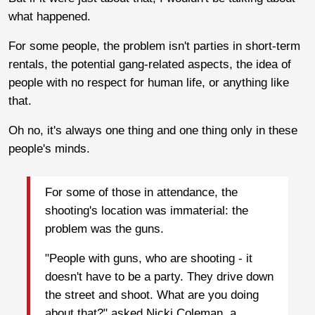
what happened.
For some people, the problem isn't parties in short-term
rentals, the potential gang-related aspects, the idea of
people with no respect for human life, or anything like
that.
Oh no, it's always one thing and one thing only in these
people's minds.
For some of those in attendance, the
shooting's location was immaterial: the
problem was the guns.
"People with guns, who are shooting - it
doesn't have to be a party. They drive down
the street and shoot. What are you doing
about that?" asked Nicki Coleman, a