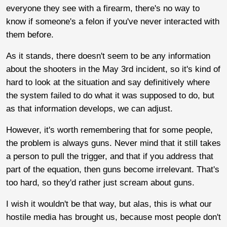
everyone they see with a firearm, there's no way to
know if someone's a felon if you've never interacted with
them before.
As it stands, there doesn't seem to be any information
about the shooters in the May 3rd incident, so it's kind of
hard to look at the situation and say definitively where
the system failed to do what it was supposed to do, but
as that information develops, we can adjust.
However, it's worth remembering that for some people,
the problem is always guns. Never mind that it still takes
a person to pull the trigger, and that if you address that
part of the equation, then guns become irrelevant. That's
too hard, so they'd rather just scream about guns.
I wish it wouldn't be that way, but alas, this is what our
hostile media has brought us, because most people don't