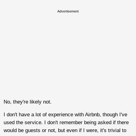
Advertisement
No, they're likely not.
I don't have a lot of experience with Airbnb, though I've
used the service. I don't remember being asked if there
would be guests or not, but even if I were, it's trivial to