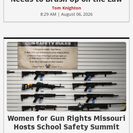
Tom Knighton
8:29 AM | August 06, 2026
Women for Gun Rights Missouri
Hosts School Safety Summit