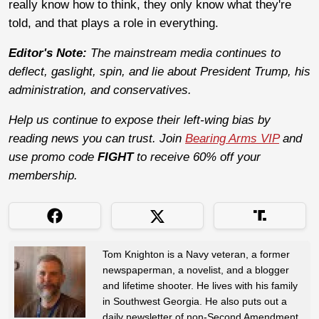
really know how to think, they only know what they're
told, and that plays a role in everything.
Editor's Note:
The mainstream media continues to
deflect, gaslight, spin, and lie about President Trump, his
administration, and conservatives.
Help us continue to expose their left-wing bias by
reading news you can trust. Join
Bearing Arms VIP
and
use promo code
FIGHT
to receive 60% off your
membership.
Tom Knighton is a Navy veteran, a former
newspaperman, a novelist, and a blogger
and lifetime shooter. He lives with his family
in Southwest Georgia. He also puts out a
daily newsletter of non-Second Amendment