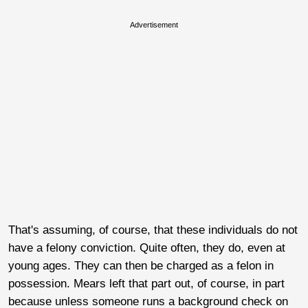
Advertisement
That's assuming, of course, that these individuals do not
have a felony conviction. Quite often, they do, even at
young ages. They can then be charged as a felon in
possession. Mears left that part out, of course, in part
because unless someone runs a background check on