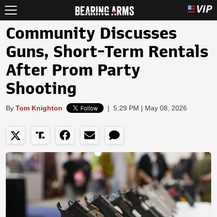
Community Discusses
Guns, Short-Term Rentals
After Prom Party
Shooting
By
Tom Knighton
|
5:29 PM | May 08, 2026