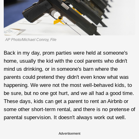
AP Photo/Michael Conroy, File
Back in my day, prom parties were held at someone's
home, usually the kid with the cool parents who didn't
mind us drinking, or in someone's barn where the
parents could pretend they didn't even know what was
happening. We were not the most well-behaved kids, to
be sure, but no one got hurt, and we all had a good time.
These days, kids can get a parent to rent an Airbnb or
some other short-term rental, and there is no pretense of
parental supervision. It doesn't always work out well.
Advertisement