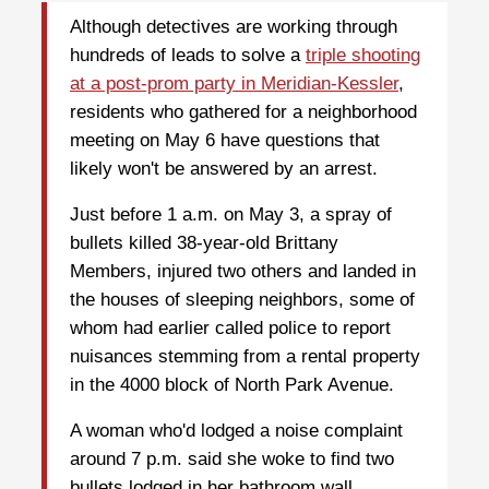
Although detectives are working through
hundreds of leads to solve a
triple shooting
at a post-prom party in Meridian-Kessler
,
residents who gathered for a neighborhood
meeting on May 6 have questions that
likely won't be answered by an arrest.
Just before 1 a.m. on May 3, a spray of
bullets killed 38-year-old Brittany
Members, injured two others and landed in
the houses of sleeping neighbors, some of
whom had earlier called police to report
nuisances stemming from a rental property
in the 4000 block of North Park Avenue.
A woman who'd lodged a noise complaint
around 7 p.m. said she woke to find two
bullets lodged in her bathroom wall.