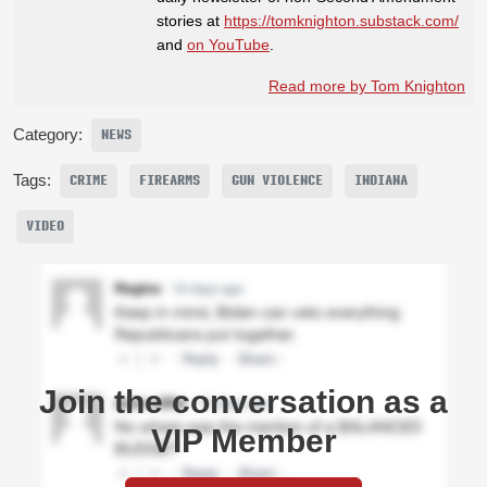
stories at
https://tomknighton.substack.com/
and
on YouTube
.
Read more by Tom Knighton
Category:
NEWS
Tags:
CRIME
FIREARMS
GUN VIOLENCE
INDIANA
VIDEO
Join the conversation as a
VIP Member