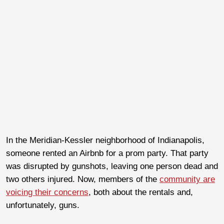
In the Meridian-Kessler neighborhood of Indianapolis,
someone rented an Airbnb for a prom party. That party
was disrupted by gunshots, leaving one person dead and
two others injured. Now, members of the
community are
voicing their concerns
, both about the rentals and,
unfortunately, guns.