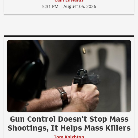
5:31 PM | August 05, 2026
Gun Control Doesn't Stop Mass
Shootings, It Helps Mass Killers
Tom Knighton