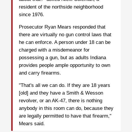
resident of the northside neighborhood
since 1976.
Prosecutor Ryan Mears responded that
there are virtually no gun control laws that
he can enforce. A person under 18 can be
charged with a misdemeanor for
possessing a gun, but as adults Indiana
provides people ample opportunity to own
and carry firearms.
"That's all we can do. If they are 18 years
[old] and they have a Smith & Wesson
revolver, or an AK-47, there is nothing
anybody in this room can do, because they
are legally permitted to have that firearm,"
Mears said.