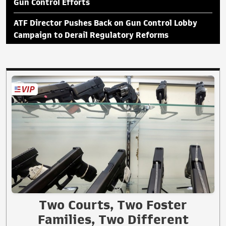
Gun Control Efforts
ATF Director Pushes Back on Gun Control Lobby
Campaign to Derail Regulatory Reforms
Two Courts, Two Foster
Families, Two Different