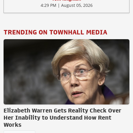
4:29 PM | August 05, 2026
TRENDING ON TOWNHALL MEDIA
Elizabeth Warren Gets Reality Check Over
Her Inability to Understand How Rent
Works