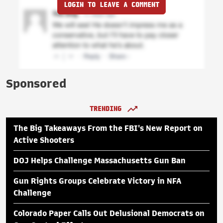
LOGIN TO LEAVE A COMMENT
Sponsored
TRENDING
The Big Takeaways From the FBI's New Report on
Active Shooters
DOJ Helps Challenge Massachusetts Gun Ban
Gun Rights Groups Celebrate Victory in NFA
Challenge
Colorado Paper Calls Out Delusional Democrats on