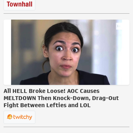
All HELL Broke Loose! AOC Causes
MELTDOWN Then Knock-Down, Drag-Out
Fight Between Lefties and LOL