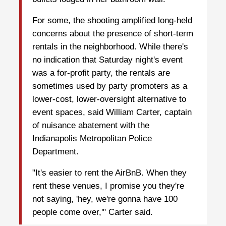
For some, the shooting amplified long-held
concerns about the presence of short-term
rentals in the neighborhood. While there's
no indication that Saturday night's event
was a for-profit party, the rentals are
sometimes used by party promoters as a
lower-cost, lower-oversight alternative to
event spaces, said William Carter, captain
of nuisance abatement with the
Indianapolis Metropolitan Police
Department.
"It's easier to rent the AirBnB. When they
rent these venues, I promise you they're
not saying, 'hey, we're gonna have 100
people come over,'" Carter said.