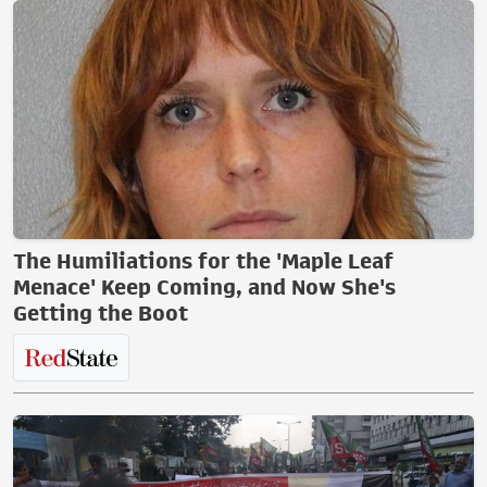
The Humiliations for the 'Maple Leaf
Menace' Keep Coming, and Now She's
Getting the Boot