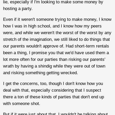
lie, especially if I'm looking to make some money by
hosting a party.
Even if it weren't someone trying to make money, I know
how I was in high school, and I know how my peers
were, and while we weren't the worst of the worst by any
stretch of the imagination, we still liked to do things that
our parents wouldn't approve of. Had short-term rentals
been a thing, I promise you that we'd have used them a
lot more often for our parties than risking our parents'
wrath by having a shindig while they were out of town
and risking something getting wrecked.
I get the concerns, too, though I don't know how you
deal with that, especially considering that I suspect
there a ton of these kinds of parties that don't end up
with someone shot.
But if it were just about that, I wouldn't be talking about