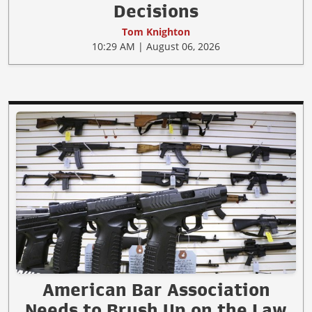
Decisions
Tom Knighton
10:29 AM | August 06, 2026
American Bar Association
Needs to Brush Up on the Law