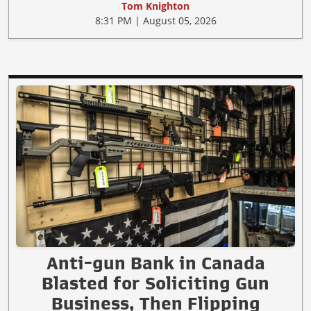
Tom Knighton
8:31 PM | August 05, 2026
Anti-gun Bank in Canada
Blasted for Soliciting Gun
Business, Then Flipping