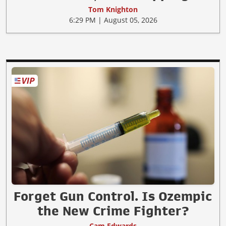
Tom Knighton
6:29 PM | August 05, 2026
Forget Gun Control. Is Ozempic
the New Crime Fighter?
Cam Edwards