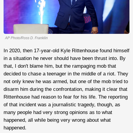
AP Photo/Ross D. Franklin
In 2020, then 17-year-old Kyle Rittenhouse found himself
in a situation he never should have been thrust into. By
that, I don't blame him, but the rampaging mob that
decided to chase a teenager in the middle of a riot. They
not only knew he was armed, but one of the mob tried to
disarm him during the confrontation, making it clear that
Rittenhouse had reason to fear for his life. The reporting
of that incident was a journalistic tragedy, though, as
many people had very strong opinions as to what
happened, all while being very wrong about what
happened.