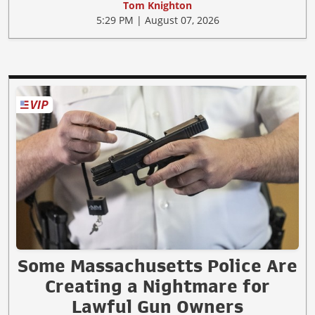
Tom Knighton
5:29 PM | August 07, 2026
Some Massachusetts Police Are
Creating a Nightmare for
Lawful Gun Owners