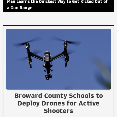
Man Learns the Quickest Way to Get Kicked Out of
a Gun Range
Broward County Schools to
Deploy Drones for Active
Shooters