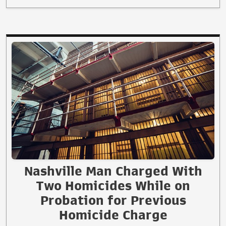
Nashville Man Charged With
Two Homicides While on
Probation for Previous
Homicide Charge