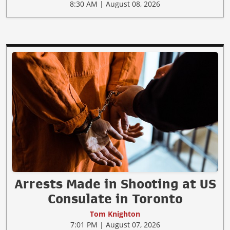
8:30 AM | August 08, 2026
Arrests Made in Shooting at US
Consulate in Toronto
Tom Knighton
7:01 PM | August 07, 2026