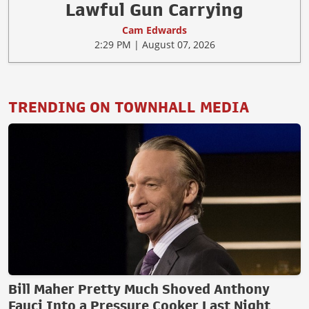
Lawful Gun Carrying
Cam Edwards
2:29 PM | August 07, 2026
TRENDING ON TOWNHALL MEDIA
Bill Maher Pretty Much Shoved Anthony
Fauci Into a Pressure Cooker Last Night