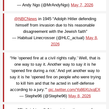
— Andy Ngo (@MrAndyNgo)
May 7, 2026
@NBCNews
in 1945 “Adolph Hitler defending
himself from invasion due to his reasonable
disagreement with the Jewish faith”
— Habitual Linecrosser (@HLC_actual)
May 8,
2026
“He ‘opened fire at a civil rights rally.’ Well, that is
one way to say it. Another way to say it is he
‘opened fire during a riot.’ And yet another way to
say it is he ‘opened fire on people who were trying
to kill him and that he acted in self-defense
according to a jury.’”
pic.twitter.com/Yo86XUxqEX
— Stephe96 (@Stephe96)
May 8, 2026