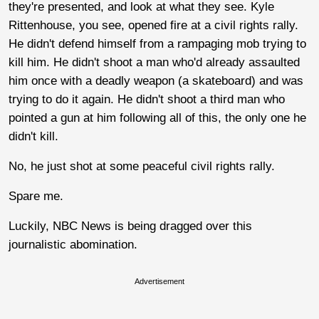
they're presented, and look at what they see. Kyle
Rittenhouse, you see, opened fire at a civil rights rally.
He didn't defend himself from a rampaging mob trying to
kill him. He didn't shoot a man who'd already assaulted
him once with a deadly weapon (a skateboard) and was
trying to do it again. He didn't shoot a third man who
pointed a gun at him following all of this, the only one he
didn't kill.
No, he just shot at some peaceful civil rights rally.
Spare me.
Luckily, NBC News is being dragged over this
journalistic abomination.
Advertisement