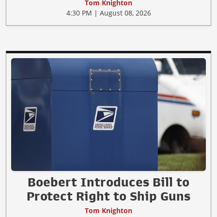
Tom Knighton
4:30 PM | August 08, 2026
Boebert Introduces Bill to
Protect Right to Ship Guns
Tom Knighton