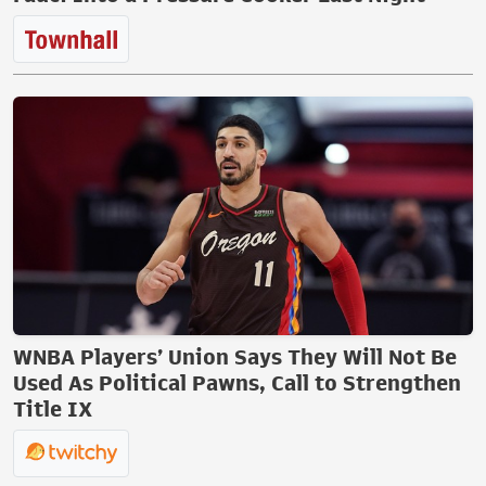
WNBA Players’ Union Says They Will Not Be
Used As Political Pawns, Call to Strengthen
Title IX