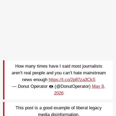
How many times have I said most journalists
aren’t real people and you can’t hate mainstream
news enough
https://t.co/2p87za3CkS
— Donut Operator 🍩 (@DonutOperator)
May 8,
2026
This post is a good example of liberal legacy
media disinformation.