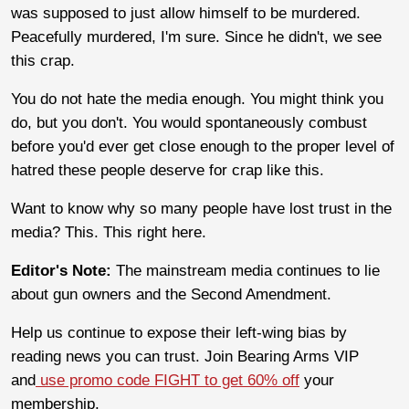
was supposed to just allow himself to be murdered.
Peacefully murdered, I'm sure. Since he didn't, we see
this crap.
You do not hate the media enough. You might think you
do, but you don't. You would spontaneously combust
before you'd ever get close enough to the proper level of
hatred these people deserve for crap like this.
Want to know why so many people have lost trust in the
media? This. This right here.
Editor's Note:
The mainstream media continues to lie
about gun owners and the Second Amendment.
Help us continue to expose their left-wing bias by
reading news you can trust. Join Bearing Arms VIP
and
use promo code FIGHT to get 60% off
your
membership.