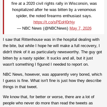
fire at a 2020 civil rights rally in Wisconsin, was
hospitalized after he was bitten by a venomous
spider, the noted firearms enthusiast says.
https://t.co/sPEoH0rhjy
— NBC News (@NBCNews)
May 7, 2026
I saw that Rittenhouse was in the hospital dealing with
the bite, but while I hope he will make a full recovery, I
didn't think of it as particularly newsworthy. The guy got
bitten by a nasty spider. It sucks and all, but it just
wasn't something I figured I needed to report on.
NBC News, however, was apparently very bored, which
I guess is fine. What isn't fine is just how they describe
things in that tweet.
We know that, for better or worse, there are a lot of
people who never do more than read the tweets as