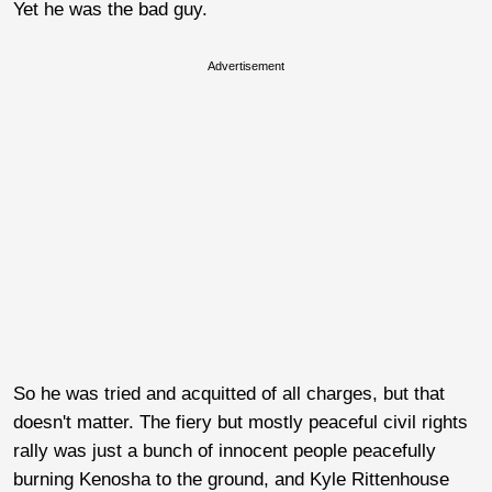
Yet he was the bad guy.
Advertisement
So he was tried and acquitted of all charges, but that
doesn't matter. The fiery but mostly peaceful civil rights
rally was just a bunch of innocent people peacefully
burning Kenosha to the ground, and Kyle Rittenhouse