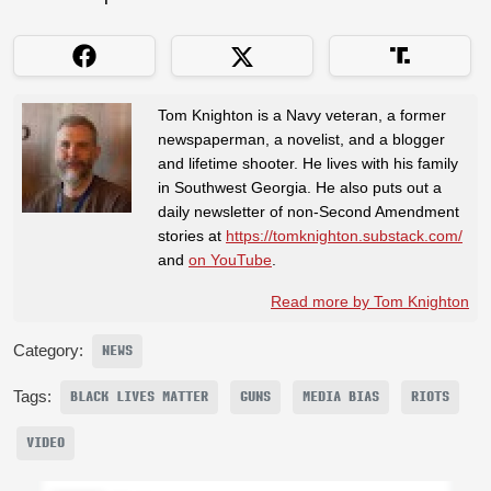
Tom Knighton is a Navy veteran, a former
newspaperman, a novelist, and a blogger
and lifetime shooter. He lives with his family
in Southwest Georgia. He also puts out a
daily newsletter of non-Second Amendment
stories at
https://tomknighton.substack.com/
and
on YouTube
.
Read more by Tom Knighton
Category:
NEWS
Tags:
BLACK LIVES MATTER
GUNS
MEDIA BIAS
RIOTS
VIDEO