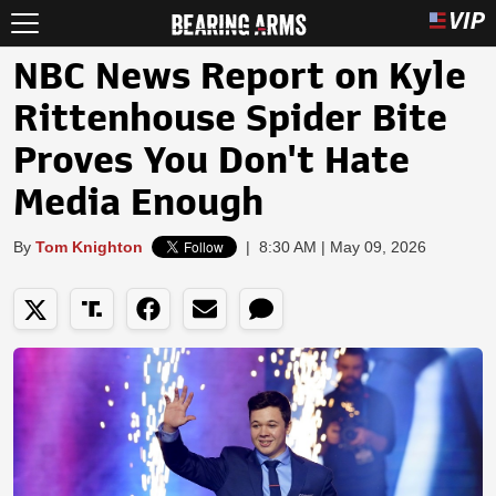
NBC News Report on Kyle
Rittenhouse Spider Bite
Proves You Don't Hate
Media Enough
By
Tom Knighton
|
8:30 AM | May 09, 2026