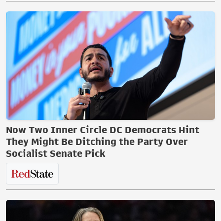
Now Two Inner Circle DC Democrats Hint
They Might Be Ditching the Party Over
Socialist Senate Pick