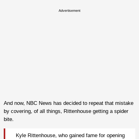
Advertisement
And now, NBC News has decided to repeat that mistake
by covering, of all things, Rittenhouse getting a spider
bite.
Kyle Rittenhouse, who gained fame for opening