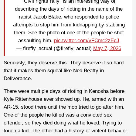
"Civil rights rally" is an interesting way of
describing the days of rioting in the name of the
rapist Jacob Blake, who responded to police
attempts to stop him from kidnapping by stabbing
them. See the photo of one of the people he shot
assaulting him.
pic.twitter.com/vFCmc2zEcJ
— firefly_actual (@firefly_actual)
May 7, 2026
Seriously, they deserve this. They deserve it so hard
that it makes them squeal like Ned Beatty in
Deliverance.
There were multiple days of rioting in Kenosha before
Kyle Rittenhouse ever showed up. He, armed with an
AR-15, stood there until the mob tried to go after him.
One of the people he killed was a convicted sex
offender, so they died doing what he loved: Trying to
touch a kid. The other had a history of violent behavior.