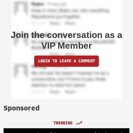
Join the conversation as a
VIP Member
LOGIN TO LEAVE A COMMENT
Sponsored
TRENDING