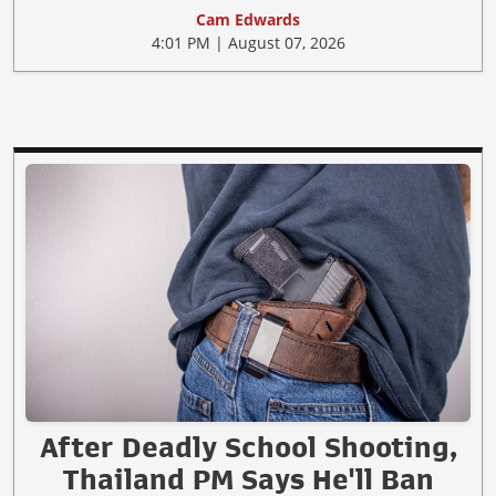
Cam Edwards
4:01 PM | August 07, 2026
After Deadly School Shooting,
Thailand PM Says He'll Ban