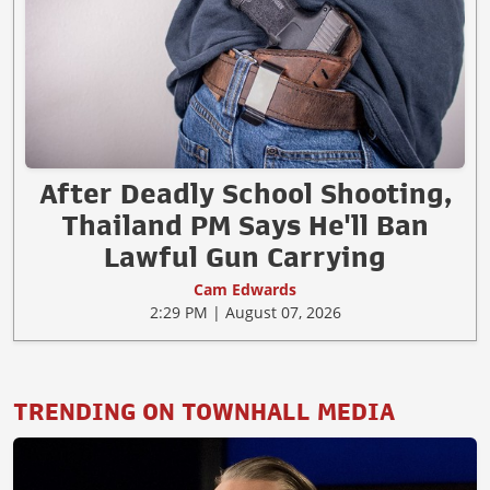
After Deadly School Shooting,
Thailand PM Says He'll Ban
Lawful Gun Carrying
Cam Edwards
2:29 PM | August 07, 2026
TRENDING ON TOWNHALL MEDIA