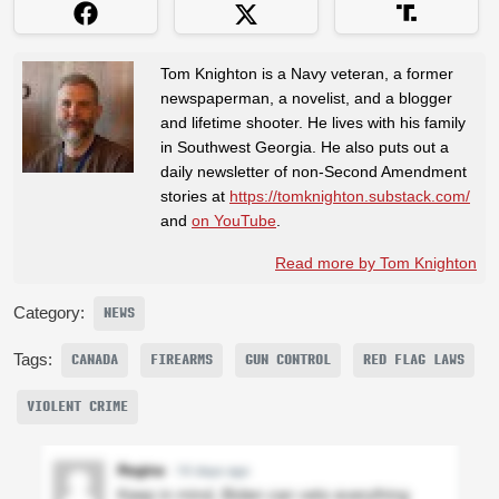
Tom Knighton is a Navy veteran, a former
newspaperman, a novelist, and a blogger
and lifetime shooter. He lives with his family
in Southwest Georgia. He also puts out a
daily newsletter of non-Second Amendment
stories at
https://tomknighton.substack.com/
and
on YouTube
.
Read more by Tom Knighton
Category:
NEWS
Tags:
CANADA
FIREARMS
GUN CONTROL
RED FLAG LAWS
VIOLENT CRIME