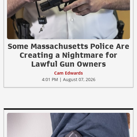
Some Massachusetts Police Are
Creating a Nightmare for
Lawful Gun Owners
Cam Edwards
4:01 PM | August 07, 2026