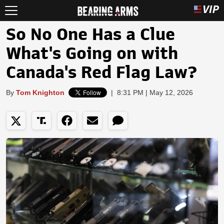
So No One Has a Clue
What's Going on with
Canada's Red Flag Law?
By
Tom Knighton
|
8:31 PM | May 12, 2026