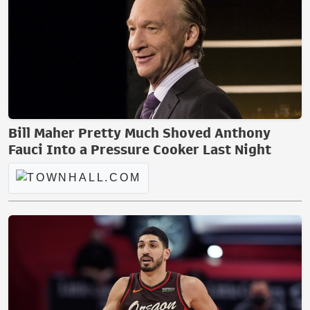
Bill Maher Pretty Much Shoved Anthony
Fauci Into a Pressure Cooker Last Night