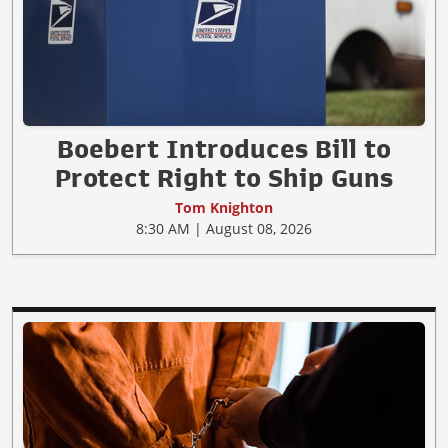
Boebert Introduces Bill to
Protect Right to Ship Guns
Tom Knighton
8:30 AM | August 08, 2026