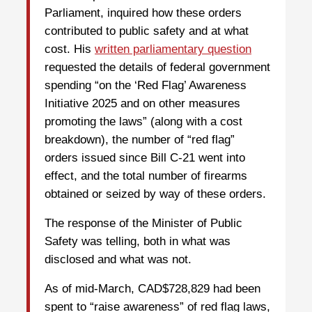
Parliament, inquired how these orders
contributed to public safety and at what
cost. His
written parliamentary question
requested the details of federal government
spending “on the ‘Red Flag’ Awareness
Initiative 2025 and on other measures
promoting the laws” (along with a cost
breakdown), the number of “red flag”
orders issued since Bill C-21 went into
effect, and the total number of firearms
obtained or seized by way of these orders.
The response of the Minister of Public
Safety was telling, both in what was
disclosed and what was not.
As of mid-March, CAD$728,829 had been
spent to “raise awareness” of red flag laws,