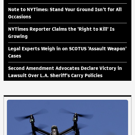
Note to NYTimes: Stand Your Ground Isn't for All
Occasions
NYTimes Reporter Claims the 'Right to Kill' Is
Growing
Legal Experts Weigh in on SCOTUS 'Assault Weapon'
Cases
Second Amendment Advocates Declare Victory in
Lawsuit Over L.A. Sheriff's Carry Policies