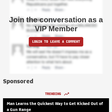
Join the conversation as a
VIP Member
LOGIN TO LEAVE A COMMENT
Sponsored
TRENDING
Man Learns the Quickest Way to Get Kicked Out of
a Gun Range