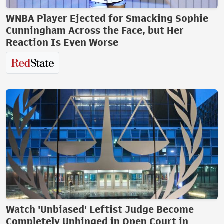
WNBA Player Ejected for Smacking Sophie
Cunningham Across the Face, but Her
Reaction Is Even Worse
Watch 'Unbiased' Leftist Judge Become
Completely Unhinged in Open Court in