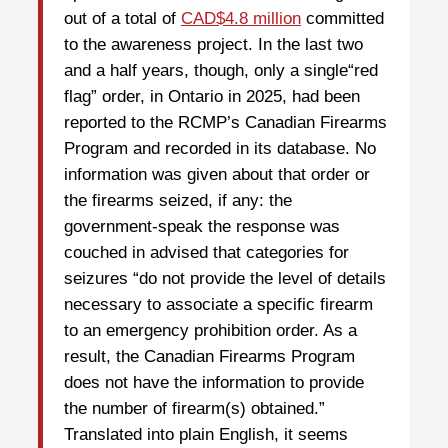
out of a total of
CAD$4.8 million
committed
to the awareness project. In the last two
and a half years, though, only a single“red
flag” order, in Ontario in 2025, had been
reported to the RCMP’s Canadian Firearms
Program and recorded in its database. No
information was given about that order or
the firearms seized, if any: the
government-speak the response was
couched in advised that categories for
seizures “do not provide the level of details
necessary to associate a specific firearm
to an emergency prohibition order. As a
result, the Canadian Firearms Program
does not have the information to provide
the number of firearm(s) obtained.”
Translated into plain English, it seems