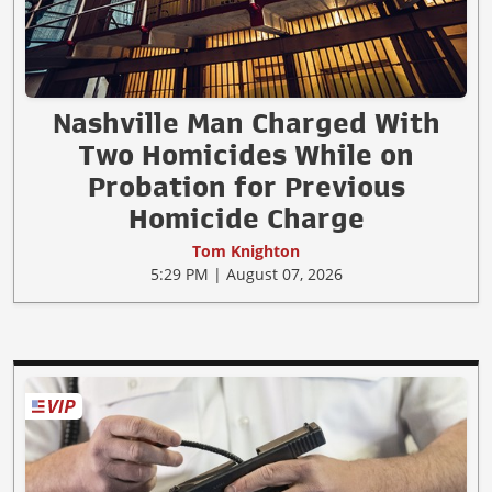
Nashville Man Charged With
Two Homicides While on
Probation for Previous
Homicide Charge
Tom Knighton
5:29 PM | August 07, 2026