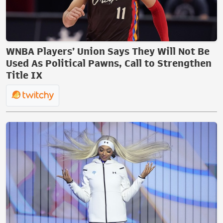
WNBA Players’ Union Says They Will Not Be
Used As Political Pawns, Call to Strengthen
Title IX