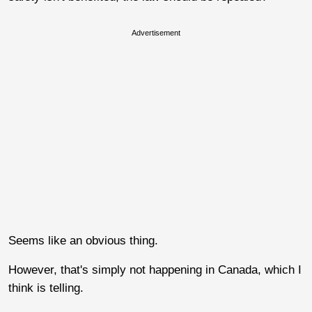
Advertisement
Seems like an obvious thing.
However, that's simply not happening in Canada, which I
think is telling.