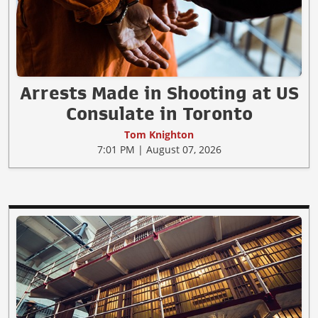
Arrests Made in Shooting at US
Consulate in Toronto
Tom Knighton
7:01 PM | August 07, 2026