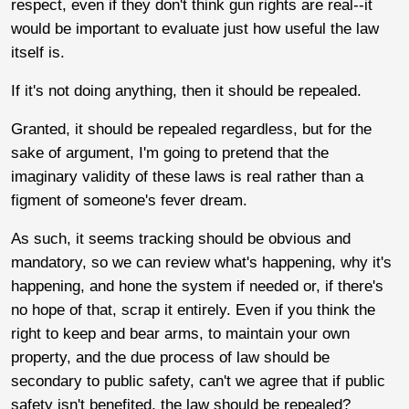
respect, even if they don't think gun rights are real--it
would be important to evaluate just how useful the law
itself is.
If it's not doing anything, then it should be repealed.
Granted, it should be repealed regardless, but for the
sake of argument, I'm going to pretend that the
imaginary validity of these laws is real rather than a
figment of someone's fever dream.
As such, it seems tracking should be obvious and
mandatory, so we can review what's happening, why it's
happening, and hone the system if needed or, if there's
no hope of that, scrap it entirely. Even if you think the
right to keep and bear arms, to maintain your own
property, and the due process of law should be
secondary to public safety, can't we agree that if public
safety isn't benefited, the law should be repealed?