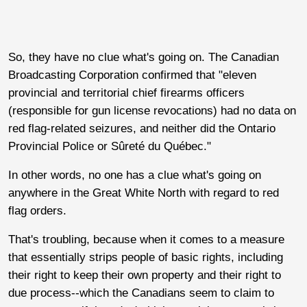
So, they have no clue what's going on. The Canadian
Broadcasting Corporation confirmed that "eleven
provincial and territorial chief firearms officers
(responsible for gun license revocations) had no data on
red flag-related seizures, and neither did the Ontario
Provincial Police or Sûreté du Québec."
In other words, no one has a clue what's going on
anywhere in the Great White North with regard to red
flag orders.
That's troubling, because when it comes to a measure
that essentially strips people of basic rights, including
their right to keep their own property and their right to
due process--which the Canadians seem to claim to