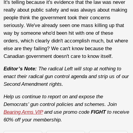
It's telling because it's evidence that the law was never
really about public safety and was always about making
people think the government took their concerns
seriously. We've already seen one mass killing up that
way by someone who'd been hit with one of these
orders, which clearly didn't accomplish much, but where
else are they failing? We can't know because the
Canadian government doesn't care to know itself.
Editor’s Note:
The radical Left will stop at nothing to
enact their radical gun control agenda and strip us of our
Second Amendment rights.
Help us continue to report on and expose the
Democrats’ gun control policies and schemes. Join
Bearing Arms VIP
and use promo code
FIGHT
to receive
60% off your membership.