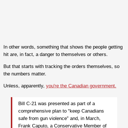
In other words, something that shows the people getting
hit are, in fact, a danger to themselves or others.
But that starts with tracking the orders themselves, so
the numbers matter.
Unless, apparently,
you're the Canadian government.
Bill C-21 was presented as part of a
comprehensive plan to “keep Canadians
safe from gun violence” and, in March,
Frank Caputo, a Conservative Member of