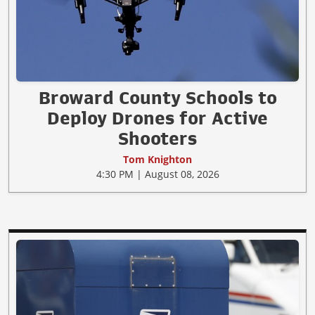
Broward County Schools to
Deploy Drones for Active
Shooters
Tom Knighton
4:30 PM | August 08, 2026