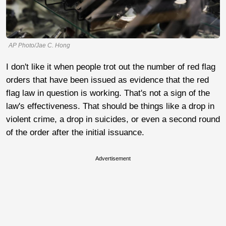
AP Photo/Jae C. Hong
I don't like it when people trot out the number of red flag
orders that have been issued as evidence that the red
flag law in question is working. That's not a sign of the
law's effectiveness. That should be things like a drop in
violent crime, a drop in suicides, or even a second round
of the order after the initial issuance.
Advertisement