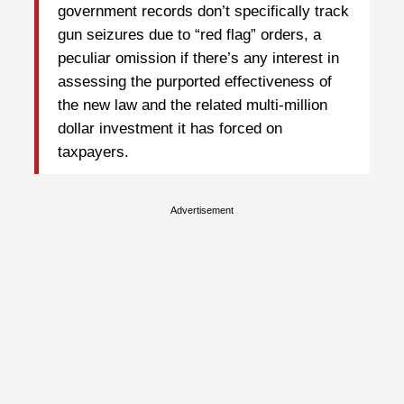
government records don’t specifically track
gun seizures due to “red flag” orders, a
peculiar omission if there’s any interest in
assessing the purported effectiveness of
the new law and the related multi-million
dollar investment it has forced on
taxpayers.
Advertisement