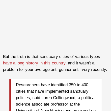
But the truth is that sanctuary cities of various types
have a long history in this country
, and it wasn't a
problem for your average anti-gunner until very recently.
Researchers have identified 350 to 400
cities that have implemented sanctuary
policies, said Loren Collingwood, a political
science associate professor at the
University of New Mexico and an expert on