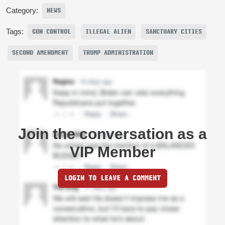
Category:
NEWS
Tags:
GUN CONTROL
ILLEGAL ALIEN
SANCTUARY CITIES
SECOND AMENDMENT
TRUMP ADMINISTRATION
Join the conversation as a
VIP Member
LOGIN TO LEAVE A COMMENT