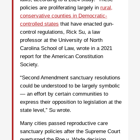
policies are proliferating largely in
rural,
conservative counties in Democratic-
controlled states
that have enacted gun-
control regulations, Rick Su, a law
professor at the University of North
Carolina School of Law, wrote in a 2021
report for the American Constitution
Society.
“Second Amendment sanctuary resolutions
could be understood to be largely symbolic
— an effort by certain communities to
express their opposition to legislation at the
state level,” Su wrote.
Many cities passed reproductive care
sanctuary policies after the Supreme Court
overturned the Roe v. Wade decision,