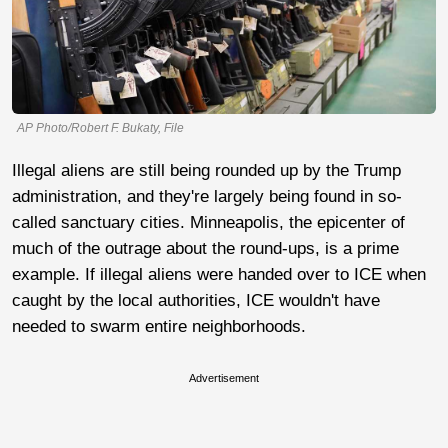
AP Photo/Robert F. Bukaty, File
Illegal aliens are still being rounded up by the Trump
administration, and they're largely being found in so-
called sanctuary cities. Minneapolis, the epicenter of
much of the outrage about the round-ups, is a prime
example. If illegal aliens were handed over to ICE when
caught by the local authorities, ICE wouldn't have
needed to swarm entire neighborhoods.
Advertisement