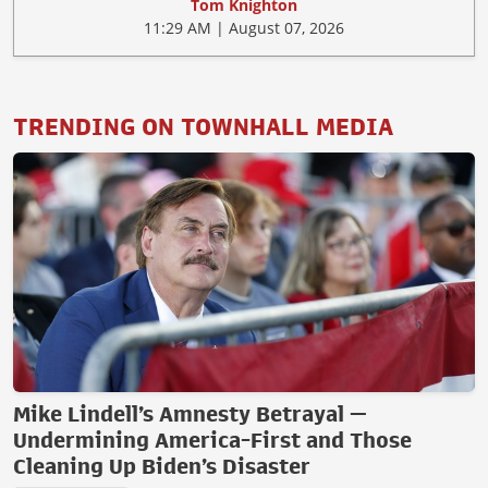
Tom Knighton
11:29 AM | August 07, 2026
TRENDING ON TOWNHALL MEDIA
Mike Lindell’s Amnesty Betrayal —
Undermining America-First and Those
Cleaning Up Biden’s Disaster