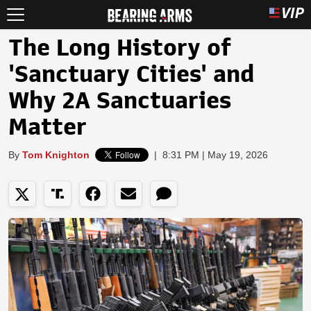
The Long History of
'Sanctuary Cities' and
Why 2A Sanctuaries
Matter
By
Tom Knighton
|
8:31 PM | May 19, 2026