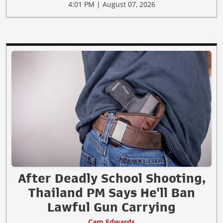
4:01 PM | August 07, 2026
After Deadly School Shooting,
Thailand PM Says He'll Ban
Lawful Gun Carrying
Cam Edwards