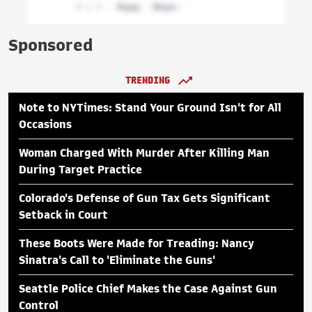
Sponsored
TRENDING
Note to NYTimes: Stand Your Ground Isn't for All
Occasions
Woman Charged With Murder After Killing Man
During Target Practice
Colorado's Defense of Gun Tax Gets Significant
Setback in Court
These Boots Were Made for Treading: Nancy
Sinatra's Call to 'Eliminate the Guns'
Seattle Police Chief Makes the Case Against Gun
Control