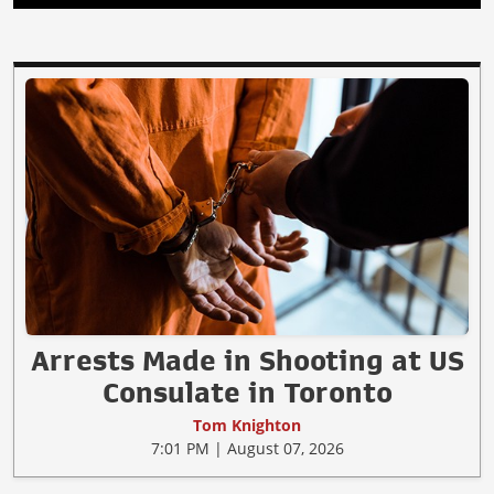
Arrests Made in Shooting at US
Consulate in Toronto
Tom Knighton
7:01 PM | August 07, 2026