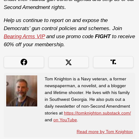
Second Amendment rights.
Help us continue to report on and expose the
Democrats’ gun control policies and schemes. Join
Bearing Arms VIP
and use promo code
FIGHT
to receive
60% off your membership.
Tom Knighton is a Navy veteran, a former
newspaperman, a novelist, and a blogger
and lifetime shooter. He lives with his family
in Southwest Georgia. He also puts out a
daily newsletter of non-Second Amendment
stories at
https://tomknighton.substack.com/
and
on YouTube
.
Read more by Tom Knighton