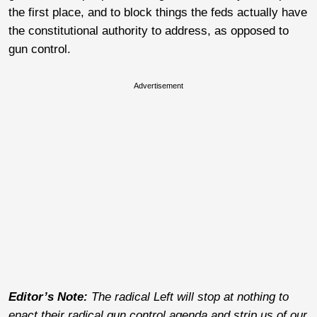
the first place, and to block things the feds actually have
the constitutional authority to address, as opposed to
gun control.
Advertisement
Editor’s Note:
The radical Left will stop at nothing to
enact their radical gun control agenda and strip us of our