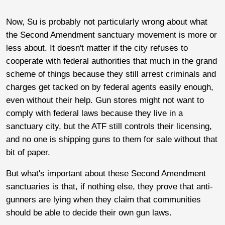
Now, Su is probably not particularly wrong about what
the Second Amendment sanctuary movement is more or
less about. It doesn't matter if the city refuses to
cooperate with federal authorities that much in the grand
scheme of things because they still arrest criminals and
charges get tacked on by federal agents easily enough,
even without their help. Gun stores might not want to
comply with federal laws because they live in a
sanctuary city, but the ATF still controls their licensing,
and no one is shipping guns to them for sale without that
bit of paper.
But what's important about these Second Amendment
sanctuaries is that, if nothing else, they prove that anti-
gunners are lying when they claim that communities
should be able to decide their own gun laws.