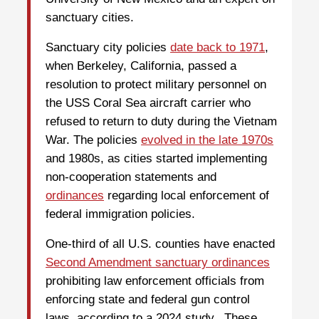
sanctuary cities.
Sanctuary city policies
date back to 1971
,
when Berkeley, California, passed a
resolution to protect military personnel on
the USS Coral Sea aircraft carrier who
refused to return to duty during the Vietnam
War. The policies
evolved in the late 1970s
and 1980s, as cities started implementing
non-cooperation statements and
ordinances
regarding local enforcement of
federal immigration policies.
One-third of all U.S. counties have enacted
Second Amendment sanctuary ordinances
prohibiting law enforcement officials from
enforcing state and federal gun control
laws, according to a 2024 study. These