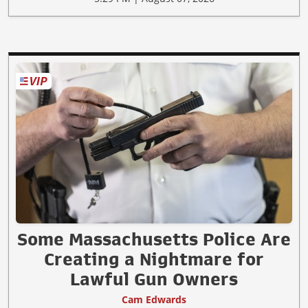
Some Massachusetts Police Are
Creating a Nightmare for
Lawful Gun Owners
Cam Edwards