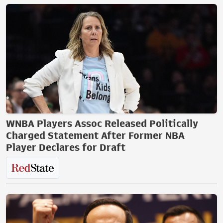
WNBA Players Assoc Released Politically
Charged Statement After Former NBA
Player Declares for Draft