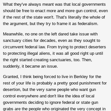
What they've always meant was that local governments
should be free to enact more and more gun control, even
if the rest of the state won't. That's literally the whole of
the argument, but they try to frame it as federalism.
Meanwhile, no one on the left dared take issue with
sanctuary cities for decades, even as they sought to
circumvent federal law. From trying to protect deserters
to protecting illegal aliens, it was all good right up until
the right started creating sanctuaries, too. Then,
suddenly, it became an issue.
Granted, I think being forced to live in Berkley for the
rest of your life is probably a pretty good punishment for
desertion, but the very same people who want gun
control everywhere and don't like the idea of local
governments deciding to ignore federal or state gun
grabs are the people who originated the very concept in