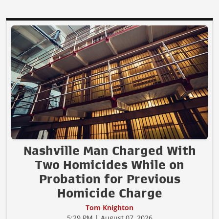
Nashville Man Charged With
Two Homicides While on
Probation for Previous
Homicide Charge
Tom Knighton
5:29 PM | August 07, 2026