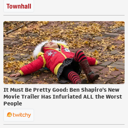
It Must Be Pretty Good: Ben Shapiro's New
Movie Trailer Has Infuriated ALL the Worst
People