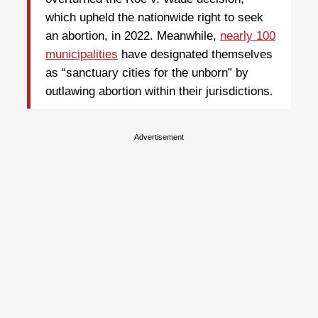
which upheld the nationwide right to seek
an abortion, in 2022. Meanwhile,
nearly 100
municipalities
have designated themselves
as “sanctuary cities for the unborn” by
outlawing abortion within their jurisdictions.
Advertisement