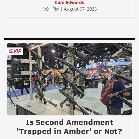
Cam Edwards
1:01 PM | August 07, 2026
Is Second Amendment
'Trapped in Amber' or Not?