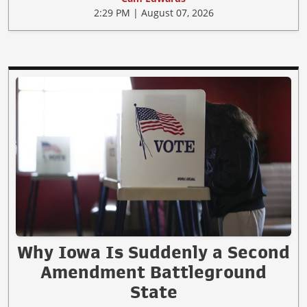
2:29 PM | August 07, 2026
Why Iowa Is Suddenly a Second
Amendment Battleground
State