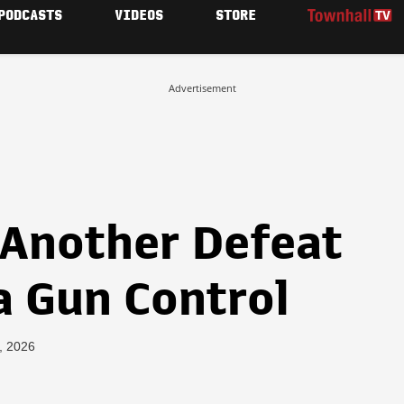
PODCASTS
VIDEOS
STORE
Advertisement
 Another Defeat
a Gun Control
, 2026