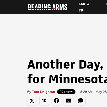
CAM &
CO
Another Day,
for Minnesot
By
Tom Knighton
|
8:29 AM | May 28