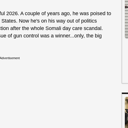
ul 2026. A couple of years ago, he was poised to
 States. Now he's on his way out of politics
ection after the whole Somali day care scandal.
ue of gun control was a winner...only, the big
Advertisement