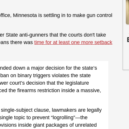
office, Minnesota is settling in to make gun control
r State anti-gunners that the courts don't take
means there was
time for at least one more setback
ded down a major decision for the state’s
 ban on binary triggers violates the state
wer court’s decision that the legislature
ced the firearms restriction inside a massive,
single-subject clause, lawmakers are legally
single topic to prevent “logrolling”—the
ovisions inside giant packages of unrelated