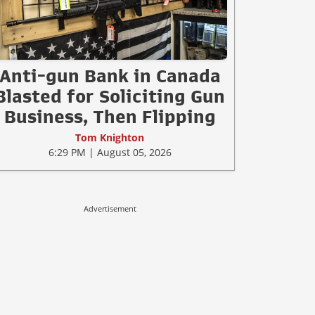
Anti-gun Bank in Canada
Blasted for Soliciting Gun
Business, Then Flipping
Tom Knighton
6:29 PM | August 05, 2026
Advertisement