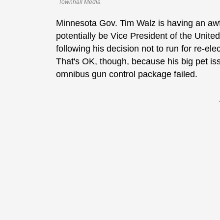
Townhall Media
Minnesota Gov. Tim Walz is having an awf
potentially be Vice President of the United
following his decision not to run for re-el
That's OK, though, because his big pet iss
omnibus gun control package failed.