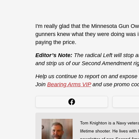
I'm really glad that the Minnesota Gun Own
gunners knew what they were doing was ill
paying the price.
Editor’s Note:
The radical Left will stop 
and strip us of our Second Amendment rig
Help us continue to report on and expose
Join
Bearing Arms VIP
and use promo co
Tom Knighton is a Navy veter
lifetime shooter. He lives with