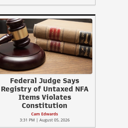
Federal Judge Says
Registry of Untaxed NFA
Items Violates
Constitution
Cam Edwards
3:31 PM | August 05, 2026