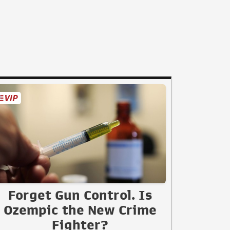
Forget Gun Control. Is
Ozempic the New Crime
Fighter?