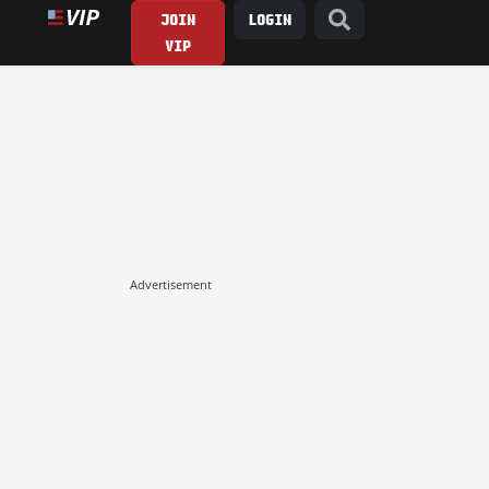
JOIN
LOGIN
VIP
Advertisement