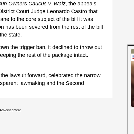
Gun Owners Caucus v. Walz
, the appeals
istrict Court Judge Leonardo Castro that
ne to the core subject of the bill it was
ion has been severed from the rest of the bill
he state.
wn the trigger ban, it declined to throw out
keeping the rest of the package intact.
the lawsuit forward, celebrated the narrow
ansparent lawmaking and the Second
Advertisement