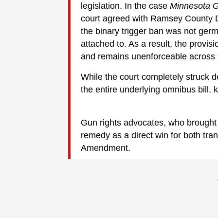
legislation. In the case
Minnesota 
court agreed with Ramsey County D
the binary trigger ban was not germa
attached to. As a result, the provis
and remains unenforceable across t
While the court completely struck do
the entire underlying omnibus bill, 
Gun rights advocates, who brought 
remedy as a direct win for both tr
Amendment.