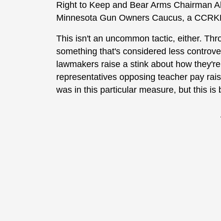
Right to Keep and Bear Arms Chairman Ala
Minnesota Gun Owners Caucus, a CCRKBA st
This isn't an uncommon tactic, either. Thro
something that's considered less controve
lawmakers raise a stink about how they're n
representatives opposing teacher pay rais
was in this particular measure, but this 