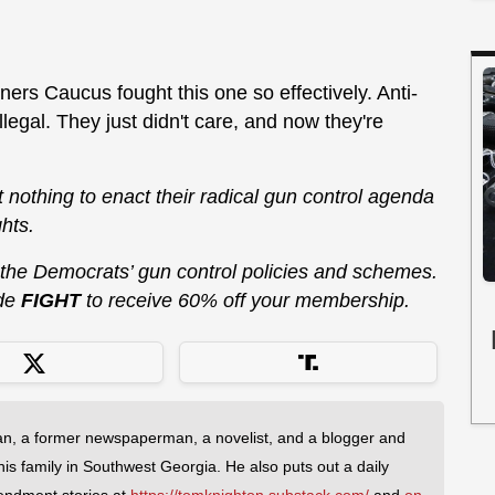
ers Caucus fought this one so effectively. Anti-
egal. They just didn't care, and now they're
at nothing to enact their radical gun control agenda
hts.
 the Democrats’ gun control policies and schemes.
de
FIGHT
to receive 60% off your membership.
an, a former newspaperman, a novelist, and a blogger and
 his family in Southwest Georgia. He also puts out a daily