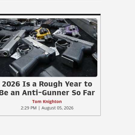
2026 Is a Rough Year to
Be an Anti-Gunner So Far
Tom Knighton
2:29 PM | August 05, 2026