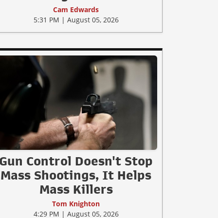
Cam Edwards
5:31 PM | August 05, 2026
Gun Control Doesn't Stop
Mass Shootings, It Helps
Mass Killers
Tom Knighton
4:29 PM | August 05, 2026