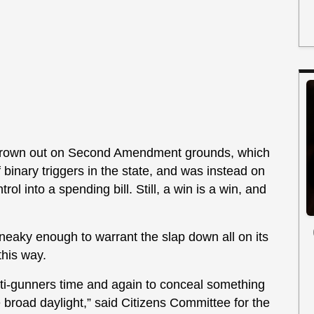
t thrown out on Second Amendment grounds, which
f binary triggers in the state, and was instead on
ol into a spending bill. Still, a win is a win, and
sneaky enough to warrant the slap down all on its
 this way.
nti-gunners time and again to conceal something
broad daylight,” said Citizens Committee for the