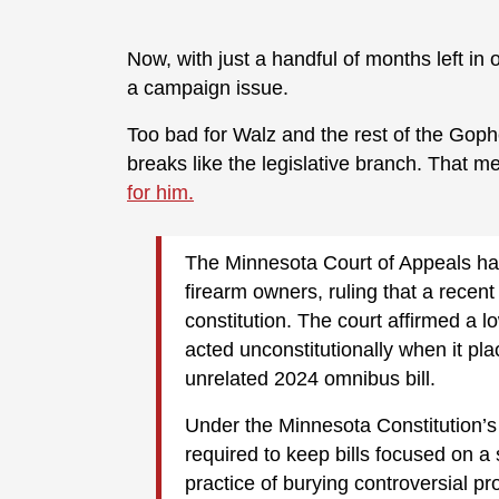
Now, with just a handful of months left in 
a campaign issue.
Too bad for Walz and the rest of the Gophe
breaks like the legislative branch. That 
for him.
The Minnesota Court of Appeals han
firearm owners, ruling that a recent
constitution. The court affirmed a lo
acted unconstitutionally when it pla
unrelated 2024 omnibus bill.
Under the Minnesota Constitution’s 
required to keep bills focused on a 
practice of burying controversial pr