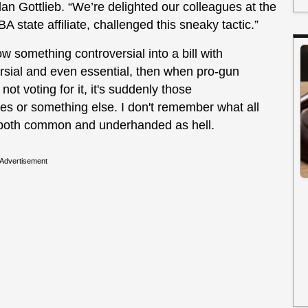
n Gottlieb. “We’re delighted our colleagues at the
ate affiliate, challenged this sneaky tactic.”
w something controversial into a bill with
rsial and even essential, then when pro-gun
ot voting for it, it's suddenly those
es or something else. I don't remember what all
is both common and underhanded as hell.
Advertisement