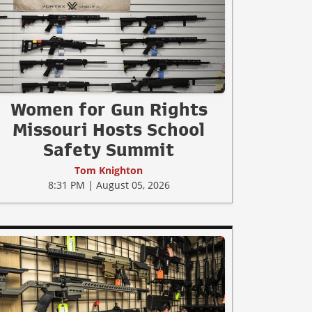
Women for Gun Rights
Missouri Hosts School
Safety Summit
Tom Knighton
8:31 PM | August 05, 2026