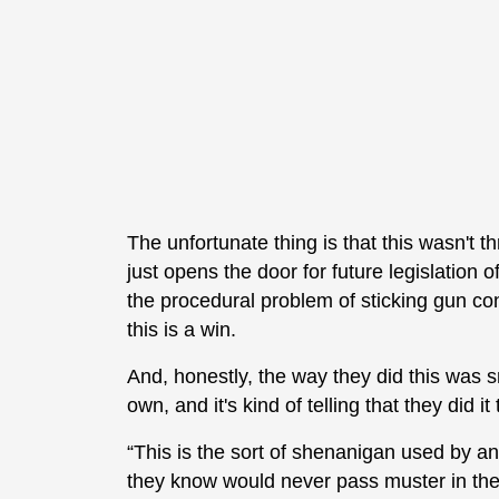
The unfortunate thing is that this wasn'
just opens the door for future legislation o
the procedural problem of sticking gun contr
this is a win.
And, honestly, the way they did this was 
own, and it's kind of telling that they did it
“This is the sort of shenanigan used by a
they know would never pass muster in the 