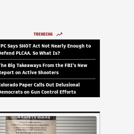
TRENDING
FPC Says SHOT Act Not Nearly Enough to
Defend PLCAA. So What Is?
The Big Takeaways From the FBI's New
Report on Active Shooters
Colorado Paper Calls Out Delusional
Democrats on Gun Control Efforts