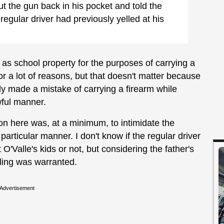
ut the gun back in his pocket and told the
gular driver had previously yelled at his
 as school property for the purposes of carrying a
 for a lot of reasons, but that doesn't matter because
mply made a mistake of carrying a firearm while
awful manner.
ion here was, at a minimum, to intimidate the
a particular manner. I don't know if the regular driver
 O'Valle's kids or not, but considering the father's
lling was warranted.
Advertisement