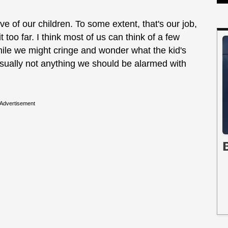
 of our children. To some extent, that's our job,
too far. I think most of us can think of a few
hile we might cringe and wonder what the kid's
t's usually not anything we should be alarmed with
Advertisement