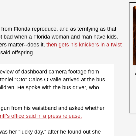
 from Florida reproduce, and as terrifying as that
s not bad when a Florida woman and man have kids.
ers matter--does it,
then gets his knickers in a twist
aid offspring.
 review of dashboard camera footage from
oniel “Oto” Calos O’Valle arrived at the bus
children. He spoke with the bus driver, who
dgun from his waistband and asked whether
iff’s office said in a press release.
 was her “lucky day,” after he found out she