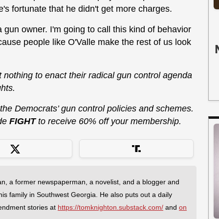
e's fortunate that he didn't get more charges.
 gun owner. I'm going to call this kind of behavior
because people like O'Valle make the rest of us look
at nothing to enact their radical gun control agenda
hts.
 the Democrats’ gun control policies and schemes.
de
FIGHT
to receive 60% off your membership.
an, a former newspaperman, a novelist, and a blogger and
 his family in Southwest Georgia. He also puts out a daily
endment stories at
https://tomknighton.substack.com/
and
on