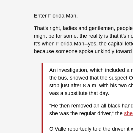
Enter Florida Man.
That's right, ladies and gentlemen, people
might be for some, the reality is that it'
It's when Florida Man--yes, the capital lett
because someone spoke unkindly toward s
An investigation, which included a
the bus, showed that the suspect Ot
stop just after 8 a.m. with his two 
was a substitute that day.
“He then removed an all black han
she was the regular driver,” the
sher
O’Valle reportedly told the driver it