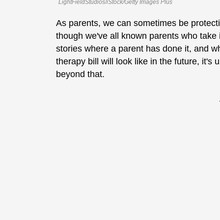
LightFieldStudios/iStock/Getty Images Plus
As parents, we can sometimes be protective
though we've all known parents who take it 
stories where a parent has done it, and w
therapy bill will look like in the future, i
beyond that.