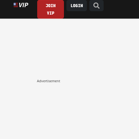
JOIN
LOGIN
VIP
Advertisement