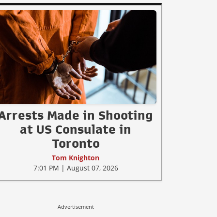
Arrests Made in Shooting
at US Consulate in
Toronto
Tom Knighton
7:01 PM | August 07, 2026
Advertisement