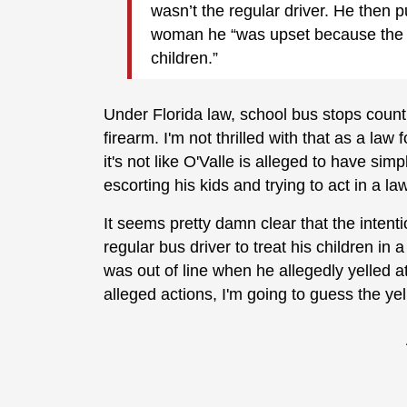
wasn’t the regular driver. He then p
woman he “was upset because the re
children.”
Under Florida law, school bus stops count
firearm. I'm not thrilled with that as a law
it's not like O'Valle is alleged to have si
escorting his kids and trying to act in a l
It seems pretty damn clear that the intent
regular bus driver to treat his children in 
was out of line when he allegedly yelled at
alleged actions, I'm going to guess the ye