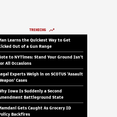
TRENDING
Man Learns the Quickest Way to Get
Kicked Out of a Gun Range
Note to NYTimes: Stand Your Ground Isn't
for All Occasions
Legal Experts Weigh in on SCOTUS 'Assault
Weapon' Cases
Why Iowa Is Suddenly a Second
Amendment Battleground State
Mamdani Gets Caught As Grocery ID
Policy Backfires