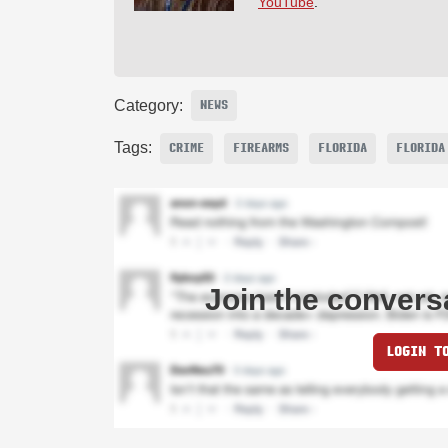
YouTube
.
Category:
NEWS
Tags:
CRIME
FIREARMS
FLORIDA
FLORIDA
Join the convers
LOGIN T