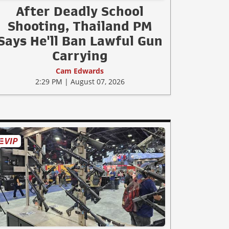
After Deadly School
Shooting, Thailand PM
Says He'll Ban Lawful Gun
Carrying
Cam Edwards
2:29 PM | August 07, 2026