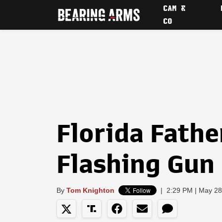
CAM &
CO
Florida Fathe
Flashing Gun 
By
Tom Knighton
|
2:29 PM | May 28