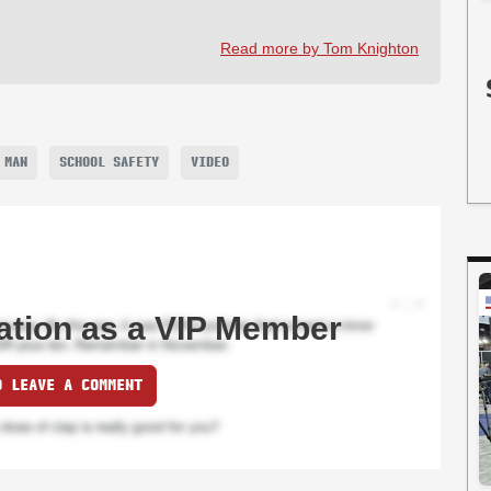
Read more by Tom Knighton
 MAN
SCHOOL SAFETY
VIDEO
ation as a VIP Member
O LEAVE A COMMENT