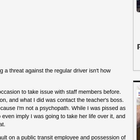
g a threat against the regular driver isn't how
ccasion to take issue with staff members before.
n, and what I did was contact the teacher's boss.
because I'm not a psychopath. While I was pissed as
even imply I was going to take her life over it, and
at.
ult on a public transit employee and possession of