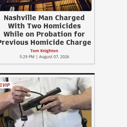
Nashville Man Charged
With Two Homicides
While on Probation for
Previous Homicide Charge
Tom Knighton
5:29 PM | August 07, 2026