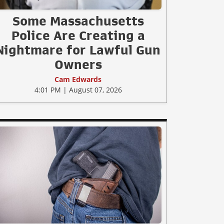
Some Massachusetts
Police Are Creating a
Nightmare for Lawful Gun
Owners
Cam Edwards
4:01 PM | August 07, 2026