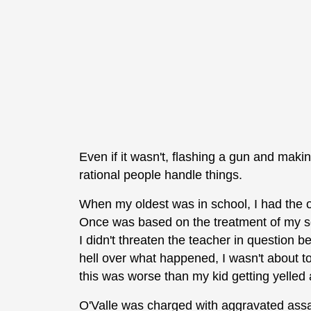
Even if it wasn't, flashing a gun and makin
rational people handle things.
When my oldest was in school, I had the o
Once was based on the treatment of my so
I didn't threaten the teacher in question 
hell over what happened, I wasn't about to 
this was worse than my kid getting yelled 
O'Valle was charged with aggravated assa