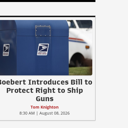
Boebert Introduces Bill to
Protect Right to Ship
Guns
Tom Knighton
8:30 AM | August 08, 2026