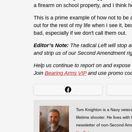
a firearm on school property, and I think h
This is a prime example of how not to be a
out for the rest of my life when I see it, 
bad, especially if we don't call them out.
Editor’s Note:
The radical Left will stop 
and strip us of our Second Amendment rig
Help us continue to report on and expose
Join
Bearing Arms VIP
and use promo co
Tom Knighton is a Navy veter
lifetime shooter. He lives with
newsletter of non-Second Am