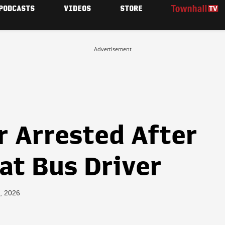
PODCASTS
VIDEOS
STORE
Advertisement
r Arrested After
at Bus Driver
, 2026