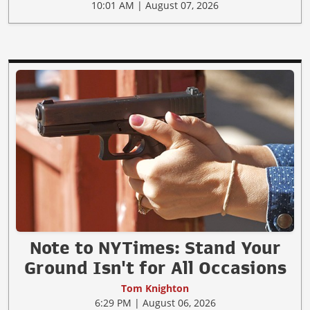
10:01 AM | August 07, 2026
Note to NYTimes: Stand Your
Ground Isn't for All Occasions
Tom Knighton
6:29 PM | August 06, 2026