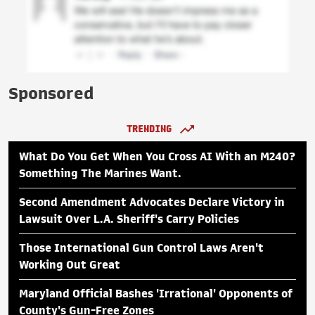
Sponsored
TRENDING
What Do You Get When You Cross AI With an M240?
Something The Marines Want.
Second Amendment Advocates Declare Victory in
Lawsuit Over L.A. Sheriff's Carry Policies
Those International Gun Control Laws Aren't
Working Out Great
Maryland Official Bashes 'Irrational' Opponents of
County's Gun-Free Zones