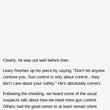
Clearly, he was out well before then.
Leary finishes up his piece by saying, "Don’t let anyone
confuse you. Gun control is only about control…they
don’t care about your safety." He's absolutely correct.
Following the shooting, we heard some of the usual
suspects talk about how we need more gun control.
Others had the good sense to at least remain silent