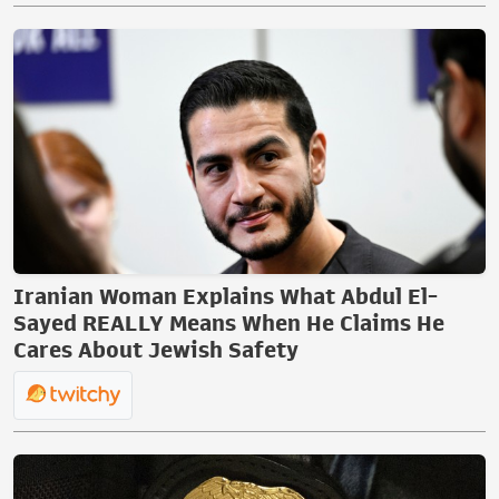
Iranian Woman Explains What Abdul El-
Sayed REALLY Means When He Claims He
Cares About Jewish Safety