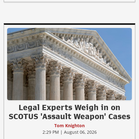
Legal Experts Weigh in on
SCOTUS 'Assault Weapon' Cases
Tom Knighton
2:29 PM | August 06, 2026