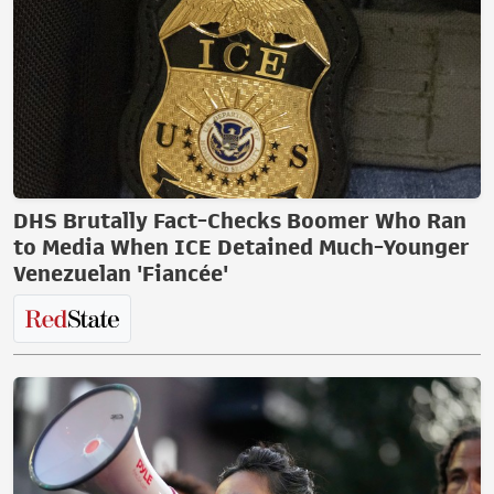
DHS Brutally Fact-Checks Boomer Who Ran
to Media When ICE Detained Much-Younger
Venezuelan 'Fiancée'