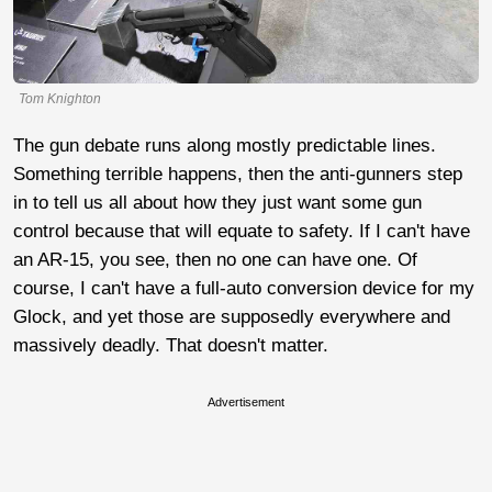
Tom Knighton
The gun debate runs along mostly predictable lines.
Something terrible happens, then the anti-gunners step
in to tell us all about how they just want some gun
control because that will equate to safety. If I can't have
an AR-15, you see, then no one can have one. Of
course, I can't have a full-auto conversion device for my
Glock, and yet those are supposedly everywhere and
massively deadly. That doesn't matter.
Advertisement