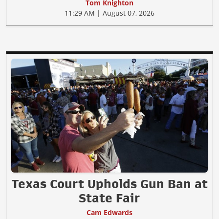
Tom Knighton
11:29 AM | August 07, 2026
Texas Court Upholds Gun Ban at
State Fair
Cam Edwards