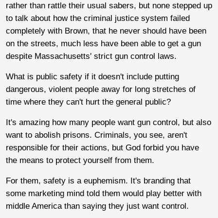
rather than rattle their usual sabers, but none stepped up
to talk about how the criminal justice system failed
completely with Brown, that he never should have been
on the streets, much less have been able to get a gun
despite Massachusetts' strict gun control laws.
What is public safety if it doesn't include putting
dangerous, violent people away for long stretches of
time where they can't hurt the general public?
It's amazing how many people want gun control, but also
want to abolish prisons. Criminals, you see, aren't
responsible for their actions, but God forbid you have
the means to protect yourself from them.
For them, safety is a euphemism. It's branding that
some marketing mind told them would play better with
middle America than saying they just want control.