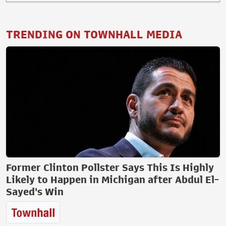
TRENDING ON TOWNHALL MEDIA
Former Clinton Pollster Says This Is Highly
Likely to Happen in Michigan after Abdul El-
Sayed's Win