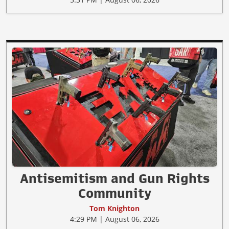
Antisemitism and Gun Rights
Community
Tom Knighton
4:29 PM | August 06, 2026