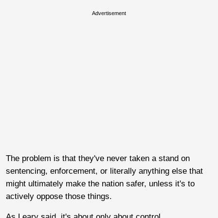
Advertisement
The problem is that they've never taken a stand on
sentencing, enforcement, or literally anything else that
might ultimately make the nation safer, unless it's to
actively oppose those things.
As Leary said, it's about only about control.