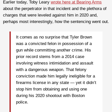
Earlier today, Toby Leary
wrote here at Bearing Arms
about the perpetrator in that incident and the plethora of
charges that were leveled against him in 2020 and,
perhaps most interestingly, how the sentencing went out.
It comes as no surprise that Tyler Brown
was a convicted felon in possession of a
gun while committing another crime. His
prior record stems from a 2014 case
involving witness intimidation and assault
with a dangerous weapon. That felony
conviction made him legally ineligible for a
firearms license in any state — yet it didn’t
stop him from obtaining and using one
during his 2020 shootout with Boston
police.