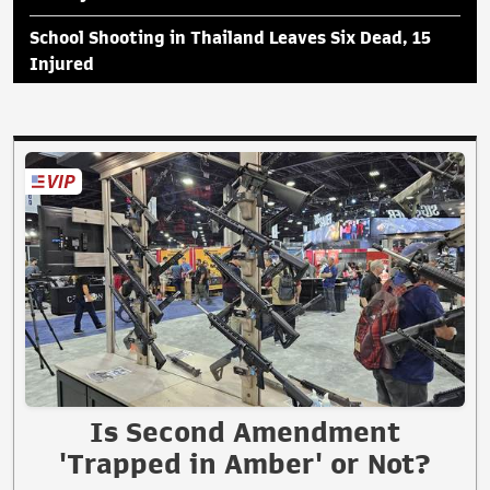
School Shooting in Thailand Leaves Six Dead, 15
Injured
Is Second Amendment
'Trapped in Amber' or Not?