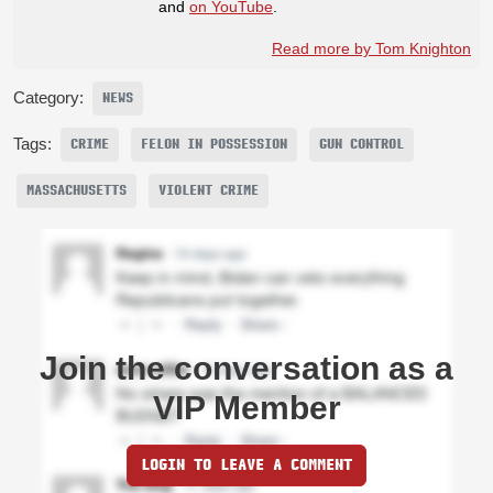
and
on YouTube
.
Read more by Tom Knighton
Category:
NEWS
Tags:
CRIME
FELON IN POSSESSION
GUN CONTROL
MASSACHUSETTS
VIOLENT CRIME
Join the conversation as a
VIP Member
LOGIN TO LEAVE A COMMENT