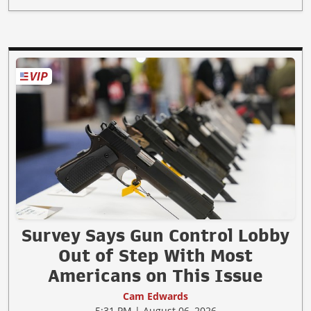
Survey Says Gun Control Lobby
Out of Step With Most
Americans on This Issue
Cam Edwards
5:31 PM | August 06, 2026