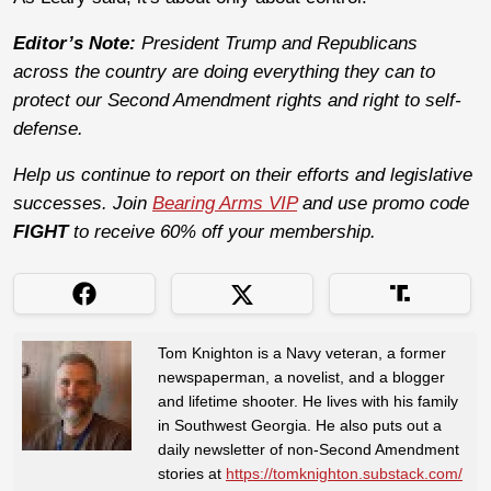
Editor’s Note:
President Trump and Republicans
across the country are doing everything they can to
protect our Second Amendment rights and right to self-
defense.
Help us continue to report on their efforts and legislative
successes. Join
Bearing Arms VIP
and use promo code
FIGHT
to receive 60% off your membership.
Tom Knighton is a Navy veteran, a former
newspaperman, a novelist, and a blogger
and lifetime shooter. He lives with his family
in Southwest Georgia. He also puts out a
daily newsletter of non-Second Amendment
stories at
https://tomknighton.substack.com/