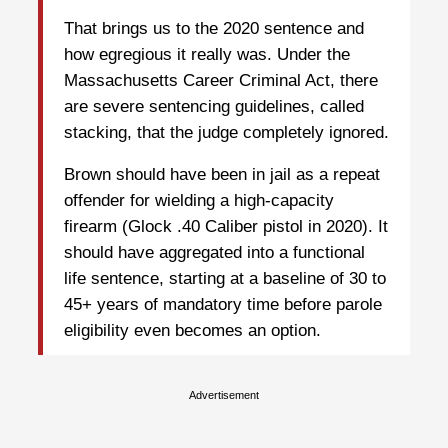
That brings us to the 2020 sentence and
how egregious it really was. Under the
Massachusetts Career Criminal Act, there
are severe sentencing guidelines, called
stacking, that the judge completely ignored.
Brown should have been in jail as a repeat
offender for wielding a high-capacity
firearm (Glock .40 Caliber pistol in 2020). It
should have aggregated into a functional
life sentence, starting at a baseline of 30 to
45+ years of mandatory time before parole
eligibility even becomes an option.
Advertisement