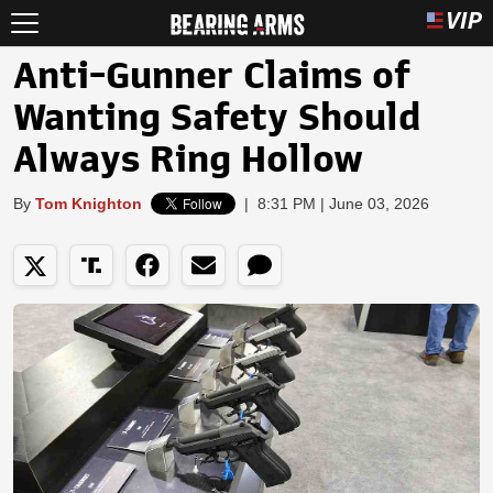
Anti-Gunner Claims of
Wanting Safety Should
Always Ring Hollow
By
Tom Knighton
|
8:31 PM | June 03, 2026