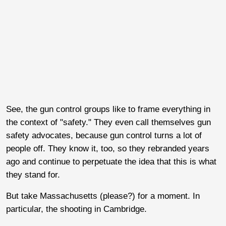
See, the gun control groups like to frame everything in
the context of "safety." They even call themselves gun
safety advocates, because gun control turns a lot of
people off. They know it, too, so they rebranded years
ago and continue to perpetuate the idea that this is what
they stand for.
But take Massachusetts (please?) for a moment. In
particular, the shooting in Cambridge.