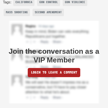
Tags:
CALIFORNIA
GUN CONTROL
GUN VIOLENCE
MASS SHOOTING
SECOND AMENDMENT
Join the conversation as a
VIP Member
LOGIN TO LEAVE A COMMENT