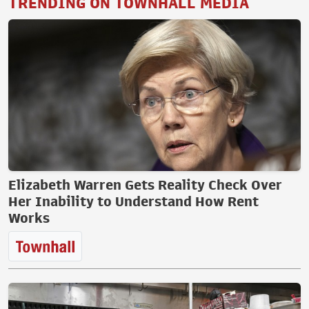
TRENDING ON TOWNHALL MEDIA
Elizabeth Warren Gets Reality Check Over
Her Inability to Understand How Rent
Works