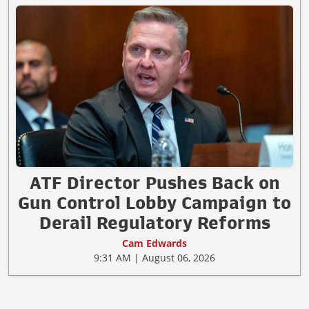
ATF Director Pushes Back on
Gun Control Lobby Campaign to
Derail Regulatory Reforms
Cam Edwards
9:31 AM | August 06, 2026