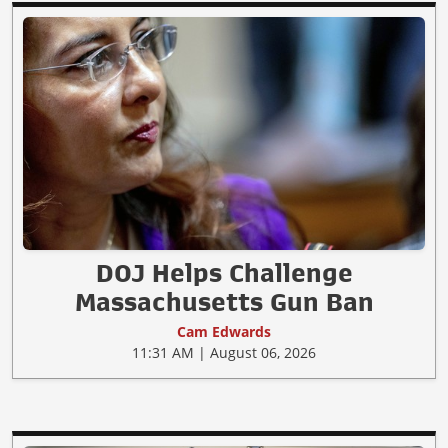
DOJ Helps Challenge
Massachusetts Gun Ban
Cam Edwards
11:31 AM | August 06, 2026