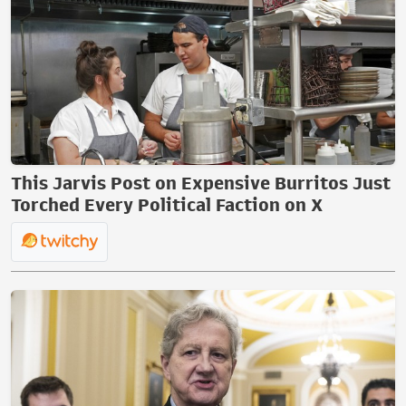
This Jarvis Post on Expensive Burritos Just
Torched Every Political Faction on X