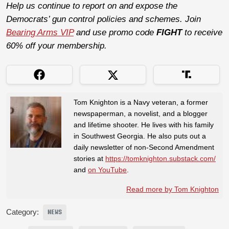
Help us continue to report on and expose the
Democrats’ gun control policies and schemes. Join
Bearing Arms VIP
and use promo code
FIGHT
to receive
60% off your membership.
Tom Knighton is a Navy veteran, a former
newspaperman, a novelist, and a blogger
and lifetime shooter. He lives with his family
in Southwest Georgia. He also puts out a
daily newsletter of non-Second Amendment
stories at
https://tomknighton.substack.com/
and
on YouTube
.
Read more by Tom Knighton
Category:
NEWS