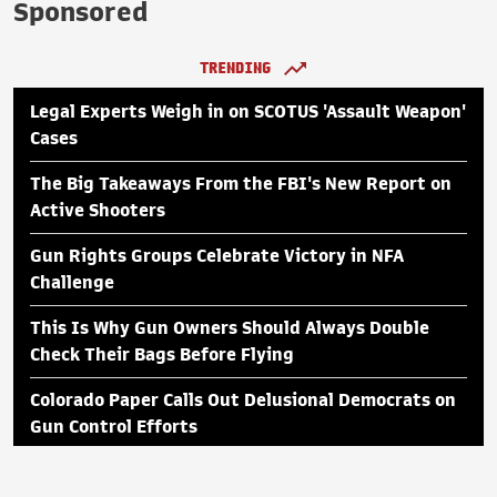
Sponsored
TRENDING
Legal Experts Weigh in on SCOTUS 'Assault Weapon'
Cases
The Big Takeaways From the FBI's New Report on
Active Shooters
Gun Rights Groups Celebrate Victory in NFA
Challenge
This Is Why Gun Owners Should Always Double
Check Their Bags Before Flying
Colorado Paper Calls Out Delusional Democrats on
Gun Control Efforts