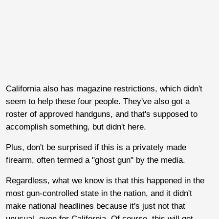
California also has magazine restrictions, which didn't
seem to help these four people. They've also got a
roster of approved handguns, and that's supposed to
accomplish something, but didn't here.
Plus, don't be surprised if this is a privately made
firearm, often termed a "ghost gun" by the media.
Regardless, what we know is that this happened in the
most gun-controlled state in the nation, and it didn't
make national headlines because it's just not that
unusual, even for California. Of course, this will get