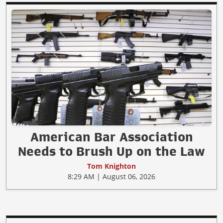
American Bar Association
Needs to Brush Up on the Law
Tom Knighton
8:29 AM | August 06, 2026