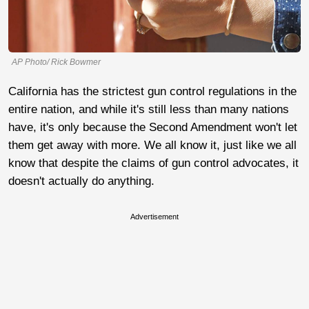
AP Photo/ Rick Bowmer
California has the strictest gun control regulations in the
entire nation, and while it's still less than many nations
have, it's only because the Second Amendment won't let
them get away with more. We all know it, just like we all
know that despite the claims of gun control advocates, it
doesn't actually do anything.
Advertisement