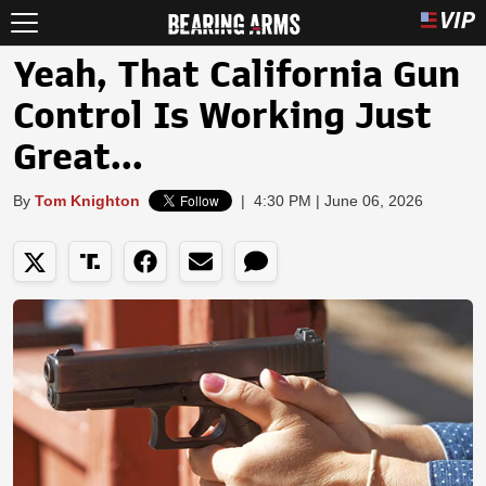
Yeah, That California Gun
Control Is Working Just
Great...
By
Tom Knighton
|
4:30 PM | June 06, 2026