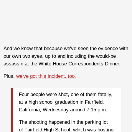
And we know that because we've seen the evidence with
our own two eyes, up to and including the would-be
assassin at the White House Correspondents Dinner.
Plus,
we've got this incident, too.
Four people were shot, one of them fatally,
at a high school graduation in Fairfield,
California, Wednesday around 7:15 p.m.
The shooting happened in the parking lot
of Fairfield High School, which was hosting