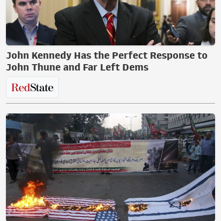
John Kennedy Has the Perfect Response to
John Thune and Far Left Dems