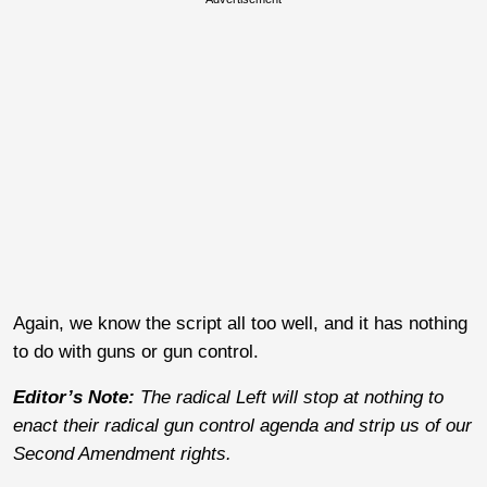
Again, we know the script all too well, and it has nothing
to do with guns or gun control.
Editor’s Note:
The radical Left will stop at nothing to
enact their radical gun control agenda and strip us of our
Second Amendment rights.