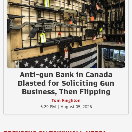
Anti-gun Bank in Canada
Blasted for Soliciting Gun
Business, Then Flipping
Tom Knighton
6:29 PM | August 05, 2026