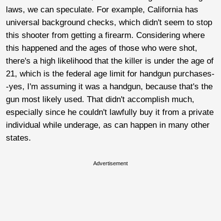
laws, we can speculate. For example, California has
universal background checks, which didn't seem to stop
this shooter from getting a firearm. Considering where
this happened and the ages of those who were shot,
there's a high likelihood that the killer is under the age of
21, which is the federal age limit for handgun purchases-
-yes, I'm assuming it was a handgun, because that's the
gun most likely used. That didn't accomplish much,
especially since he couldn't lawfully buy it from a private
individual while underage, as can happen in many other
states.
Advertisement