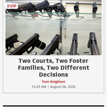
Two Courts, Two Foster
Families, Two Different
Decisions
Tom Knighton
10:29 AM | August 06, 2026