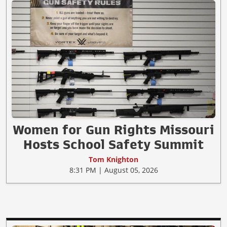
Women for Gun Rights Missouri
Hosts School Safety Summit
Tom Knighton
8:31 PM | August 05, 2026