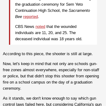
the graduation ceremony for Sem Yeto
Continuation High School, the
Sacramento
Bee
reported
.
CBS News
noted
that the wounded
individuals are 11, 20, and 25. The
deceased individual was 18 years old.
According to this piece, the shooter is still at large.
Now, let's keep in mind that not only are schools gun-
free zones almost everywhere, especially for non-staff
or police, but that didn't stop this shooter from opening
fire on a school campus on the day of a graduation
ceremony.
As it stands, we don't know enough to say which gun
control laws failed here, but considering California's gun