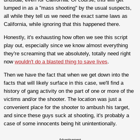
lumped in as a "mass shooting" by the usual suspects,
all while they tell us we need the exact same laws as
California, while ignoring that this happened there.
Honestly, it's exhausting how often we see this script
play out, especially since we know almost everything
they're screaming that we absolutely, totally need right
now
wouldn't do a blasted thing to save lives
.
Then we have the fact that when we get down into the
facts that will likely surface in this case, we'll find a
history of gang activity on the part of one or more of the
victims and/or the shooter. The location was just a
convenient place for the shooter to ambush his target,
and since these guys suck at shooting, it's probably a
case of some innocents being hit unintentionally.
Advertisement