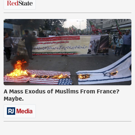
A Mass Exodus of Muslims From France?
Maybe.