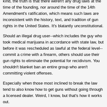
kind, the truth is that there weren't any drug laws at the
time of the founding, nor around the time of the 14th
Amendment's ratification, which means such laws are
inconsistent with the history, text, and tradition of gun
rights in the United States. It's blatantly unconstitutional.
Should an illegal drug user--which includes the guy who
took medical marijuana in accordance with state law, but
before it was rescheduled as lawful at the federal level--
commit a crime with a firearm, others should use their
gun rights to eliminate the potential for recidivism. You
shouldn't blanket ban an entire group who aren't
committing violent offenses.
Especially when those most inclined to break the law
tend to also know how to get guns without going through
a licensed dealer. Weird, I know, but that's how it works
out.