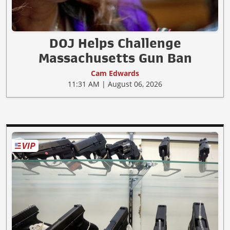
DOJ Helps Challenge
Massachusetts Gun Ban
Cam Edwards
11:31 AM | August 06, 2026