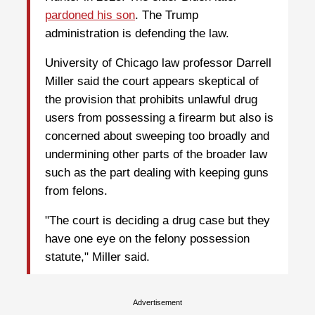
pardoned his son
. The Trump
administration is defending the law.
University of Chicago law professor Darrell
Miller said the court appears skeptical of
the provision that prohibits unlawful drug
users from possessing a firearm but also is
concerned about sweeping too broadly and
undermining other parts of the broader law
such as the part dealing with keeping guns
from felons.
"The court is deciding a drug case but they
have one eye on the felony possession
statute," Miller said.
Advertisement