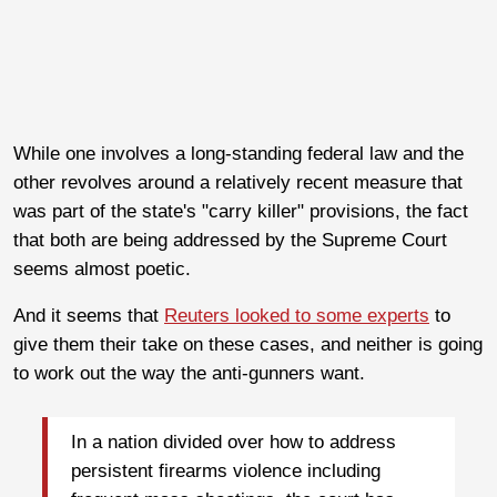
While one involves a long-standing federal law and the
other revolves around a relatively recent measure that
was part of the state's "carry killer" provisions, the fact
that both are being addressed by the Supreme Court
seems almost poetic.
And it seems that
Reuters looked to some experts
to
give them their take on these cases, and neither is going
to work out the way the anti-gunners want.
In a nation divided over how to address
persistent firearms violence including