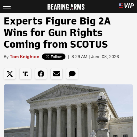
Experts Figure Big 2A
Wins for Gun Rights
Coming from SCOTUS
By
Tom Knighton
|
8:29 AM | June 08, 2026