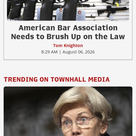
American Bar Association
Needs to Brush Up on the Law
Tom Knighton
8:29 AM | August 06, 2026
TRENDING ON TOWNHALL MEDIA