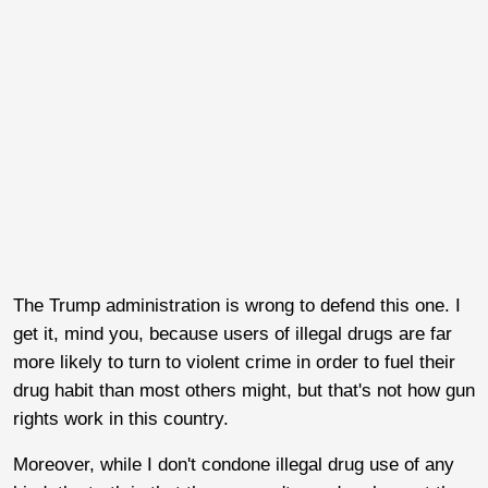
The Trump administration is wrong to defend this one. I
get it, mind you, because users of illegal drugs are far
more likely to turn to violent crime in order to fuel their
drug habit than most others might, but that's not how gun
rights work in this country.
Moreover, while I don't condone illegal drug use of any