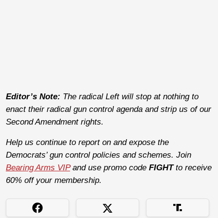
Editor’s Note:
The radical Left will stop at nothing to
enact their radical gun control agenda and strip us of our
Second Amendment rights.
Help us continue to report on and expose the
Democrats’ gun control policies and schemes. Join
Bearing Arms VIP
and use promo code
FIGHT
to receive
60% off your membership.