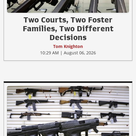
Two Courts, Two Foster
Families, Two Different
Decisions
Tom Knighton
10:29 AM | August 06, 2026