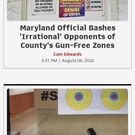
Maryland Official Bashes
'Irrational' Opponents of
County's Gun-Free Zones
Cam Edwards
3:31 PM | August 06, 2026