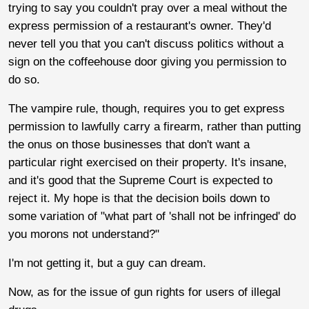
trying to say you couldn't pray over a meal without the
express permission of a restaurant's owner. They'd
never tell you that you can't discuss politics without a
sign on the coffeehouse door giving you permission to
do so.
The vampire rule, though, requires you to get express
permission to lawfully carry a firearm, rather than putting
the onus on those businesses that don't want a
particular right exercised on their property. It's insane,
and it's good that the Supreme Court is expected to
reject it. My hope is that the decision boils down to
some variation of "what part of 'shall not be infringed' do
you morons not understand?"
I'm not getting it, but a guy can dream.
Now, as for the issue of gun rights for users of illegal