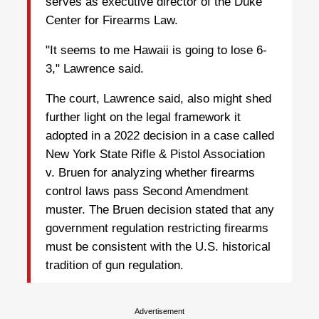
serves as executive director of the Duke
Center for Firearms Law.
"It seems to me Hawaii is going to lose 6-
3," Lawrence ⁠said.
The court, Lawrence said, also might shed
further light on the legal framework it
adopted in a 2022 decision in a case called
New York State Rifle & Pistol Association
v. Bruen for analyzing whether firearms
control laws pass Second Amendment
muster. The Bruen decision stated that any
government regulation restricting firearms
must be consistent with the U.S. historical
tradition of gun regulation.
Advertisement