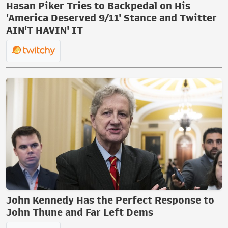
Hasan Piker Tries to Backpedal on His
'America Deserved 9/11' Stance and Twitter
AIN'T HAVIN' IT
John Kennedy Has the Perfect Response to
John Thune and Far Left Dems