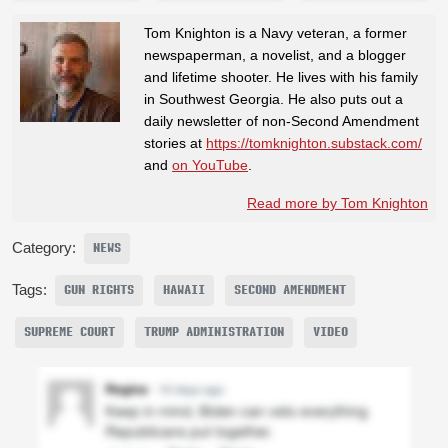
Tom Knighton is a Navy veteran, a former
newspaperman, a novelist, and a blogger
and lifetime shooter. He lives with his family
in Southwest Georgia. He also puts out a
daily newsletter of non-Second Amendment
stories at
https://tomknighton.substack.com/
and
on YouTube
.
Read more by Tom Knighton
Category:
NEWS
Tags:
GUN RIGHTS
HAWAII
SECOND AMENDMENT
SUPREME COURT
TRUMP ADMINISTRATION
VIDEO