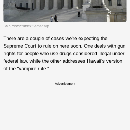
AP Photo/Patrick Semansky
There are a couple of cases we're expecting the
Supreme Court to rule on here soon. One deals with gun
rights for people who use drugs considered illegal under
federal law, while the other addresses Hawaii's version
of the "vampire rule."
Advertisement