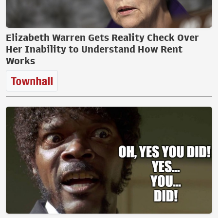
Elizabeth Warren Gets Reality Check Over
Her Inability to Understand How Rent
Works