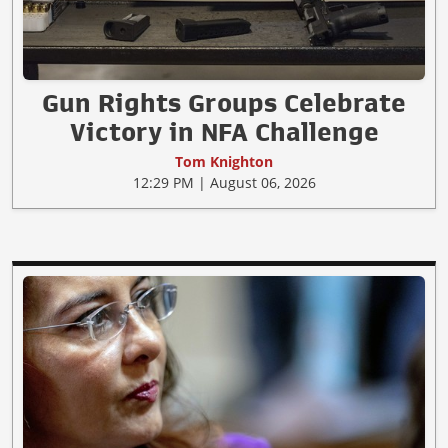
Gun Rights Groups Celebrate
Victory in NFA Challenge
Tom Knighton
12:29 PM | August 06, 2026