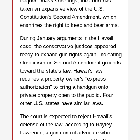
frequent mass shootings, the court has
taken an expansive view of the U.S.
Constitution's Second Amendment, which
enshrines the right to keep and bear arms.
During January arguments in the Hawaii
case, the conservative justices appeared
ready to expand gun rights again, indicating
skepticism on Second Amendment grounds
toward the state's law. Hawaii's law
requires a property owner's "express
authorization" to bring a handgun onto
private property open to the public. Four
other U.S. states have similar laws.
The court is expected to reject Hawaii's
defense of the law, according to Hayley
Lawrence, a gun control advocate who