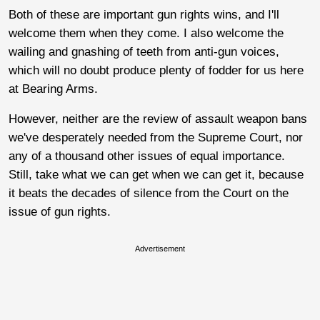
Both of these are important gun rights wins, and I'll
welcome them when they come. I also welcome the
wailing and gnashing of teeth from anti-gun voices,
which will no doubt produce plenty of fodder for us here
at Bearing Arms.
However, neither are the review of assault weapon bans
we've desperately needed from the Supreme Court, nor
any of a thousand other issues of equal importance.
Still, take what we can get when we can get it, because
it beats the decades of silence from the Court on the
issue of gun rights.
Advertisement