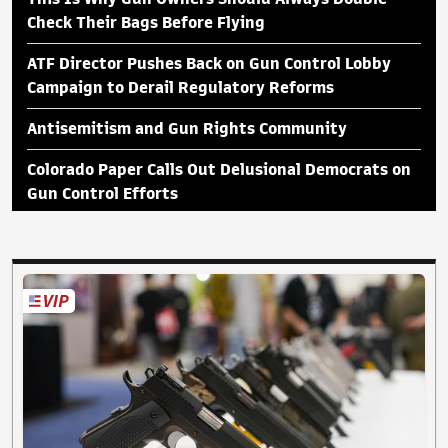
Check Their Bags Before Flying
ATF Director Pushes Back on Gun Control Lobby
Campaign to Derail Regulatory Reforms
Antisemitism and Gun Rights Community
Colorado Paper Calls Out Delusional Democrats on
Gun Control Efforts