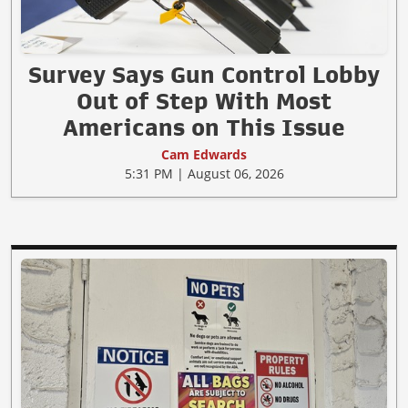
Survey Says Gun Control Lobby
Out of Step With Most
Americans on This Issue
Cam Edwards
5:31 PM | August 06, 2026