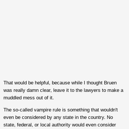
That would be helpful, because while I thought Bruen
was really damn clear, leave it to the lawyers to make a
muddled mess out of it.
The so-called vampire rule is something that wouldn't
even be considered by any state in the country. No
state, federal, or local authority would even consider