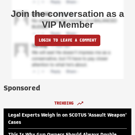
Join the conversation as a
VIP Member
LOGIN TO LEAVE A COMMENT
Sponsored
TRENDING
Legal Experts Weigh in on SCOTUS 'Assault Weapon'
Cases
This Is Why Gun Owners Should Always Double