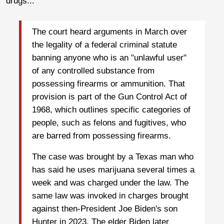
drugs...
The court heard arguments in March over
the legality of a federal criminal statute
banning anyone who is an "unlawful user"
of any controlled substance from
possessing firearms or ammunition. That
provision is part of the Gun Control Act of
1968, which outlines specific categories of
people, such as felons and fugitives, who
are barred from possessing firearms.
The case was brought by a Texas man who
has said he uses marijuana several times a
week and was charged under the law. The
same law was invoked in charges brought
against then-President Joe Biden's son
Hunter in 2023. The elder Biden later