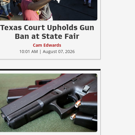
Texas Court Upholds Gun
Ban at State Fair
Cam Edwards
10:01 AM | August 07, 2026