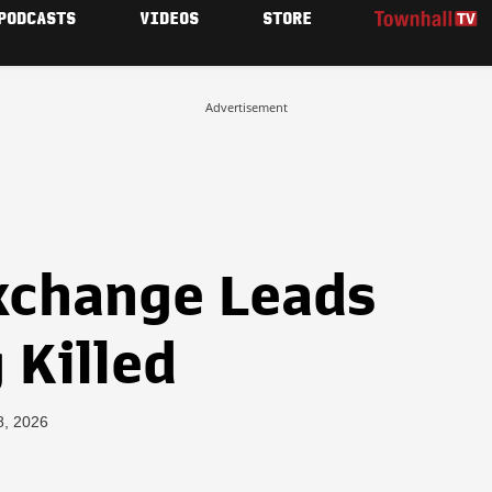
PODCASTS
VIDEOS
STORE
Advertisement
Exchange Leads
 Killed
8, 2026