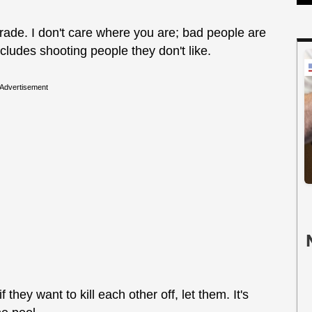
 trade. I don't care where you are; bad people are
ncludes shooting people they don't like.
Advertisement
f they want to kill each other off, let them. It's