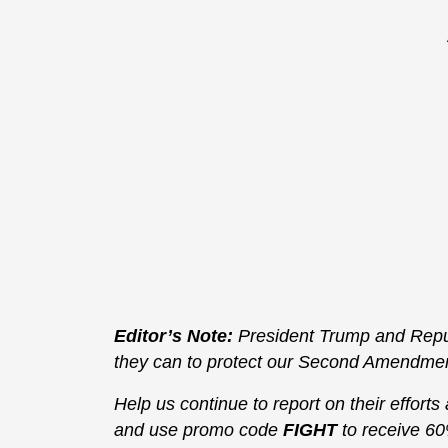
Editor’s Note:
President Trump and Repub
they can to protect our Second Amendment 
Help us continue to report on their efforts
and use promo code
FIGHT
to receive 60