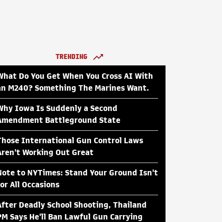
TRENDING
What Do You Get When You Cross AI With
an M240? Something The Marines Want.
Why Iowa Is Suddenly a Second
Amendment Battleground State
Those International Gun Control Laws
Aren't Working Out Great
Note to NYTimes: Stand Your Ground Isn't
for All Occasions
After Deadly School Shooting, Thailand
PM Says He'll Ban Lawful Gun Carrying