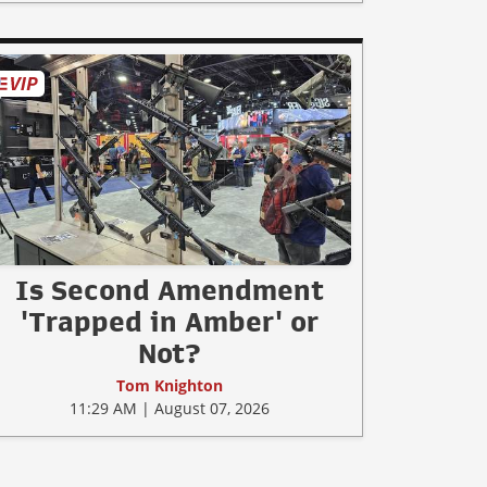
Is Second Amendment
'Trapped in Amber' or
Not?
Tom Knighton
11:29 AM | August 07, 2026