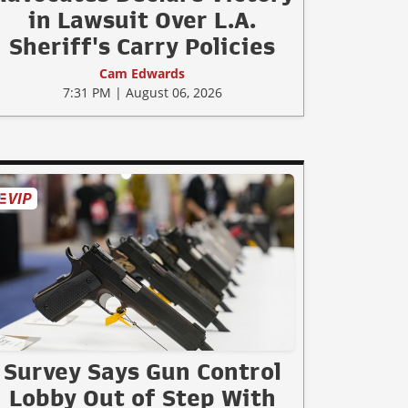
in Lawsuit Over L.A.
Sheriff's Carry Policies
Cam Edwards
7:31 PM | August 06, 2026
Survey Says Gun Control
Lobby Out of Step With