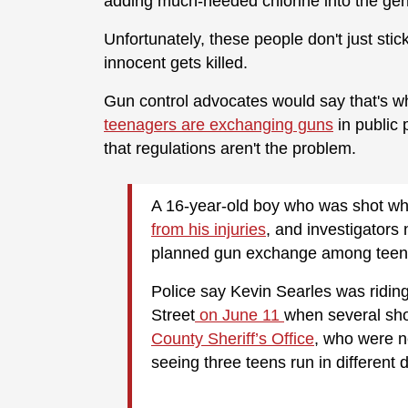
adding much-needed chlorine into the gen
Unfortunately, these people don't just stic
innocent gets killed.
Gun control advocates would say that's 
teenagers are exchanging guns
in public 
that regulations aren't the problem.
A 16-year-old boy who was shot whil
from his injuries
, and investigator
planned gun exchange among teen
Police say Kevin Searles was ridin
Street
on June 11
when several sho
County Sheriff’s Office
, who were n
seeing three teens run in different d