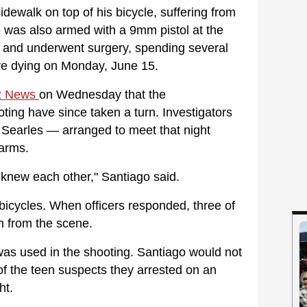
dewalk on top of his bicycle, suffering from
 was also armed with a 9mm pistol at the
l and underwent surgery, spending several
ore dying on Monday, June 15.
 News
on Wednesday that the
ting have since taken a turn. Investigators
 Searles — arranged to meet that night
earms.
y knew each other," Santiago said.
 bicycles. When officers responded, three of
n from the scene.
was used in the shooting. Santiago would not
of the teen suspects they arrested on an
ht.