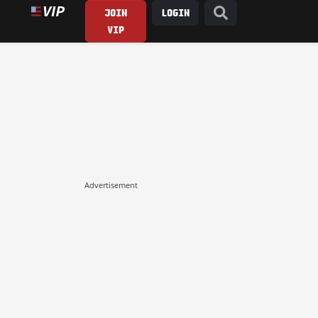
JOIN
LOGIN
VIP
Advertisement