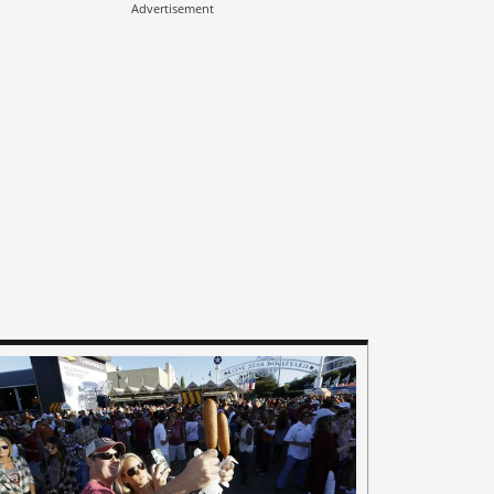
Advertisement