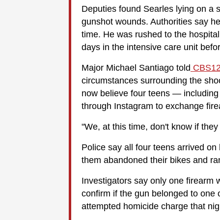
Deputies found Searles lying on a si
gunshot wounds. Authorities say he
time. He was rushed to the hospita
days in the intensive care unit bef
Major Michael Santiago told
CBS12
circumstances surrounding the shoo
now believe four teens — including
through Instagram to exchange fir
"We, at this time, don't know if the
Police say all four teens arrived on
them abandoned their bikes and ra
Investigators say only one firearm 
confirm if the gun belonged to one 
attempted homicide charge that nig