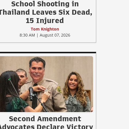
School Shooting in
Thailand Leaves Six Dead,
15 Injured
Tom Knighton
8:30 AM | August 07, 2026
Second Amendment
Advocates Declare Victory