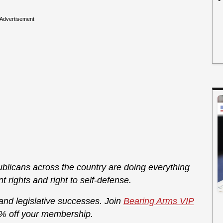
Advertisement
licans across the country are doing everything
rights and right to self-defense.
 and legislative successes. Join
Bearing Arms VIP
% off your membership.