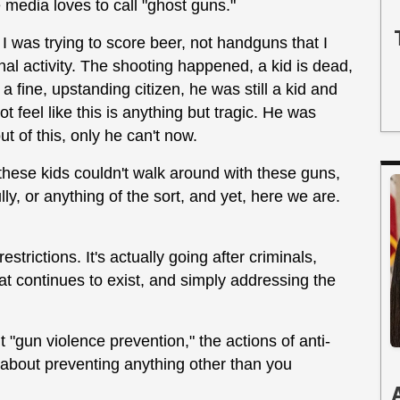
 media loves to call "ghost guns."
 was trying to score beer, not handguns that I
al activity. The shooting happened, a kid is dead,
 fine, upstanding citizen, he was still a kid and
t feel like this is anything but tragic. He was
 of this, only he can't now.
 these kids couldn't walk around with these guns,
ly, or anything of the sort, and yet, here we are.
estrictions. It's actually going after criminals,
at continues to exist, and simply addressing the
 "gun violence prevention," the actions of anti-
e about preventing anything other than you