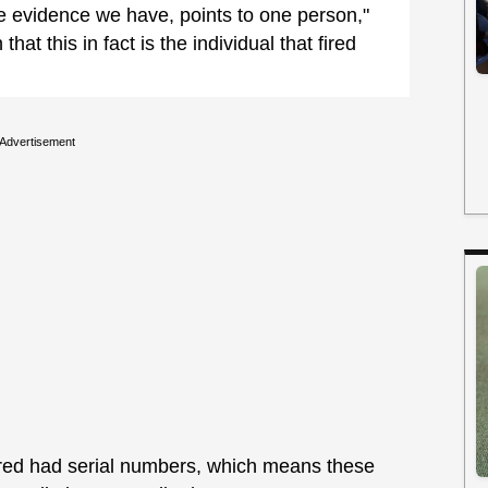
 evidence we have, points to one person,"
that this in fact is the individual that fired
Advertisement
vered had serial numbers, which means these