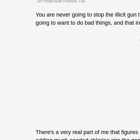
AP Photo/Seth Perlman, File
You are never going to stop the illicit gun
going to want to do bad things, and that i
There's a very real part of me that figures i