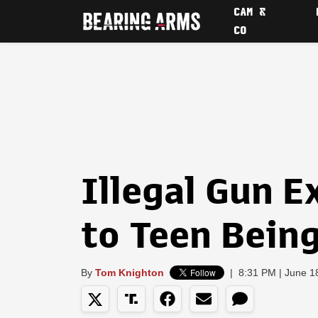
CAM &
CO
Illegal Gun 
to Teen Being
By
Tom Knighton
|
8:31 PM | June 1