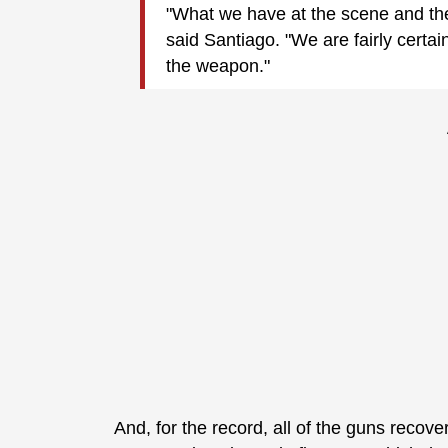
"What we have at the scene and the
said Santiago. "We are fairly certain 
the weapon."
And, for the record, all of the guns reco