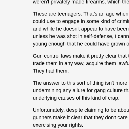
weren't privately made firearms, which the
These are teenagers. That's an age when I
could use to engage in some kind of crimin
and while he doesn't appear to have been a
unless he was shot in self-defense, I canno
young enough that he could have grown out
Gun control laws make it pretty clear that
trade them in any way, acquire them lawful
They had them.
The answer to this sort of thing isn't more r
undermining any allure for gang culture th
underlying causes of this kind of crap.
Unfortunately, despite claiming to be about
gunners make it clear that they don't car
exercising your rights.