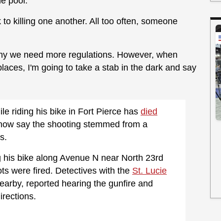
e pool.
k to killing one another. All too often, someone
why we need more regulations. However, when
places, I'm going to take a stab in the dark and say
e riding his bike in Fort Pierce has
died
s now say the shooting stemmed from a
s.
g his bike along Avenue N near North 23rd
ts were fired. Detectives with the
St. Lucie
earby, reported hearing the gunfire and
irections.