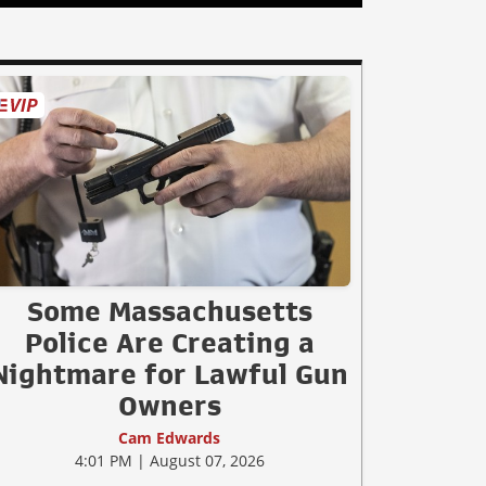
Some Massachusetts
Police Are Creating a
Nightmare for Lawful Gun
Owners
Cam Edwards
4:01 PM | August 07, 2026