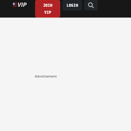
JOIN
LOGIN
VIP
Advertisement