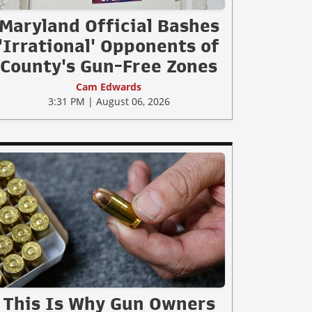
Maryland Official Bashes
'Irrational' Opponents of
County's Gun-Free Zones
Cam Edwards
3:31 PM | August 06, 2026
This Is Why Gun Owners