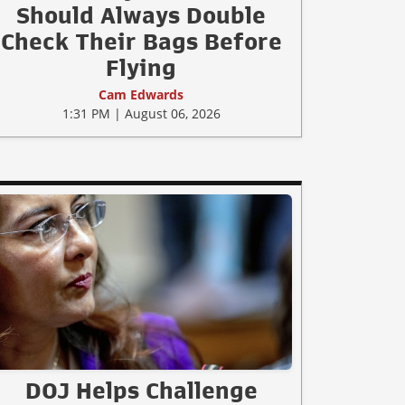
Should Always Double
Check Their Bags Before
Flying
Cam Edwards
1:31 PM | August 06, 2026
DOJ Helps Challenge