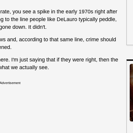
 rate, you see a spike in the early 1970s right after
 to the line people like DeLauro typically peddle,
gone down. It didn't.
aws and, according to that same line, crime should
ened.
ere. I'm just saying that if they were right, then the
 what we actually see.
Advertisement