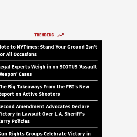
TRENDING
Note to NYTimes: Stand Your Ground Isn't
for All Occasions
Legal Experts Weigh in on SCOTUS 'Assault
Weapon' Cases
The Big Takeaways From the FBI's New
Report on Active Shooters
Second Amendment Advocates Declare
Victory in Lawsuit Over L.A. Sheriff's
Carry Policies
Gun Rights Groups Celebrate Victory in