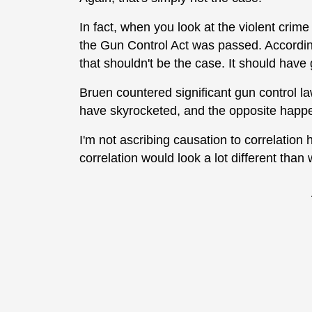
In fact, when you look at the violent crime
the Gun Control Act was passed. According
that shouldn't be the case. It should have 
Bruen countered significant gun control l
have skyrocketed, and the opposite happ
I'm not ascribing causation to correlation h
correlation would look a lot different than