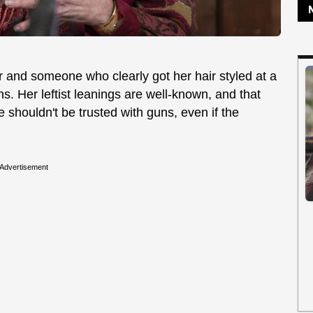
 and someone who clearly got her hair styled at a
ns. Her leftist leanings are well-known, and that
 shouldn't be trusted with guns, even if the
Advertisement