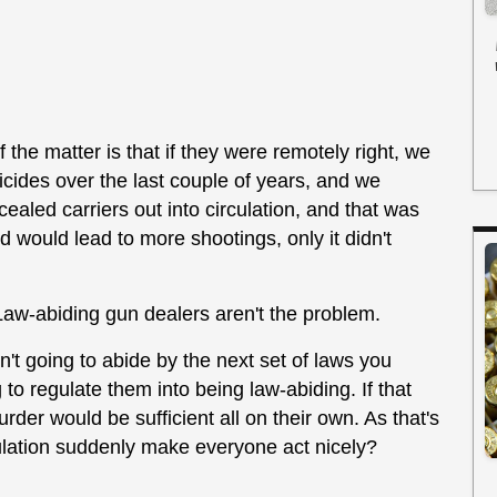
f the matter is that if they were remotely right, we
cides over the last couple of years, and we
aled carriers out into circulation, and that was
 would lead to more shootings, only it didn't
Law-abiding gun dealers aren't the problem.
't going to abide by the next set of laws you
 to regulate them into being law-abiding. If that
der would be sufficient all on their own. As that's
ulation suddenly make everyone act nicely?