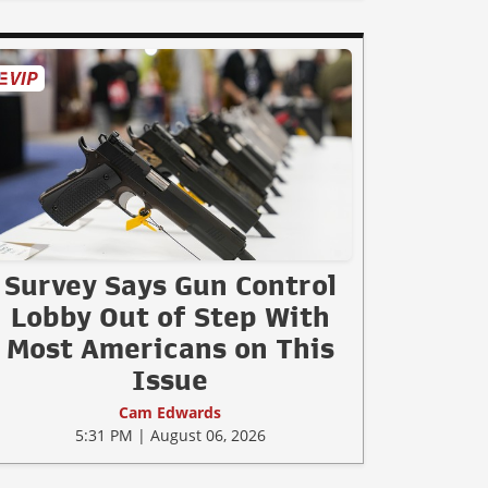
Survey Says Gun Control
Lobby Out of Step With
Most Americans on This
Issue
Cam Edwards
5:31 PM | August 06, 2026