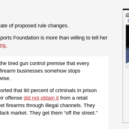
slate of proposed rule changes.
ports Foundation is more than willing to tell her
ng.
he tired gun control premise that every
l firearm businesses somehow stops
wise.
orted that 90 percent of criminals in prison
ir offense
did not obtain it
from a retail
t firearms through illegal channels. They
ack market. They get them “off the street.”