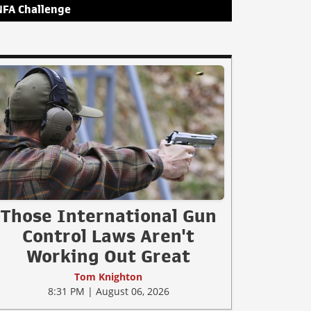
NFA Challenge
Those International Gun
Control Laws Aren't
Working Out Great
Tom Knighton
8:31 PM | August 06, 2026