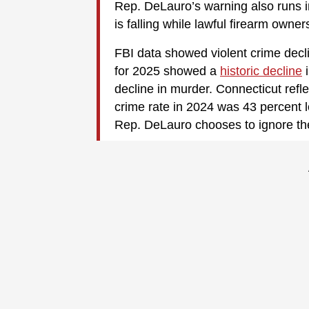
Rep. DeLauro’s warning also runs in
is falling while lawful firearm owner
FBI data showed violent crime decli
for 2025 showed a
historic decline
i
decline in murder. Connecticut reflec
crime rate in 2024 was 43 percent l
Rep. DeLauro chooses to ignore thes