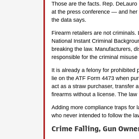
Those are the facts. Rep. DeLauro i
at the press conference — and her 
the data says.
Firearm retailers are not criminal
National Instant Criminal Backgrou
breaking the law. Manufacturers, dis
responsible for the criminal misuse
It is already a felony for prohibited
lie on the ATF Form 4473 when purcha
act as a straw purchaser, transfer a 
firearms without a license. The law 
Adding more compliance traps for l
who never intended to follow the la
Crime Falling, Gun Owne