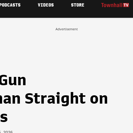
PODCASTS
VIDEOS
STORE
Advertisement
-Gun
an Straight on
s
5, 2026