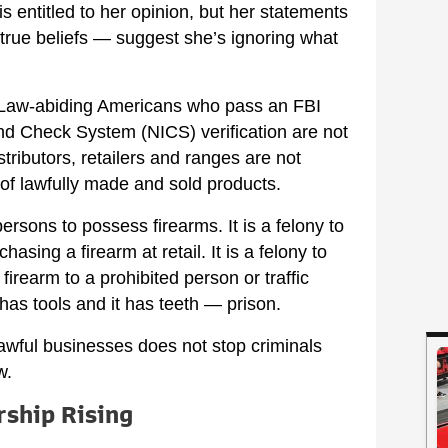
s entitled to her opinion, but her statements
true beliefs — suggest she’s ignoring what
s. Law-abiding Americans who pass an FBI
nd Check System (NICS) verification are not
tributors, retailers and ranges are not
 of lawfully made and sold products.
 persons to possess firearms. It is a felony to
sing a firearm at retail. It is a felony to
firearm to a prohibited person or traffic
has tools and it has teeth — prison.
awful businesses does not stop criminals
w.
rship Rising