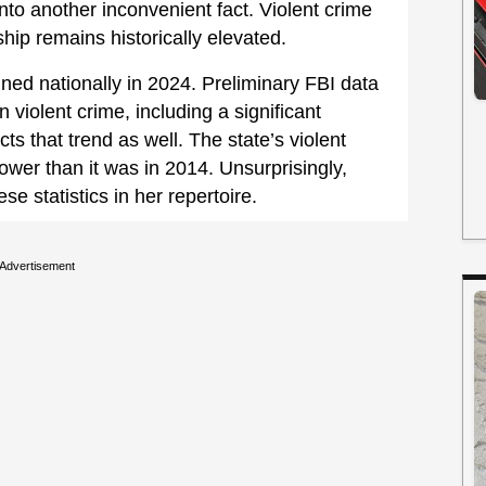
to another inconvenient fact. Violent crime
ship remains historically elevated.
ned nationally in 2024. Preliminary FBI data
n violent crime, including a significant
ts that trend as well. The state’s violent
ower than it was in 2014. Unsurprisingly,
e statistics in her repertoire.
Advertisement