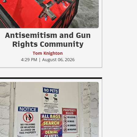
Antisemitism and Gun
Rights Community
Tom Knighton
4:29 PM | August 06, 2026