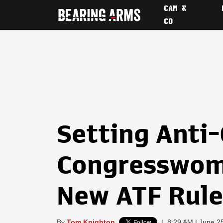
CAM &
CO
Setting Anti
Congresswom
New ATF Rule
By
Tom Knighton
|
8:29 AM | June 2