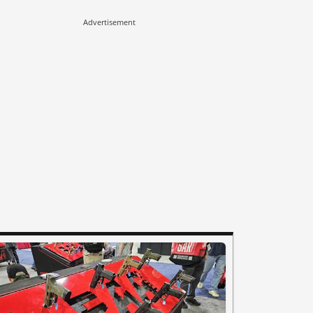
Advertisement