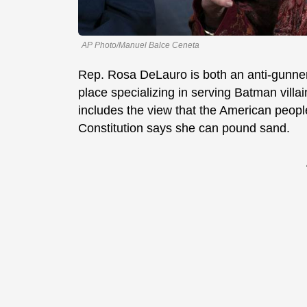
AP Photo/Manuel Balce Ceneta
Rep. Rosa DeLauro is both an anti-gunner
place specializing in serving Batman villai
includes the view that the American people
Constitution says she can pound sand.