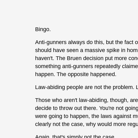
Bingo.
Anti-gunners always do this, but the fact o
should have seen a massive spike in homi
haven't. The Bruen decision put more conce
something anti-gunners repeatedly claimed
happen. The opposite happened.
Law-abiding people are not the problem. 
Those who aren't law-abiding, though, aren
decide to throw out there. You're not going
were going to happen, the laws against mur
clearly not the case, why would more reg
Again, that's simply not the case.