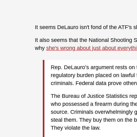
It seems DeLauro isn't fond of the ATF's 
It also seems that the National Shooting S
why
she's wrong about just about everythi
Rep. DeLauro’s argument rests on t
regulatory burden placed on lawfu
criminals. Federal data prove other
The Bureau of Justice Statistics rep
who possessed a firearm during the
source. Criminals overwhelmingly ge
steal them. They buy them on the bl
They violate the law.