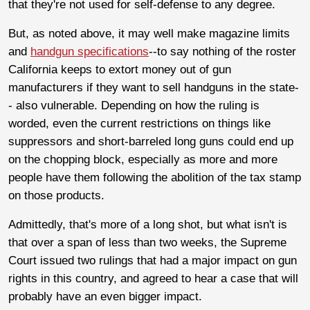
that they're not used for self-defense to any degree.
But, as noted above, it may well make magazine limits
and
handgun specifications
--to say nothing of the roster
California keeps to extort money out of gun
manufacturers if they want to sell handguns in the state-
- also vulnerable. Depending on how the ruling is
worded, even the current restrictions on things like
suppressors and short-barreled long guns could end up
on the chopping block, especially as more and more
people have them following the abolition of the tax stamp
on those products.
Admittedly, that's more of a long shot, but what isn't is
that over a span of less than two weeks, the Supreme
Court issued two rulings that had a major impact on gun
rights in this country, and agreed to hear a case that will
probably have an even bigger impact.