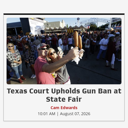
Texas Court Upholds Gun Ban at
State Fair
Cam Edwards
10:01 AM | August 07, 2026