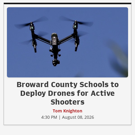
Broward County Schools to
Deploy Drones for Active
Shooters
Tom Knighton
4:30 PM | August 08, 2026