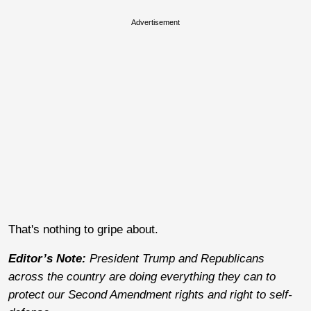
Advertisement
That's nothing to gripe about.
Editor’s Note:
President Trump and Republicans
across the country are doing everything they can to
protect our Second Amendment rights and right to self-