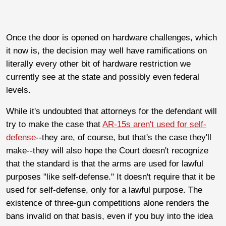
Once the door is opened on hardware challenges, which
it now is, the decision may well have ramifications on
literally every other bit of hardware restriction we
currently see at the state and possibly even federal
levels.
While it's undoubted that attorneys for the defendant will
try to make the case that
AR-15s aren't used for self-
defense
--they are, of course, but that's the case they'll
make--they will also hope the Court doesn't recognize
that the standard is that the arms are used for lawful
purposes "like self-defense." It doesn't require that it be
used for self-defense, only for a lawful purpose. The
existence of three-gun competitions alone renders the
bans invalid on that basis, even if you buy into the idea