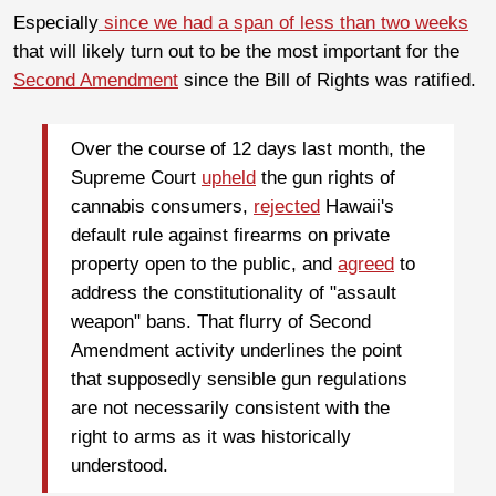
Especially
since we had a span of less than two weeks
that will likely turn out to be the most important for the
Second Amendment
since the Bill of Rights was ratified.
Over the course of 12 days last month, the
Supreme Court
upheld
the gun rights of
cannabis consumers,
rejected
Hawaii's
default rule against firearms on private
property open to the public, and
agreed
to
address the constitutionality of "assault
weapon" bans. That flurry of Second
Amendment activity underlines the point
that supposedly sensible gun regulations
are not necessarily consistent with the
right to arms as it was historically
understood.