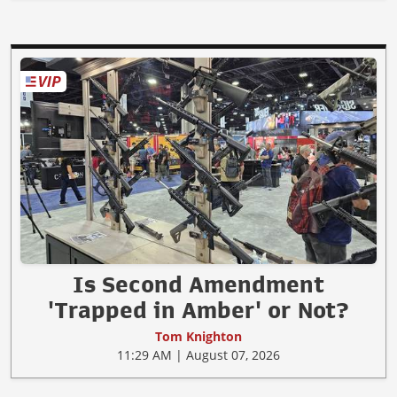
Is Second Amendment
'Trapped in Amber' or Not?
Tom Knighton
11:29 AM | August 07, 2026