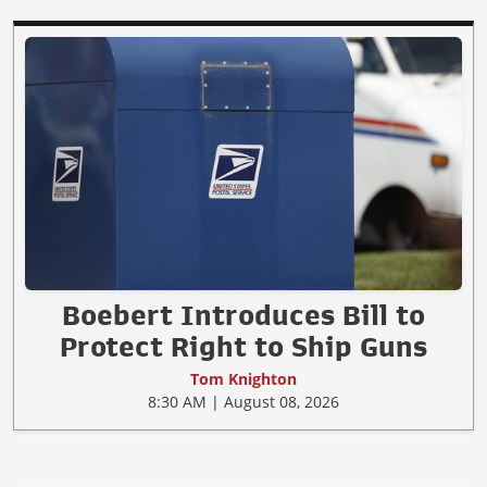
Boebert Introduces Bill to
Protect Right to Ship Guns
Tom Knighton
8:30 AM | August 08, 2026