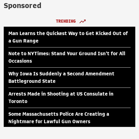
Sponsored
TRENDING
Man Learns the Quickest Way to Get Kicked Out of
a Gun Range
Note to NYTimes: Stand Your Ground Isn't for All
Occasions
Why Iowa Is Suddenly a Second Amendment
Battleground State
Arrests Made in Shooting at US Consulate in
Toronto
Some Massachusetts Police Are Creating a
Nightmare for Lawful Gun Owners