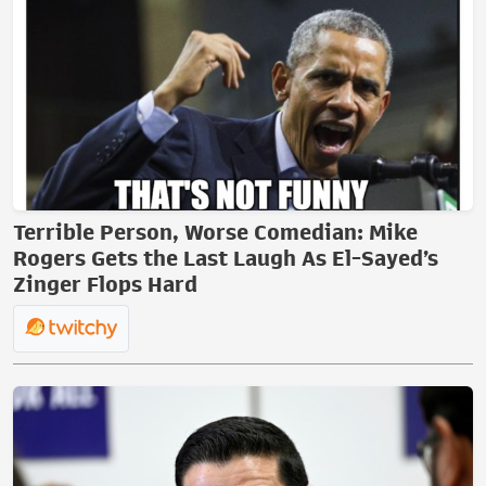
Terrible Person, Worse Comedian: Mike
Rogers Gets the Last Laugh As El-Sayed’s
Zinger Flops Hard