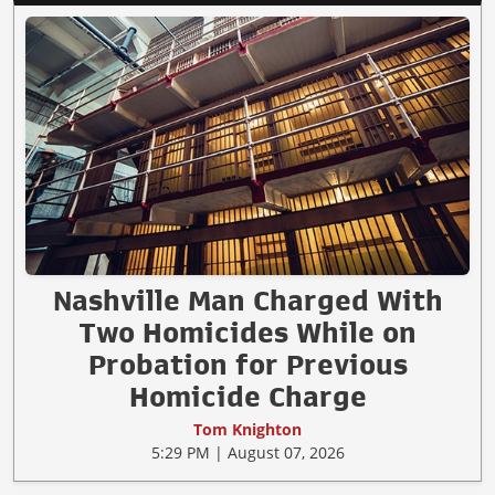
Nashville Man Charged With
Two Homicides While on
Probation for Previous
Homicide Charge
Tom Knighton
5:29 PM | August 07, 2026