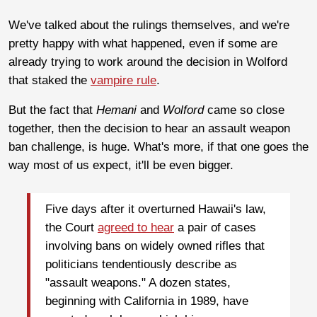
We've talked about the rulings themselves, and we're
pretty happy with what happened, even if some are
already trying to work around the decision in Wolford
that staked the
vampire rule
.
But the fact that
Hemani
and
Wolford
came so close
together, then the decision to hear an assault weapon
ban challenge, is huge. What's more, if that one goes the
way most of us expect, it'll be even bigger.
Five days after it overturned Hawaii's law,
the Court
agreed to hear
a pair of cases
involving bans on widely owned rifles that
politicians tendentiously describe as
"assault weapons." A dozen states,
beginning with California in 1989, have