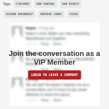
Tags:
FIREARMS
GUN CONTROL
GUN RIGHTS
SECOND AMENDMENT
SUPREME COURT
VIDEO
Join the conversation as a
VIP Member
LOGIN TO LEAVE A COMMENT