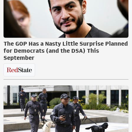
The GOP Has a Nasty Little Surprise Planned
for Democrats (and the DSA) This
September