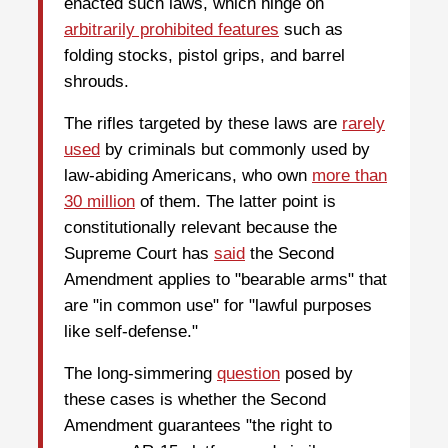
enacted such laws, which hinge on
arbitrarily prohibited features
such as
folding stocks, pistol grips, and barrel
shrouds.
The rifles targeted by these laws are
rarely
used
by criminals but commonly used by
law-abiding Americans, who own
more than
30 million
of them. The latter point is
constitutionally relevant because the
Supreme Court has
said
the Second
Amendment applies to "bearable arms" that
are "in common use" for "lawful purposes
like self-defense."
The long-simmering
question
posed by
these cases is whether the Second
Amendment guarantees "the right to