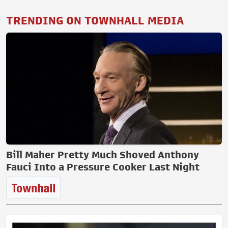
TRENDING ON TOWNHALL MEDIA
Bill Maher Pretty Much Shoved Anthony
Fauci Into a Pressure Cooker Last Night