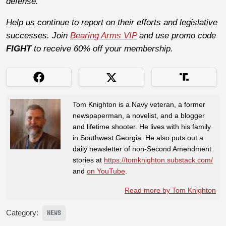
defense.
Help us continue to report on their efforts and legislative
successes. Join
Bearing Arms VIP
and use promo code
FIGHT
to receive 60% off your membership.
Tom Knighton is a Navy veteran, a former
newspaperman, a novelist, and a blogger
and lifetime shooter. He lives with his family
in Southwest Georgia. He also puts out a
daily newsletter of non-Second Amendment
stories at
https://tomknighton.substack.com/
and
on YouTube
.
Read more by Tom Knighton
Category:
NEWS