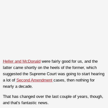
Heller and McDonald
were fairly good for us, and the
latter came shortly on the heels of the former, which
suggested the Supreme Court was going to start hearing
a lot of
Second Amendment
cases, then nothing for
nearly a decade.
That has changed over the last couple of years, though,
and that's fantastic news.