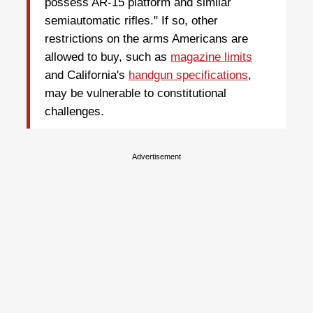
possess AR-15 platform and similar
semiautomatic rifles." If so, other
restrictions on the arms Americans are
allowed to buy, such as
magazine limits
and California's
handgun specifications
,
may be vulnerable to constitutional
challenges.
Advertisement