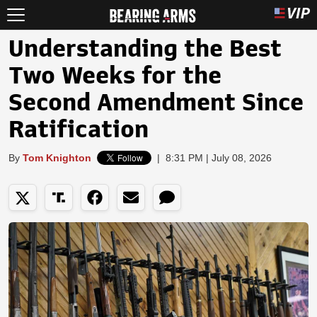
Understanding the Best
Two Weeks for the
Second Amendment Since
Ratification
By
Tom Knighton
|
8:31 PM | July 08, 2026