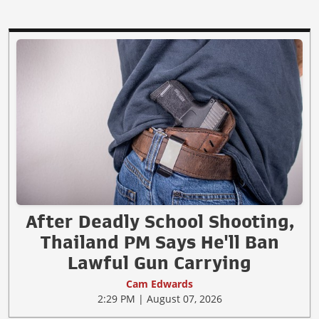
After Deadly School Shooting,
Thailand PM Says He'll Ban
Lawful Gun Carrying
Cam Edwards
2:29 PM | August 07, 2026