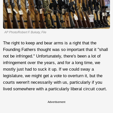
AP Photo/Robert F. Bukaty, File
The right to keep and bear arms is a right that the
Founding Fathers thought was so important that it "shall
not be infringed." Unfortunately, there's been a lot of
infringement over the years, and for a long time, we
mostly just had to suck it up. If we could sway a
legislature, we might get a vote to overturn it, but the
courts weren't necessarily with us, particularly if you
lived somewhere with a particularly liberal circuit court.
Advertisement