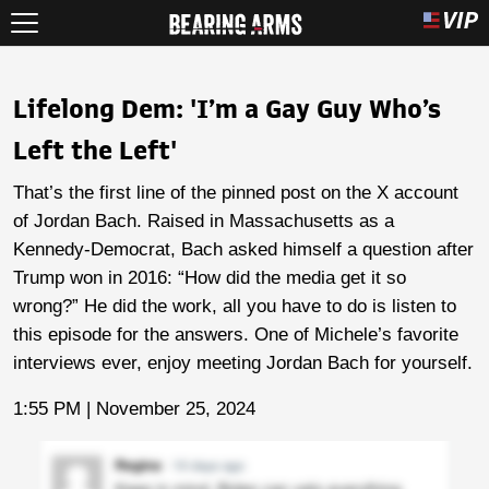
Lifelong Dem: 'I’m a Gay Guy Who’s
Left the Left'
That’s the first line of the pinned post on the X account
of Jordan Bach. Raised in Massachusetts as a
Kennedy-Democrat, Bach asked himself a question after
Trump won in 2016: “How did the media get it so
wrong?” He did the work, all you have to do is listen to
this episode for the answers. One of Michele’s favorite
interviews ever, enjoy meeting Jordan Bach for yourself.
1:55 PM | November 25, 2024