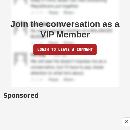
Join the conversation as a
VIP Member
LOGIN TO LEAVE A COMMENT
Sponsored