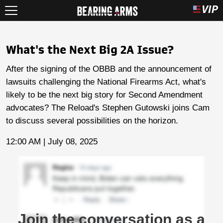
What's the Next Big 2A Issue?
After the signing of the OBBB and the announcement of
lawsuits challenging the National Firearms Act, what's
likely to be the next big story for Second Amendment
advocates? The Reload's Stephen Gutowski joins Cam
to discuss several possibilities on the horizon.
12:00 AM | July 08, 2025
Join the conversation as a