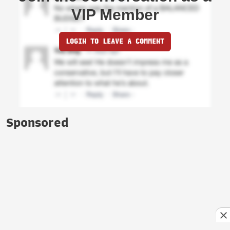
VIP Member
LOGIN TO LEAVE A COMMENT
Sponsored