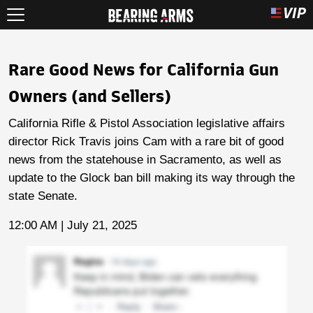
Rare Good News for California Gun
Owners (and Sellers)
California Rifle & Pistol Association legislative affairs
director Rick Travis joins Cam with a rare bit of good
news from the statehouse in Sacramento, as well as
update to the Glock ban bill making its way through the
state Senate.
12:00 AM | July 21, 2025