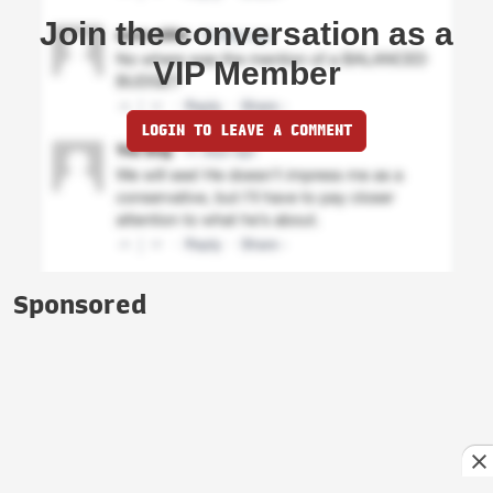
Join the conversation as a
VIP Member
LOGIN TO LEAVE A COMMENT
Sponsored