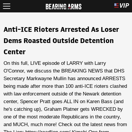
Anti-ICE Rioters Arrested As Loser
Dems Roasted Outside Detention
Center
On this full, LIVE episode of LARRY with Larry
O'Connor, we discuss the BREAKING NEWS that DHS
Secretary Markwayne Mullin has announced ARRESTS
being made after more than 100 anti-ICE rioters clashed
with law enforcement outside of the Newark detention
center, Spencer Pratt goes ALL IN on Karen Bass (and
he's catching up), Graham Platner gets WRECKED by
one of the most moderate Republicans in the country,
and MUCH, much more! Check out the latest news from