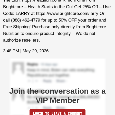
The Lion: https://readlion.com/ Kimchi One from
Brightcore – Health Starts in the Gut Get 25% Off – Use
Code: LARRY at https://www.brightcore.com/larry Or
call (888) 462-4779 for up to 50% OFF your order and
Free Shipping! Purchase only directly from Brightcore
Nutrition to ensure product integrity – We do not
authorize resellers.
3:48 PM | May 29, 2026
Join the conversation as a
VIP Member
LOGIN TO LEAVE A COMMENT