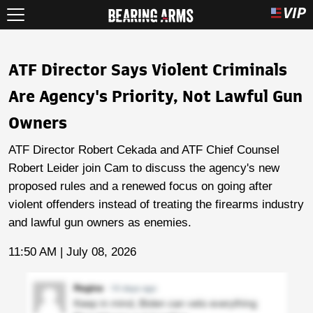
ATF Director Says Violent Criminals
Are Agency's Priority, Not Lawful Gun
Owners
ATF Director Robert Cekada and ATF Chief Counsel
Robert Leider join Cam to discuss the agency's new
proposed rules and a renewed focus on going after
violent offenders instead of treating the firearms industry
and lawful gun owners as enemies.
11:50 AM | July 08, 2026