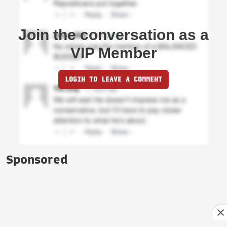
Join the conversation as a
VIP Member
LOGIN TO LEAVE A COMMENT
Sponsored