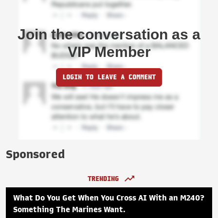
Join the conversation as a
VIP Member
LOGIN TO LEAVE A COMMENT
Sponsored
TRENDING
What Do You Get When You Cross AI With an M240?
Something The Marines Want.