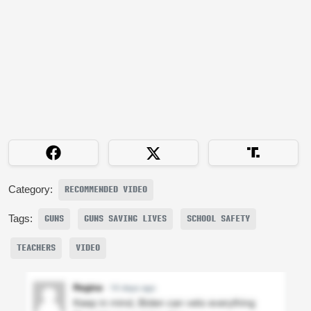
Category:
RECOMMENDED VIDEO
Tags:
GUNS
GUNS SAVING LIVES
SCHOOL SAFETY
TEACHERS
VIDEO