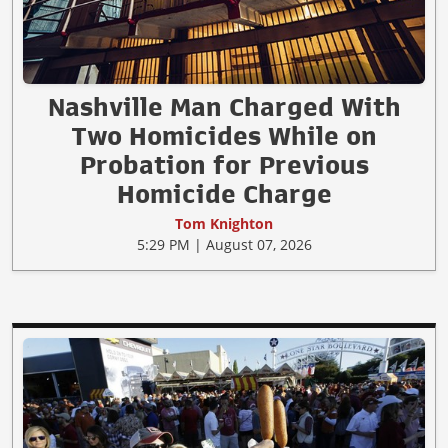
Nashville Man Charged With
Two Homicides While on
Probation for Previous
Homicide Charge
Tom Knighton
5:29 PM | August 07, 2026