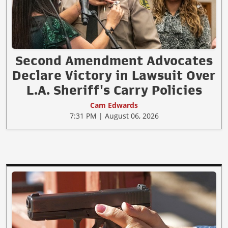
Second Amendment Advocates
Declare Victory in Lawsuit Over
L.A. Sheriff's Carry Policies
Cam Edwards
7:31 PM | August 06, 2026