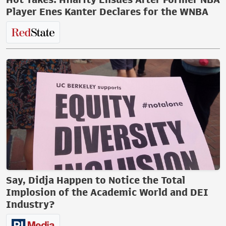
Player Enes Kanter Declares for the WNBA
Say, Didja Happen to Notice the Total
Implosion of the Academic World and DEI
Industry?