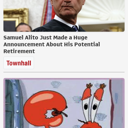
Samuel Alito Just Made a Huge
Announcement About His Potential
Retirement