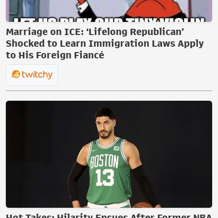
Marriage on ICE: ‘Lifelong Republican’
Shocked to Learn Immigration Laws Apply
to His Foreign Fiancé
Hot Takes: Hilarity Ensues After Former NBA