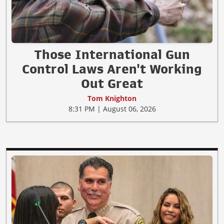
Those International Gun
Control Laws Aren't Working
Out Great
Tom Knighton
8:31 PM | August 06, 2026