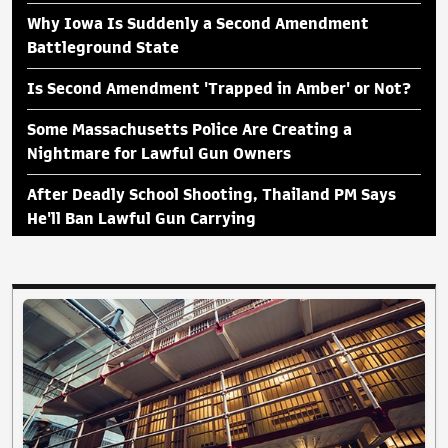
Why Iowa Is Suddenly a Second Amendment
Battleground State
Is Second Amendment 'Trapped in Amber' or Not?
Some Massachusetts Police Are Creating a
Nightmare for Lawful Gun Owners
After Deadly School Shooting, Thailand PM Says
He'll Ban Lawful Gun Carrying