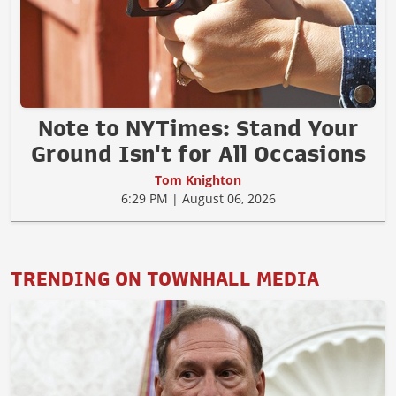
Note to NYTimes: Stand Your
Ground Isn't for All Occasions
Tom Knighton
6:29 PM | August 06, 2026
TRENDING ON TOWNHALL MEDIA