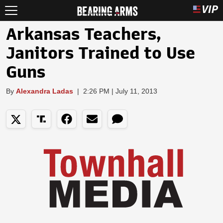
Arkansas Teachers,
Janitors Trained to Use
Guns
By
Alexandra Ladas
|
2:26 PM | July 11, 2013