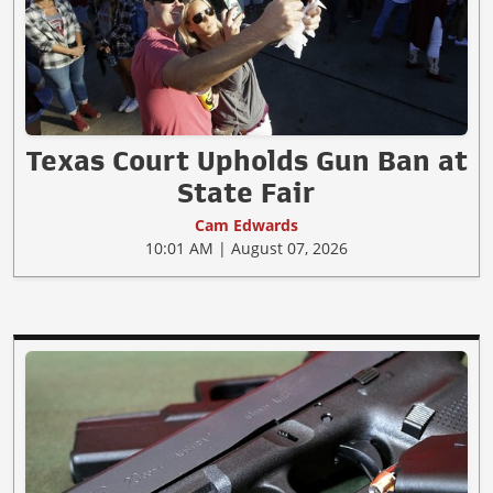
Texas Court Upholds Gun Ban at
State Fair
Cam Edwards
10:01 AM | August 07, 2026