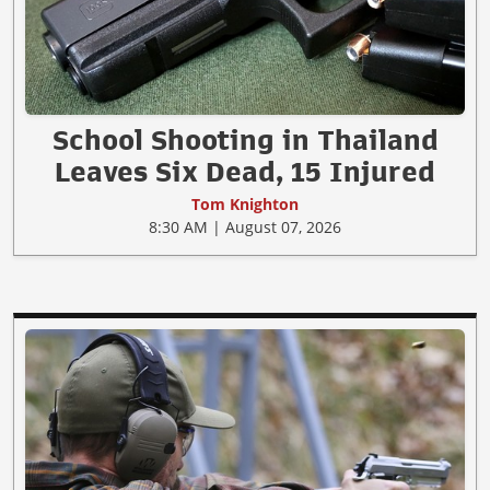
School Shooting in Thailand
Leaves Six Dead, 15 Injured
Tom Knighton
8:30 AM | August 07, 2026