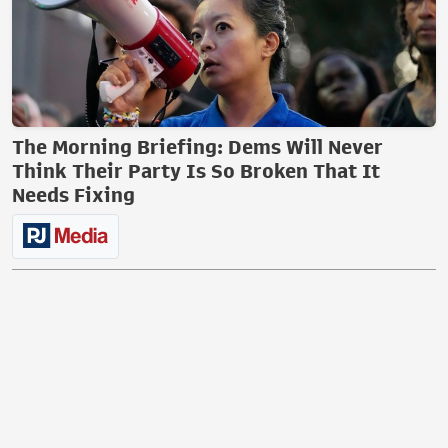
The Morning Briefing: Dems Will Never
Think Their Party Is So Broken That It
Needs Fixing