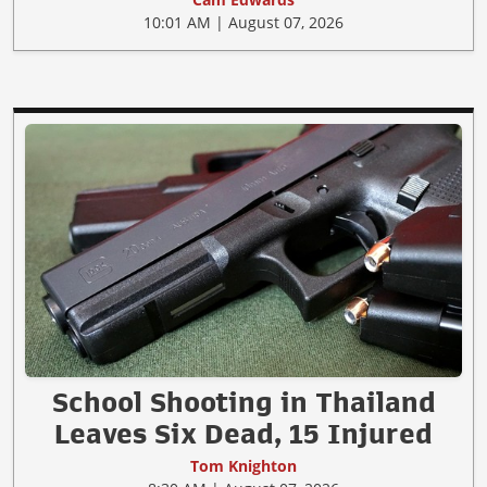
10:01 AM | August 07, 2026
School Shooting in Thailand
Leaves Six Dead, 15 Injured
Tom Knighton