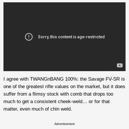
I agree with TWANGnBANG 100%: the Savage FV-SR is
one of the greatest rifle values on the market, but it does
suffer from a flimsy stock with comb that drops too
much to get a consistent cheek-weld… or for that
matter, even much of chin weld.
Advertisement