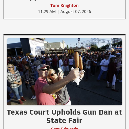
Tom Knighton
11:29 AM | August 07, 2026
Texas Court Upholds Gun Ban at
State Fair
Cam Edwards