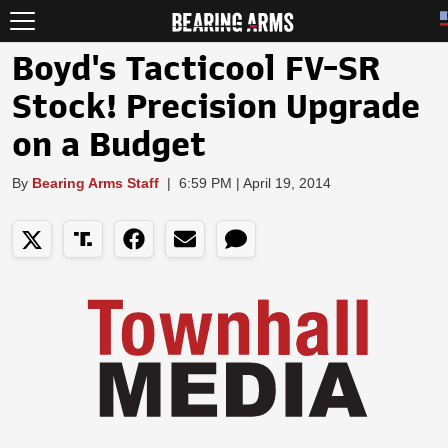
Boyd's Tacticool FV-SR
Stock! Precision Upgrade
on a Budget
By
Bearing Arms Staff
|
6:59 PM | April 19, 2014