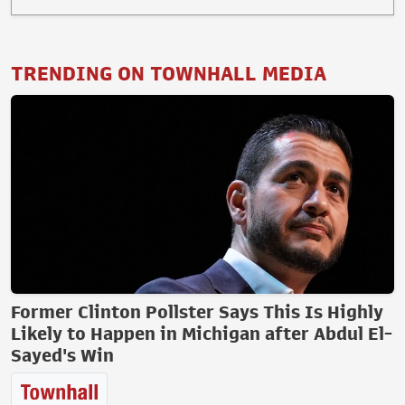
TRENDING ON TOWNHALL MEDIA
Former Clinton Pollster Says This Is Highly
Likely to Happen in Michigan after Abdul El-
Sayed's Win