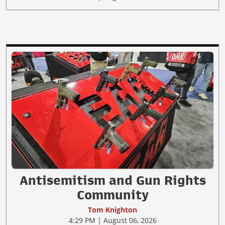
Antisemitism and Gun Rights
Community
Tom Knighton
4:29 PM | August 06, 2026