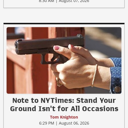
8:30 AM | August 07, 2026
Note to NYTimes: Stand Your
Ground Isn't for All Occasions
Tom Knighton
6:29 PM | August 06, 2026