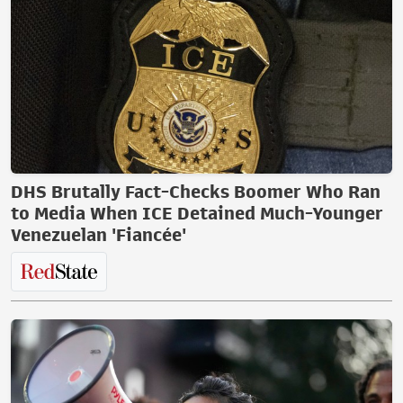
DHS Brutally Fact-Checks Boomer Who Ran
to Media When ICE Detained Much-Younger
Venezuelan 'Fiancée'