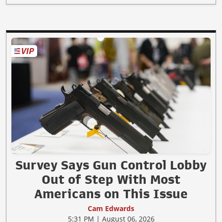
Survey Says Gun Control Lobby
Out of Step With Most
Americans on This Issue
Cam Edwards
5:31 PM | August 06, 2026