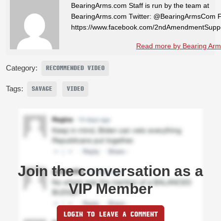
BearingArms.com Staff is run by the team at
BearingArms.com Twitter: @BearingArmsCom 
https://www.facebook.com/2ndAmendmentSuppo
Read more by Bearing Arms
Category:
RECOMMENDED VIDEO
Tags:
SAVAGE
VIDEO
Join the conversation as a
VIP Member
LOGIN TO LEAVE A COMMENT