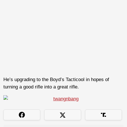
He’s upgrading to the Boyd’s Tacticool in hopes of
turning a good rifle into a great rifle.