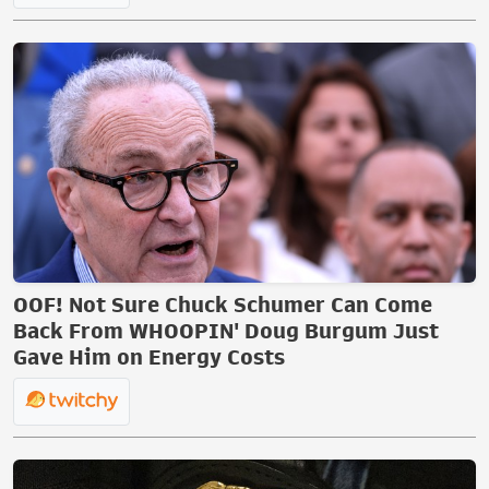
OOF! Not Sure Chuck Schumer Can Come
Back From WHOOPIN' Doug Burgum Just
Gave Him on Energy Costs