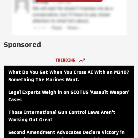
Sponsored
TRENDING
What Do You Get When You Cross AI With an M240?
Something The Marines Want.
Legal Experts Weigh in on SCOTUS 'Assault Weapon'
Cases
Those International Gun Control Laws Aren't
Working Out Great
Second Amendment Advocates Declare Victory in