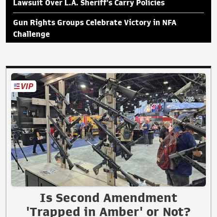
Lawsuit Over L.A. Sheriff's Carry Policies
Gun Rights Groups Celebrate Victory in NFA
Challenge
Is Second Amendment
'Trapped in Amber' or Not?