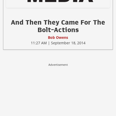
And Then They Came For The
Bolt-Actions
Bob Owens
11:27 AM | September 18, 2014
Advertisement