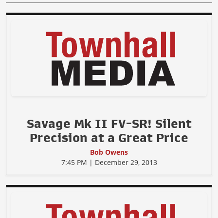
Savage Mk II FV-SR! Silent
Precision at a Great Price
Bob Owens
7:45 PM | December 29, 2013