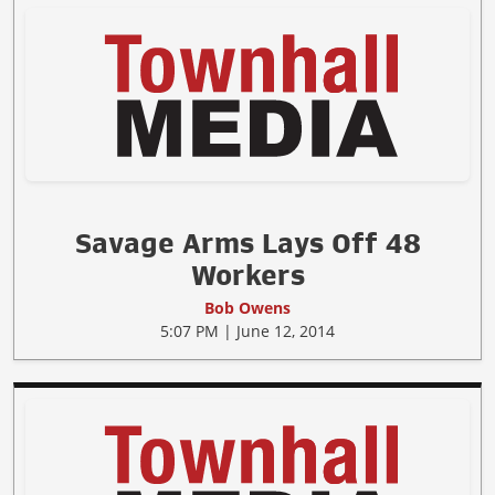
Savage Arms Lays Off 48
Workers
Bob Owens
5:07 PM | June 12, 2014