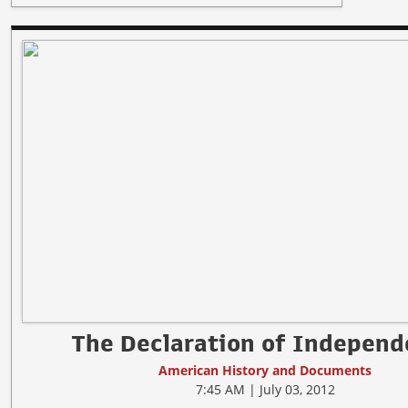
The Declaration of Indepen
American History and Documents
7:45 AM | July 03, 2012