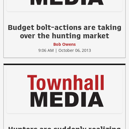
Budget bolt-actions are taking
over the hunting market
Bob Owens
9:06 AM | October 06, 2013