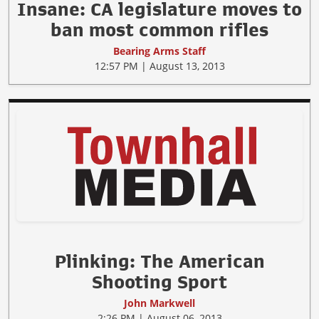
Insane: CA legislature moves to
ban most common rifles
Bearing Arms Staff
12:57 PM | August 13, 2013
Plinking: The American
Shooting Sport
John Markwell
2:26 PM | August 06, 2013