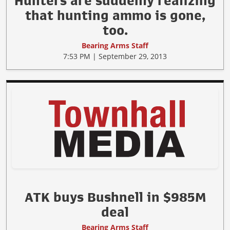
Hunters are suddenly realizing
that hunting ammo is gone,
too.
Bearing Arms Staff
7:53 PM | September 29, 2013
ATK buys Bushnell in $985M
deal
Bearing Arms Staff