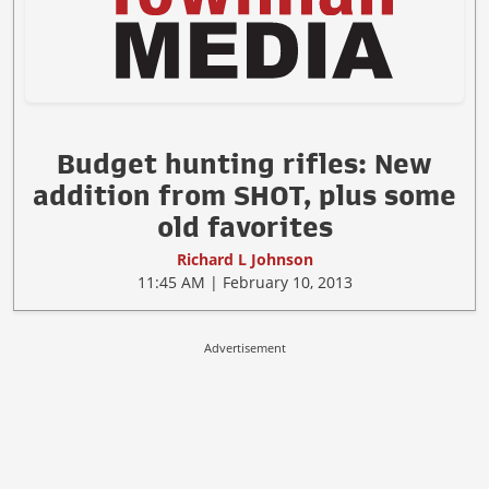
Budget hunting rifles: New
addition from SHOT, plus some
old favorites
Richard L Johnson
11:45 AM | February 10, 2013
Advertisement