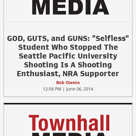
GOD, GUTS, and GUNS: "Selfless"
Student Who Stopped The
Seattle Pacific University
Shooting Is A Shooting
Enthusiast, NRA Supporter
Bob Owens
12:58 PM | June 06, 2014