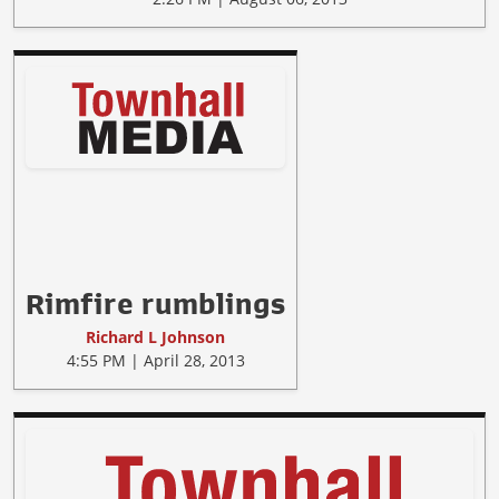
Rimfire rumblings
Richard L Johnson
4:55 PM | April 28, 2013