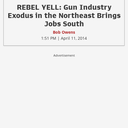
REBEL YELL: Gun Industry
Exodus in the Northeast Brings
Jobs South
Bob Owens
1:51 PM | April 11, 2014
Advertisement