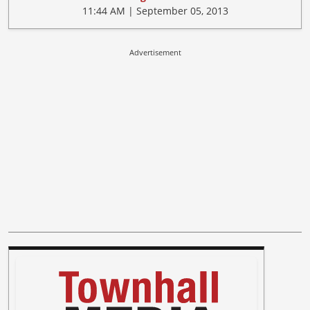
11:44 AM | September 05, 2013
Advertisement