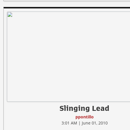
Slinging Lead
ppontillo
3:01 AM | June 01, 2010