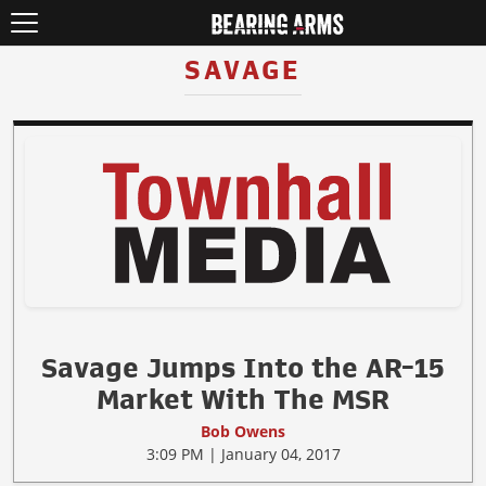
SAVAGE
Savage Jumps Into the AR-15
Market With The MSR
Bob Owens
3:09 PM | January 04, 2017