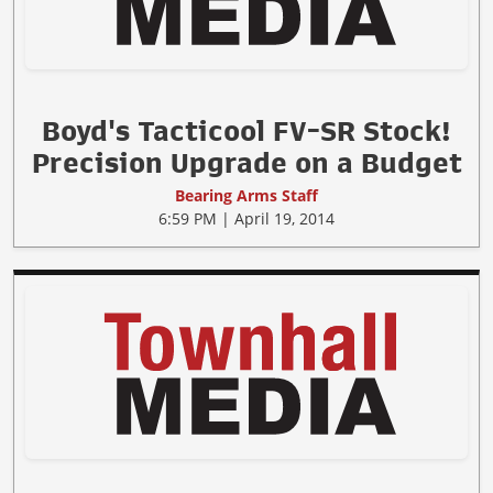
Boyd's Tacticool FV-SR Stock!
Precision Upgrade on a Budget
Bearing Arms Staff
6:59 PM | April 19, 2014