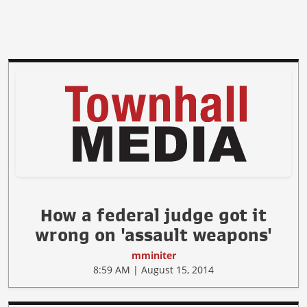
How a federal judge got it
wrong on 'assault weapons'
mminiter
8:59 AM | August 15, 2014