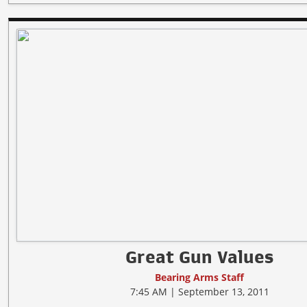
Great Gun Values
Bearing Arms Staff
7:45 AM | September 13, 2011