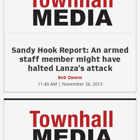
Sandy Hook Report: An armed
staff member might have
halted Lanza's attack
Bob Owens
11:40 AM | November 26, 2013