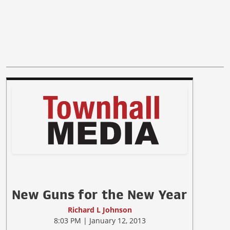
New Guns for the New Year
Richard L Johnson
8:03 PM | January 12, 2013