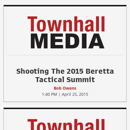
Shooting The 2015 Beretta
Tactical Summit
Bob Owens
1:40 PM | April 25, 2015