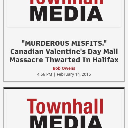
"MURDEROUS MISFITS."
Canadian Valentine's Day Mall
Massacre Thwarted In Halifax
Bob Owens
4:56 PM | February 14, 2015