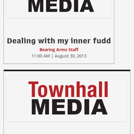
Dealing with my inner fudd
Bearing Arms Staff
11:00 AM | August 30, 2013