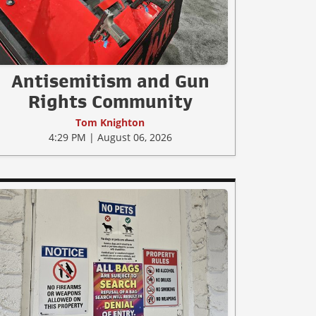
Antisemitism and Gun
Rights Community
Tom Knighton
4:29 PM | August 06, 2026