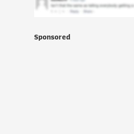
Sponsored