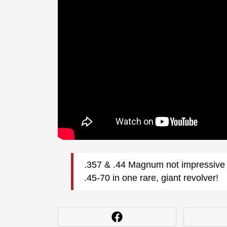
.357 & .44 Magnum not impressive 
.45-70 in one rare, giant revolver!