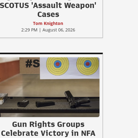
SCOTUS 'Assault Weapon'
Cases
Tom Knighton
2:29 PM | August 06, 2026
Gun Rights Groups
Celebrate Victory in NFA