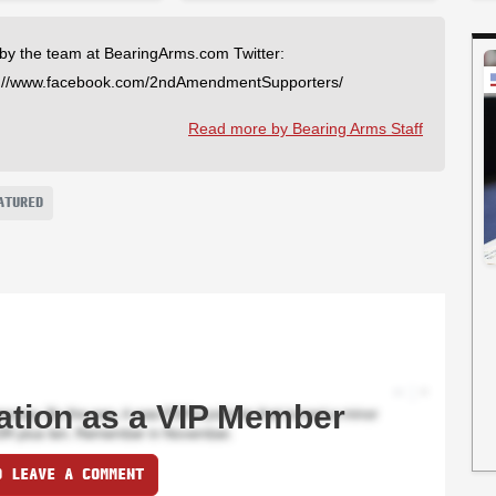
 by the team at BearingArms.com Twitter:
://www.facebook.com/2ndAmendmentSupporters/
Read more by Bearing Arms Staff
ATURED
ation as a VIP Member
O LEAVE A COMMENT