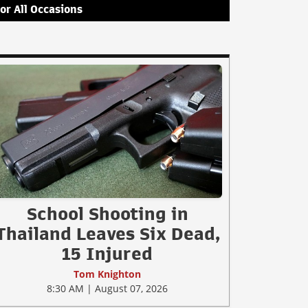
for All Occasions
School Shooting in
Thailand Leaves Six Dead,
15 Injured
Tom Knighton
8:30 AM | August 07, 2026