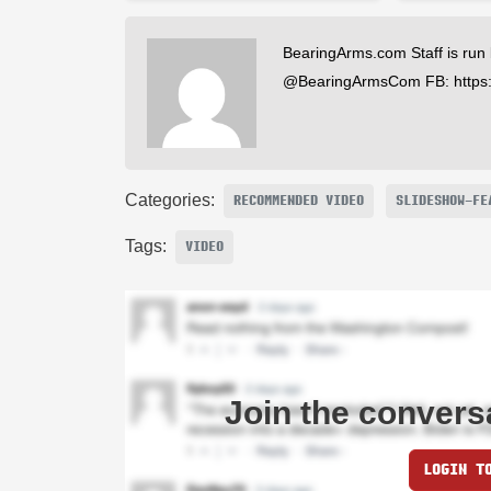
BearingArms.com Staff is run
@BearingArmsCom FB: https
Categories:
RECOMMENDED VIDEO
SLIDESHOW-FE
Tags:
VIDEO
Join the convers
LOGIN T