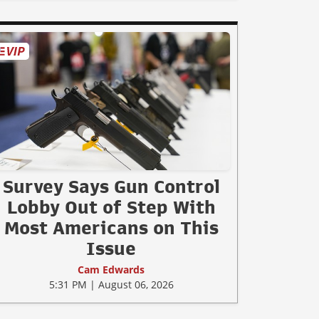
Survey Says Gun Control
Lobby Out of Step With
Most Americans on This
Issue
Cam Edwards
5:31 PM | August 06, 2026