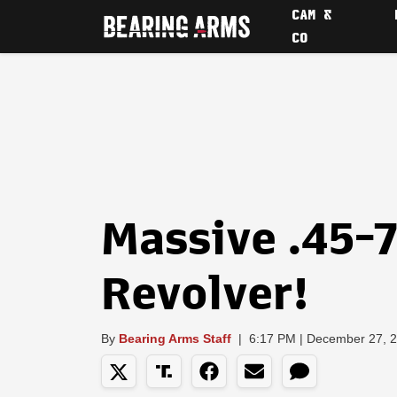
CAM &
CO
Massive .45-
Revolver!
By
Bearing Arms Staff
|
6:17 PM | December 27, 