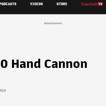
PODCASTS
VIDEOS
STORE
Advertisement
70 Hand Cannon
2014