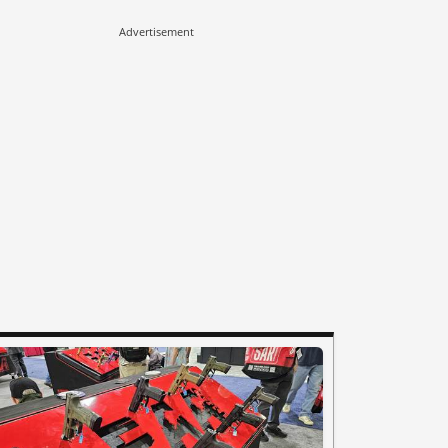
Advertisement