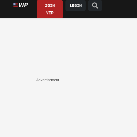
JOIN
LOGIN
VIP
Advertisement