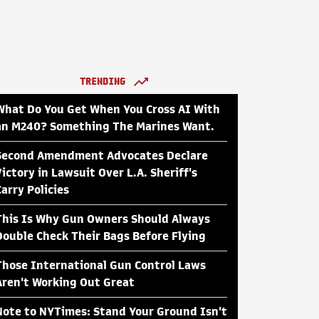
TRENDING
What Do You Get When You Cross AI With
an M240? Something The Marines Want.
Second Amendment Advocates Declare
Victory in Lawsuit Over L.A. Sheriff's
Carry Policies
This Is Why Gun Owners Should Always
Double Check Their Bags Before Flying
Those International Gun Control Laws
Aren't Working Out Great
Note to NYTimes: Stand Your Ground Isn't