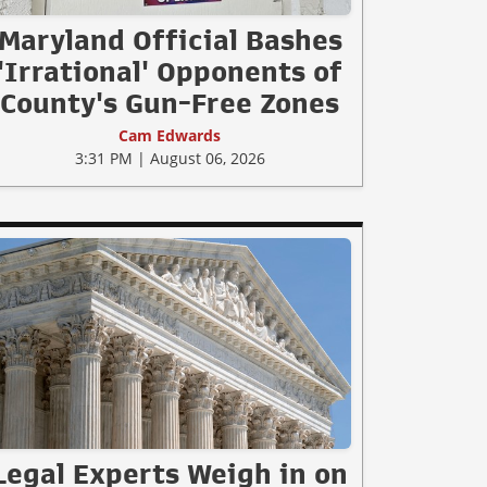
Maryland Official Bashes
'Irrational' Opponents of
County's Gun-Free Zones
Cam Edwards
3:31 PM | August 06, 2026
Legal Experts Weigh in on