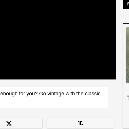
enough for you? Go vintage with the classic