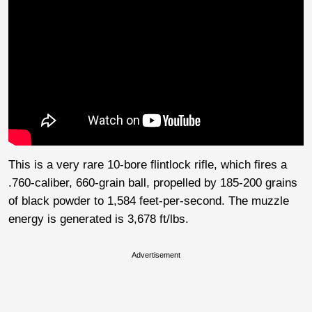
This is a very rare 10-bore flintlock rifle, which fires a
.760-caliber, 660-grain ball, propelled by 185-200 grains
of black powder to 1,584 feet-per-second. The muzzle
energy is generated is 3,678 ft/lbs.
Advertisement