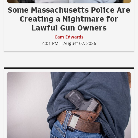
Some Massachusetts Police Are
Creating a Nightmare for
Lawful Gun Owners
Cam Edwards
4:01 PM | August 07, 2026