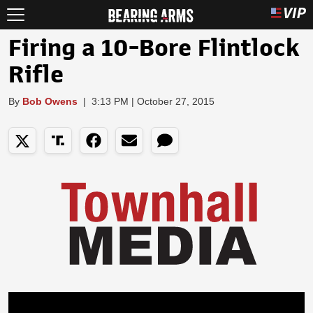
Firing a 10-Bore Flintlock
Rifle
By
Bob Owens
|
3:13 PM | October 27, 2015