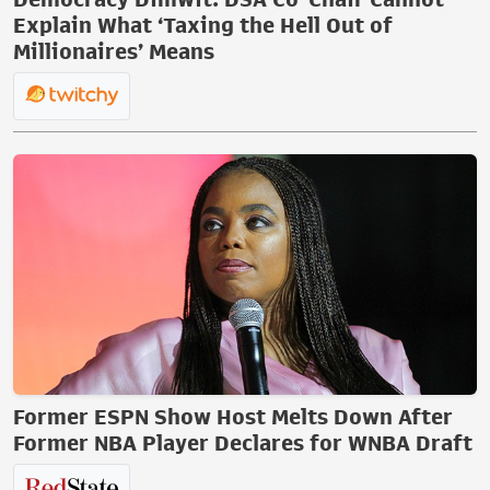
Explain What ‘Taxing the Hell Out of
Millionaires’ Means
Former ESPN Show Host Melts Down After
Former NBA Player Declares for WNBA Draft