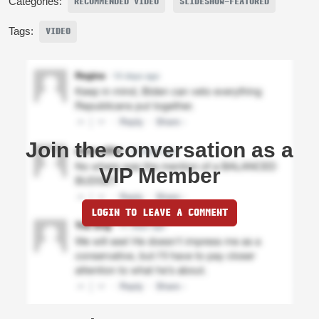
Categories:
RECOMMENDED VIDEO
SLIDESHOW-FEATURED
Tags:
VIDEO
Join the conversation as a
VIP Member
LOGIN TO LEAVE A COMMENT