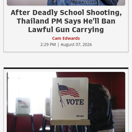
After Deadly School Shooting,
Thailand PM Says He'll Ban
Lawful Gun Carrying
Cam Edwards
2:29 PM | August 07, 2026