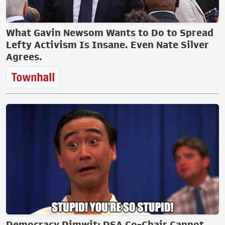
What Gavin Newsom Wants to Do to Spread
Lefty Activism Is Insane. Even Nate Silver
Agrees.
Democracy Dimwit: DSA Co-Chair Cannot