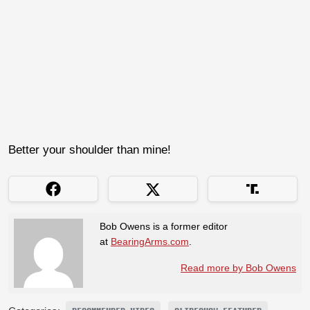
Better your shoulder than mine!
Bob Owens is a former editor
at
BearingArms.com
.
Read more by Bob Owens