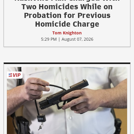
Two Homicides While on
Probation for Previous
Homicide Charge
Tom Knighton
5:29 PM | August 07, 2026