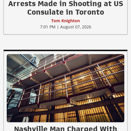
Arrests Made in Shooting at US
Consulate in Toronto
Tom Knighton
7:01 PM | August 07, 2026
Nashville Man Charged With