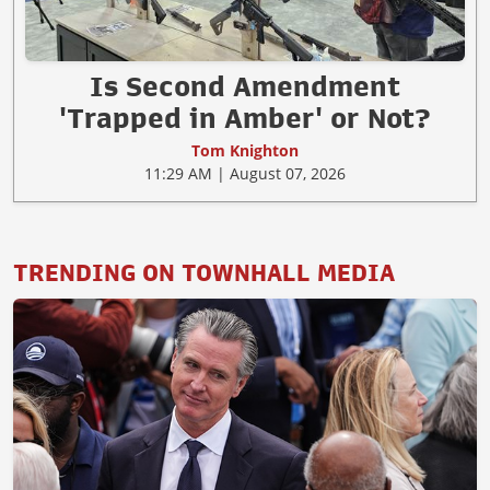
Is Second Amendment
'Trapped in Amber' or Not?
Tom Knighton
11:29 AM | August 07, 2026
TRENDING ON TOWNHALL MEDIA