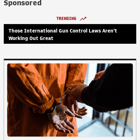
Sponsored
TRENDING
Those International Gun Control Laws Aren't
Working Out Great