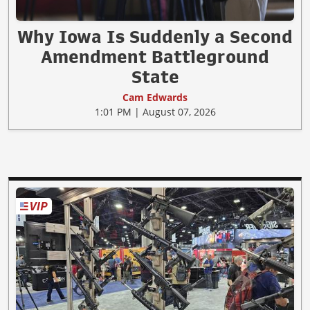
Why Iowa Is Suddenly a Second
Amendment Battleground
State
Cam Edwards
1:01 PM | August 07, 2026