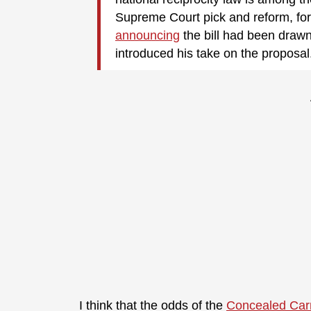
Supreme Court pick and reform, for
announcing
the bill had been draw
introduced his take on the proposal
I think that the odds of the
Concealed Carr