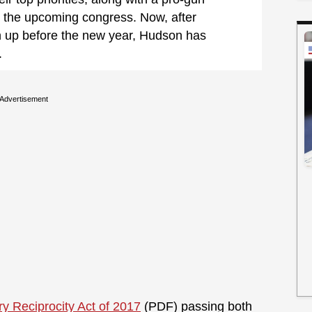
 the upcoming congress. Now, after
n up before the new year, Hudson has
.
Advertisement
y Reciprocity Act of 2017
(PDF) passing both