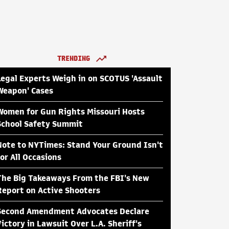
TRENDING
Legal Experts Weigh in on SCOTUS 'Assault
Weapon' Cases
Women for Gun Rights Missouri Hosts
School Safety Summit
Note to NYTimes: Stand Your Ground Isn't
for All Occasions
The Big Takeaways From the FBI's New
Report on Active Shooters
Second Amendment Advocates Declare
Victory in Lawsuit Over L.A. Sheriff's