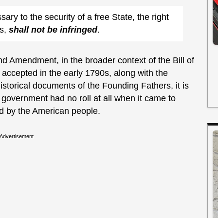
sary to the security of a free State, the right
ms,
shall not be infringed
.
 Amendment, in the broader context of the Bill of
 accepted in the early 1790s, along with the
istorical documents of the Founding Fathers, it is
l government had no roll at all when it came to
d by the American people.
Advertisement