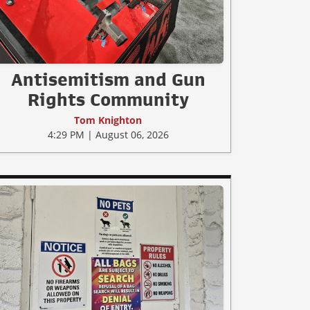
Antisemitism and Gun
Rights Community
Tom Knighton
4:29 PM | August 06, 2026