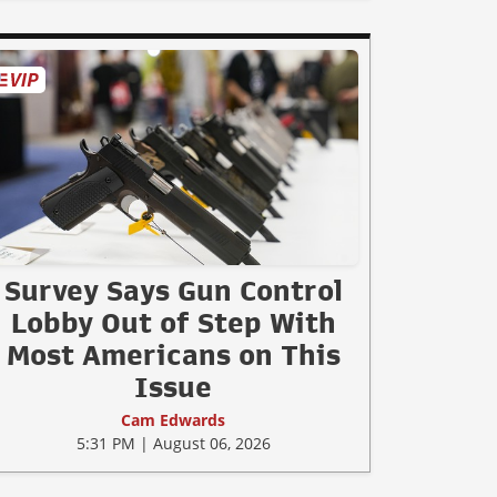
Survey Says Gun Control
Lobby Out of Step With
Most Americans on This
Issue
Cam Edwards
5:31 PM | August 06, 2026