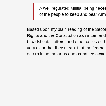
A well regulated Militia, being neces
of the people to keep and bear Ar
Based upon my plain reading of the Second
Rights and the Constitution as written and
broadsheets, letters, and other collected h
very clear that they meant that the federa
determining the arms and ordnance owne