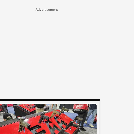
Advertisement