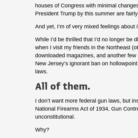
houses of Congress with minimal change
President Trump by this summer are fairly
And yet, I’m of very mixed feelings about i
While I’d be thrilled that I’d no longer be
when I visit my friends in the Northeast (
downloaded magazines, and another few
New Jersey’s ignorant ban on hollowpoint
laws.
All of them.
I don’t want more federal gun laws, but in
National Firearms Act of 1934, Gun Contro
unconstitutional.
Why?