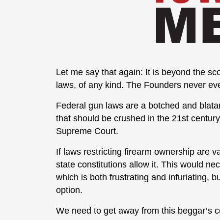
Let me say that again: It is beyond the s
laws, of any kind. The Founders never eve
Federal gun laws are a botched and blatant
that should be crushed in the 21st century
Supreme Court.
If laws restricting firearm ownership are v
state constitutions allow it. This would 
which is both frustrating and infuriating, b
option.
We need to get away from this beggar’s c