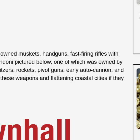
 owned muskets, handguns, fast-firing rifles with
ndoni pictured below, one of which was owned by
zers, rockets, pivot guns, early auto-cannon, and
 these weapons and flattening coastal cities if they