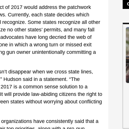
ct of 2017 would address the patchwork
aws. Currently, each state decides which
ill recognize. Some states recognize all other
ize no other states’ permits, and many fall
advocates have long decried the web of
one in which a wrong turn or missed exit
ing gun owner unintentionally committing a
’t disappear when we cross state lines,
t,” Hudson said in a statement. “The
 2017 is a common sense solution to a
will provide law-abiding citizens the right to
ween states without worrying about conflicting
 organizations have consistently said that a
ir top priorities, along with a pro-gun