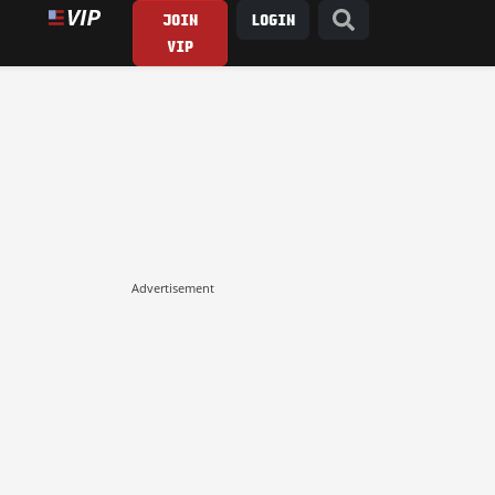
JOIN
LOGIN
VIP
Advertisement