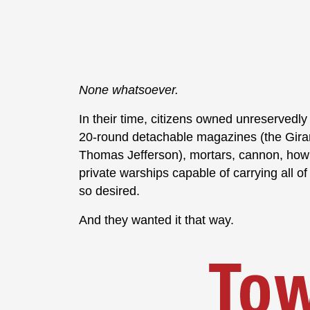
None whatsoever.
In their time, citizens owned unreservedly
20-round detachable magazines (the Gira
Thomas Jefferson), mortars, cannon, howit
private warships capable of carrying all of
so desired.
And they wanted it that way.