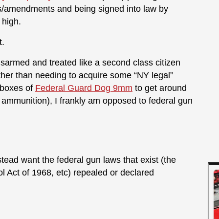
s/amendments and being signed into law by
 high.
t.
 disarmed and treated like a second class citizen
other than needing to acquire some “NY legal”
 boxes of
Federal Guard Dog 9mm
to get around
 ammunition), I frankly am opposed to federal gun
stead want the federal gun laws that exist (the
l Act of 1968, etc) repealed or declared