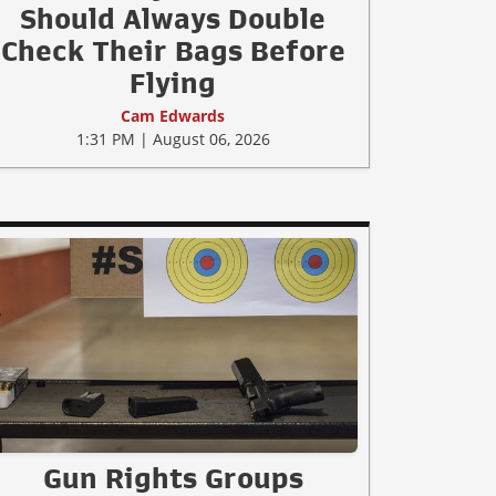
Should Always Double
Check Their Bags Before
Flying
Cam Edwards
1:31 PM | August 06, 2026
Gun Rights Groups