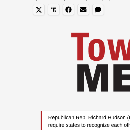
Republican Rep. Richard Hudson (N.
require states to recognize each ot