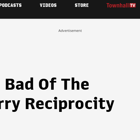
PODCASTS
VIDEOS
STORE
Advertisement
 Bad Of The
rry Reciprocity