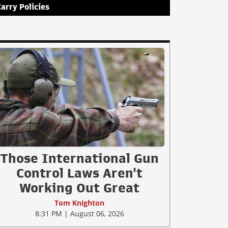
Carry Policies
Those International Gun
Control Laws Aren't
Working Out Great
Tom Knighton
8:31 PM | August 06, 2026