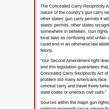
The Concealed Carry Reciprocity A
nature of the country’s gun carry l
other states’ gun carry permits it w
states’ permits, other states recogn
somewhere in between. Gun rights 
local laws as confusing and unfair–
could end in an otherwise law abid
felony.
“Our Second Amendment right doesn
and this legislation guarantees tha
Concealed Carry Reciprocity Act of
problem too many Americans face. It 
conceal carry and travel freely bet
state codes or onerous civil suits.”
Sources within the major gun rights
national reciprocity law is among the