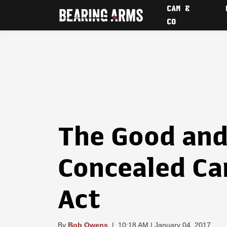
CAM &
CO
The Good and
Concealed Ca
Act
By
Bob Owens
|
10:18 AM | January 04, 2017