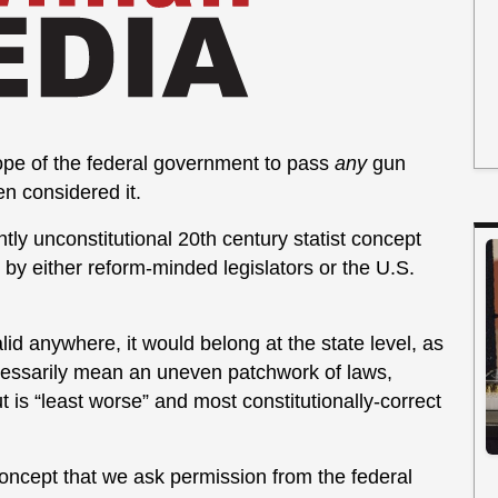
cope of the federal government to pass
any
gun
n considered it.
ly unconstitutional 20th century statist concept
 by either reform-minded legislators or the U.S.
alid anywhere, it would belong at the state level, as
necessarily mean an uneven patchwork of laws,
ut is “least worse” and most constitutionally-correct
oncept that we ask permission from the federal