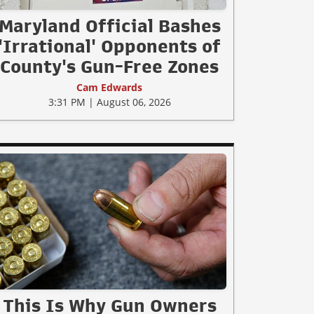
Maryland Official Bashes
'Irrational' Opponents of
County's Gun-Free Zones
Cam Edwards
3:31 PM | August 06, 2026
This Is Why Gun Owners