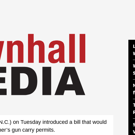
C.) on Tuesday introduced a bill that would
her’s gun carry permits.