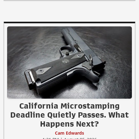
California Microstamping
Deadline Quietly Passes. What
Happens Next?
Cam Edwards