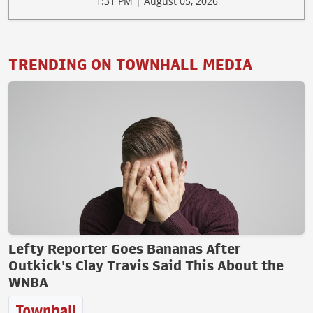
1:31 PM | August 05, 2026
TRENDING ON TOWNHALL MEDIA
Lefty Reporter Goes Bananas After
Outkick's Clay Travis Said This About the
WNBA