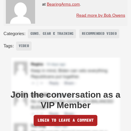
at
BearingArms.com
.
Read more by Bob Owens
Categories:
GUNS, GEAR & TRAINING
RECOMMENDED VIDEO
Tags:
VIDEO
Join the conversation as a
VIP Member
LOGIN TO LEAVE A COMMENT