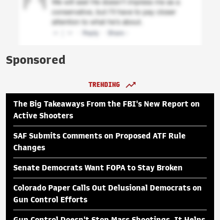
Sponsored
TRENDING
The Big Takeaways From the FBI's New Report on
Active Shooters
SAF Submits Comments on Proposed ATF Rule
Changes
Senate Democrats Want FOPA to Stay Broken
Colorado Paper Calls Out Delusional Democrats on
Gun Control Efforts