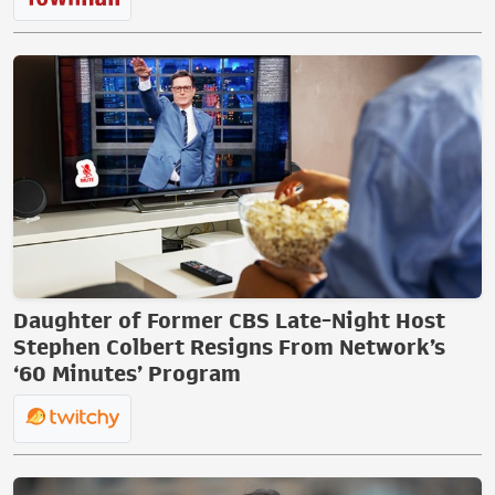
Daughter of Former CBS Late-Night Host
Stephen Colbert Resigns From Network’s
‘60 Minutes’ Program