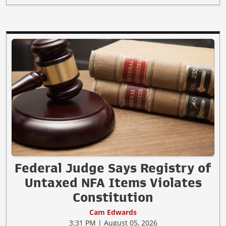
Federal Judge Says Registry of
Untaxed NFA Items Violates
Constitution
Cam Edwards
3:31 PM | August 05, 2026