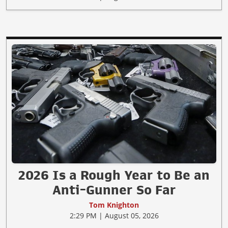
2026 Is a Rough Year to Be an
Anti-Gunner So Far
Tom Knighton
2:29 PM | August 05, 2026