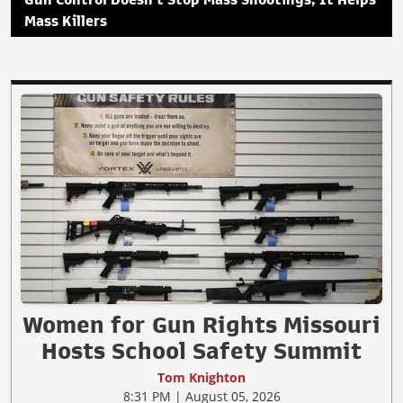
Gun Control Doesn't Stop Mass Shootings, It Helps
Mass Killers
Women for Gun Rights Missouri
Hosts School Safety Summit
Tom Knighton
8:31 PM | August 05, 2026