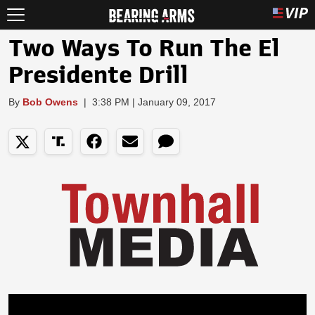
Two Ways To Run The El
Presidente Drill
By
Bob Owens
|
3:38 PM | January 09, 2017