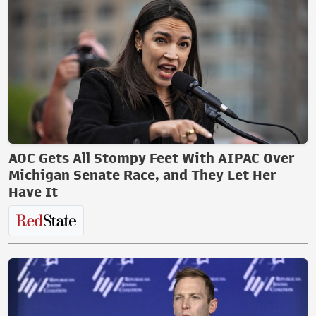
AOC Gets All Stompy Feet With AIPAC Over
Michigan Senate Race, and They Let Her
Have It