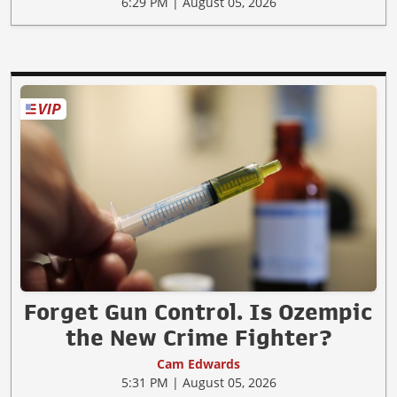
6:29 PM | August 05, 2026
Forget Gun Control. Is Ozempic
the New Crime Fighter?
Cam Edwards
5:31 PM | August 05, 2026