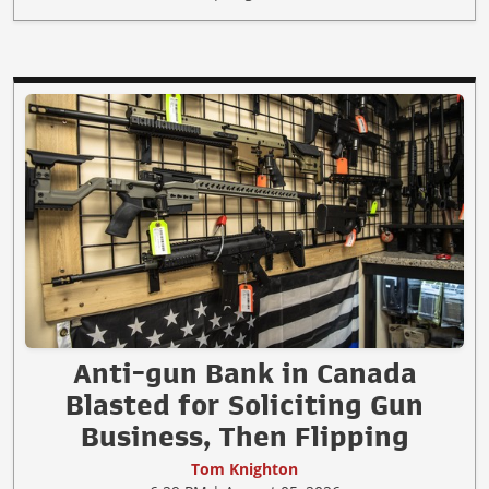
Anti-gun Bank in Canada
Blasted for Soliciting Gun
Business, Then Flipping
Tom Knighton