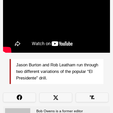
Jason Burton and Rob Leatham run through
two different variations of the popular “El
Presidente” drill.
Bob Owens is a former editor