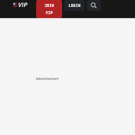
JOIN
LOGIN
VIP
Advertisement