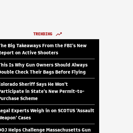
TRENDING
The Big Takeaways From the FBI's New
Report on Active Shooters
This Is Why Gun Owners Should Always
Double Check Their Bags Before Flying
Colorado Sheriff Says He Won't
Participate in State's New Permit-to-
Purchase Scheme
Legal Experts Weigh in on SCOTUS 'Assault
Weapon' Cases
DOJ Helps Challenge Massachusetts Gun