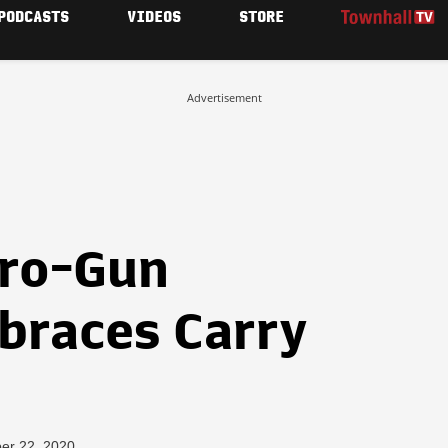
PODCASTS
VIDEOS
STORE
Advertisement
Pro-Gun
braces Carry
er 22, 2020