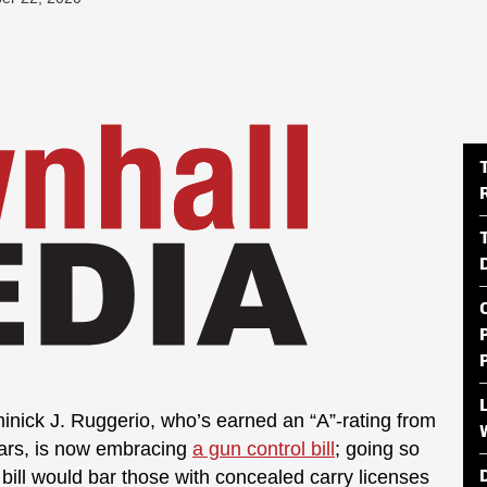
nick J. Ruggerio, who’s earned an “A”-rating from
years, is now embracing
a gun control bill
; going so
he bill would bar those with concealed carry licenses