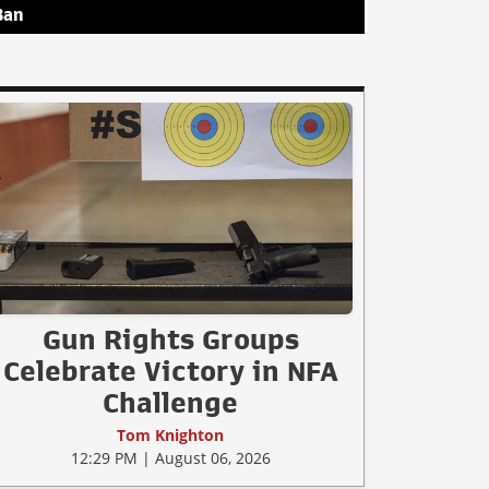
Ban
Gun Rights Groups
Celebrate Victory in NFA
Challenge
Tom Knighton
12:29 PM | August 06, 2026