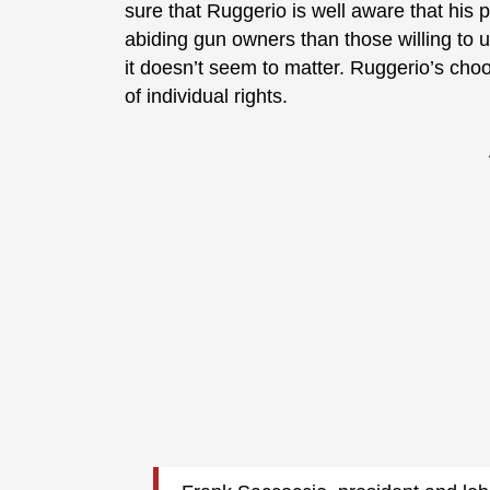
sure that Ruggerio is well aware that his 
abiding gun owners than those willing to u
it doesn’t seem to matter. Ruggerio’s ch
of individual rights.