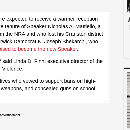
re expected to receive a warmer reception
he tenure of Speaker Nicholas A. Mattiello, a
m the NRA and who lost his Cranston district
arwick Democrat K. Joseph Shekarchi, who
oised to become the new Speaker
.
 said Linda D. Finn, executive director of the
 Violence.
tives who vowed to support bans on high-
e” weapons, and concealed guns on school
Advertisement