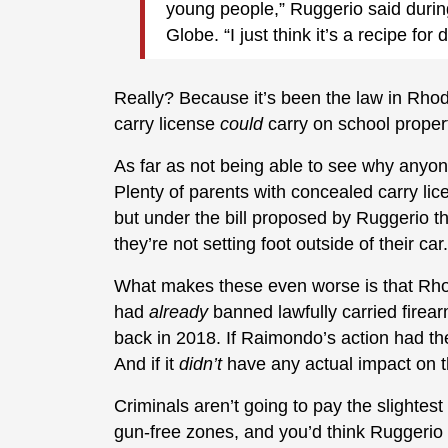
young people,” Ruggerio said durin
Globe. “I just think it’s a recipe for d
Really? Because it’s been the law in Rhod
carry license
could
carry on school proper
As far as not being able to see why anyon
Plenty of parents with concealed carry lic
but under the bill proposed by Ruggerio th
they’re not setting foot outside of their car.
What makes these even worse is that Rh
had
already
banned lawfully carried firea
back in 2018. If Raimondo’s action had the
And if it
didn’t
have any actual impact on th
Criminals aren’t going to pay the slightest
gun-free zones, and you’d think Ruggerio wo