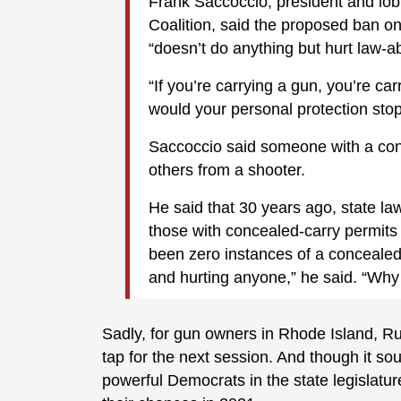
Frank Saccoccio, president and lo
Coalition, said the proposed ban 
“doesn’t do anything but hurt law-ab
“If you’re carrying a gun, you’re ca
would your personal protection sto
Saccoccio said someone with a conc
others from a shooter.
He said that 30 years ago, state la
those with concealed-carry permits
been zero instances of a concealed
and hurting anyone,” he said. “Why 
Sadly, for gun owners in Rhode Island, Rug
tap for the next session. And though it so
powerful Democrats in the state legislature