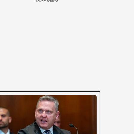
Advertisement