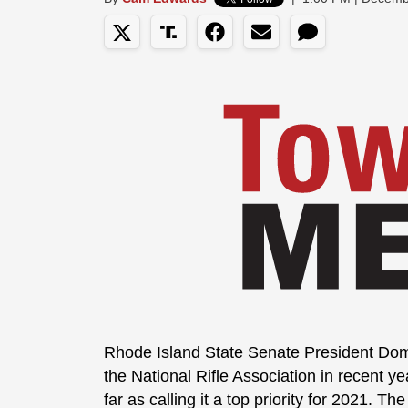
Rhode Island State Senate President Domi
the National Rifle Association in recent 
far as calling it a top priority for 2021. T