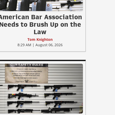
American Bar Association
Needs to Brush Up on the
Law
Tom Knighton
8:29 AM | August 06, 2026