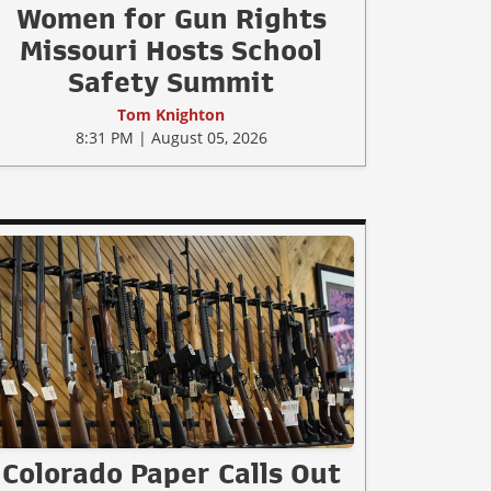
Women for Gun Rights
Missouri Hosts School
Safety Summit
Tom Knighton
8:31 PM | August 05, 2026
Colorado Paper Calls Out