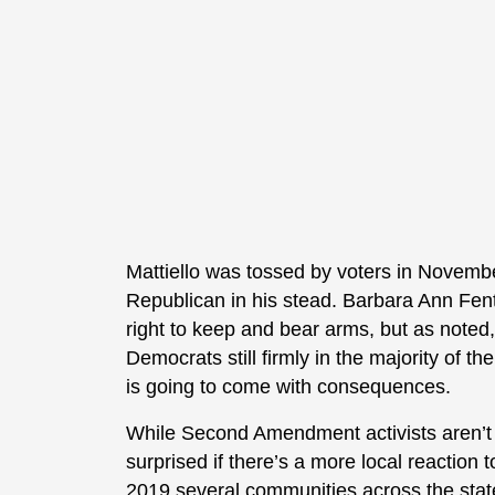
Mattiello was tossed by voters in Novem
Republican in his stead. Barbara Ann Fent
right to keep and bear arms, but as noted
Democrats still firmly in the majority of th
is going to come with consequences.
While Second Amendment activists aren’t gi
surprised if there’s a more local reaction
2019 several communities across the sta