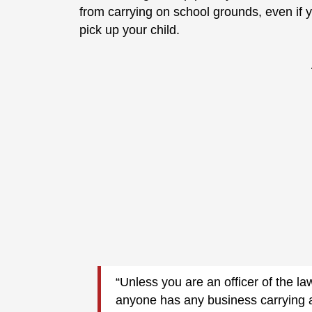
from carrying on school grounds, even if y
pick up your child.
“Unless you are an officer of the law
anyone has any business carrying 