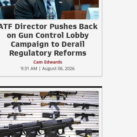
ATF Director Pushes Back
on Gun Control Lobby
Campaign to Derail
Regulatory Reforms
Cam Edwards
9:31 AM | August 06, 2026