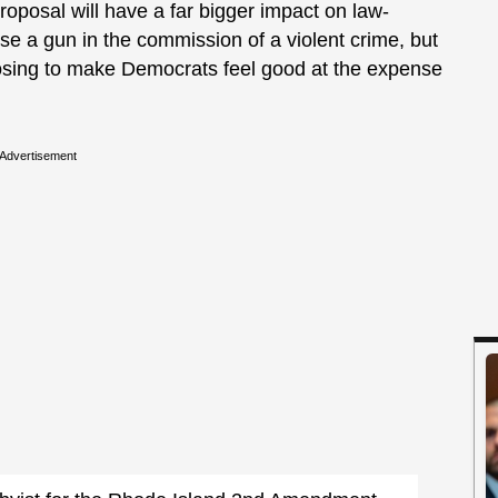
proposal will have a far bigger impact on law-
se a gun in the commission of a violent crime, but
oosing to make Democrats feel good at the expense
Advertisement