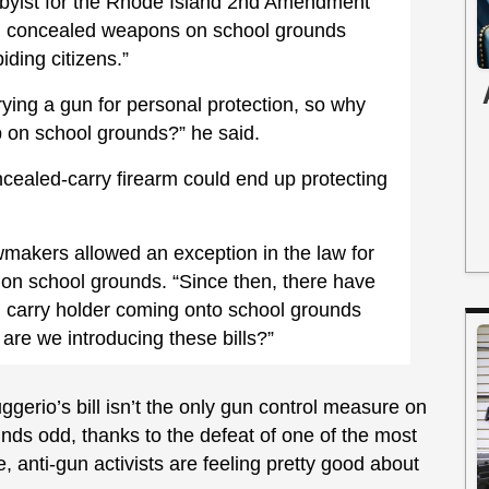
bbyist for the Rhode Island 2nd Amendment
on concealed weapons on school grounds
iding citizens.”
rrying a gun for personal protection, so why
p on school grounds?” he said.
ealed-carry firearm could end up protecting
wmakers allowed an exception in the law for
 on school grounds. “Since then, there have
 carry holder coming onto school grounds
are we introducing these bills?”
gerio’s bill isn’t the only gun control measure on
unds odd, thanks to the defeat of one of the most
, anti-gun activists are feeling pretty good about