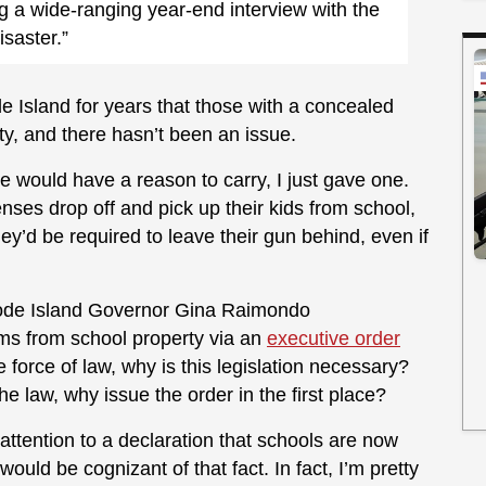
g a wide-ranging year-end interview with the
isaster.”
e Island for years that those with a concealed
ty, and there hasn’t been an issue.
e would have a reason to carry, I just gave one.
enses drop off and pick up their kids from school,
ey’d be required to leave their gun behind, even if
ode Island Governor Gina Raimondo
rms from school property via an
executive order
 force of law, why is this legislation necessary?
e law, why issue the order in the first place?
 attention to a declaration that schools are now
uld be cognizant of that fact. In fact, I’m pretty