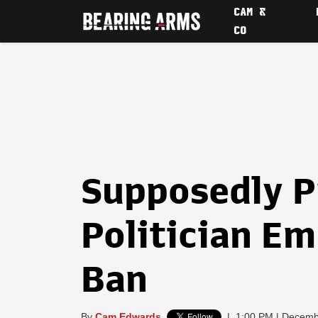
CAM &
CO
Supposedly 
Politician Em
Ban
By
Cam Edwards
|
1:00 PM | Decemb