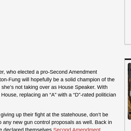
ber, who elected a pro-Second Amendment
on-Fung will hopefully be a solid champion of the
, she’s not taking over as House Speaker. With
e House, replacing an “A” with a “D”-rated politician
ving up their fight at the statehouse, don’t be
 to any new gun control proposals as well. Back in
te declared themselves
Second Amendment