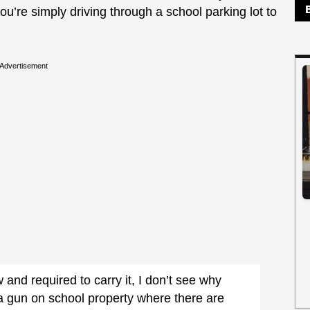
ou’re simply driving through a school parking lot to
Advertisement
 and required to carry it, I don’t see why
a gun on school property where there are