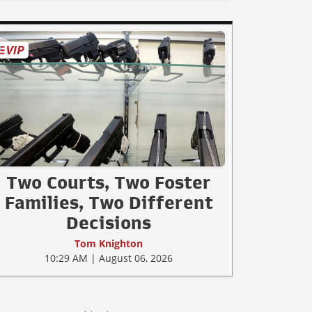
Two Courts, Two Foster
Families, Two Different
Decisions
Tom Knighton
10:29 AM | August 06, 2026