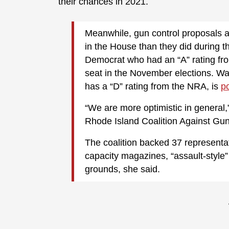
their chances in 2021.
Meanwhile, gun control proposals a
in the House than they did during t
Democrat who had an “A” rating fro
seat in the November elections. W
has a “D” rating from the NRA, is
p
“We are more optimistic in general,”
Rhode Island Coalition Against Gun
The coalition backed 37 representa
capacity magazines, “assault-styl
grounds, she said.