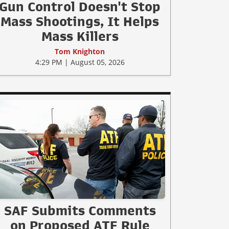
Gun Control Doesn't Stop
Mass Shootings, It Helps
Mass Killers
Tom Knighton
4:29 PM | August 05, 2026
SAF Submits Comments
on Proposed ATF Rule