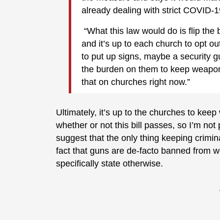
already dealing with strict COVID-1
“What this law would do is flip th
and it’s up to each church to opt o
to put up signs, maybe a security g
the burden on them to keep weapons o
that on churches right now.”
Ultimately, it’s up to the churches to kee
whether or not this bill passes, so I’m n
suggest that the only thing keeping crimi
fact that guns are de-facto banned from w
specifically state otherwise.