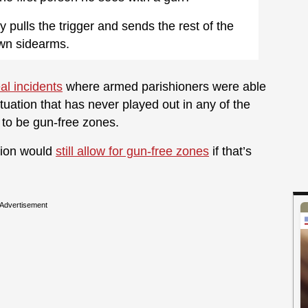
pulls the trigger and sends the rest of the
own sidearms.
eal incidents
where armed parishioners were able
ituation that has never played out in any of the
p to be gun-free zones.
ation would
still allow for gun-free zones
if that’s
Advertisement