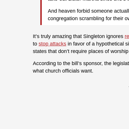
And heaven forbid someone actually 
congregation scrambling for their 
It’s truly amazing that Singleton ignores
r
to
stop attacks
in favor of a hypothetical s
states that don’t require places of worshi
According to the bill’s sponsor, the legisl
what church officials want.