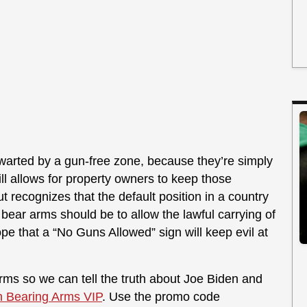
thwarted by a gun-free zone, because they’re simply
still allows for property owners to keep those
ut recognizes that the default position in a country
 bear arms should be to allow the lawful carrying of
pe that a “No Guns Allowed” sign will keep evil at
ms so we can tell the truth about Joe Biden and
n Bearing Arms VIP
. Use the promo code