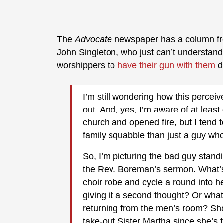
The
Advocate
newspaper has a column f
John Singleton, who just can’t understan
worshippers to
have their gun with them
d
I’m still wondering how this perceiv
out. And, yes, I’m aware of at leas
church and opened fire, but I tend t
family squabble than just a guy wh
So, I’m picturing the bad guy stand
the Rev. Boreman’s sermon. What’s
choir robe and cycle a round into h
giving it a second thought? Or what
returning from the men’s room? Sh
take-out Sister Martha since she’s 