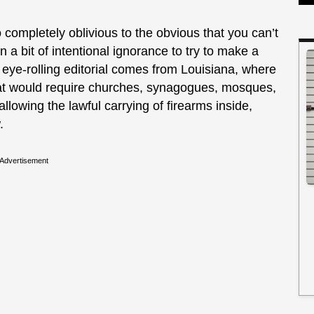
completely oblivious to the obvious that you can’t
n a bit of intentional ignorance to try to make a
eye-rolling editorial comes from Louisiana, where
that would require churches, synagogues, mosques,
llowing the lawful carrying of firearms inside,
.
Advertisement