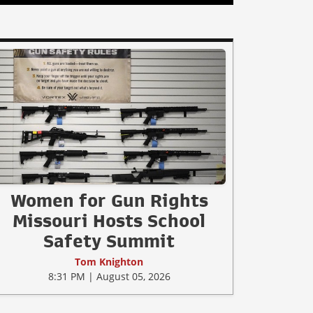
Women for Gun Rights
Missouri Hosts School
Safety Summit
Tom Knighton
8:31 PM | August 05, 2026