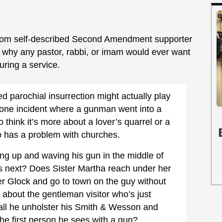
rom self-described Second Amendment supporter
d why any pastor, rabbi, or imam would ever want
uring a service.
ed parochial insurrection might actually play
t one incident where a gunman went into a
o think it’s more about a lover’s quarrel or a
o has a problem with churches.
ing up and waving his gun in the middle of
 next? Does Sister Martha reach under her
er Glock and go to town on the guy without
 about the gentleman visitor who’s just
all he unholster his Smith & Wesson and
the first person he sees with a gun?