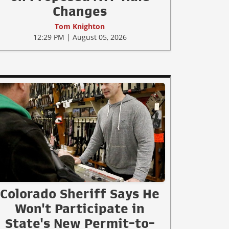
Changes
Tom Knighton
12:29 PM | August 05, 2026
Colorado Sheriff Says He
Won't Participate in
State's New Permit-to-