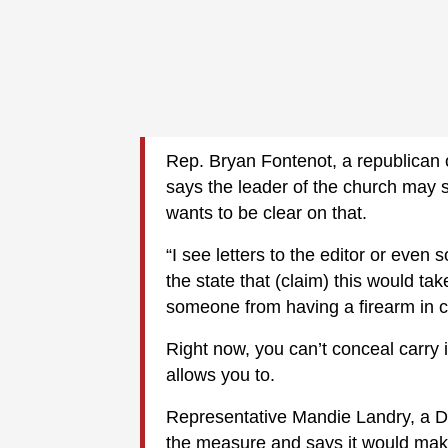
Rep. Bryan Fontenot, a republican 
says the leader of the church may 
wants to be clear on that.
“I see letters to the editor or eve
the state that (claim) this would tak
someone from having a firearm in ch
Right now, you can’t conceal carry 
allows you to.
Representative Mandie Landry, a D
the measure and says it would make 