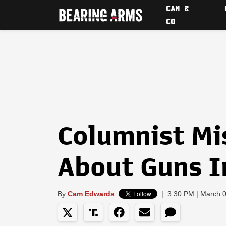
CAM &
CO
Columnist Mi
About Guns I
By
Cam Edwards
|
3:30 PM | March 