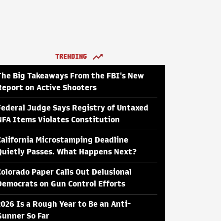
TRENDING
The Big Takeaways From the FBI's New
Report on Active Shooters
Federal Judge Says Registry of Untaxed
NFA Items Violates Constitution
California Microstamping Deadline
Quietly Passes. What Happens Next?
Colorado Paper Calls Out Delusional
Democrats on Gun Control Efforts
2026 Is a Rough Year to Be an Anti-
Gunner So Far