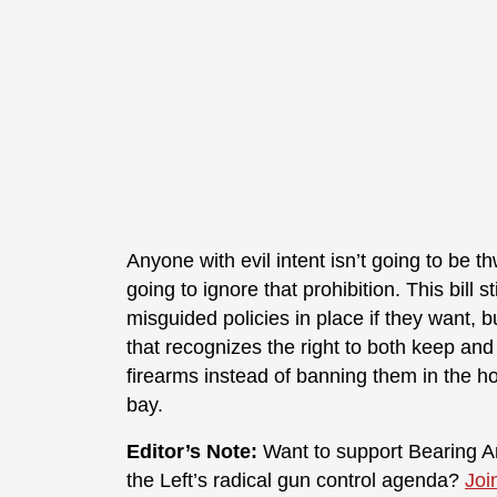
Anyone with evil intent isn’t going to be 
going to ignore that prohibition. This bill 
misguided policies in place if they want, b
that recognizes the right to both keep and
firearms instead of banning them in the ho
bay.
Editor’s Note:
Want to support Bearing Ar
the Left’s radical gun control agenda?
Joi