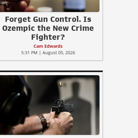
Forget Gun Control. Is
Ozempic the New Crime
Fighter?
Cam Edwards
5:31 PM | August 05, 2026