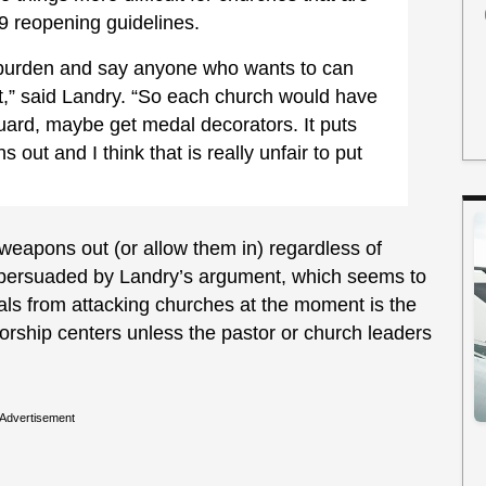
9 reopening guidelines.
e burden and say anyone who wants to can
ut,” said Landry. “So each church would have
uard, maybe get medal decorators. It puts
ut and I think that is really unfair to put
p weapons out (or allow them in) regardless of
ot persuaded by Landry’s argument, which seems to
nals from attacking churches at the moment is the
orship centers unless the pastor or church leaders
Advertisement