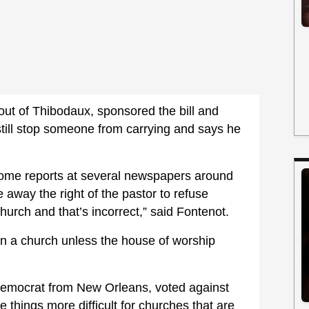
out of Thibodaux, sponsored the bill and
still stop someone from carrying and says he
n some reports at several newspapers around
e away the right of the pastor to refuse
urch and that’s incorrect,” said Fontenot.
in a church unless the house of worship
emocrat from New Orleans, voted against
things more difficult for churches that are