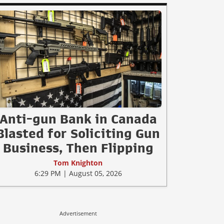
Anti-gun Bank in Canada
Blasted for Soliciting Gun
Business, Then Flipping
Tom Knighton
6:29 PM | August 05, 2026
Advertisement