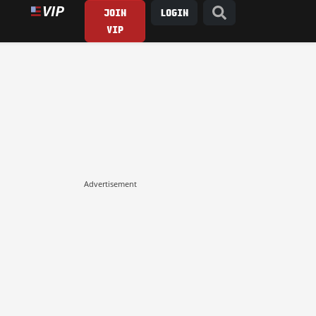
JOIN
LOGIN
VIP
Advertisement