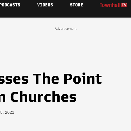
PODCASTS
VIDEOS
STORE
Advertisement
sses The Point
n Churches
08, 2021