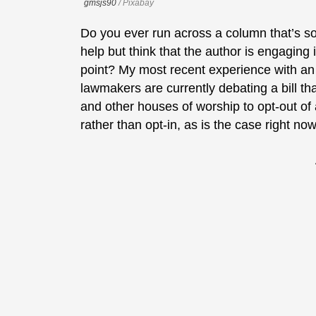
gmsjs90
/ Pixabay
Do you ever run across a column that’s so 
help but think that the author is engaging i
point? My most recent experience with an 
lawmakers are currently debating a bill 
and other houses of worship to opt-out of a
rather than opt-in, as is the case right now