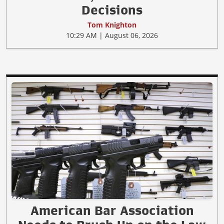
Decisions
Tom Knighton
10:29 AM | August 06, 2026
American Bar Association