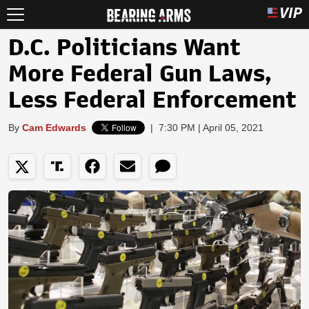
D.C. Politicians Want
More Federal Gun Laws,
Less Federal Enforcement
By
Cam Edwards
|
7:30 PM | April 05, 2021