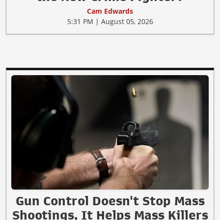
Cam Edwards
5:31 PM | August 05, 2026
Gun Control Doesn't Stop Mass
Shootings, It Helps Mass Killers