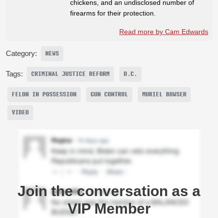
chickens, and an undisclosed number of
firearms for their protection.
Read more by Cam Edwards
Category:
NEWS
Tags:
CRIMINAL JUSTICE REFORM
D.C.
FELON IN POSSESSION
GUN CONTROL
MURIEL BOWSER
VIDEO
Join the conversation as a
VIP Member