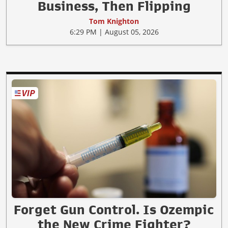
Business, Then Flipping
Tom Knighton
6:29 PM | August 05, 2026
Forget Gun Control. Is Ozempic
the New Crime Fighter?