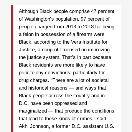
Although Black people comprise 47 percent
of Washington’s population, 97 percent of
people charged from 2013 to 2018 for being
a felon in possession of a firearm were
Black, according to the Vera Institute for
Justice, a nonprofit focused on improving
the justice system. That’s in part because
Black residents are more likely to have
prior felony convictions, particularly for
drug charges. “There are a lot of societal
and historical reasons — and ways that
Black people across the country and in
D.C. have been oppressed and
marginalized — that produce the conditions
that lead to these kinds of crimes,” said
Akhi Johnson
,
a former D.C. assistant U.S.