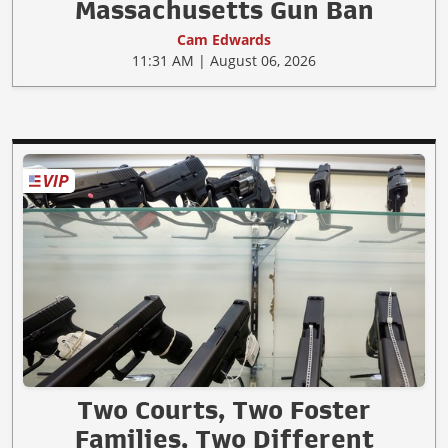
Massachusetts Gun Ban
Cam Edwards
11:31 AM | August 06, 2026
Two Courts, Two Foster
Families, Two Different