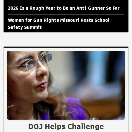
2026 Is a Rough Year to Be an Anti-Gunner So Far
Women for Gun Rights Missouri Hosts School
Safety Summit
DOJ Helps Challenge