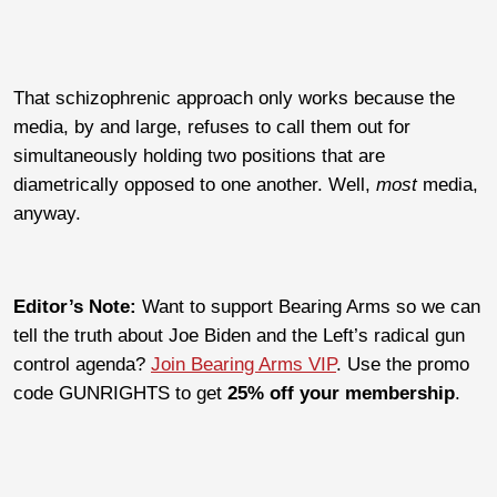
That schizophrenic approach only works because the
media, by and large, refuses to call them out for
simultaneously holding two positions that are
diametrically opposed to one another. Well,
most
media,
anyway.
Editor’s Note:
Want to support Bearing Arms so we can
tell the truth about Joe Biden and the Left’s radical gun
control agenda?
Join Bearing Arms VIP
. Use the promo
code GUNRIGHTS to get
25% off your membership
.