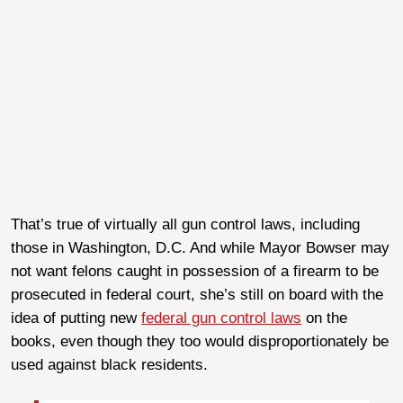
That’s true of virtually all gun control laws, including
those in Washington, D.C. And while Mayor Bowser may
not want felons caught in possession of a firearm to be
prosecuted in federal court, she’s still on board with the
idea of putting new
federal gun control laws
on the
books, even though they too would disproportionately be
used against black residents.