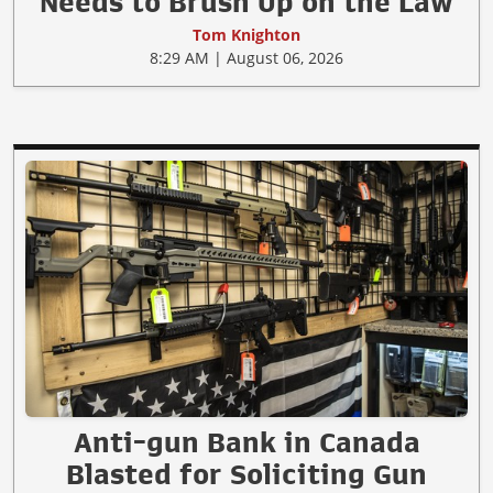
Needs to Brush Up on the Law
Tom Knighton
8:29 AM | August 06, 2026
Anti-gun Bank in Canada
Blasted for Soliciting Gun