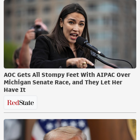
AOC Gets All Stompy Feet With AIPAC Over
Michigan Senate Race, and They Let Her
Have It