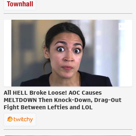
All HELL Broke Loose! AOC Causes
MELTDOWN Then Knock-Down, Drag-Out
Fight Between Lefties and LOL