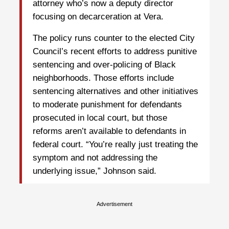
attorney who’s now a deputy director
focusing on decarceration at Vera.
The policy runs counter to the elected City
Council’s recent efforts to address punitive
sentencing and over-policing of Black
neighborhoods. Those efforts include
sentencing alternatives and other initiatives
to moderate punishment for defendants
prosecuted in local court, but those
reforms aren’t available to defendants in
federal court. “You’re really just treating the
symptom and not addressing the
underlying issue,” Johnson said.
Advertisement