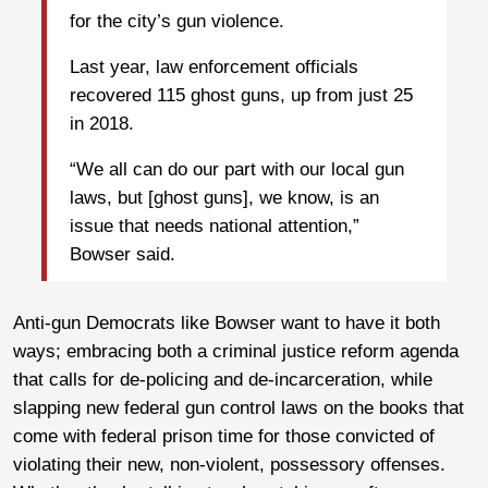
for the city’s gun violence.
Last year, law enforcement officials
recovered 115 ghost guns, up from just 25
in 2018.
“We all can do our part with our local gun
laws, but [ghost guns], we know, is an
issue that needs national attention,”
Bowser said.
Anti-gun Democrats like Bowser want to have it both
ways; embracing both a criminal justice reform agenda
that calls for de-policing and de-incarceration, while
slapping new federal gun control laws on the books that
come with federal prison time for those convicted of
violating their new, non-violent, possessory offenses.