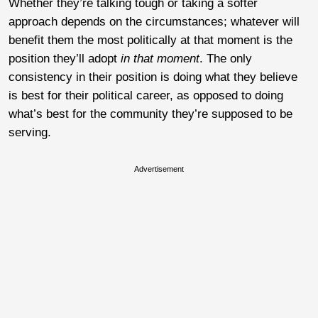
Whether they’re talking tough or taking a softer
approach depends on the circumstances; whatever will
benefit them the most politically at that moment is the
position they’ll adopt
in that moment
. The only
consistency in their position is doing what they believe
is best for their political career, as opposed to doing
what’s best for the community they’re supposed to be
serving.
Advertisement