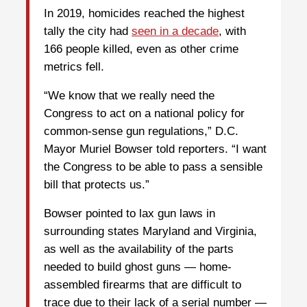
In 2019, homicides reached the highest
tally the city had
seen in a decade
, with
166 people killed, even as other crime
metrics fell.
“We know that we really need the
Congress to act on a national policy for
common-sense gun regulations,” D.C.
Mayor Muriel Bowser told reporters. “I want
the Congress to be able to pass a sensible
bill that protects us.”
Bowser pointed to lax gun laws in
surrounding states Maryland and Virginia,
as well as the availability of the parts
needed to build ghost guns — home-
assembled firearms that are difficult to
trace due to their lack of a serial number —