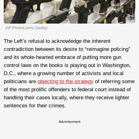
(AP Photo/Lynne Sladky)
The Left’s refusal to acknowledge the inherent
contradiction between its desire to “reimagine policing”
and its whole-hearted embrace of putting more gun
control laws on the books is playing out in Washington,
D.C., where a growing number of activists and local
politicians are
objecting to the strategy
of referring some
of the most prolific offenders to federal court instead of
handling their cases locally, where they receive lighter
sentences for their crimes.
Advertisement