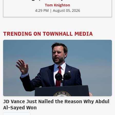
Tom Knighton
4:29 PM | August 05, 2026
TRENDING ON TOWNHALL MEDIA
JD Vance Just Nailed the Reason Why Abdul
Al-Sayed Won