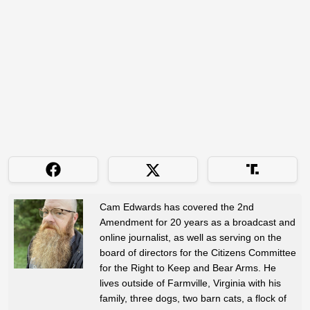
Cam Edwards has covered the 2nd
Amendment for 20 years as a broadcast and
online journalist, as well as serving on the
board of directors for the Citizens Committee
for the Right to Keep and Bear Arms. He
lives outside of Farmville, Virginia with his
family, three dogs, two barn cats, a flock of