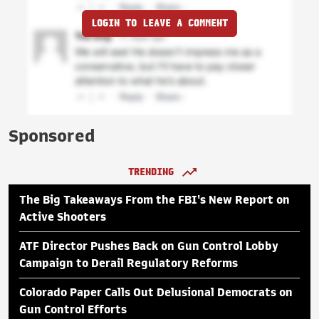
LOGIN TO LEAVE A COMMENT
Sponsored
TRENDING
The Big Takeaways From the FBI's New Report on
Active Shooters
ATF Director Pushes Back on Gun Control Lobby
Campaign to Derail Regulatory Reforms
Colorado Paper Calls Out Delusional Democrats on
Gun Control Efforts