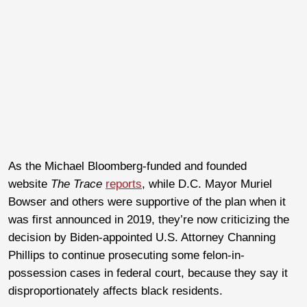
As the Michael Bloomberg-funded and founded
website
The Trace
reports
, while D.C. Mayor Muriel
Bowser and others were supportive of the plan when it
was first announced in 2019, they’re now criticizing the
decision by Biden-appointed U.S. Attorney Channing
Phillips to continue prosecuting some felon-in-
possession cases in federal court, because they say it
disproportionately affects black residents.