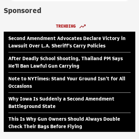
Sponsored
TRENDING
Second Amendment Advocates Declare Victory in
Lawsuit Over L.A. Sheriff's Carry Policies
After Deadly School Shooting, Thailand PM Says
He'll Ban Lawful Gun Carrying
Note to NYTimes: Stand Your Ground Isn't for All
Occasions
Why Iowa Is Suddenly a Second Amendment
Battleground State
This Is Why Gun Owners Should Always Double
Check Their Bags Before Flying