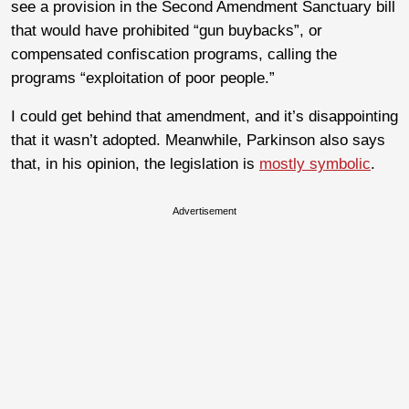
see a provision in the Second Amendment Sanctuary bill
that would have prohibited “gun buybacks”, or
compensated confiscation programs, calling the
programs “exploitation of poor people.”
I could get behind that amendment, and it’s disappointing
that it wasn’t adopted. Meanwhile, Parkinson also says
that, in his opinion, the legislation is
mostly symbolic
.
Advertisement