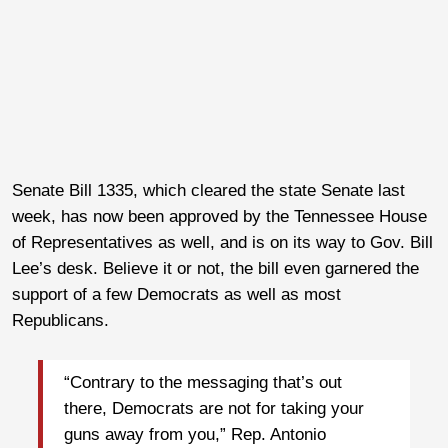
Senate Bill 1335, which cleared the state Senate last
week, has now been approved by the Tennessee House
of Representatives as well, and is on its way to Gov. Bill
Lee’s desk. Believe it or not, the bill even garnered the
support of a few Democrats as well as most
Republicans.
“Contrary to the messaging that’s out
there, Democrats are not for taking your
guns away from you,” Rep. Antonio