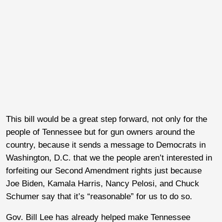
This bill would be a great step forward, not only for the
people of Tennessee but for gun owners around the
country, because it sends a message to Democrats in
Washington, D.C. that we the people aren’t interested in
forfeiting our Second Amendment rights just because
Joe Biden, Kamala Harris, Nancy Pelosi, and Chuck
Schumer say that it’s “reasonable” for us to do so.
Gov. Bill Lee has already helped make Tennessee