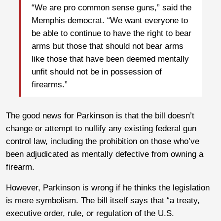
“We are pro common sense guns,” said the
Memphis democrat. “We want everyone to
be able to continue to have the right to bear
arms but those that should not bear arms
like those that have been deemed mentally
unfit should not be in possession of
firearms.”
The good news for Parkinson is that the bill doesn’t
change or attempt to nullify any existing federal gun
control law, including the prohibition on those who’ve
been adjudicated as mentally defective from owning a
firearm.
However, Parkinson is wrong if he thinks the legislation
is mere symbolism. The bill itself says that “a treaty,
executive order, rule, or regulation of the U.S.