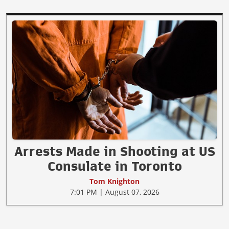
Arrests Made in Shooting at US
Consulate in Toronto
Tom Knighton
7:01 PM | August 07, 2026