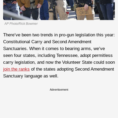
AP Photo/Rick Bowmer
There’ve been two trends in pro-gun legislation this year:
Constitutional Carry and Second Amendment
Sanctuaries. When it comes to bearing arms, we’ve
seen four states, including Tennessee, adopt permitless
carry legislation, and now the Volunteer State could soon
join the ranks
of the states adopting Second Amendment
Sanctuary language as well.
Advertisement