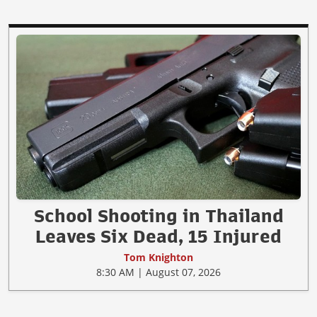
School Shooting in Thailand
Leaves Six Dead, 15 Injured
Tom Knighton
8:30 AM | August 07, 2026