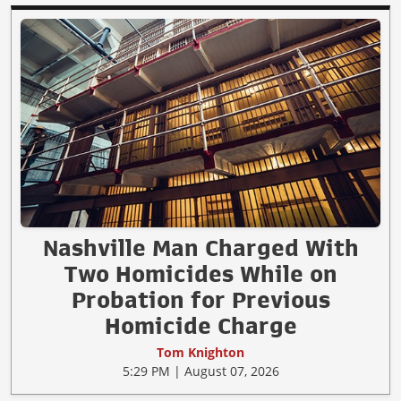
Nashville Man Charged With
Two Homicides While on
Probation for Previous
Homicide Charge
Tom Knighton
5:29 PM | August 07, 2026