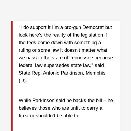
“I do support it I’m a pro-gun Democrat but
look here’s the reality of the legislation if
the feds come down with something a
ruling or some law it doesn’t matter what
we pass in the state of Tennessee because
federal law supersedes state law,” said
State Rep. Antonio Parkinson, Memphis
(D).
While Parkinson said he backs the bill – he
believes those who are unfit to carry a
firearm shouldn’t be able to.