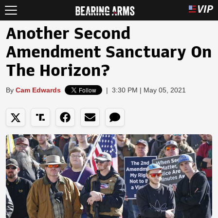
Another Second
Amendment Sanctuary On
The Horizon?
By
Cam Edwards
|
3:30 PM | May 05, 2021