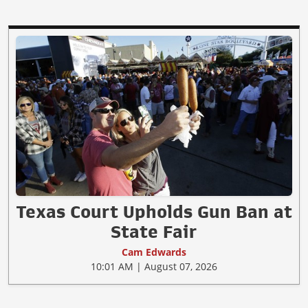
Texas Court Upholds Gun Ban at
State Fair
Cam Edwards
10:01 AM | August 07, 2026