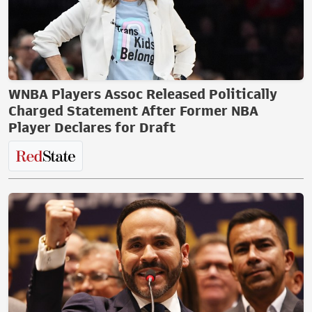
WNBA Players Assoc Released Politically
Charged Statement After Former NBA
Player Declares for Draft