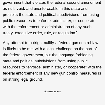
government that violates the federal second amendment
as null, void, and unenforceable in this state and
prohibits the state and political subdivisions from using
public resources to enforce, administer, or cooperate
with the enforcement or administration of any such
treaty, executive order, rule, or regulation.”
Any attempt to outright nullify a federal gun control law
is likely to be met with a legal challenge on the part of
the federal government, but the language forbidding
state and political subdivisions from using public
resources to “enforce, administer, or cooperate” with the
federal enforcement of any new gun control measures is
on strong legal ground.
Advertisement