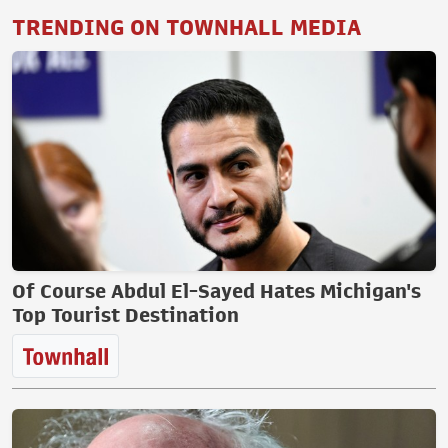
TRENDING ON TOWNHALL MEDIA
Of Course Abdul El-Sayed Hates Michigan's
Top Tourist Destination