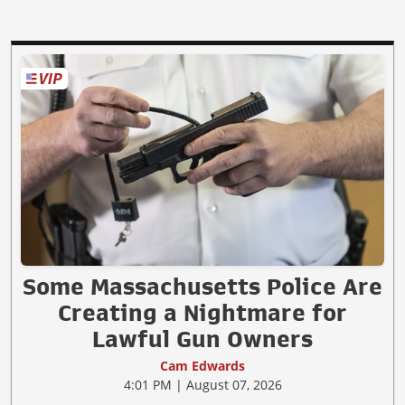
Some Massachusetts Police Are
Creating a Nightmare for
Lawful Gun Owners
Cam Edwards
4:01 PM | August 07, 2026