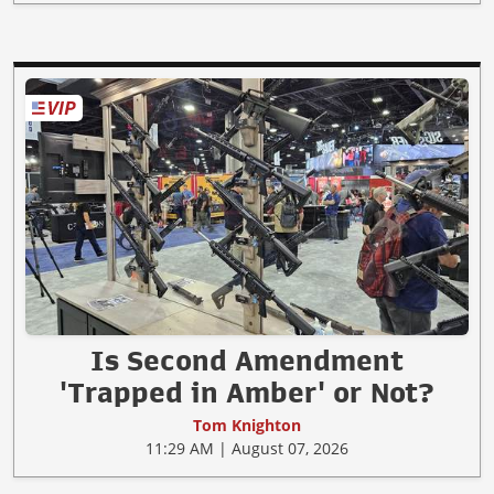
Is Second Amendment
'Trapped in Amber' or Not?
Tom Knighton
11:29 AM | August 07, 2026