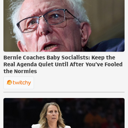
Bernie Coaches Baby Socialists: Keep the
Real Agenda Quiet Until After You’ve Fooled
the Normies