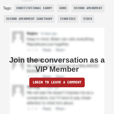
Tags:
CONSTITUTIONAL CARRY
GUNS
SECOND AMENDMENT
SECOND AMENDMENT SANCTUARY
TENNESSEE
VIDEO
Join the conversation as a
VIP Member
LOGIN TO LEAVE A COMMENT