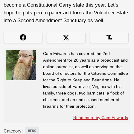
become a Constitutional Carry state this year. Let’s
hope he puts pen to paper and turns the Volunteer State
into a Second Amendment Sanctuary as well.
Cam Edwards has covered the 2nd
Amendment for 20 years as a broadcast and
online journalist, as well as serving on the
board of directors for the Citizens Committee
for the Right to Keep and Bear Arms. He
lives outside of Farmville, Virginia with his
family, three dogs, two barn cats, a flock of
chickens, and an undisclosed number of
firearms for their protection.
Read more by Cam Edwards
Category:
NEWS