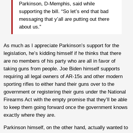
Parkinson, D-Memphis, said while
supporting the bill. “So let’s end that bad
messaging that y’all are putting out there
about us.”
As much as I appreciate Parkinson’s support for the
legislation, he’s kidding himself if he thinks that there
are no members of his party who are all in favor of
taking guns from people. Joe Biden himself supports
requiring all legal owners of AR-15s and other modern
sporting rifles to either hand their guns over to the
government or registering their guns under the National
Firearms Act with the empty promise that they’ll be able
to keep them going forward once the government knows
exactly where they are.
Parkinson himself, on the other hand, actually wanted to