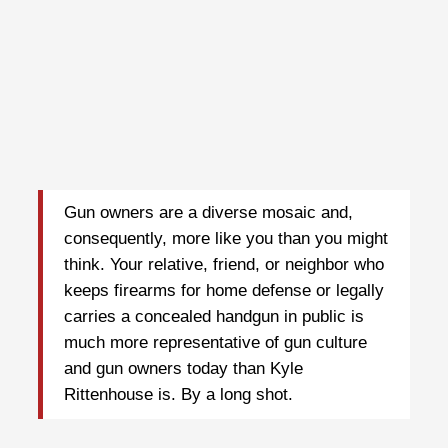
Gun owners are a diverse mosaic and,
consequently, more like you than you might
think. Your relative, friend, or neighbor who
keeps firearms for home defense or legally
carries a concealed handgun in public is
much more representative of gun culture
and gun owners today than Kyle
Rittenhouse is. By a long shot.