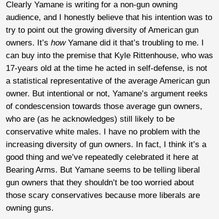
Clearly Yamane is writing for a non-gun owning
audience, and I honestly believe that his intention was to
try to point out the growing diversity of American gun
owners. It’s
how
Yamane did it that’s troubling to me. I
can buy into the premise that Kyle Rittenhouse, who was
17-years old at the time he acted in self-defense, is not
a statistical representative of the average American gun
owner. But intentional or not, Yamane’s argument reeks
of condescension towards those average gun owners,
who are (as he acknowledges) still likely to be
conservative white males. I have no problem with the
increasing diversity of gun owners. In fact, I think it’s a
good thing and we’ve repeatedly celebrated it here at
Bearing Arms. But Yamane seems to be telling liberal
gun owners that they shouldn’t be too worried about
those scary conservatives because more liberals are
owning guns.