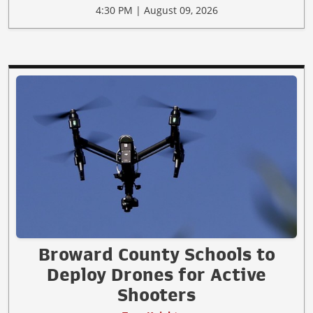
4:30 PM | August 09, 2026
Broward County Schools to
Deploy Drones for Active
Shooters