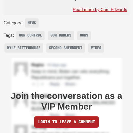
Read more by Cam Edwards
Category:
NEWS
Tags:
GUN CONTROL
GUN OWNERS
GUNS
KYLE RITTENHOUSE
SECOND AMENDMENT
VIDEO
Join the conversation as a
VIP Member
LOGIN TO LEAVE A COMMENT