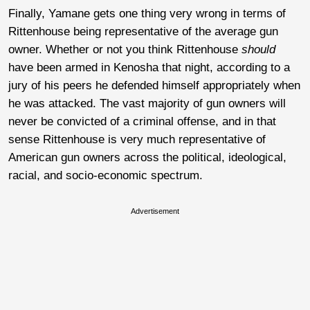
Finally, Yamane gets one thing very wrong in terms of
Rittenhouse being representative of the average gun
owner. Whether or not you think Rittenhouse
should
have been armed in Kenosha that night, according to a
jury of his peers he defended himself appropriately when
he was attacked. The vast majority of gun owners will
never be convicted of a criminal offense, and in that
sense Rittenhouse is very much representative of
American gun owners across the political, ideological,
racial, and socio-economic spectrum.
Advertisement