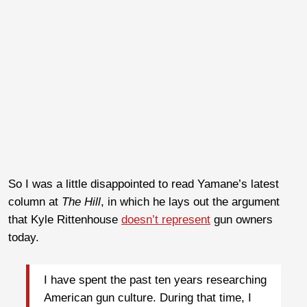
So I was a little disappointed to read Yamane’s latest
column at
The Hill
, in which he lays out the argument
that Kyle Rittenhouse
doesn’t represent
gun owners
today.
I have spent the past ten years researching
American gun culture. During that time, I