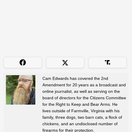
Cam Edwards has covered the 2nd
Amendment for 20 years as a broadcast and
online journalist, as well as serving on the
board of directors for the Citizens Committee
for the Right to Keep and Bear Arms. He
lives outside of Farmville, Virginia with his
family, three dogs, two barn cats, a flock of
chickens, and an undisclosed number of
firearms for their protection.