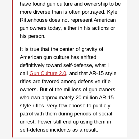
have found gun culture and ownership to be
more diverse than is often portrayed. Kyle
Rittenhouse does not represent American
gun owners today, either in his actions or
his person.
It is true that the center of gravity of
American gun culture has shifted
definitively toward self-defense, what I
call
Gun Culture 2.0
, and that AR-15 style
rifles are favored among defensive rifle
owners. But of the millions of gun owners
who own approximately 20 million AR-15
style rifles, very few choose to publicly
patrol with them during periods of social
unrest. Fewer still end up using them in
self-defense incidents as a result.