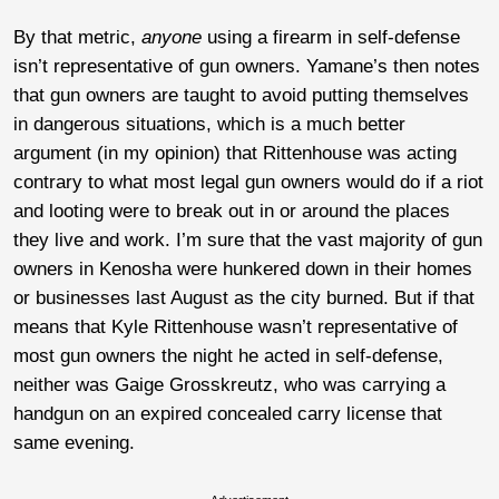
By that metric,
anyone
using a firearm in self-defense
isn’t representative of gun owners. Yamane’s then notes
that gun owners are taught to avoid putting themselves
in dangerous situations, which is a much better
argument (in my opinion) that Rittenhouse was acting
contrary to what most legal gun owners would do if a riot
and looting were to break out in or around the places
they live and work. I’m sure that the vast majority of gun
owners in Kenosha were hunkered down in their homes
or businesses last August as the city burned. But if that
means that Kyle Rittenhouse wasn’t representative of
most gun owners the night he acted in self-defense,
neither was Gaige Grosskreutz, who was carrying a
handgun on an expired concealed carry license that
same evening.