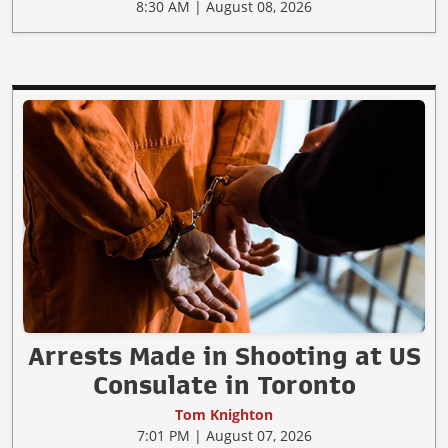
8:30 AM | August 08, 2026
Arrests Made in Shooting at US
Consulate in Toronto
Tom Knighton
7:01 PM | August 07, 2026