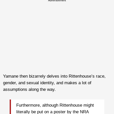
Advertisement
Yamane then bizarrely delves into Rittenhouse’s race,
gender, and sexual identity, and makes a lot of
assumptions along the way.
Furthermore, although Rittenhouse might
literally be put on a poster by the NRA