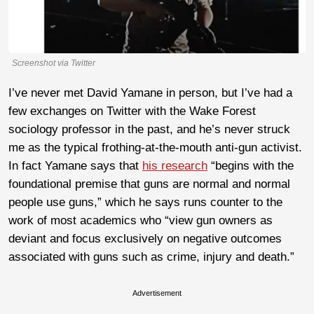
Screenshot via Twitter
I’ve never met David Yamane in person, but I’ve had a
few exchanges on Twitter with the Wake Forest
sociology professor in the past, and he’s never struck
me as the typical frothing-at-the-mouth anti-gun activist.
In fact Yamane says that
his research
“begins with the
foundational premise that guns are normal and normal
people use guns,” which he says runs counter to the
work of most academics who “view gun owners as
deviant and focus exclusively on negative outcomes
associated with guns such as crime, injury and death.”
Advertisement