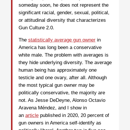
someday soon, he does not represent the
significant racial, gender, sexual, political,
or attitudinal diversity that characterizes
Gun Culture 2.0.
The
statistically average gun owner
in
America has long been a conservative
white male. The problem with averages is
they hide underlying diversity. The average
human being has approximately one
testicle and one ovary, after all. Although
the most typical gun owner may be
politically conservative, the majority are
not. As Jesse DeDeyne, Alonso Octavio
Aravena Méndez, and I show in
an
article
published in 2020, 20 percent of
gun owners in America self-identify as