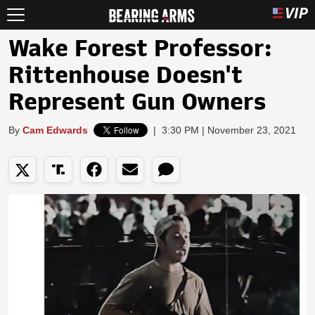
Wake Forest Professor:
Rittenhouse Doesn't
Represent Gun Owners
By
Cam Edwards
|
3:30 PM | November 23, 2021