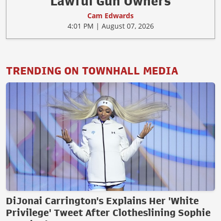
Lawful Gun Owners
Cam Edwards
4:01 PM | August 07, 2026
TRENDING ON TOWNHALL MEDIA
DiJonai Carrington's Explains Her 'White
Privilege' Tweet After Clotheslining Sophie