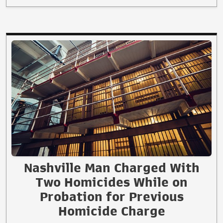
Nashville Man Charged With
Two Homicides While on
Probation for Previous
Homicide Charge