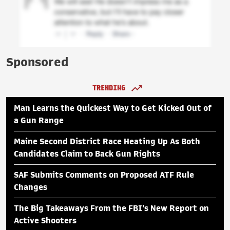
Sponsored
TRENDING
Man Learns the Quickest Way to Get Kicked Out of
a Gun Range
Maine Second District Race Heating Up As Both
Candidates Claim to Back Gun Rights
SAF Submits Comments on Proposed ATF Rule
Changes
The Big Takeaways From the FBI's New Report on
Active Shooters