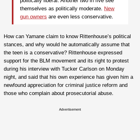
politically liberal. Another two in five see
themselves as politically moderate.
New
gun owners
are even less conservative.
How can Yamane claim to know Rittenhouse’s political
stances, and why would he automatically assume that
the teen is a conservative? Rittenhouse expressed
support for the BLM movement and its right to protest
during his interview with Tucker Carlson on Monday
night, and said that his own experience has given him a
newfound appreciation for criminal justice reform and
those who complain about prosecutorial abuse.
Advertisement