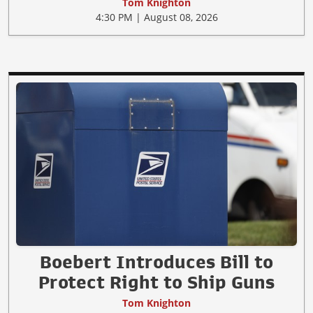
Tom Knighton
4:30 PM | August 08, 2026
Boebert Introduces Bill to
Protect Right to Ship Guns
Tom Knighton