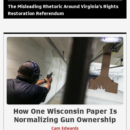
The Misleading Rhetoric Around Virginia's Rights
Restoration Referendum
How One Wisconsin Paper Is
Normalizing Gun Ownership
Cam Edwards