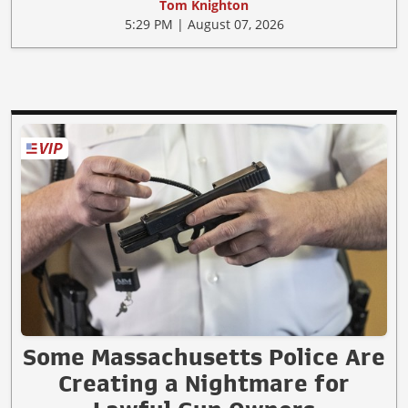
Tom Knighton
5:29 PM | August 07, 2026
Some Massachusetts Police Are
Creating a Nightmare for