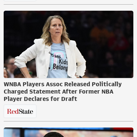
WNBA Players Assoc Released Politically
Charged Statement After Former NBA
Player Declares for Draft