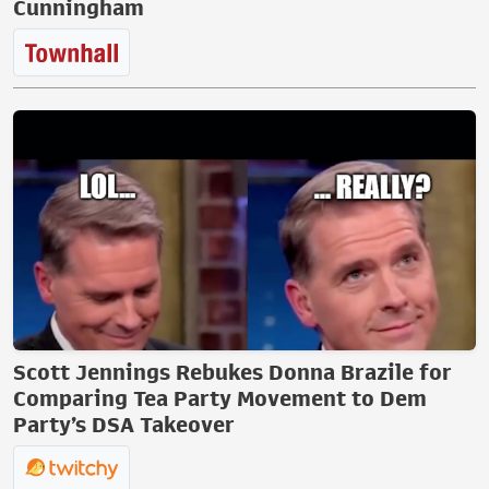
Cunningham
Scott Jennings Rebukes Donna Brazile for
Comparing Tea Party Movement to Dem
Party’s DSA Takeover