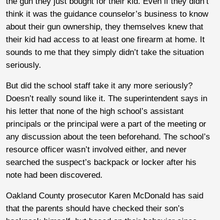
the gun they just bought for their kid. Even if they didn’t
think it was the guidance counselor’s business to know
about their gun ownership, they themselves knew that
their kid had access to at least one firearm at home. It
sounds to me that they simply didn’t take the situation
seriously.
But did the school staff take it any more seriously?
Doesn’t really sound like it. The superintendent says in
his letter that none of the high school’s assistant
principals or the principal were a part of the meeting or
any discussion about the teen beforehand. The school’s
resource officer wasn’t involved either, and never
searched the suspect’s backpack or locker after his
note had been discovered.
Oakland County prosecutor Karen McDonald has said
that the parents should have checked their son’s