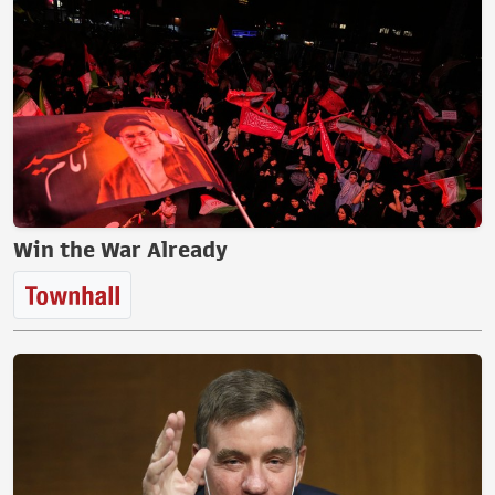
Win the War Already