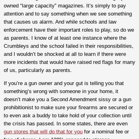
owned “large capacity” magazines. It’s simply to pay
attention and to say something when we see something
that causes us alarm. And while schools and law
enforcement have their important roles to play, so do we
as parents. I know of at least one instance where the
Crumbleys and the school failed in their responsibilities,
and I wouldn’t be shocked at all to learn if there were
more incidents that would have raised red flags for many
of us, particularly as parents.
If you’re a gun owner and your gut is telling you that
something’s wrong with someone in your home, it
doesn’t make you a Second Amendment sissy or a gun
prohibitionist to make sure your firearms are secured or
to even ask a buddy to take hold of your collection until
the crisis has passed. In some states, there are even
gun stores that will do that for you
for a nominal fee or