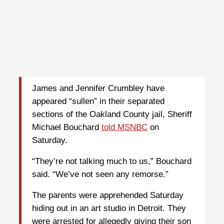
James and Jennifer Crumbley have
appeared “sullen” in their separated
sections of the Oakland County jail, Sheriff
Michael Bouchard
told MSNBC
on
Saturday.
“They’re not talking much to us,” Bouchard
said. “We’ve not seen any remorse.”
The parents were apprehended Saturday
hiding out in an art studio in Detroit. They
were arrested for allegedly giving their son