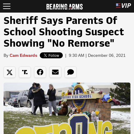
Sheriff Says Parents Of
School Shooting Suspect
Showing "No Remorse"
By
Cam Edwards
|
9:30 AM | December 06, 2021