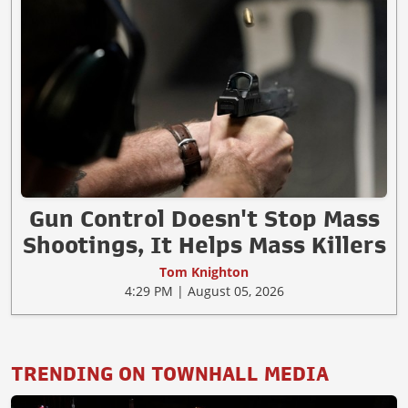
Gun Control Doesn't Stop Mass
Shootings, It Helps Mass Killers
Tom Knighton
4:29 PM | August 05, 2026
TRENDING ON TOWNHALL MEDIA