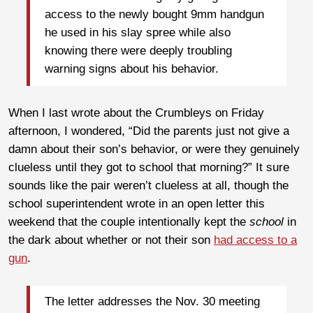
access to the newly bought 9mm handgun
he used in his slay spree while also
knowing there were deeply troubling
warning signs about his behavior.
When I last wrote about the Crumbleys on Friday
afternoon, I wondered, “Did the parents just not give a
damn about their son’s behavior, or were they genuinely
clueless until they got to school that morning?” It sure
sounds like the pair weren’t clueless at all, though the
school superintendent wrote in an open letter this
weekend that the couple intentionally kept the
school
in
the dark about whether or not their son
had access to a
gun
.
The letter addresses the Nov. 30 meeting