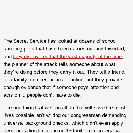
The Secret Service has looked at dozens of school
shooting plots that have been carried out and thwarted,
and
they discovered that the vast majority of the time
,
the planner of the attack tells someone about what
they’re doing before they carry it out. They tell a friend,
or a family member, or post it online, but they provide
enough evidence that if someone pays attention and
acts on it, people don’t have to die.
The one thing that we can all do that will save the most
lives possible isn’t writing our congressman demanding
universal background checks, which didn’t even apply
here, or calling for a ban on 150-million or so legally-