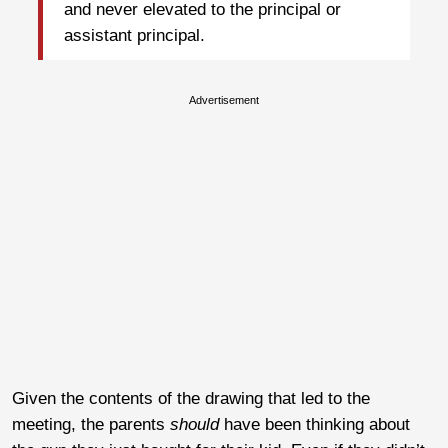
and never elevated to the principal or
assistant principal.
Advertisement
Given the contents of the drawing that led to the
meeting, the parents
should
have been thinking about