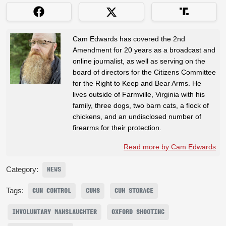
Cam Edwards has covered the 2nd
Amendment for 20 years as a broadcast and
online journalist, as well as serving on the
board of directors for the Citizens Committee
for the Right to Keep and Bear Arms. He
lives outside of Farmville, Virginia with his
family, three dogs, two barn cats, a flock of
chickens, and an undisclosed number of
firearms for their protection.
Read more by Cam Edwards
Category:
NEWS
Tags:
GUN CONTROL
GUNS
GUN STORAGE
INVOLUNTARY MANSLAUGHTER
OXFORD SHOOTING