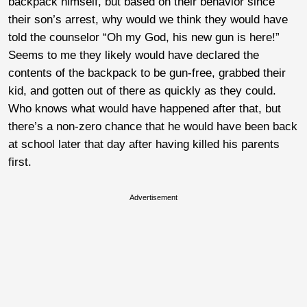
backpack himself, but based on their behavior since
their son’s arrest, why would we think they would have
told the counselor “Oh my God, his new gun is here!”
Seems to me they likely would have declared the
contents of the backpack to be gun-free, grabbed their
kid, and gotten out of there as quickly as they could.
Who knows what would have happened after that, but
there’s a non-zero chance that he would have been back
at school later that day after having killed his parents
first.
Advertisement