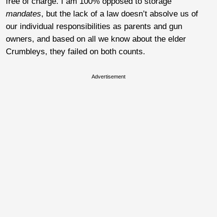
free of charge.
I am 100% opposed to storage
mandates
, but the lack of a law doesn’t absolve us of
our individual responsibilities as parents and gun
owners, and based on all we know about the elder
Crumbleys, they failed on both counts.
Advertisement