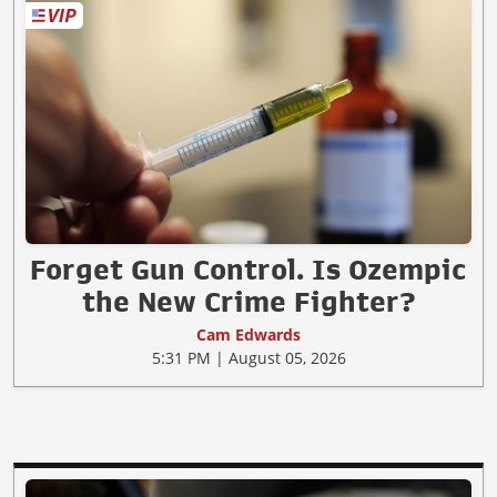
Forget Gun Control. Is Ozempic
the New Crime Fighter?
Cam Edwards
5:31 PM | August 05, 2026