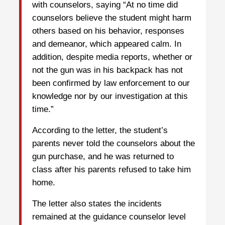
with counselors, saying “At no time did
counselors believe the student might harm
others based on his behavior, responses
and demeanor, which appeared calm. In
addition, despite media reports, whether or
not the gun was in his backpack has not
been confirmed by law enforcement to our
knowledge nor by our investigation at this
time.”
According to the letter, the student’s
parents never told the counselors about the
gun purchase, and he was returned to
class after his parents refused to take him
home.
The letter also states the incidents
remained at the guidance counselor level