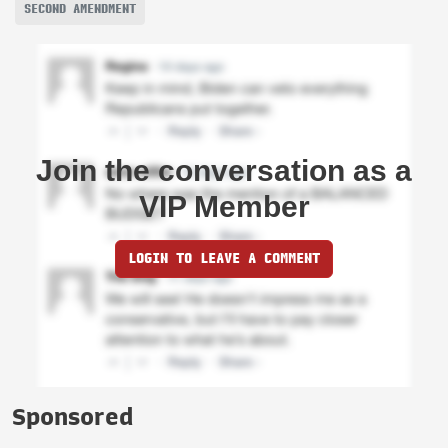
SECOND AMENDMENT
Join the conversation as a
VIP Member
LOGIN TO LEAVE A COMMENT
Sponsored