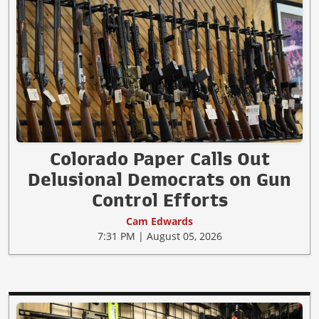
Colorado Paper Calls Out
Delusional Democrats on Gun
Control Efforts
Cam Edwards
7:31 PM | August 05, 2026