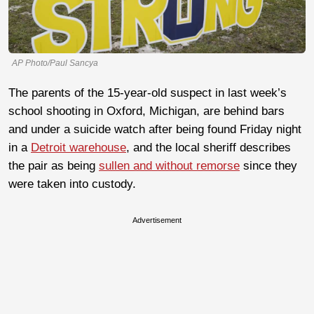
AP Photo/Paul Sancya
The parents of the 15-year-old suspect in last week’s
school shooting in Oxford, Michigan, are behind bars
and under a suicide watch after being found Friday night
in a
Detroit warehouse
, and the local sheriff describes
the pair as being
sullen and without remorse
since they
were taken into custody.
Advertisement