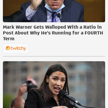
Mark Warner Gets Walloped With a Ratio in
Post About Why He's Running for a FOURTH
Term