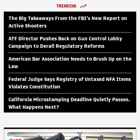
TRENDING
The Big Takeaways From the FBI's New Report on
Active Shooters
ATF Director Pushes Back on Gun Control Lobby
Campaign to Derail Regulatory Reforms
American Bar Association Needs to Brush Up on the
Law
Federal Judge Says Registry of Untaxed NFA Items
Violates Constitution
California Microstamping Deadline Quietly Passes.
What Happens Next?