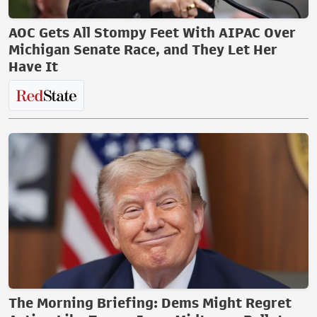
AOC Gets All Stompy Feet With AIPAC Over
Michigan Senate Race, and They Let Her
Have It
The Morning Briefing: Dems Might Regret