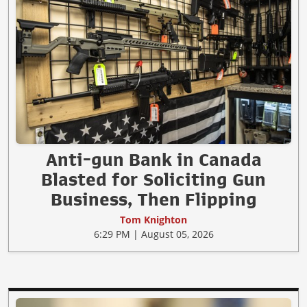
Anti-gun Bank in Canada
Blasted for Soliciting Gun
Business, Then Flipping
Tom Knighton
6:29 PM | August 05, 2026