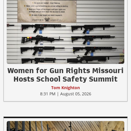
Women for Gun Rights Missouri
Hosts School Safety Summit
Tom Knighton
8:31 PM | August 05, 2026