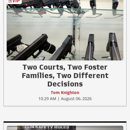
Two Courts, Two Foster
Families, Two Different
Decisions
Tom Knighton
10:29 AM | August 06, 2026