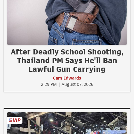
After Deadly School Shooting,
Thailand PM Says He'll Ban
Lawful Gun Carrying
Cam Edwards
2:29 PM | August 07, 2026