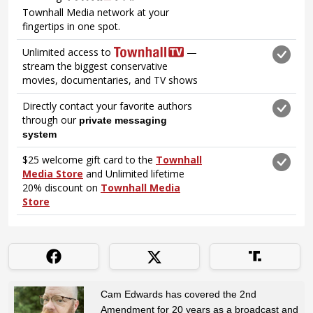
Cam Edwards has covered the 2nd
Amendment for 20 years as a broadcast and