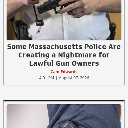
Some Massachusetts Police Are
Creating a Nightmare for
Lawful Gun Owners
Cam Edwards
4:01 PM | August 07, 2026