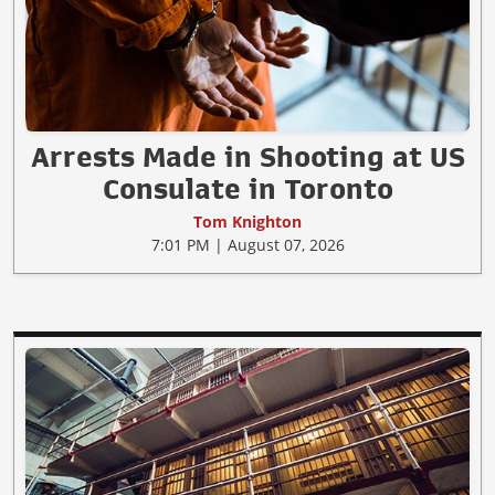
Arrests Made in Shooting at US
Consulate in Toronto
Tom Knighton
7:01 PM | August 07, 2026