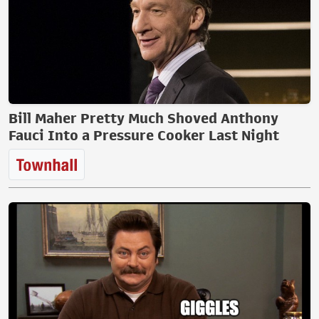
Bill Maher Pretty Much Shoved Anthony
Fauci Into a Pressure Cooker Last Night