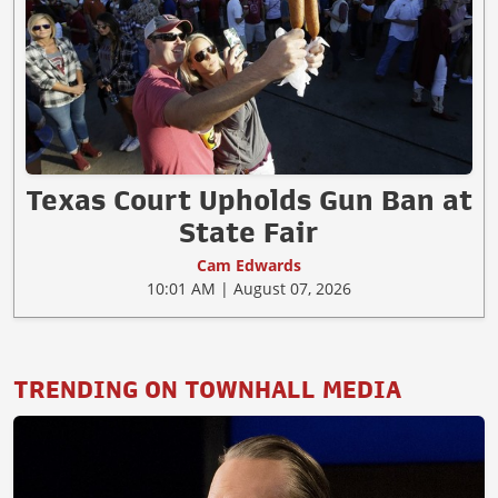
Texas Court Upholds Gun Ban at
State Fair
Cam Edwards
10:01 AM | August 07, 2026
TRENDING ON TOWNHALL MEDIA