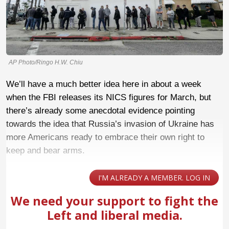
AP Photo/Ringo H.W. Chiu
We’ll have a much better idea here in about a week
when the FBI releases its NICS figures for March, but
there’s already some anecdotal evidence pointing
towards the idea that Russia’s invasion of Ukraine has
more Americans ready to embrace their own right to
keep and bear arms.