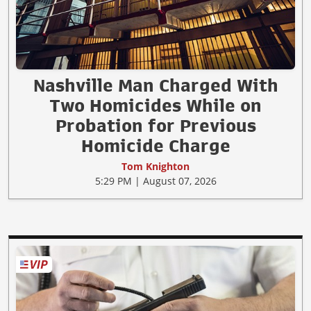
Nashville Man Charged With
Two Homicides While on
Probation for Previous
Homicide Charge
Tom Knighton
5:29 PM | August 07, 2026