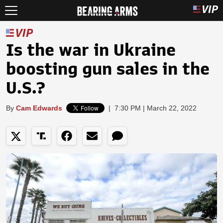
Is the war in Ukraine
boosting gun sales in the
U.S.?
By
Cam Edwards
|
7:30 PM | March 22, 2022