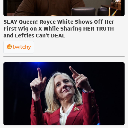
SLAY Queen! Royce White Shows Off Her
First Wig on X While Sharing HER TRUTH
and Lefties Can't DEAL