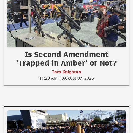
Is Second Amendment
'Trapped in Amber' or Not?
Tom Knighton
11:29 AM | August 07, 2026