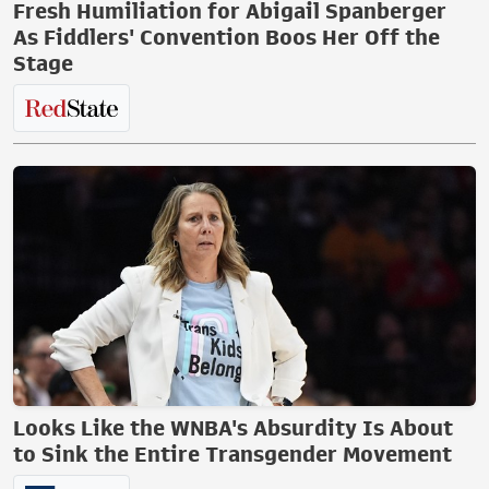
Fresh Humiliation for Abigail Spanberger
As Fiddlers' Convention Boos Her Off the
Stage
Looks Like the WNBA's Absurdity Is About
to Sink the Entire Transgender Movement