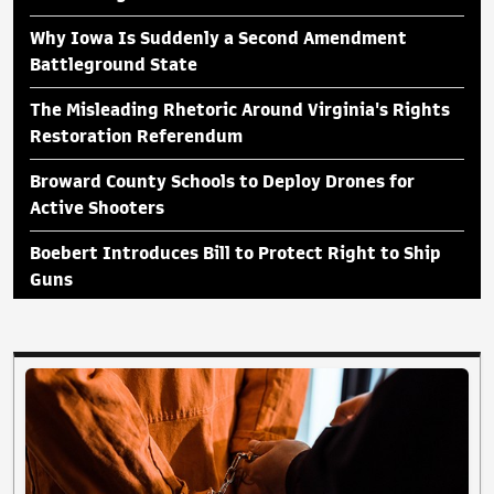
Why Iowa Is Suddenly a Second Amendment
Battleground State
The Misleading Rhetoric Around Virginia's Rights
Restoration Referendum
Broward County Schools to Deploy Drones for
Active Shooters
Boebert Introduces Bill to Protect Right to Ship
Guns