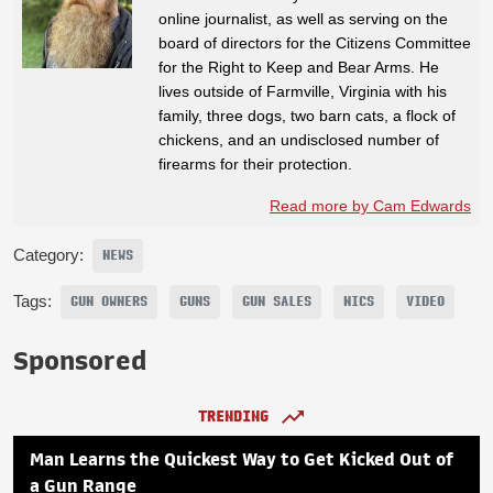
online journalist, as well as serving on the
board of directors for the Citizens Committee
for the Right to Keep and Bear Arms. He
lives outside of Farmville, Virginia with his
family, three dogs, two barn cats, a flock of
chickens, and an undisclosed number of
firearms for their protection.
Read more by Cam Edwards
Category:
NEWS
Tags:
GUN OWNERS
GUNS
GUN SALES
NICS
VIDEO
Sponsored
TRENDING
Man Learns the Quickest Way to Get Kicked Out of
a Gun Range