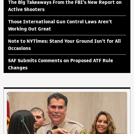
The Big Takeaways From the FBI's New Report on
Active Shooters
Those International Gun Control Laws Aren't
Working Out Great
Note to NYTimes: Stand Your Ground Isn't for All
Occasions
SAF Submits Comments on Proposed ATF Rule
Changes