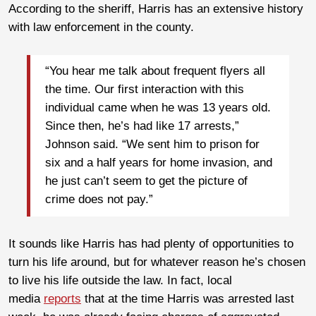
According to the sheriff, Harris has an extensive history
with law enforcement in the county.
“You hear me talk about frequent flyers all
the time. Our first interaction with this
individual came when he was 13 years old.
Since then, he’s had like 17 arrests,”
Johnson said. “We sent him to prison for
six and a half years for home invasion, and
he just can’t seem to get the picture of
crime does not pay.”
It sounds like Harris has had plenty of opportunities to
turn his life around, but for whatever reason he’s chosen
to live his life outside the law. In fact, local
media
reports
that at the time Harris was arrested last