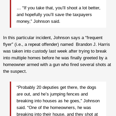
… “If you take that, you’ll shoot a lot better,
and hopefully you’ll save the taxpayers
money,” Johnson said.
In this particular incident, Johnson says a “frequent
flyer” (i.e., a repeat offender) named Brandon J. Harris
was taken into custody last week after trying to break
into multiple homes before he was finally greeted by a
homeowner armed with a gun who fired several shots at
the suspect.
“Probably 20 deputies get there, the dogs
are out, and he’s jumping fences and
breaking into houses as he goes,” Johnson
said. “One of the homeowners, he was
breaking into their house, and they shot at