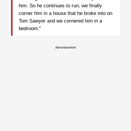
him. So he continues to run, we finally
corner him in a house that he broke into on
Tom Sawyer and we cornered him in a
bedroom.”
Advertisement