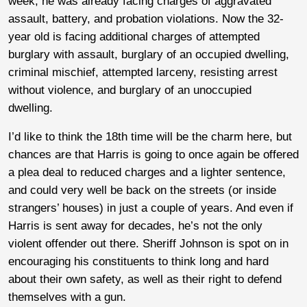
week, he was already facing charges of aggravated
assault, battery, and probation violations. Now the 32-
year old is facing additional charges of attempted
burglary with assault, burglary of an occupied dwelling,
criminal mischief, attempted larceny, resisting arrest
without violence, and burglary of an unoccupied
dwelling.
I’d like to think the 18th time will be the charm here, but
chances are that Harris is going to once again be offered
a plea deal to reduced charges and a lighter sentence,
and could very well be back on the streets (or inside
strangers’ houses) in just a couple of years. And even if
Harris is sent away for decades, he’s not the only
violent offender out there. Sheriff Johnson is spot on in
encouraging his constituents to think long and hard
about their own safety, as well as their right to defend
themselves with a gun.