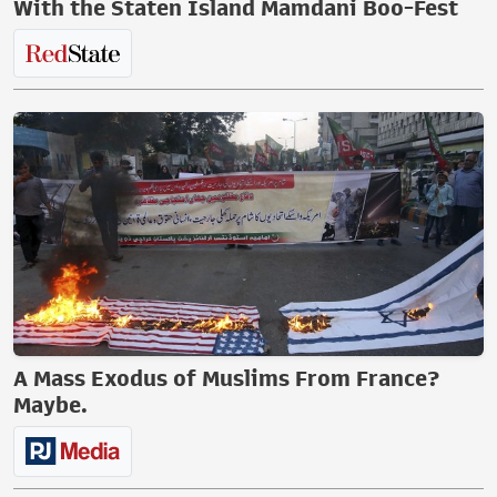
With the Staten Island Mamdani Boo-Fest
A Mass Exodus of Muslims From France?
Maybe.