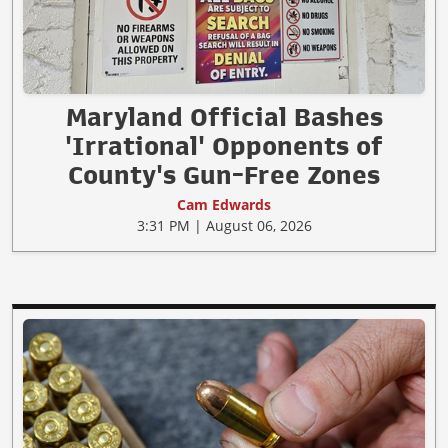
Maryland Official Bashes
'Irrational' Opponents of
County's Gun-Free Zones
Cam Edwards
3:31 PM | August 06, 2026