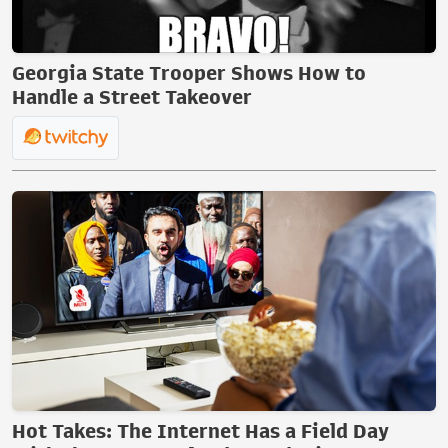
Georgia State Trooper Shows How to
Handle a Street Takeover
Hot Takes: The Internet Has a Field Day