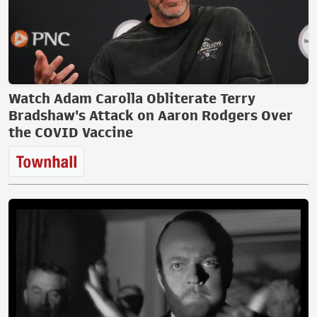
Watch Adam Carolla Obliterate Terry
Bradshaw's Attack on Aaron Rodgers Over
the COVID Vaccine