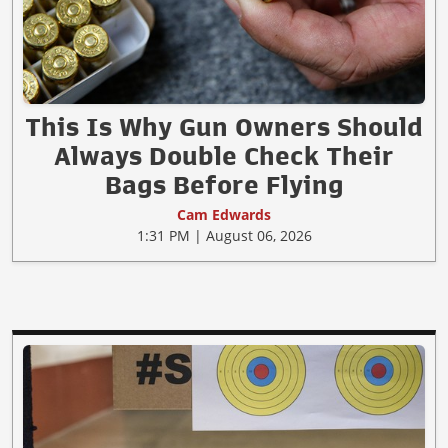
This Is Why Gun Owners Should
Always Double Check Their
Bags Before Flying
Cam Edwards
1:31 PM | August 06, 2026