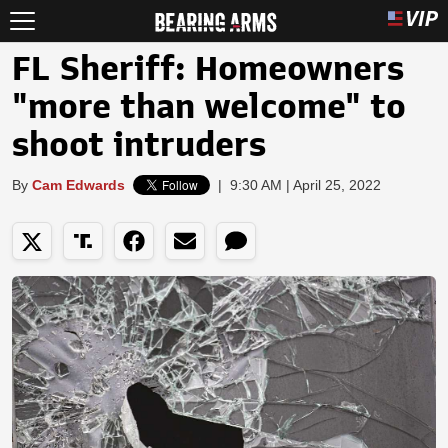
FL Sheriff: Homeowners
"more than welcome" to
shoot intruders
By
Cam Edwards
|
9:30 AM | April 25, 2022