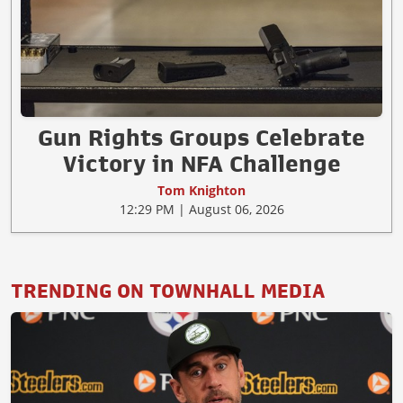
Gun Rights Groups Celebrate
Victory in NFA Challenge
Tom Knighton
12:29 PM | August 06, 2026
TRENDING ON TOWNHALL MEDIA