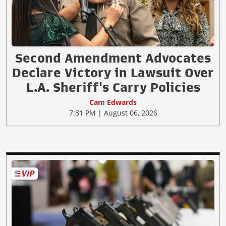
Second Amendment Advocates
Declare Victory in Lawsuit Over
L.A. Sheriff's Carry Policies
Cam Edwards
7:31 PM | August 06, 2026