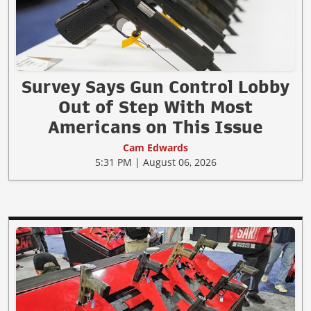
Survey Says Gun Control Lobby
Out of Step With Most
Americans on This Issue
Cam Edwards
5:31 PM | August 06, 2026