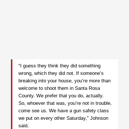
“I guess they think they did something
wrong, which they did not. If someone’s
breaking into your house, you’re more than
welcome to shoot them in Santa Rosa
County. We prefer that you do, actually.
So, whoever that was, you’re not in trouble,
come see us. We have a gun safety class
we put on every other Saturday,” Johnson
said.