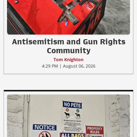
Antisemitism and Gun Rights
Community
Tom Knighton
4:29 PM | August 06, 2026