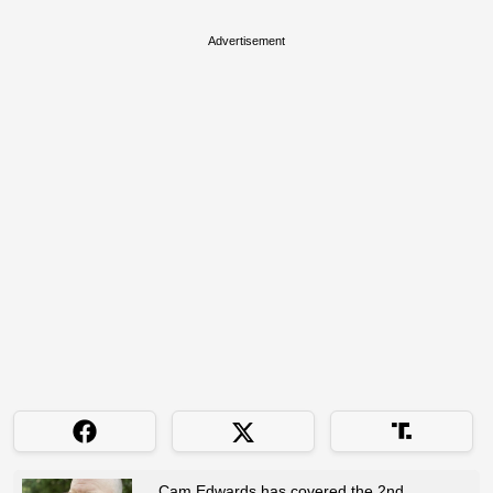
Advertisement
Cam Edwards has covered the 2nd