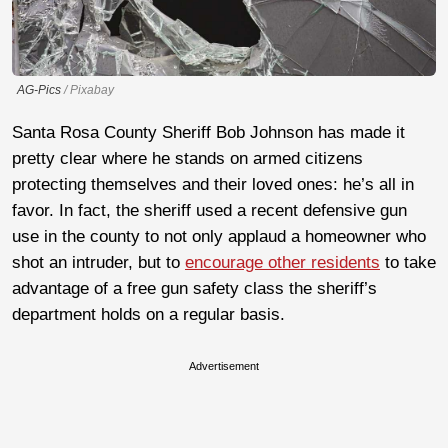
AG-Pics
/ Pixabay
Santa Rosa County Sheriff Bob Johnson has made it
pretty clear where he stands on armed citizens
protecting themselves and their loved ones: he’s all in
favor. In fact, the sheriff used a recent defensive gun
use in the county to not only applaud a homeowner who
shot an intruder, but to
encourage other residents
to take
advantage of a free gun safety class the sheriff’s
department holds on a regular basis.
Advertisement