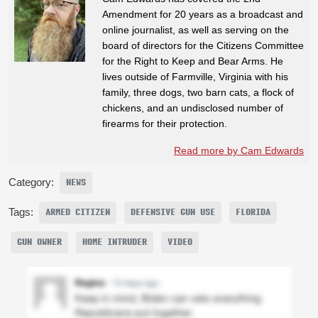
Amendment for 20 years as a broadcast and
online journalist, as well as serving on the
board of directors for the Citizens Committee
for the Right to Keep and Bear Arms. He
lives outside of Farmville, Virginia with his
family, three dogs, two barn cats, a flock of
chickens, and an undisclosed number of
firearms for their protection.
Read more by Cam Edwards
Category:
NEWS
Tags:
ARMED CITIZEN
DEFENSIVE GUN USE
FLORIDA
GUN OWNER
HOME INTRUDER
VIDEO