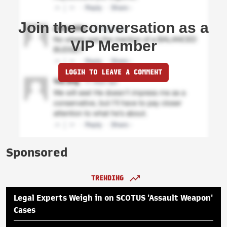
Join the conversation as a
VIP Member
LOGIN TO LEAVE A COMMENT
Sponsored
TRENDING
Legal Experts Weigh in on SCOTUS 'Assault Weapon'
Cases