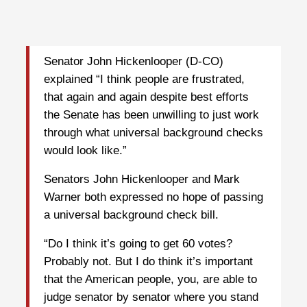
Senator John Hickenlooper (D-CO)
explained “I think people are frustrated,
that again and again despite best efforts
the Senate has been unwilling to just work
through what universal background checks
would look like.”
Senators John Hickenlooper and Mark
Warner both expressed no hope of passing
a universal background check bill.
“Do I think it’s going to get 60 votes?
Probably not. But I do think it’s important
that the American people, you, are able to
judge senator by senator where you stand