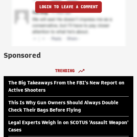
LOGIN TO LEAVE A COMMENT
Sponsored
TRENDING
The Big Takeaways From the FBI's New Report on
Active Shooters
This Is Why Gun Owners Should Always Double
Check Their Bags Before Flying
Legal Experts Weigh in on SCOTUS 'Assault Weapon'
Cases