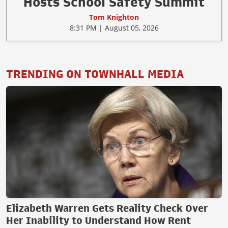
Hosts School Safety Summit
Tom Knighton
8:31 PM | August 05, 2026
TRENDING ON TOWNHALL MEDIA
Elizabeth Warren Gets Reality Check Over
Her Inability to Understand How Rent