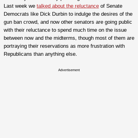
Last week we
talked about the reluctance
of Senate
Democrats like Dick Durbin to indulge the desires of the
gun ban crowd, and now other senators are going public
with their reluctance to spend much time on the issue
between now and the midterms, though most of them are
portraying their reservations as more frustration with
Republicans than anything else.
Advertisement