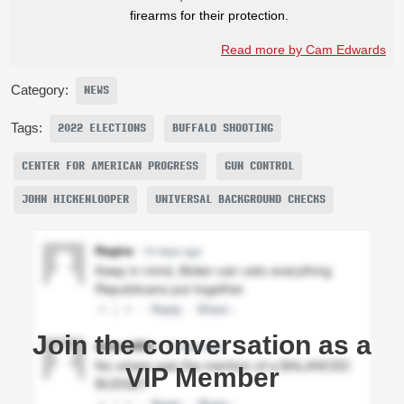
firearms for their protection.
Read more by Cam Edwards
Category:
NEWS
Tags:
2022 ELECTIONS
BUFFALO SHOOTING
CENTER FOR AMERICAN PROGRESS
GUN CONTROL
JOHN HICKENLOOPER
UNIVERSAL BACKGROUND CHECKS
Join the conversation as a
VIP Member