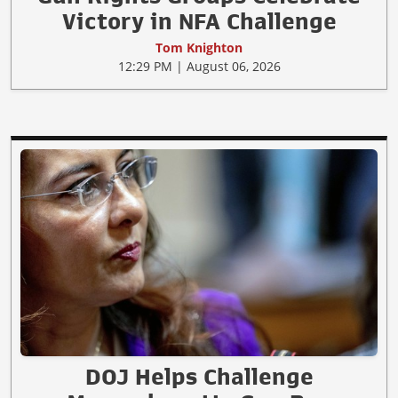
Victory in NFA Challenge
Tom Knighton
12:29 PM | August 06, 2026
DOJ Helps Challenge