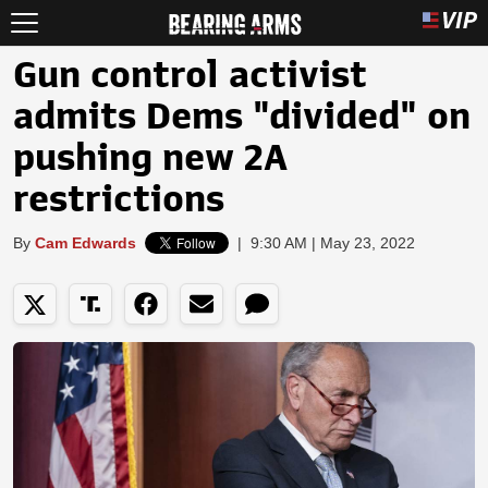
Gun control activist
admits Dems "divided" on
pushing new 2A
restrictions
By
Cam Edwards
|
9:30 AM | May 23, 2022