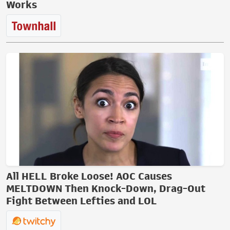
Works
All HELL Broke Loose! AOC Causes
MELTDOWN Then Knock-Down, Drag-Out
Fight Between Lefties and LOL