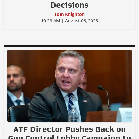
Decisions
Tom Knighton
10:29 AM | August 06, 2026
ATF Director Pushes Back on
Gun Control Lobby Campaign to