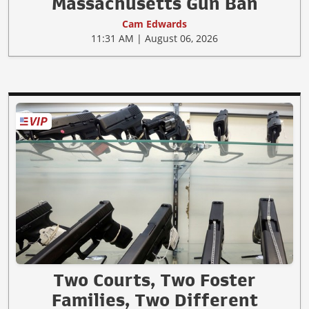
Massachusetts Gun Ban
Cam Edwards
11:31 AM | August 06, 2026
Two Courts, Two Foster
Families, Two Different