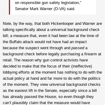
on responsible gun safety legislation,”
Senator Mark Warner (D-VA) said.
Note, by the way, that both Hickenlooper and Warner are
talking specifically about a universal background check
bill; a measure that, even it had been law at the time of
the Buffalo attack would not have had an impact
because the suspect went through and
passed
a
background check before legally purchasing a firearm at
retail. The reason why gun control activists have
decided to make that the focus of their (ineffective)
lobbying efforts at the moment has nothing to do with the
actual policy at hand and far more to do with the politics
of the moment. They view universal background checks
as the easiest lift in the Senate, especially since a bill
has already passed the House, so even though they
can’t plausibly claim that the measure would have