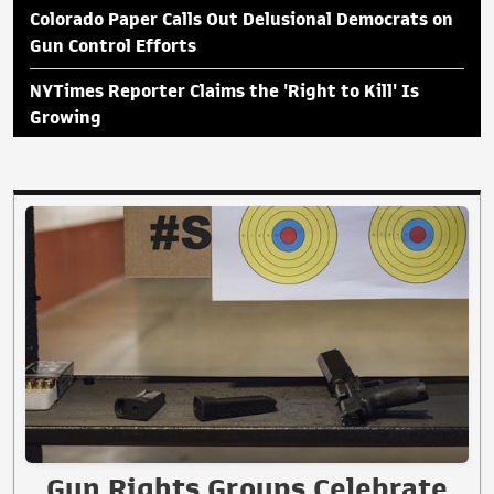
Colorado Paper Calls Out Delusional Democrats on
Gun Control Efforts
NYTimes Reporter Claims the 'Right to Kill' Is
Growing
Gun Rights Groups Celebrate