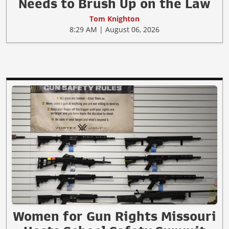
Needs to Brush Up on the Law
Tom Knighton
8:29 AM | August 06, 2026
Women for Gun Rights Missouri