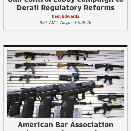
Derail Regulatory Reforms
Cam Edwards
9:31 AM | August 06, 2026
American Bar Association