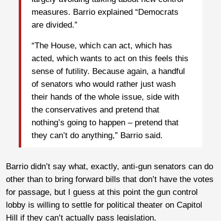
measures. Barrio explained “Democrats
are divided.”
“The House, which can act, which has
acted, which wants to act on this feels this
sense of futility. Because again, a handful
of senators who would rather just wash
their hands of the whole issue, side with
the conservatives and pretend that
nothing’s going to happen – pretend that
they can’t do anything,” Barrio said.
Barrio didn’t say what, exactly, anti-gun senators can do
other than to bring forward bills that don’t have the votes
for passage, but I guess at this point the gun control
lobby is willing to settle for political theater on Capitol
Hill if they can’t actually pass legislation.