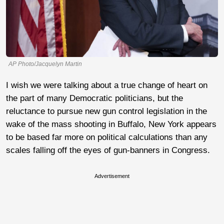
AP Photo/Jacquelyn Martin
I wish we were talking about a true change of heart on
the part of many Democratic politicians, but the
reluctance to pursue new gun control legislation in the
wake of the mass shooting in Buffalo, New York appears
to be based far more on political calculations than any
scales falling off the eyes of gun-banners in Congress.
Advertisement