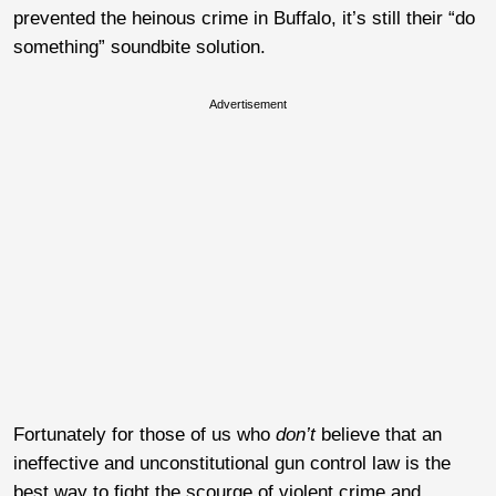
prevented the heinous crime in Buffalo, it’s still their “do
something” soundbite solution.
Advertisement
Fortunately for those of us who
don’t
believe that an
ineffective and unconstitutional gun control law is the
best way to fight the scourge of violent crime and