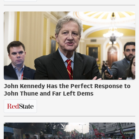
John Kennedy Has the Perfect Response to
John Thune and Far Left Dems