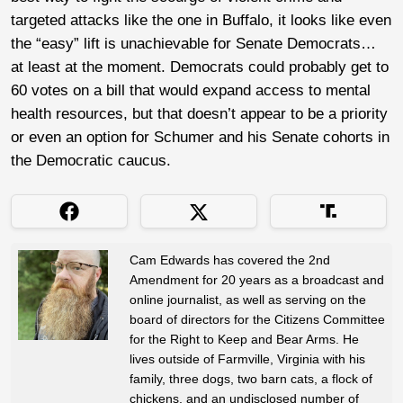
targeted attacks like the one in Buffalo, it looks like even
the “easy” lift is unachievable for Senate Democrats…
at least at the moment. Democrats could probably get to
60 votes on a bill that would expand access to mental
health resources, but that doesn’t appear to be a priority
or even an option for Schumer and his Senate cohorts in
the Democratic caucus.
Cam Edwards has covered the 2nd
Amendment for 20 years as a broadcast and
online journalist, as well as serving on the
board of directors for the Citizens Committee
for the Right to Keep and Bear Arms. He
lives outside of Farmville, Virginia with his
family, three dogs, two barn cats, a flock of
chickens, and an undisclosed number of