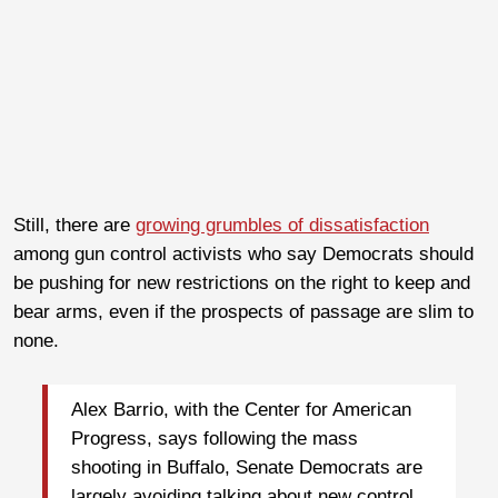
Still, there are
growing grumbles of dissatisfaction
among gun control activists who say Democrats should
be pushing for new restrictions on the right to keep and
bear arms, even if the prospects of passage are slim to
none.
Alex Barrio, with the Center for American
Progress, says following the mass
shooting in Buffalo, Senate Democrats are
largely avoiding talking about new control