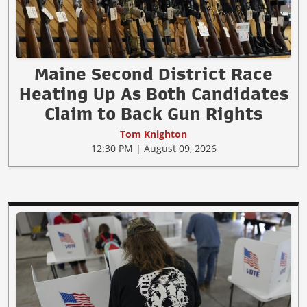
Maine Second District Race
Heating Up As Both Candidates
Claim to Back Gun Rights
Tom Knighton
12:30 PM | August 09, 2026