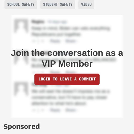
SCHOOL SAFETY
STUDENT SAFETY
VIDEO
Join the conversation as a
VIP Member
LOGIN TO LEAVE A COMMENT
Sponsored