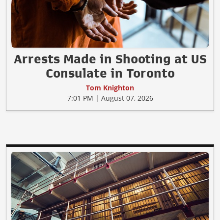
Arrests Made in Shooting at US
Consulate in Toronto
Tom Knighton
7:01 PM | August 07, 2026