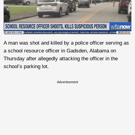
A man was shot and killed by a police officer serving as
a school resource officer in Gadsden, Alabama on
Thursday after allegedly attacking the officer in the
school’s parking lot.
Advertisement