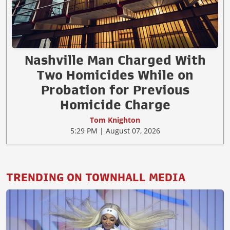
Nashville Man Charged With
Two Homicides While on
Probation for Previous
Homicide Charge
Tom Knighton
5:29 PM | August 07, 2026
TRENDING ON TOWNHALL MEDIA