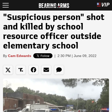
"Suspicious person" shot
and killed by school
resource officer outside
elementary school
By
Cam Edwards
|
2:30 PM | June 09, 2022