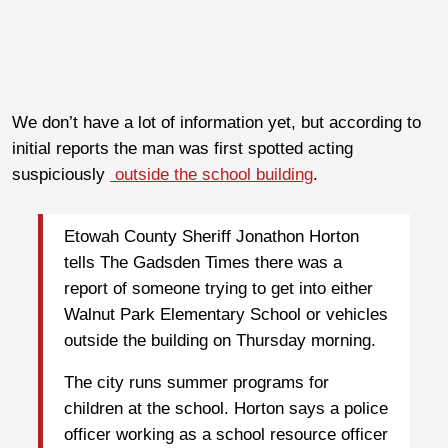
We don’t have a lot of information yet, but according to
initial reports the man was first spotted acting
suspiciously
outside the school building
.
Etowah County Sheriff Jonathon Horton
tells The Gadsden Times there was a
report of someone trying to get into either
Walnut Park Elementary School or vehicles
outside the building on Thursday morning.
The city runs summer programs for
children at the school. Horton says a police
officer working as a school resource officer