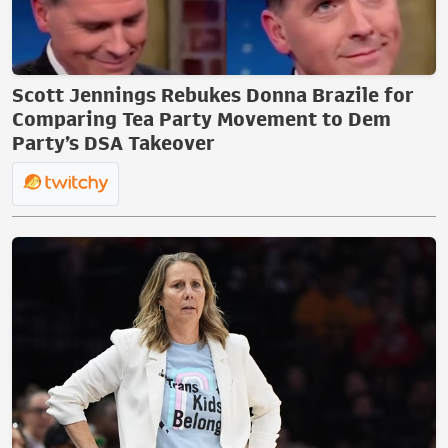
Scott Jennings Rebukes Donna Brazile for
Comparing Tea Party Movement to Dem
Party’s DSA Takeover