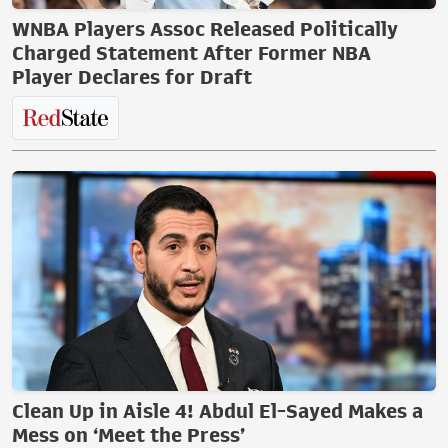
WNBA Players Assoc Released Politically
Charged Statement After Former NBA
Player Declares for Draft
Clean Up in Aisle 4! Abdul El-Sayed Makes a
Mess on ‘Meet the Press’