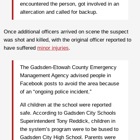
encountered the person, got involved in an
altercation and called for backup.
Once additional officers arrived on scene the suspect
was shot and killed, with the original officer reported to
have suffered
minor injuries
.
The Gadsden-Etowah County Emergency
Management Agency advised people in
Facebook posts to avoid the area because
of an “ongoing police incident.”
All children at the school were reported
safe. According to Gadsden City Schools
Superintendent Tony Reddick, children in
the system’s program were to be bused to
Gadsden City High School. Parents were