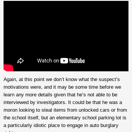
Again, at this point we don’t know what the suspect’s
motivations were, and it may be some time before we
learn any more details given that he’s not able to be
interviewed by investigators. It could be that he was a
moron looking to steal items from unlocked cars or from
the school itself, but an elementary school parking lot is
a particularly idiotic place to engage in auto burglary