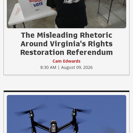
The Misleading Rhetoric
Around Virginia's Rights
Restoration Referendum
Cam Edwards
8:30 AM | August 09, 2026