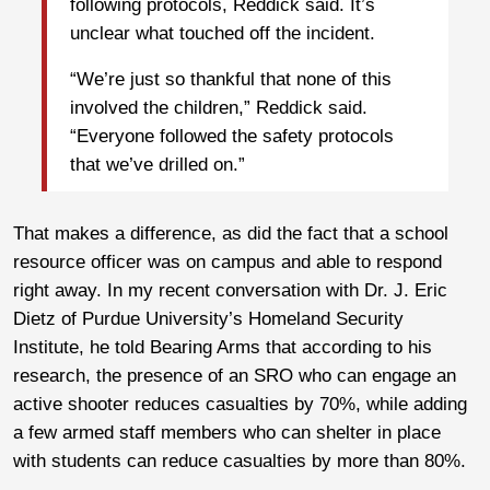
following protocols, Reddick said. It’s
unclear what touched off the incident.
“We’re just so thankful that none of this
involved the children,” Reddick said.
“Everyone followed the safety protocols
that we’ve drilled on.”
That makes a difference, as did the fact that a school
resource officer was on campus and able to respond
right away. In my recent conversation with Dr. J. Eric
Dietz of Purdue University’s Homeland Security
Institute, he told Bearing Arms that according to his
research, the presence of an SRO who can engage an
active shooter reduces casualties by 70%, while adding
a few armed staff members who can shelter in place
with students can reduce casualties by more than 80%.