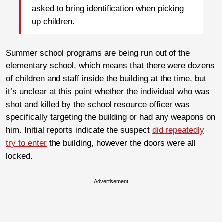
asked to bring identification when picking
up children.
Summer school programs are being run out of the
elementary school, which means that there were dozens
of children and staff inside the building at the time, but
it’s unclear at this point whether the individual who was
shot and killed by the school resource officer was
specifically targeting the building or had any weapons on
him. Initial reports indicate the suspect
did repeatedly
try to enter
the building, however the doors were all
locked.
Advertisement