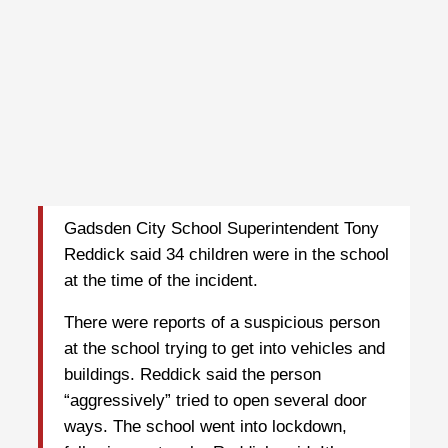
Gadsden City School Superintendent Tony
Reddick said 34 children were in the school
at the time of the incident.
There were reports of a suspicious person
at the school trying to get into vehicles and
buildings. Reddick said the person
“aggressively” tried to open several door
ways. The school went into lockdown,