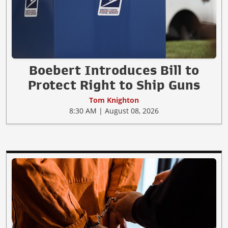
Boebert Introduces Bill to
Protect Right to Ship Guns
Tom Knighton
8:30 AM | August 08, 2026