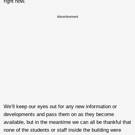
right now.
Advertisement
We’ll keep our eyes out for any new information or
developments and pass them on as they become
available, but in the meantime we can all be thankful that
none of the students or staff inside the building were