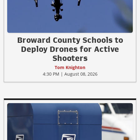
Broward County Schools to
Deploy Drones for Active
Shooters
Tom Knighton
4:30 PM | August 08, 2026