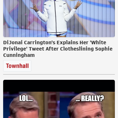
DiJonai Carrington's Explains Her 'White
Privilege' Tweet After Clotheslining Sophie
Cunningham