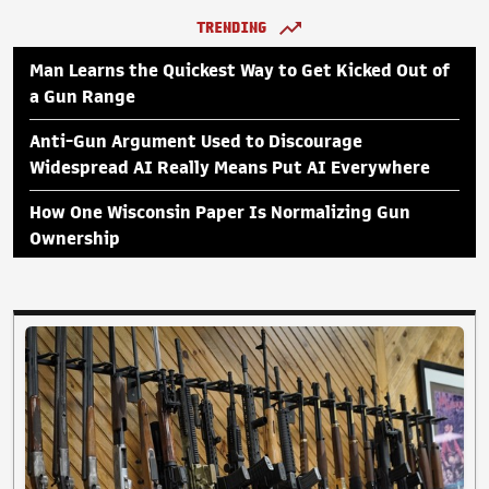
TRENDING
Man Learns the Quickest Way to Get Kicked Out of
a Gun Range
Anti-Gun Argument Used to Discourage
Widespread AI Really Means Put AI Everywhere
How One Wisconsin Paper Is Normalizing Gun
Ownership