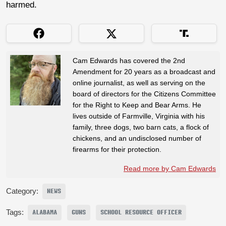
harmed.
Cam Edwards has covered the 2nd
Amendment for 20 years as a broadcast and
online journalist, as well as serving on the
board of directors for the Citizens Committee
for the Right to Keep and Bear Arms. He
lives outside of Farmville, Virginia with his
family, three dogs, two barn cats, a flock of
chickens, and an undisclosed number of
firearms for their protection.
Read more by Cam Edwards
Category:
NEWS
Tags:
ALABAMA
GUNS
SCHOOL RESOURCE OFFICER