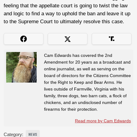
feeling that the appellate court is going to twist the law
and logic to find a way to uphold the ban and leave it up
to the Supreme Court to ultimately resolve this case.
Cam Edwards has covered the 2nd
Amendment for 20 years as a broadcast and
online journalist, as well as serving on the
board of directors for the Citizens Committee
for the Right to Keep and Bear Arms. He
lives outside of Farmville, Virginia with his
family, three dogs, two barn cats, a flock of
chickens, and an undisclosed number of
firearms for their protection.
Read more by Cam Edwards
Category:
NEWS