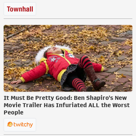
It Must Be Pretty Good: Ben Shapiro's New
Movie Trailer Has Infuriated ALL the Worst
People