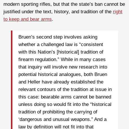
modern sporting rifles, but that the state’s ban cannot be
justified under the text, history, and tradition of the
right
to keep and bear arms
.
Bruen’s second step involves asking
whether a challenged law is “consistent
with this Nation’s [historical] tradition of
firearm regulation.” While in many cases
that inquiry will involve new research into
potential historical analogues, both Bruen
and Heller have already established the
relevant contours of the tradition at issue in
this case: bearable arms cannot be banned
unless doing so would fit into the “historical
tradition of prohibiting the carrying of
‘dangerous and unusual weapons.” And a
law by definition will not fit into that