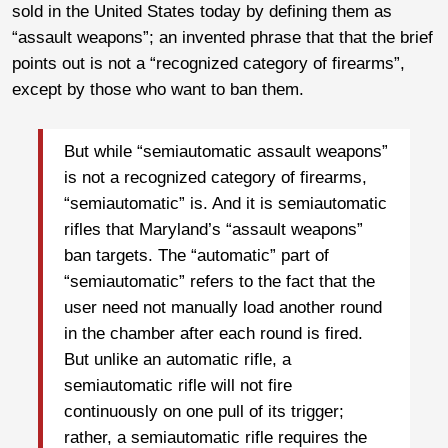
sold in the United States today by defining them as
“assault weapons”; an invented phrase that that the brief
points out is not a “recognized category of firearms”,
except by those who want to ban them.
But while “semiautomatic assault weapons”
is not a recognized category of firearms,
“semiautomatic” is. And it is semiautomatic
rifles that Maryland’s “assault weapons”
ban targets. The “automatic” part of
“semiautomatic” refers to the fact that the
user need not manually load another round
in the chamber after each round is fired.
But unlike an automatic rifle, a
semiautomatic rifle will not fire
continuously on one pull of its trigger;
rather, a semiautomatic rifle requires the