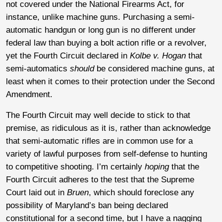
not covered under the National Firearms Act, for
instance, unlike machine guns. Purchasing a semi-
automatic handgun or long gun is no different under
federal law than buying a bolt action rifle or a revolver,
yet the Fourth Circuit declared in
Kolbe v. Hogan
that
semi-automatics
should
be considered machine guns, at
least when it comes to their protection under the Second
Amendment.
The Fourth Circuit may well decide to stick to that
premise, as ridiculous as it is, rather than acknowledge
that semi-automatic rifles are in common use for a
variety of lawful purposes from self-defense to hunting
to competitive shooting. I’m certainly
hoping
that the
Fourth Circuit adheres to the test that the Supreme
Court laid out in
Bruen
, which should foreclose any
possibility of Maryland’s ban being declared
constitutional for a second time, but I have a nagging