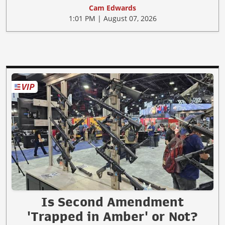
Cam Edwards
1:01 PM | August 07, 2026
Is Second Amendment
'Trapped in Amber' or Not?