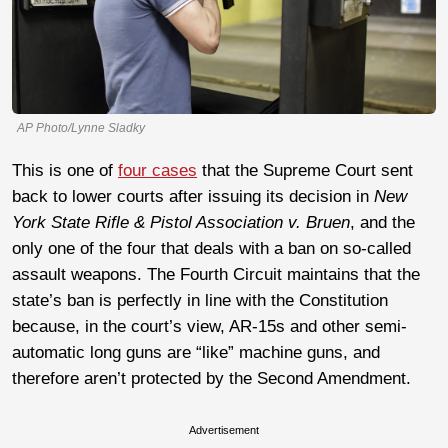
AP Photo/Lynne Sladky
This is one of
four cases
that the Supreme Court sent
back to lower courts after issuing its decision in
New
York State Rifle & Pistol Association v. Bruen
, and the
only one of the four that deals with a ban on so-called
assault weapons. The Fourth Circuit maintains that the
state’s ban is perfectly in line with the Constitution
because, in the court’s view, AR-15s and other semi-
automatic long guns are “like” machine guns, and
therefore aren’t protected by the Second Amendment.
Advertisement