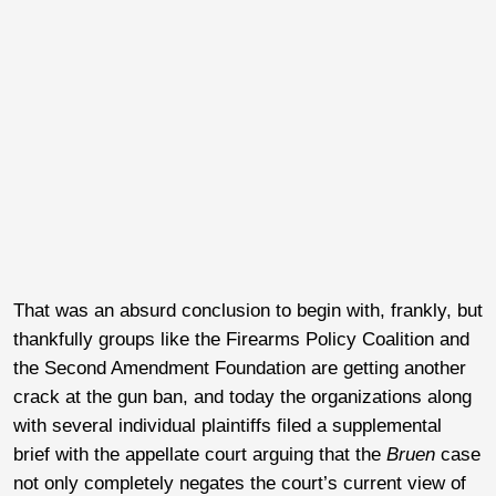
That was an absurd conclusion to begin with, frankly, but
thankfully groups like the Firearms Policy Coalition and
the Second Amendment Foundation are getting another
crack at the gun ban, and today the organizations along
with several individual plaintiffs filed a supplemental
brief with the appellate court arguing that the
Bruen
case
not only completely negates the court’s current view of