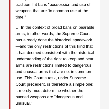
tradition if it bans “possession and use of
weapons that are ‘in common use at the
time.”
… In the context of broad bans on bearable
arms, in other words, the Supreme Court
has already done the historical spadework
—and the only restrictions of this kind that
it has deemed consistent with the historical
understanding of the right to keep and bear
arms are restrictions limited to dangerous
and unusual arms that are not in common
use. This Court’s task, under Supreme
Court precedent, is therefore a simple one:
it merely must determine whether the
banned weapons are “dangerous and
unusual.”