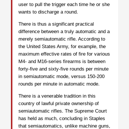
user to pull the trigger each time he or she
wants to discharge a round.
There is thus a significant practical
difference between a truly automatic and a
merely semiautomatic rifle. According to
the United States Army, for example, the
maximum effective rates of fire for various
M4- and M16-series firearms is between
forty-five and sixty-five rounds per minute
in semiautomatic mode, versus 150-200
rounds per minute in automatic mode.
There is a venerable tradition in this
country of lawful private ownership of
semiautomatic rifles. The Supreme Court
has held as much, concluding in Staples
that semiautomatics, unlike machine guns,