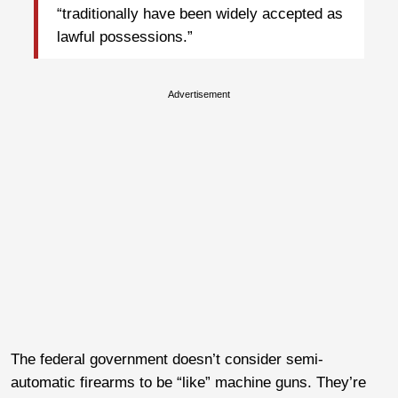
“traditionally have been widely accepted as
lawful possessions.”
Advertisement
The federal government doesn’t consider semi-
automatic firearms to be “like” machine guns. They’re