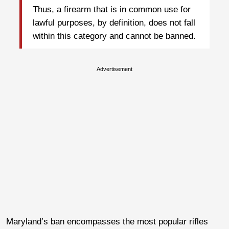
Thus, a firearm that is in common use for
lawful purposes, by definition, does not fall
within this category and cannot be banned.
Advertisement
Maryland’s ban encompasses the most popular rifles