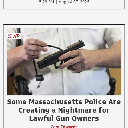
5:29 PM | August 07, 2026
Some Massachusetts Police Are
Creating a Nightmare for
Lawful Gun Owners
Cam Edwards