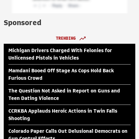
Sponsored
TRENDING
Michigan Drivers Charged With Felonies for
Unlicensed Pistols in Vehicles
Mamdani Booed Off Stage As Cops Hold Back
Furious Crowd
The Question Not Asked in Report on Guns and
Teen Dating Violence
CCRKBA Applauds Heroic Actions in Twin Falls
Shooting
Colorado Paper Calls Out Delusional Democrats on
Gun Control Efforts