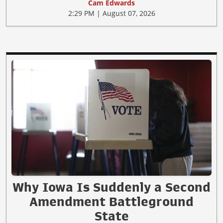
Cam Edwards
2:29 PM | August 07, 2026
Why Iowa Is Suddenly a Second
Amendment Battleground
State