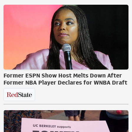
Former ESPN Show Host Melts Down After
Former NBA Player Declares for WNBA Draft