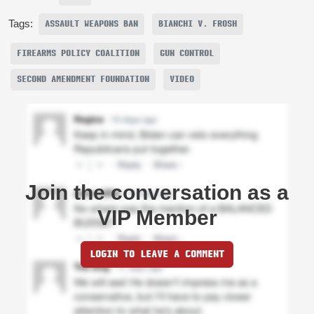
Tags:
ASSAULT WEAPONS BAN
BIANCHI V. FROSH
FIREARMS POLICY COALITION
GUN CONTROL
SECOND AMENDMENT FOUNDATION
VIDEO
Join the conversation as a
VIP Member
LOGIN TO LEAVE A COMMENT