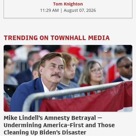
Tom Knighton
11:29 AM | August 07, 2026
TRENDING ON TOWNHALL MEDIA
Mike Lindell’s Amnesty Betrayal —
Undermining America-First and Those
Cleaning Up Biden’s Disaster