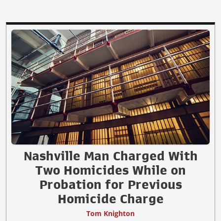
Nashville Man Charged With
Two Homicides While on
Probation for Previous
Homicide Charge
Tom Knighton