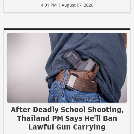
4:01 PM | August 07, 2026
After Deadly School Shooting,
Thailand PM Says He'll Ban
Lawful Gun Carrying