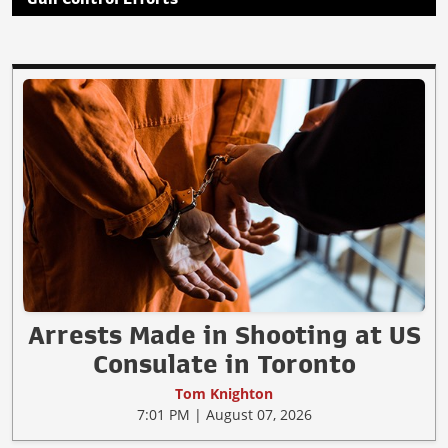
Arrests Made in Shooting at US
Consulate in Toronto
Tom Knighton
7:01 PM | August 07, 2026