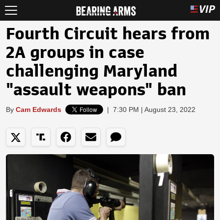
Fourth Circuit hears from
2A groups in case
challenging Maryland
"assault weapons" ban
By
Cam Edwards
|
7:30 PM | August 23, 2022