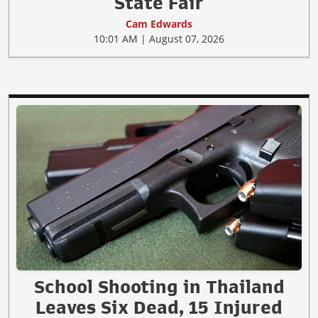
State Fair
Cam Edwards
10:01 AM | August 07, 2026
School Shooting in Thailand
Leaves Six Dead, 15 Injured