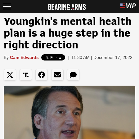
Youngkin's mental health
plan is a huge step in the
right direction
By
Cam Edwards
|
11:30 AM | December 17, 2022