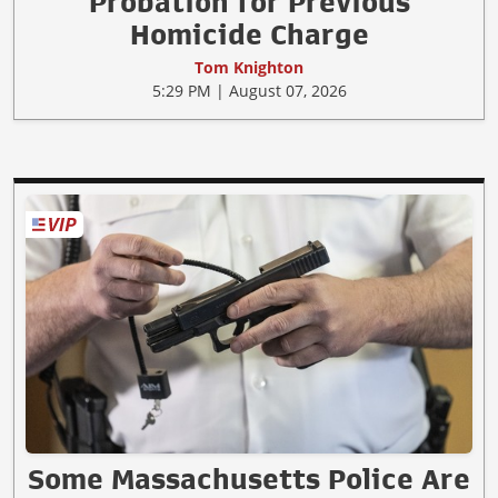
Probation for Previous
Homicide Charge
Tom Knighton
5:29 PM | August 07, 2026
Some Massachusetts Police Are