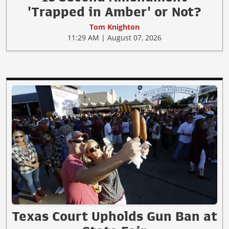
'Trapped in Amber' or Not?
Tom Knighton
11:29 AM | August 07, 2026
Texas Court Upholds Gun Ban at