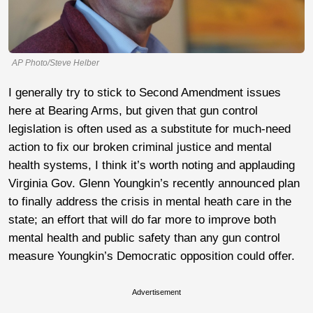
AP Photo/Steve Helber
I generally try to stick to Second Amendment issues
here at Bearing Arms, but given that gun control
legislation is often used as a substitute for much-need
action to fix our broken criminal justice and mental
health systems, I think it’s worth noting and applauding
Virginia Gov. Glenn Youngkin’s recently announced plan
to finally address the crisis in mental heath care in the
state; an effort that will do far more to improve both
mental health and public safety than any gun control
measure Youngkin’s Democratic opposition could offer.
Advertisement