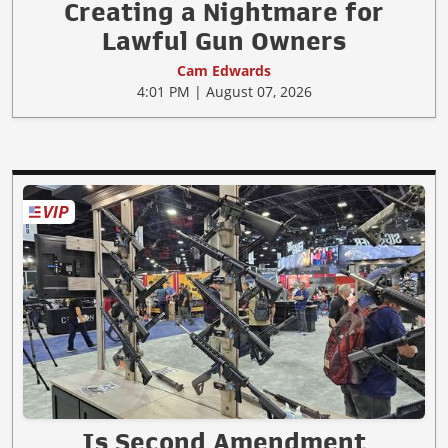
Creating a Nightmare for
Lawful Gun Owners
Cam Edwards
4:01 PM | August 07, 2026
Is Second Amendment