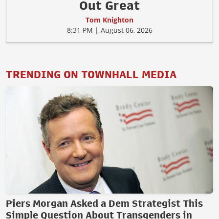
Out Great
Tom Knighton
8:31 PM | August 06, 2026
TRENDING ON TOWNHALL MEDIA
Piers Morgan Asked a Dem Strategist This
Simple Question About Transgenders in