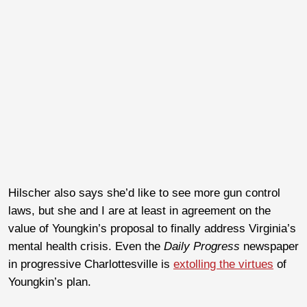
Hilscher also says she’d like to see more gun control
laws, but she and I are at least in agreement on the
value of Youngkin’s proposal to finally address Virginia’s
mental health crisis. Even the
Daily Progress
newspaper
in progressive Charlottesville is
extolling the virtues
of
Youngkin’s plan.