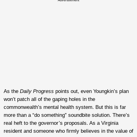
As the
Daily Progress
points out, even Youngkin’s plan
won’t patch all of the gaping holes in the
commonwealth’s mental health system. But this is far
more than a “do something” soundbite solution. There’s
real heft to the governor’s proposals. As a Virginia
resident and someone who firmly believes in the value of