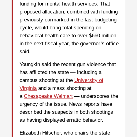
funding for mental health services. That
proposed allocation, combined with funding
previously earmarked in the last budgeting
cycle, would bring total spending on
behavioral health care to over $660 million
in the next fiscal year, the governor’s office
said.
Youngkin said the recent gun violence that
has afflicted the state — including a
campus shooting at the
University of
Virginia
and a mass shooting at
a
Chesapeake Walmart
— underscores the
urgency of the issue. News reports have
described the suspects in both shootings
as having displayed erratic behavior.
Elizabeth Hilscher, who chairs the state