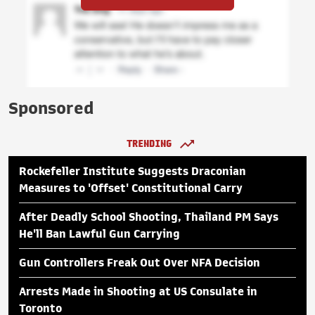
Sponsored
TRENDING
Rockefeller Institute Suggests Draconian
Measures to 'Offset' Constitutional Carry
After Deadly School Shooting, Thailand PM Says
He'll Ban Lawful Gun Carrying
Gun Controllers Freak Out Over NFA Decision
Arrests Made in Shooting at US Consulate in
Toronto