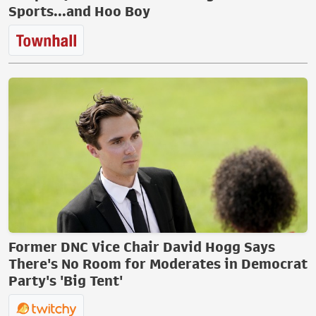
Sports...and Hoo Boy
Former DNC Vice Chair David Hogg Says
There's No Room for Moderates in Democrat
Party's 'Big Tent'