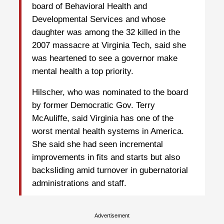
board of Behavioral Health and
Developmental Services and whose
daughter was among the 32 killed in the
2007 massacre at Virginia Tech, said she
was heartened to see a governor make
mental health a top priority.
Hilscher, who was nominated to the board
by former Democratic Gov. Terry
McAuliffe, said Virginia has one of the
worst mental health systems in America.
She said she had seen incremental
improvements in fits and starts but also
backsliding amid turnover in gubernatorial
administrations and staff.
Advertisement