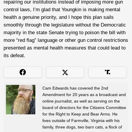
repairing our institutions instead of imposing more gun
control laws, I’m glad that Youngkin is making mental
health a genuine priority, and I hope this plan sails
smoothly through the legislature without the Democratic
majority in the state Senate trying to poison the bill with
more “red flag” language or other gun control restrictions
presented as mental health measures that could lead to
its defeat.
Cam Edwards has covered the 2nd
Amendment for 20 years as a broadcast and
online journalist, as well as serving on the
board of directors for the Citizens Committee
for the Right to Keep and Bear Arms. He
lives outside of Farmville, Virginia with his
family, three dogs, two barn cats, a flock of