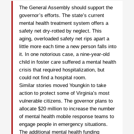
The General Assembly should support the
governor’s efforts. The state’s current
mental health treatment system offers a
safety net dry-rotted by neglect. This
aging, overloaded safety net rips apart a
little more each time a new person falls into
it. In one notorious case, a nine-year-old
child in foster care suffered a mental health
crisis that required hospitalization, but
could not find a hospital room.
Similar stories moved Youngkin to take
action to protect some of Virginia’s most
vulnerable citizens. The governor plans to
allocate $20 million to increase the number
of mental health mobile response teams to
engage people in emergency situations.
The additional mental health funding