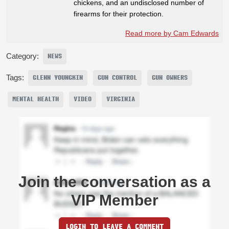
chickens, and an undisclosed number of
firearms for their protection.
Read more by Cam Edwards
Category:
NEWS
Tags:
GLENN YOUNGKIN
GUN CONTROL
GUN OWNERS
MENTAL HEALTH
VIDEO
VIRGINIA
Join the conversation as a
VIP Member
LOGIN TO LEAVE A COMMENT