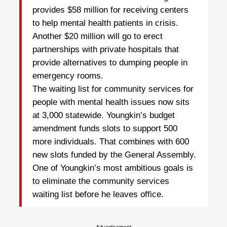
provides $58 million for receiving centers
to help mental health patients in crisis.
Another $20 million will go to erect
partnerships with private hospitals that
provide alternatives to dumping people in
emergency rooms.
The waiting list for community services for
people with mental health issues now sits
at 3,000 statewide. Youngkin’s budget
amendment funds slots to support 500
more individuals. That combines with 600
new slots funded by the General Assembly.
One of Youngkin’s most ambitious goals is
to eliminate the community services
waiting list before he leaves office.
Advertisement