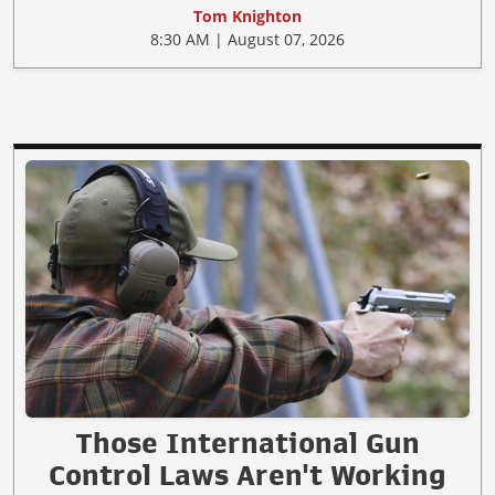
Tom Knighton
8:30 AM | August 07, 2026
Those International Gun
Control Laws Aren't Working