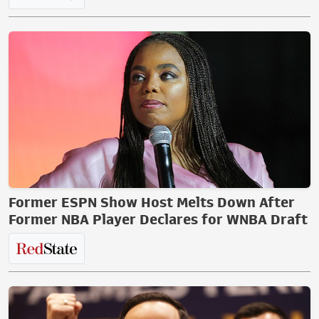
Former ESPN Show Host Melts Down After
Former NBA Player Declares for WNBA Draft