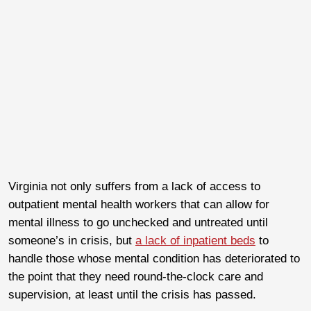
Virginia not only suffers from a lack of access to
outpatient mental health workers that can allow for
mental illness to go unchecked and untreated until
someone’s in crisis, but
a lack of inpatient beds
to
handle those whose mental condition has deteriorated to
the point that they need round-the-clock care and
supervision, at least until the crisis has passed.