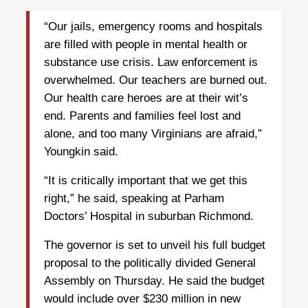
“Our jails, emergency rooms and hospitals
are filled with people in mental health or
substance use crisis. Law enforcement is
overwhelmed. Our teachers are burned out.
Our health care heroes are at their wit’s
end. Parents and families feel lost and
alone, and too many Virginians are afraid,”
Youngkin said.
“It is critically important that we get this
right,” he said, speaking at Parham
Doctors’ Hospital in suburban Richmond.
The governor is set to unveil his full budget
proposal to the politically divided General
Assembly on Thursday. He said the budget
would include over $230 million in new