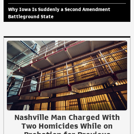
Why Iowa Is Suddenly a Second Amendment
Battleground State
Nashville Man Charged With
Two Homicides While on