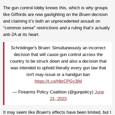
The gun control lobby knows this, which is why groups
like Giffords are now gaslighting on the
Bruen
decision
and claiming it’s both an unprecedented assault on
“common sense” restrictions
and
a ruling that’s actually
anti-2A at its heart.
Schrödinger's Bruen: Simultaneously an incorrect
decision that will cause gun control across the
country to be struck down and also a decision that
was intended to uphold literally every gun law that
isn't may-issue or a handgun ban
https://t.co/HbrCPGy3iM
— Firearms Policy Coalition (@gunpolicy)
June
21, 2023
It may seem like
Bruen
‘s effects have been limited, but I