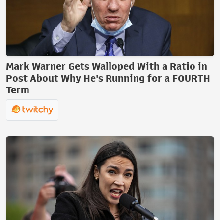
Mark Warner Gets Walloped With a Ratio in
Post About Why He's Running for a FOURTH
Term