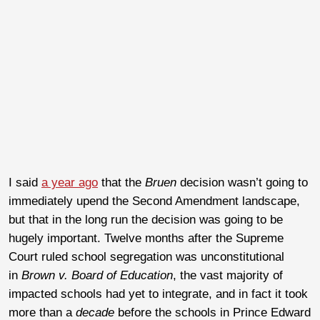
I said
a year ago
that the
Bruen
decision wasn’t going to
immediately upend the Second Amendment landscape,
but that in the long run the decision was going to be
hugely important. Twelve months after the Supreme
Court ruled school segregation was unconstitutional
in
Brown v. Board of Education
, the vast majority of
impacted schools had yet to integrate, and in fact it took
more than a
decade
before the schools in Prince Edward