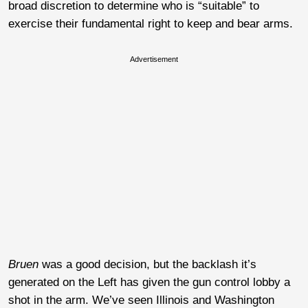
broad discretion to determine who is “suitable” to
exercise their fundamental right to keep and bear arms.
Advertisement
Bruen
was a good decision, but the backlash it’s
generated on the Left has given the gun control lobby a
shot in the arm. We’ve seen Illinois and Washington