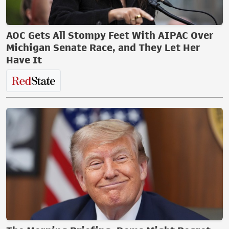
AOC Gets All Stompy Feet With AIPAC Over
Michigan Senate Race, and They Let Her
Have It