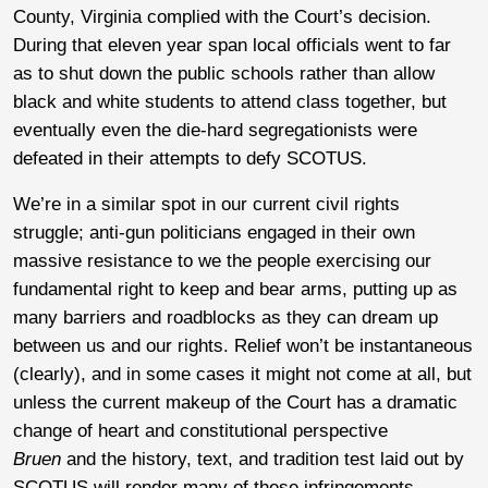
County, Virginia complied with the Court’s decision.
During that eleven year span local officials went to far
as to shut down the public schools rather than allow
black and white students to attend class together, but
eventually even the die-hard segregationists were
defeated in their attempts to defy SCOTUS.
We’re in a similar spot in our current civil rights
struggle; anti-gun politicians engaged in their own
massive resistance to we the people exercising our
fundamental right to keep and bear arms, putting up as
many barriers and roadblocks as they can dream up
between us and our rights. Relief won’t be instantaneous
(clearly), and in some cases it might not come at all, but
unless the current makeup of the Court has a dramatic
change of heart and constitutional perspective
Bruen
and the history, text, and tradition test laid out by
SCOTUS will render many of these infringements