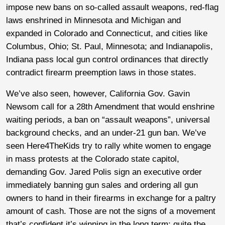
impose new bans on so-called assault weapons, red-flag
laws enshrined in Minnesota and Michigan and
expanded in Colorado and Connecticut, and cities like
Columbus, Ohio; St. Paul, Minnesota; and Indianapolis,
Indiana pass local gun control ordinances that directly
contradict firearm preemption laws in those states.
We’ve also seen, however, California Gov. Gavin
Newsom call for a 28th Amendment that would enshrine
waiting periods, a ban on “assault weapons”, universal
background checks, and an under-21 gun ban. We’ve
seen Here4TheKids try to rally white women to engage
in mass protests at the Colorado state capitol,
demanding Gov. Jared Polis sign an executive order
immediately banning gun sales and ordering all gun
owners to hand in their firearms in exchange for a paltry
amount of cash. Those are not the signs of a movement
that’s confident it’s winning in the long term; quite the