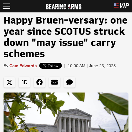
Happy Bruen-versary: one
year since SCOTUS struck
down "may issue" carry
schemes
By
Cam Edwards
|
10:00 AM | June 23, 2023