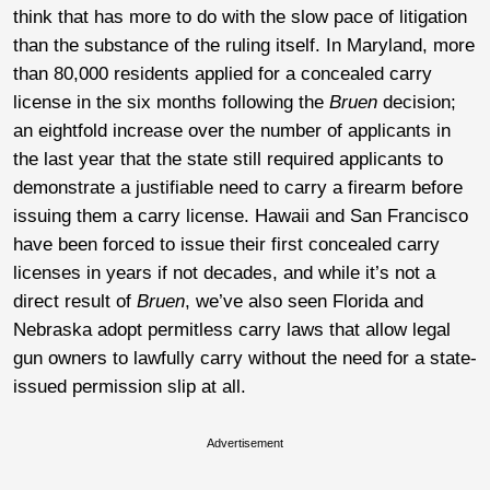
think that has more to do with the slow pace of litigation
than the substance of the ruling itself. In Maryland, more
than 80,000 residents applied for a concealed carry
license in the six months following the
Bruen
decision;
an eightfold increase over the number of applicants in
the last year that the state still required applicants to
demonstrate a justifiable need to carry a firearm before
issuing them a carry license. Hawaii and San Francisco
have been forced to issue their first concealed carry
licenses in years if not decades, and while it’s not a
direct result of
Bruen
, we’ve also seen Florida and
Nebraska adopt permitless carry laws that allow legal
gun owners to lawfully carry without the need for a state-
issued permission slip at all.
Advertisement