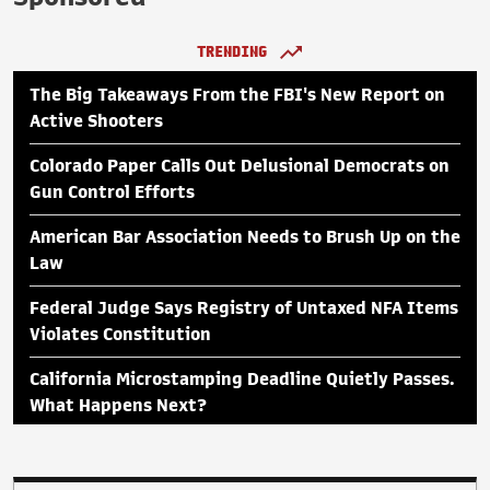
TRENDING
The Big Takeaways From the FBI's New Report on
Active Shooters
Colorado Paper Calls Out Delusional Democrats on
Gun Control Efforts
American Bar Association Needs to Brush Up on the
Law
Federal Judge Says Registry of Untaxed NFA Items
Violates Constitution
California Microstamping Deadline Quietly Passes.
What Happens Next?