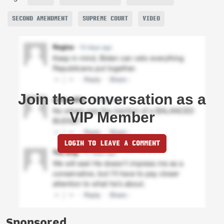
SECOND AMENDMENT
SUPREME COURT
VIDEO
Join the conversation as a
VIP Member
LOGIN TO LEAVE A COMMENT
Sponsored