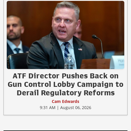
ATF Director Pushes Back on
Gun Control Lobby Campaign to
Derail Regulatory Reforms
Cam Edwards
9:31 AM | August 06, 2026