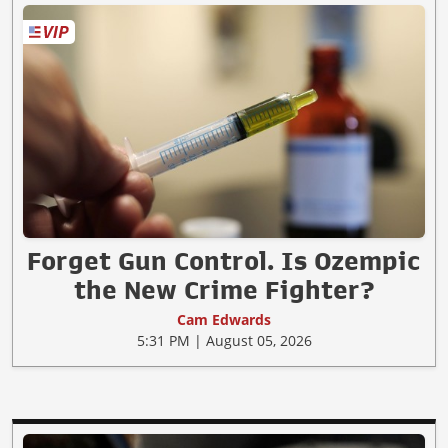
Forget Gun Control. Is Ozempic
the New Crime Fighter?
Cam Edwards
5:31 PM | August 05, 2026