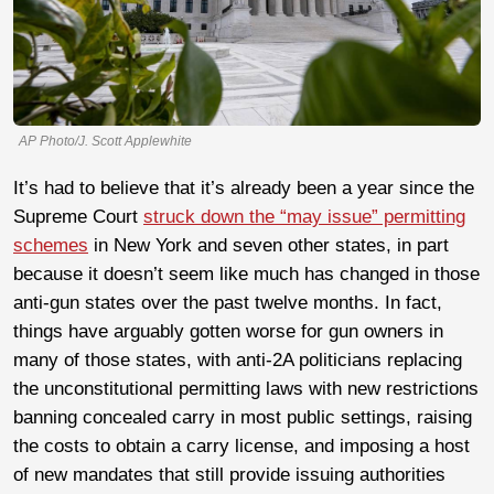
AP Photo/J. Scott Applewhite
It’s had to believe that it’s already been a year since the
Supreme Court
struck down the “may issue” permitting
schemes
in New York and seven other states, in part
because it doesn’t seem like much has changed in those
anti-gun states over the past twelve months. In fact,
things have arguably gotten worse for gun owners in
many of those states, with anti-2A politicians replacing
the unconstitutional permitting laws with new restrictions
banning concealed carry in most public settings, raising
the costs to obtain a carry license, and imposing a host
of new mandates that still provide issuing authorities