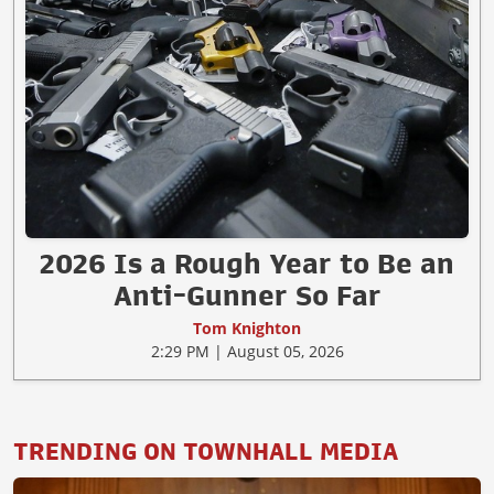
2026 Is a Rough Year to Be an
Anti-Gunner So Far
Tom Knighton
2:29 PM | August 05, 2026
TRENDING ON TOWNHALL MEDIA