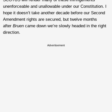
unenforceable and unallowable under our Constitution. I
hope it doesn’t take another decade before our Second
Amendment rights are secured, but twelve months
after
Bruen
came down we’re slowly headed in the right
direction.
Advertisement