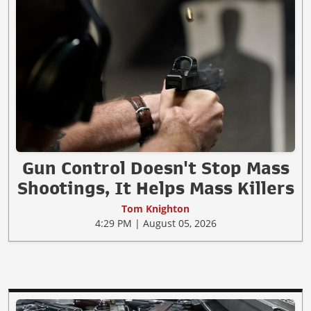
Gun Control Doesn't Stop Mass
Shootings, It Helps Mass Killers
Tom Knighton
4:29 PM | August 05, 2026