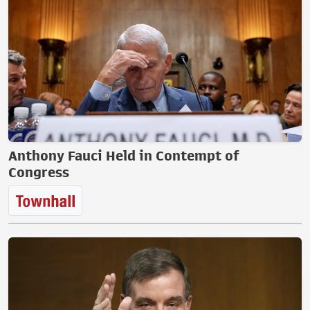
Anthony Fauci Held in Contempt of
Congress