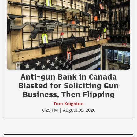
Anti-gun Bank in Canada
Blasted for Soliciting Gun
Business, Then Flipping
Tom Knighton
6:29 PM | August 05, 2026