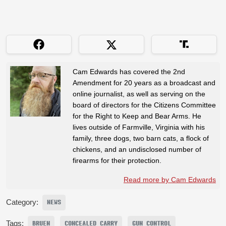
Cam Edwards has covered the 2nd
Amendment for 20 years as a broadcast and
online journalist, as well as serving on the
board of directors for the Citizens Committee
for the Right to Keep and Bear Arms. He
lives outside of Farmville, Virginia with his
family, three dogs, two barn cats, a flock of
chickens, and an undisclosed number of
firearms for their protection.
Read more by Cam Edwards
Category:
NEWS
Tags:
BRUEN
CONCEALED CARRY
GUN CONTROL