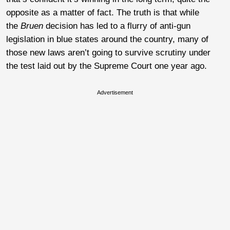
opposite as a matter of fact. The truth is that while
the
Bruen
decision has led to a flurry of anti-gun
legislation in blue states around the country, many of
those new laws aren’t going to survive scrutiny under
the test laid out by the Supreme Court one year ago.
Advertisement