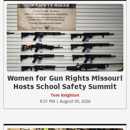
Women for Gun Rights Missouri
Hosts School Safety Summit
Tom Knighton
8:31 PM | August 05, 2026