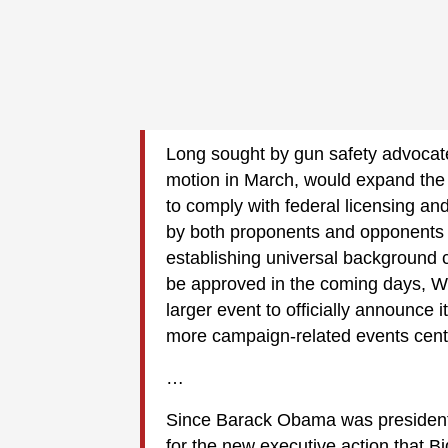
Long sought by gun safety advocate
motion in March, would expand the d
to comply with federal licensing an
by both proponents and opponents 
establishing universal background c
be approved in the coming days, W
larger event to officially announce it
more campaign-related events cente
…
Since Barack Obama was president
for the new executive action that 