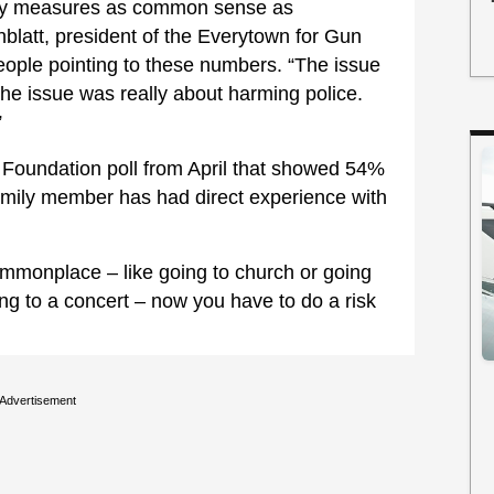
ty measures as common sense as
blatt, president of the Everytown for Gun
ople pointing to these numbers. “The issue
the issue was really about harming police.
”
y Foundation poll from April that showed 54%
family member has had direct experience with
mmonplace – like going to church or going
ing to a concert – now you have to do a risk
Advertisement