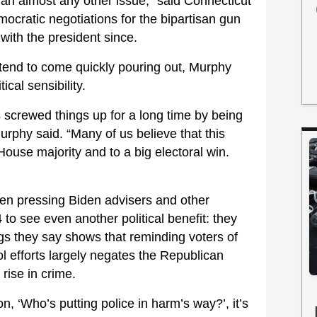
han almost any other issue,” said Connecticut
ocratic negotiations for the bipartisan gun
 with the president since.
 tend to come quickly pouring out, Murphy
ical sensibility.
 screwed things up for a long time by being
Murphy said. “Many of us believe that this
House majority and to a big electoral win.
en pressing Biden advisers and other
to see even another political benefit: they
gs they say shows that reminding voters of
l efforts largely negates the Republican
 rise in crime.
on, ‘Who’s putting police in harm’s way?’, it’s