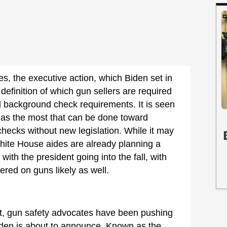
s, the executive action, which Biden set in
efinition of which gun sellers are required
d background check requirements. It is seen
as the most that can be done toward
hecks without new legislation. While it may
hite House aides are already planning a
 with the president going into the fall, with
red on guns likely as well.
, gun safety advocates have been pushing
Biden is about to announce. Known as the