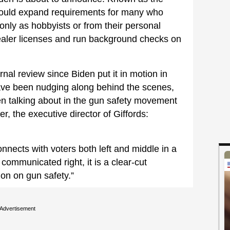
 would expand requirements for many who
only as hobbyists or from their personal
dealer licenses and run background checks on
nal review since Biden put it in motion in
ave been nudging along behind the scenes,
en talking about in the gun safety movement
r, the executive director of Giffords:
nnects with voters both left and middle in a
mmunicated right, it is a clear-cut
ion on gun safety.”
Advertisement