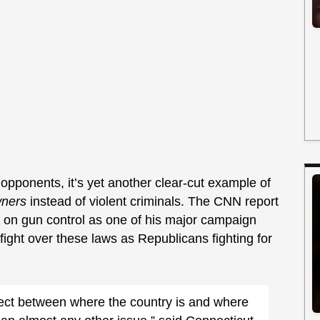
opponents, it’s yet another clear-cut example of
ners
instead of violent criminals. The CNN report
g on gun control as one of his major campaign
 fight over these laws as Republicans fighting for
.
nect between where the country is and where