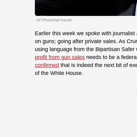
AP Photo/Nati Harnik
Earlier this week we spoke with journali
on guns; going after private sales. As Cr
using language from the Bipartisan Safer
profit from gun sales
needs to be a federa
confirmed
that is indeed the next bit of e
of the White House.