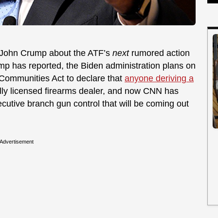
st John Crump about the ATF’s
next
rumored action
ump has reported, the Biden administration plans on
 Communities Act to declare that
anyone deriving a
lly licensed firearms dealer, and now CNN has
xecutive branch gun control that will be coming out
Advertisement