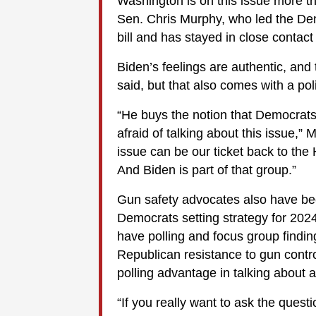
Washington is on this issue more t
Sen. Chris Murphy, who led the Dem
bill and has stayed in close contact
Biden’s feelings are authentic, and
said, but that also comes with a polit
“He buys the notion that Democrats
afraid of talking about this issue,” 
issue can be our ticket back to the 
And Biden is part of that group.”
Gun safety advocates also have be
Democrats setting strategy for 2024 
have polling and focus group findin
Republican resistance to gun contro
polling advantage in talking about a
“If you really want to ask the questi