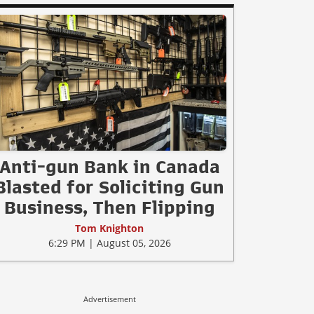
Anti-gun Bank in Canada
Blasted for Soliciting Gun
Business, Then Flipping
Tom Knighton
6:29 PM | August 05, 2026
Advertisement