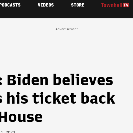
PODCASTS
VIDEOS
STORE
Advertisement
 Biden believes
s his ticket back
 House
11, 2023