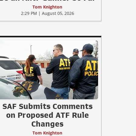
Tom Knighton
2:29 PM | August 05, 2026
SAF Submits Comments
on Proposed ATF Rule
Changes
Tom Knighton