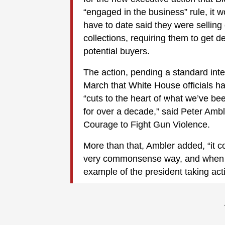
“engaged in the business” rule, it
have to date said they were selling 
collections, requiring them to get 
potential buyers.
The action, pending a standard inter
March that White House officials h
“cuts to the heart of what we’ve be
for over a decade,” said Peter Amble
Courage to Fight Gun Violence.
More than that, Ambler added, “it co
very commonsense way, and when co
example of the president taking act