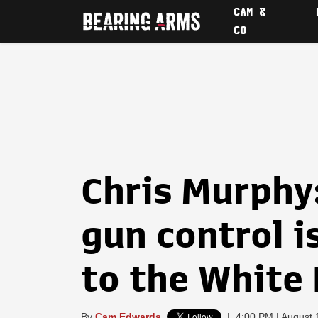
CAM &
CO
Chris Murphy:
gun control i
to the White
By
Cam Edwards
|
4:00 PM | August 