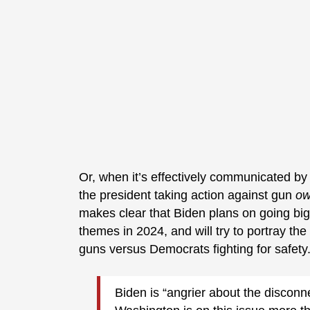
Or, when it’s effectively communicated by 
the president taking action against gun
ow
makes clear that Biden plans on going bi
themes in 2024, and will try to portray the
guns versus Democrats fighting for safety
Biden is “angrier about the discon