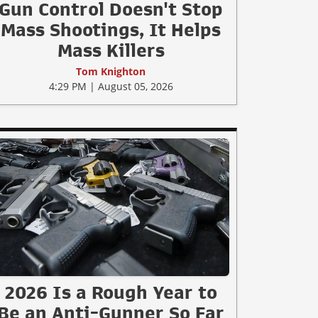
Gun Control Doesn't Stop
Mass Shootings, It Helps
Mass Killers
Tom Knighton
4:29 PM | August 05, 2026
2026 Is a Rough Year to
Be an Anti-Gunner So Far