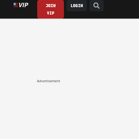
JOIN
LOGIN
VIP
Advertisement