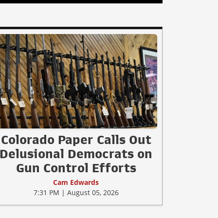
Colorado Paper Calls Out
Delusional Democrats on
Gun Control Efforts
Cam Edwards
7:31 PM | August 05, 2026