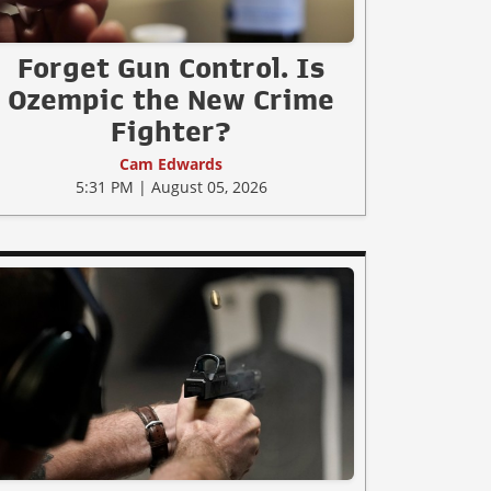
Forget Gun Control. Is
Ozempic the New Crime
Fighter?
Cam Edwards
5:31 PM | August 05, 2026