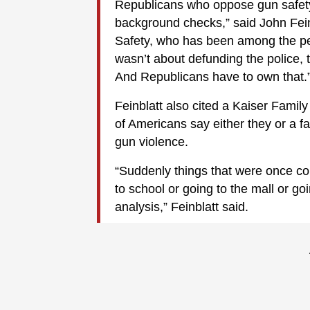
Republicans who oppose gun safe
background checks,” said John Fein
Safety, who has been among the pe
wasn’t about defunding the police, 
And Republicans have to own that.
Feinblatt also cited a Kaiser Famil
of Americans say either they or a 
gun violence.
“Suddenly things that were once co
to school or going to the mall or go
analysis,” Feinblatt said.