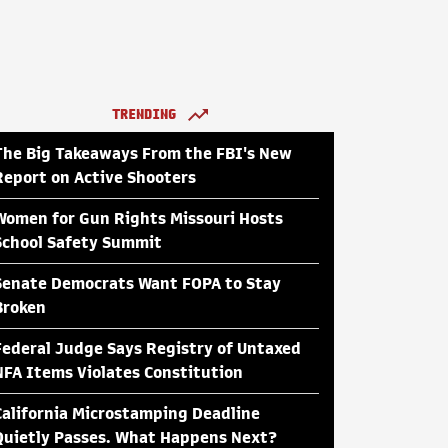
TRENDING
The Big Takeaways From the FBI's New
Report on Active Shooters
Women for Gun Rights Missouri Hosts
School Safety Summit
Senate Democrats Want FOPA to Stay
Broken
Federal Judge Says Registry of Untaxed
NFA Items Violates Constitution
California Microstamping Deadline
Quietly Passes. What Happens Next?