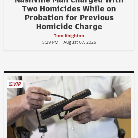
Two Homicides While on
Probation for Previous
Homicide Charge
Tom Knighton
5:29 PM | August 07, 2026