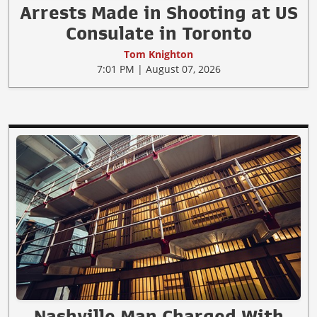
Arrests Made in Shooting at US
Consulate in Toronto
Tom Knighton
7:01 PM | August 07, 2026
Nashville Man Charged With