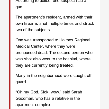
According to police, one suspect had a
gun.
The apartment’s resident, armed with their
own firearm, shot multiple times and struck
two of the subjects.
One was transported to Holmes Regional
Medical Center, where they were
pronounced dead. The second person who
was shot also went to the hospital, where
they are currently being treated.
Many in the neighborhood were caught off
guard.
“Oh my God. Sick, wow,” said Sarah
Goodman, who has a relative in the
apartment complex.