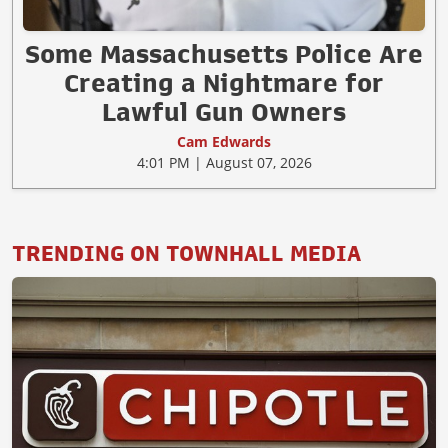
Some Massachusetts Police Are
Creating a Nightmare for
Lawful Gun Owners
Cam Edwards
4:01 PM | August 07, 2026
TRENDING ON TOWNHALL MEDIA