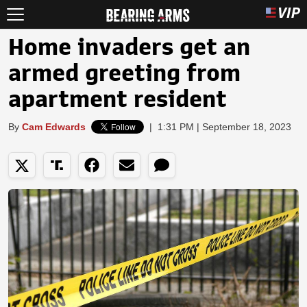
Home invaders get an
armed greeting from
apartment resident
By
Cam Edwards
|
1:31 PM | September 18, 2023