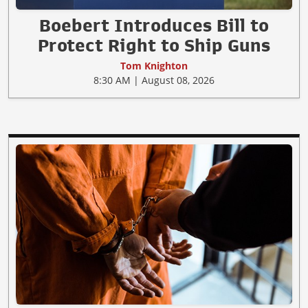
Boebert Introduces Bill to
Protect Right to Ship Guns
Tom Knighton
8:30 AM | August 08, 2026