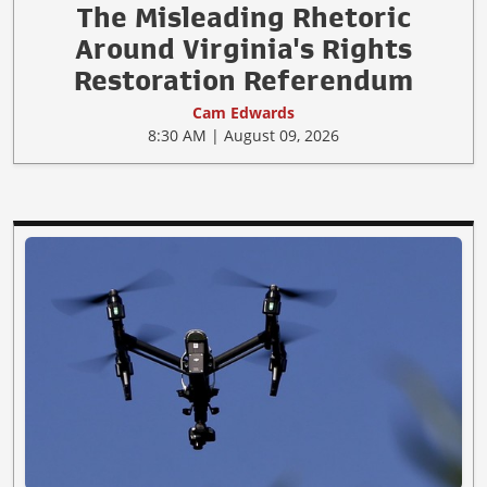
The Misleading Rhetoric
Around Virginia's Rights
Restoration Referendum
Cam Edwards
8:30 AM | August 09, 2026