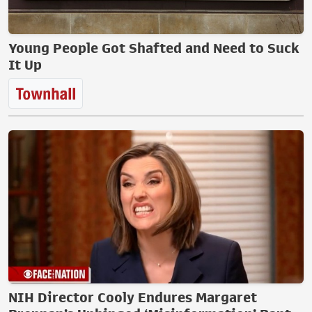
Young People Got Shafted and Need to Suck
It Up
NIH Director Cooly Endures Margaret