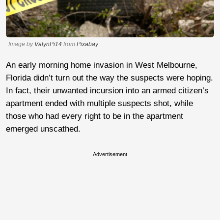
Image by
ValynPi14
from
Pixabay
An early morning home invasion in West Melbourne,
Florida didn’t turn out the way the suspects were hoping.
In fact, their unwanted incursion into an armed citizen’s
apartment ended with multiple suspects shot, while
those who had every right to be in the apartment
emerged unscathed.
Advertisement