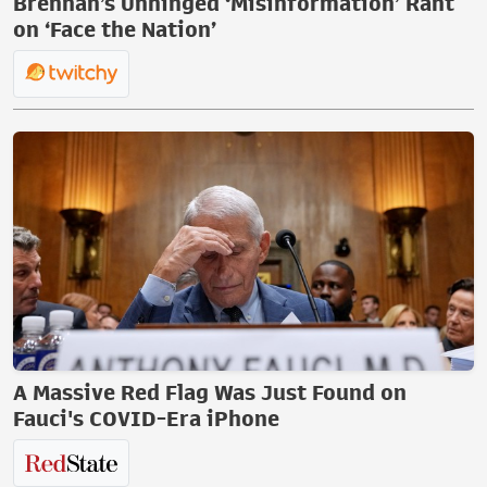
Brennan’s Unhinged ‘Misinformation’ Rant
on ‘Face the Nation’
A Massive Red Flag Was Just Found on
Fauci's COVID-Era iPhone