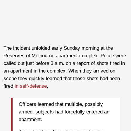
The incident unfolded early Sunday morning at the
Reserves of Melbourne apartment complex. Police were
called out just before 3 a.m. on a report of shots fired in
an apartment in the complex. When they arrived on
scene they quickly learned that those shots had been
fired
in self-defense
.
Officers learned that multiple, possibly
armed, subjects had forcefully entered an
apartment.