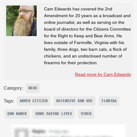
Cam Edwards has covered the 2nd
Amendment for 20 years as a broadcast and
online journalist, as well as serving on the
board of directors for the Citizens Committee
for the Right to Keep and Bear Arms. He
lives outside of Farmville, Virginia with his
family, three dogs, two barn cats, a flock of
chickens, and an undisclosed number of
firearms for their protection.
Read more by Cam Edwards
Category:
NEWS
Tags:
ARMED CITIZEN
DEFENSIVE GUN USE
FLORIDA
GUN OWNER
GUNS SAVING LIVES
VIDEO