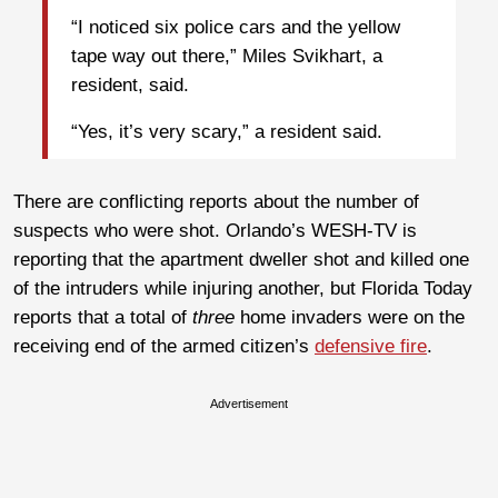
“I noticed six police cars and the yellow
tape way out there,” Miles Svikhart, a
resident, said.
“Yes, it’s very scary,” a resident said.
There are conflicting reports about the number of
suspects who were shot. Orlando’s WESH-TV is
reporting that the apartment dweller shot and killed one
of the intruders while injuring another, but Florida Today
reports that a total of
three
home invaders were on the
receiving end of the armed citizen’s
defensive fire
.
Advertisement