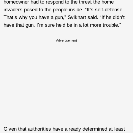
homeowner had to respond to the threat the home
invaders posed to the people inside. “It’s self-defense.
That’s why you have a gun,” Svikhart said. “If he didn’t
have that gun, I’m sure he’d be in a lot more trouble.”
Advertisement
Given that authorities have already determined at least