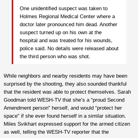
One unidentified suspect was taken to
Holmes Regional Medical Center where a
doctor later pronounced him dead. Another
suspect turned up on his own at the
hospital and was treated for his wounds,
police said. No details were released about
the third person who was shot.
While neighbors and nearby residents may have been
surprised by the shooting, they also sounded thankful
that the resident was able to protect themselves. Sarah
Goodman told WESH-TV that she’s a “proud Second
Amendment person” herself, and would “protect her
space” if she ever found herself in a similar situation.
Miles Svikhart expressed support for the armed citizen
as well, telling the WESH-TV reporter that the