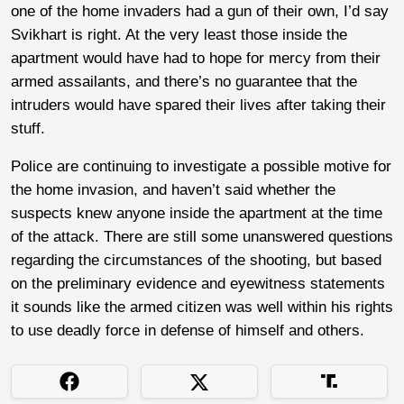
one of the home invaders had a gun of their own, I’d say
Svikhart is right. At the very least those inside the
apartment would have had to hope for mercy from their
armed assailants, and there’s no guarantee that the
intruders would have spared their lives after taking their
stuff.
Police are continuing to investigate a possible motive for
the home invasion, and haven’t said whether the
suspects knew anyone inside the apartment at the time
of the attack. There are still some unanswered questions
regarding the circumstances of the shooting, but based
on the preliminary evidence and eyewitness statements
it sounds like the armed citizen was well within his rights
to use deadly force in defense of himself and others.