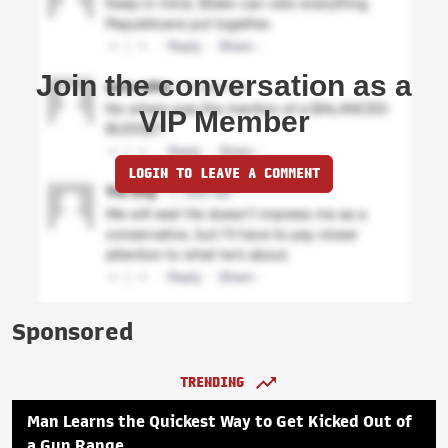
Join the conversation as a
VIP Member
LOGIN TO LEAVE A COMMENT
Sponsored
TRENDING
Man Learns the Quickest Way to Get Kicked Out of
a Gun Range