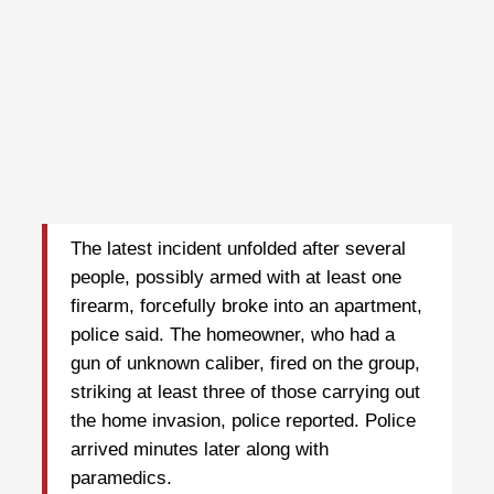
The latest incident unfolded after several
people, possibly armed with at least one
firearm, forcefully broke into an apartment,
police said. The homeowner, who had a
gun of unknown caliber, fired on the group,
striking at least three of those carrying out
the home invasion, police reported. Police
arrived minutes later along with
paramedics.