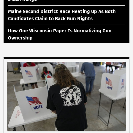
Maine Second District Race Heating Up As Both
Candidates Claim to Back Gun Rights
How One Wisconsin Paper Is Normalizing Gun
Ownership