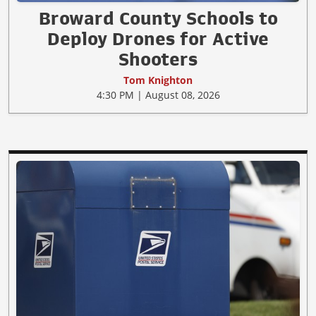
Broward County Schools to
Deploy Drones for Active
Shooters
Tom Knighton
4:30 PM | August 08, 2026