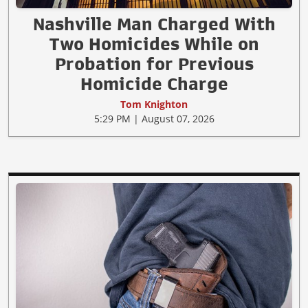
Nashville Man Charged With
Two Homicides While on
Probation for Previous
Homicide Charge
Tom Knighton
5:29 PM | August 07, 2026