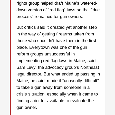
rights group helped draft Maine’s watered-
down version of “red flag” laws so that “due
process” remained for gun owners.
But critics said it created yet another step
in the way of getting firearms taken from
those who shouldn’t have them in the first
place. Everytown was one of the gun
reform groups unsuccessful in
implementing red flag laws in Maine, said
Sam Levy, the advocacy group’s Northeast
legal director. But what ended up passing in
Maine, he said, made it “unusually difficult”
to take a gun away from someone in a
crisis situation, especially when it came to
finding a doctor available to evaluate the
gun owner.