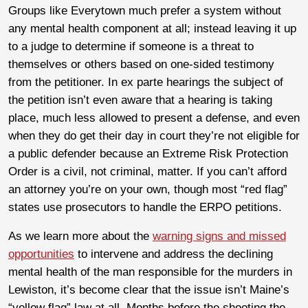
Groups like Everytown much prefer a system without
any mental health component at all; instead leaving it up
to a judge to determine if someone is a threat to
themselves or others based on one-sided testimony
from the petitioner. In ex parte hearings the subject of
the petition isn’t even aware that a hearing is taking
place, much less allowed to present a defense, and even
when they do get their day in court they’re not eligible for
a public defender because an Extreme Risk Protection
Order is a civil, not criminal, matter. If you can’t afford
an attorney you’re on your own, though most “red flag”
states use prosecutors to handle the ERPO petitions.
As we learn more about the
warning signs and missed
opportunities
to intervene and address the declining
mental health of the man responsible for the murders in
Lewiston, it’s become clear that the issue isn’t Maine’s
“yellow flag” law at all. Months before the shooting the