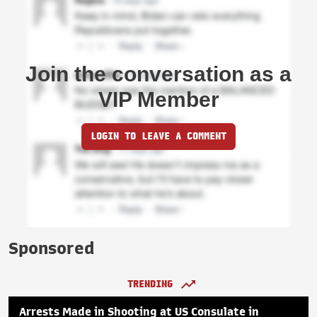
Join the conversation as a
VIP Member
LOGIN TO LEAVE A COMMENT
Sponsored
TRENDING
Arrests Made in Shooting at US Consulate in