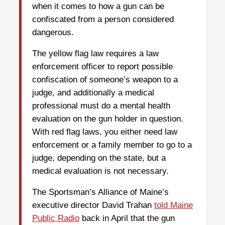
when it comes to how a gun can be
confiscated from a person considered
dangerous.
The yellow flag law requires a law
enforcement officer to report possible
confiscation of someone’s weapon to a
judge, and additionally a medical
professional must do a mental health
evaluation on the gun holder in question.
With red flag laws, you either need law
enforcement or a family member to go to a
judge, depending on the state, but a
medical evaluation is not necessary.
The Sportsman’s Alliance of Maine’s
executive director David Trahan
told Maine
Public Radio
back in April that the gun