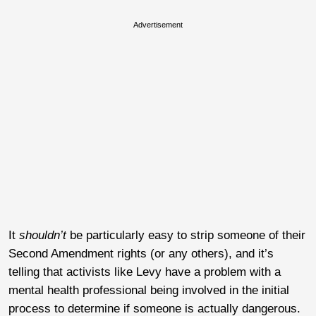
Advertisement
It
shouldn’t
be particularly easy to strip someone of their
Second Amendment rights (or any others), and it’s
telling that activists like Levy have a problem with a
mental health professional being involved in the initial
process to determine if someone is actually dangerous.