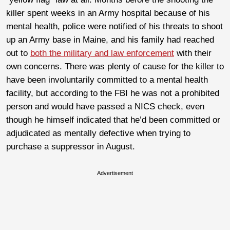
killer spent weeks in an Army hospital because of his
mental health, police were notified of his threats to shoot
up an Army base in Maine, and his family had reached
out to
both the military and law enforcement
with their
own concerns. There was plenty of cause for the killer to
have been involuntarily committed to a mental health
facility, but according to the FBI he was not a prohibited
person and would have passed a NICS check, even
though he himself indicated that he’d been committed or
adjudicated as mentally defective when trying to
purchase a suppressor in August.
Advertisement