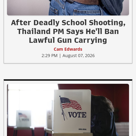
After Deadly School Shooting,
Thailand PM Says He'll Ban
Lawful Gun Carrying
Cam Edwards
2:29 PM | August 07, 2026