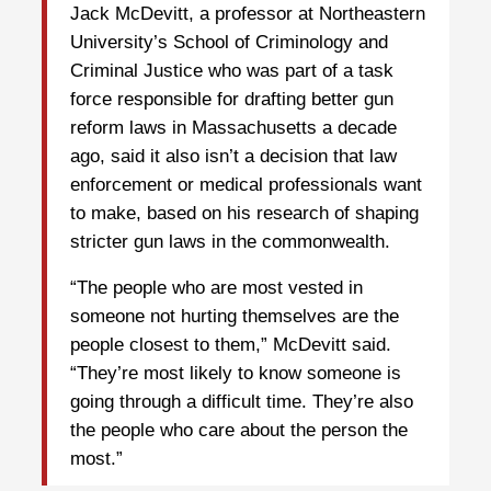
Jack McDevitt, a professor at Northeastern
University’s School of Criminology and
Criminal Justice who was part of a task
force responsible for drafting better gun
reform laws in Massachusetts a decade
ago, said it also isn’t a decision that law
enforcement or medical professionals want
to make, based on his research of shaping
stricter gun laws in the commonwealth.
“The people who are most vested in
someone not hurting themselves are the
people closest to them,” McDevitt said.
“They’re most likely to know someone is
going through a difficult time. They’re also
the people who care about the person the
most.”