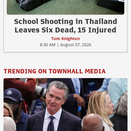
School Shooting in Thailand
Leaves Six Dead, 15 Injured
Tom Knighton
8:30 AM | August 07, 2026
TRENDING ON TOWNHALL MEDIA