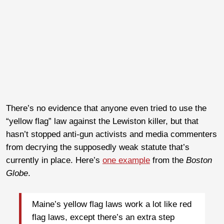
There’s no evidence that anyone even tried to use the
“yellow flag” law against the Lewiston killer, but that
hasn’t stopped anti-gun activists and media commenters
from decrying the supposedly weak statute that’s
currently in place. Here’s
one example
from the
Boston
Globe
.
Maine’s yellow flag laws work a lot like red
flag laws, except there’s an extra step