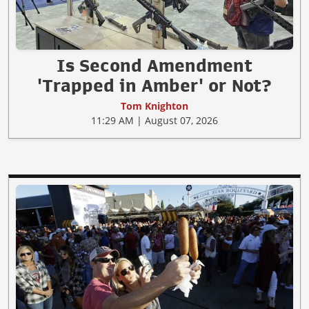
Is Second Amendment
'Trapped in Amber' or Not?
Tom Knighton
11:29 AM | August 07, 2026