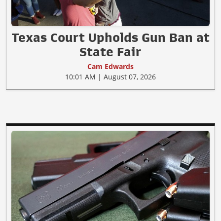
Texas Court Upholds Gun Ban at
State Fair
Cam Edwards
10:01 AM | August 07, 2026