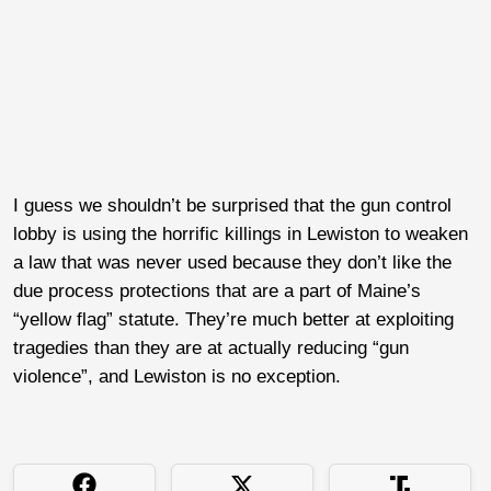
I guess we shouldn’t be surprised that the gun control
lobby is using the horrific killings in Lewiston to weaken
a law that was never used because they don’t like the
due process protections that are a part of Maine’s
“yellow flag” statute. They’re much better at exploiting
tragedies than they are at actually reducing “gun
violence”, and Lewiston is no exception.