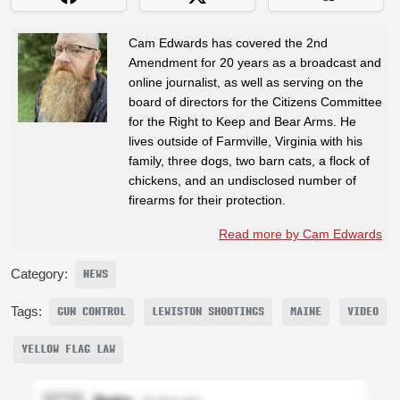
Cam Edwards has covered the 2nd
Amendment for 20 years as a broadcast and
online journalist, as well as serving on the
board of directors for the Citizens Committee
for the Right to Keep and Bear Arms. He
lives outside of Farmville, Virginia with his
family, three dogs, two barn cats, a flock of
chickens, and an undisclosed number of
firearms for their protection.
Read more by Cam Edwards
Category:
NEWS
Tags:
GUN CONTROL
LEWISTON SHOOTINGS
MAINE
VIDEO
YELLOW FLAG LAW