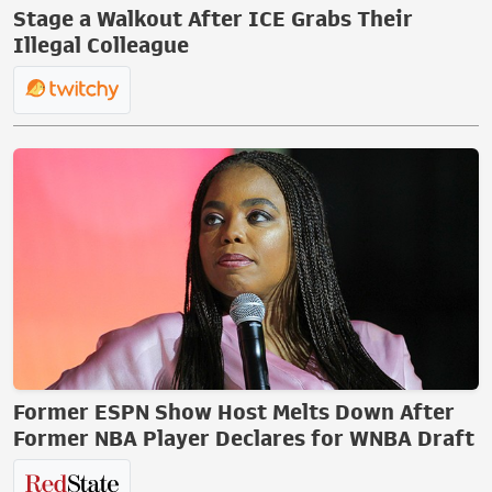
Stage a Walkout After ICE Grabs Their
Illegal Colleague
Former ESPN Show Host Melts Down After
Former NBA Player Declares for WNBA Draft