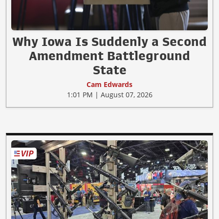
Why Iowa Is Suddenly a Second
Amendment Battleground
State
Cam Edwards
1:01 PM | August 07, 2026