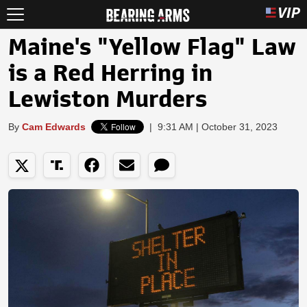
Maine's "Yellow Flag" Law
is a Red Herring in
Lewiston Murders
By
Cam Edwards
|
9:31 AM | October 31, 2023