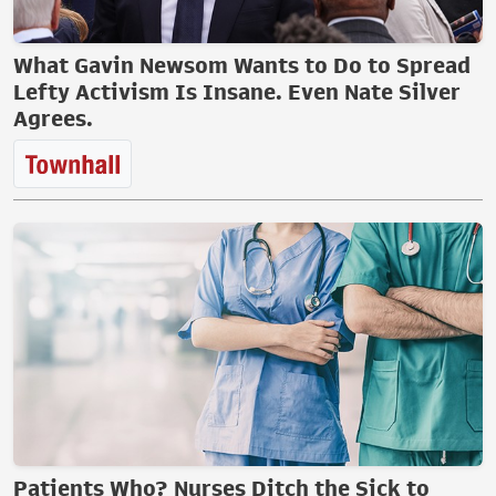
What Gavin Newsom Wants to Do to Spread
Lefty Activism Is Insane. Even Nate Silver
Agrees.
Patients Who? Nurses Ditch the Sick to