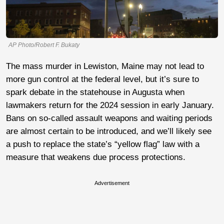
AP Photo/Robert F. Bukaty
The mass murder in Lewiston, Maine may not lead to
more gun control at the federal level, but it’s sure to
spark debate in the statehouse in Augusta when
lawmakers return for the 2024 session in early January.
Bans on so-called assault weapons and waiting periods
are almost certain to be introduced, and we’ll likely see
a push to replace the state’s “yellow flag” law with a
measure that weakens due process protections.
Advertisement