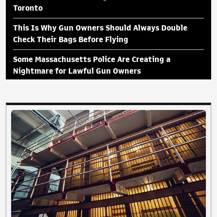
Toronto
This Is Why Gun Owners Should Always Double
Check Their Bags Before Flying
Some Massachusetts Police Are Creating a
Nightmare for Lawful Gun Owners