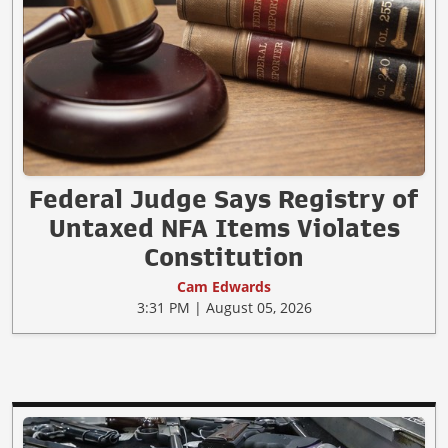
Federal Judge Says Registry of
Untaxed NFA Items Violates
Constitution
Cam Edwards
3:31 PM | August 05, 2026