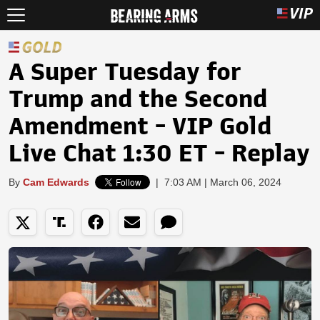
A Super Tuesday for
Trump and the Second
Amendment - VIP Gold
Live Chat 1:30 ET - Replay
By
Cam Edwards
|
7:03 AM | March 06, 2024