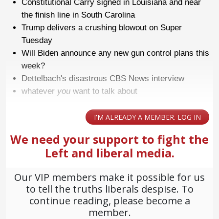
Constitutional Carry signed in Louisiana and near
the finish line in South Carolina
Trump delivers a crushing blowout on Super
Tuesday
Will Biden announce any new gun control plans this
week?
Dettelbach's disastrous CBS News interview
whatever
you
want to talk about