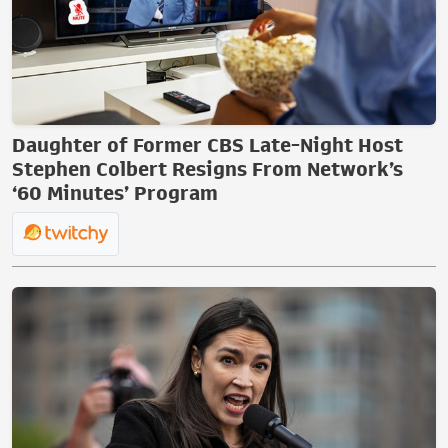
Daughter of Former CBS Late-Night Host
Stephen Colbert Resigns From Network’s
‘60 Minutes’ Program