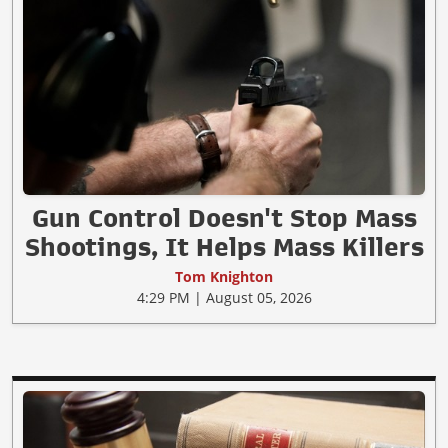
Gun Control Doesn't Stop Mass
Shootings, It Helps Mass Killers
Tom Knighton
4:29 PM | August 05, 2026