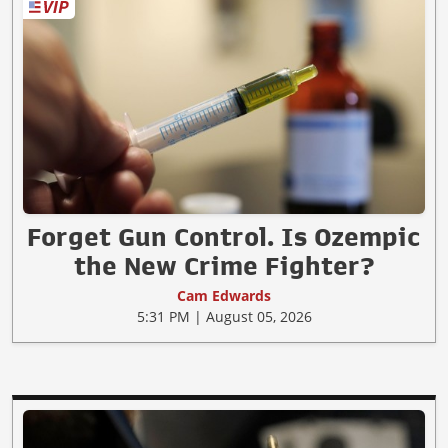
Forget Gun Control. Is Ozempic
the New Crime Fighter?
Cam Edwards
5:31 PM | August 05, 2026