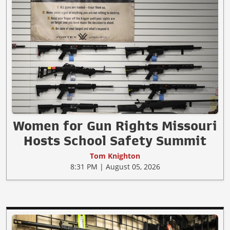
Women for Gun Rights Missouri
Hosts School Safety Summit
Tom Knighton
8:31 PM | August 05, 2026