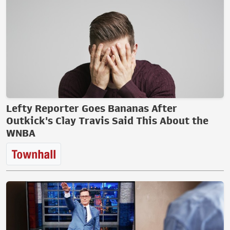
Lefty Reporter Goes Bananas After
Outkick's Clay Travis Said This About the
WNBA