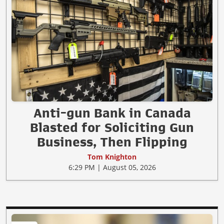
Anti-gun Bank in Canada
Blasted for Soliciting Gun
Business, Then Flipping
Tom Knighton
6:29 PM | August 05, 2026