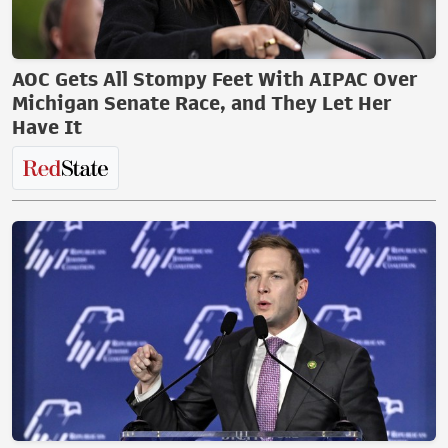
AOC Gets All Stompy Feet With AIPAC Over
Michigan Senate Race, and They Let Her
Have It