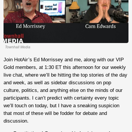
Townhall Media
Join HotAir’s Ed Morrissey and me, along with our VIP
Gold members, at 1:30 ET this afternoon for our weekly
live chat, where we’ll be hitting the top stories of the day
and week, as well as sidebar discussions on pop
culture, politics, and anything else on the minds of our
participants. I can’t predict with certainty every topic
we’ll touch on today, but I have a sneaking suspicion
that most of these will be fodder for debate and
discussion.