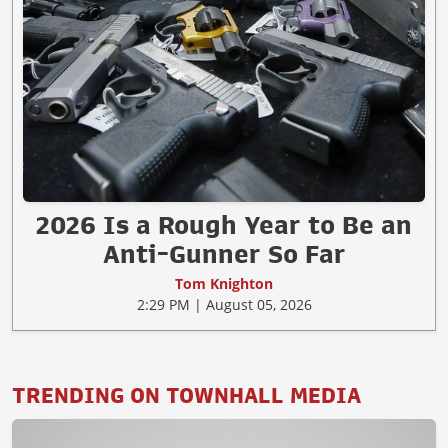
2026 Is a Rough Year to Be an
Anti-Gunner So Far
Tom Knighton
2:29 PM | August 05, 2026
TRENDING ON TOWNHALL MEDIA