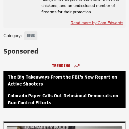
chickens, and an undisclosed number of
firearms for their protection.
Read more by Cam Edwards
Category:
NEWS
Sponsored
TRENDING
The Big Takeaways From the FBI's New Report on
Active Shooters
Colorado Paper Calls Out Delusional Democrats on
Gun Control Efforts