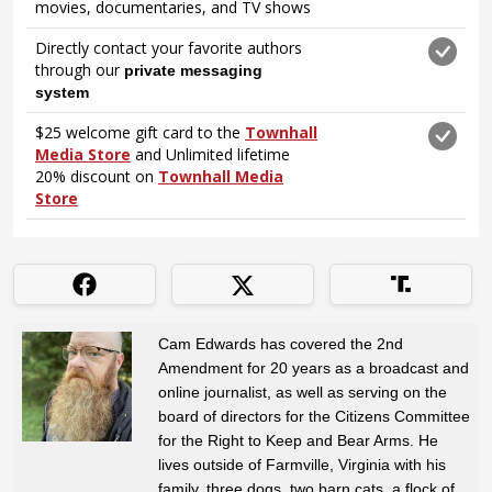
Cam Edwards has covered the 2nd
Amendment for 20 years as a broadcast and
online journalist, as well as serving on the
board of directors for the Citizens Committee
for the Right to Keep and Bear Arms. He
lives outside of Farmville, Virginia with his
family, three dogs, two barn cats, a flock of