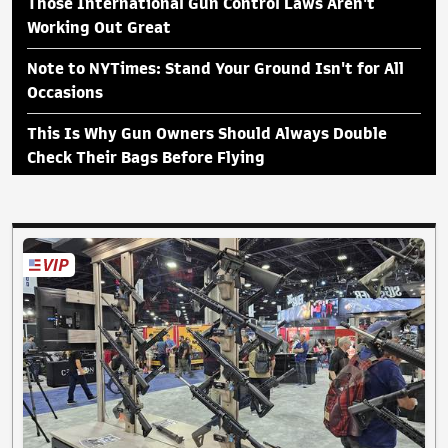
Those International Gun Control Laws Aren't
Working Out Great
Note to NYTimes: Stand Your Ground Isn't for All
Occasions
This Is Why Gun Owners Should Always Double
Check Their Bags Before Flying