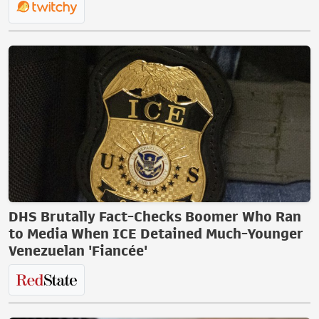
DHS Brutally Fact-Checks Boomer Who Ran
to Media When ICE Detained Much-Younger
Venezuelan 'Fiancée'