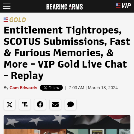
Entitlement Tightropes,
SCOTUS Submissions, Fast
& Furious Memories, &
More - VIP Gold Live Chat
- Replay
By
Cam Edwards
|
7:03 AM | March 13, 2024