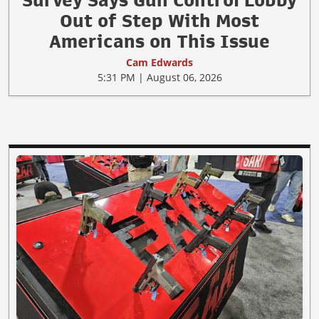
Survey Says Gun Control Lobby
Out of Step With Most
Americans on This Issue
Cam Edwards
5:31 PM | August 06, 2026