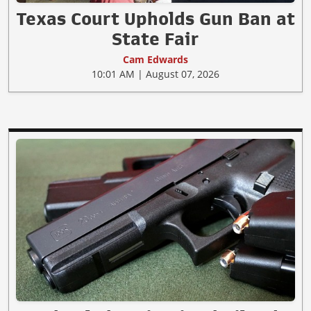
Texas Court Upholds Gun Ban at
State Fair
Cam Edwards
10:01 AM | August 07, 2026