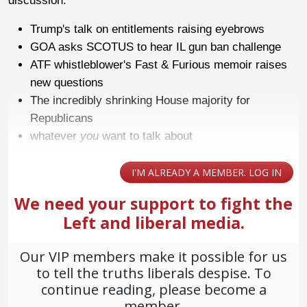
discussion.
Trump's talk on entitlements raising eyebrows
GOA asks SCOTUS to hear IL gun ban challenge
ATF whistleblower's Fast & Furious memoir raises
new questions
The incredibly shrinking House majority for
Republicans
whatever
you
want to talk about