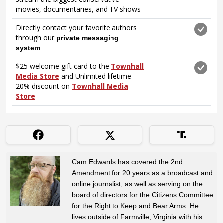
Cam Edwards has covered the 2nd
Amendment for 20 years as a broadcast and
online journalist, as well as serving on the
board of directors for the Citizens Committee
for the Right to Keep and Bear Arms. He
lives outside of Farmville, Virginia with his