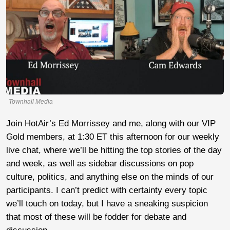
Townhall Media
Join HotAir’s Ed Morrissey and me, along with our VIP
Gold members, at 1:30 ET this afternoon for our weekly
live chat, where we’ll be hitting the top stories of the day
and week, as well as sidebar discussions on pop
culture, politics, and anything else on the minds of our
participants. I can’t predict with certainty every topic
we’ll touch on today, but I have a sneaking suspicion
that most of these will be fodder for debate and