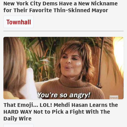
New York City Dems Have a New Nickname
for Their Favorite Thin-Skinned Mayor
That Emoji... LOL! Mehdi Hasan Learns the
HARD WAY Not to Pick a Fight With The
Daily Wire