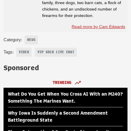
family, three dogs, two barn cats, a flock of
chickens, and an undisclosed number of
firearms for their protection.
Read more by Cam Edwards
Category:
NEWS
Tags:
VIDEO
VIP GOLD LIVE CHAT
Sponsored
TRENDING
What Do You Get When You Cross AI With an M240?
Something The Marines Want.
Why Iowa Is Suddenly a Second Amendment
Battleground State