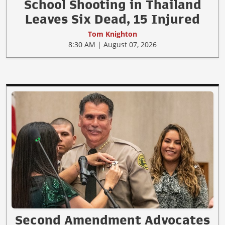
School Shooting in Thailand
Leaves Six Dead, 15 Injured
Tom Knighton
8:30 AM | August 07, 2026
Second Amendment Advocates