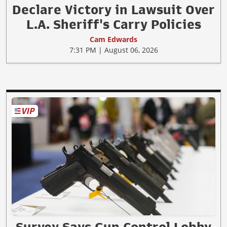
Declare Victory in Lawsuit Over
L.A. Sheriff's Carry Policies
Cam Edwards
7:31 PM | August 06, 2026