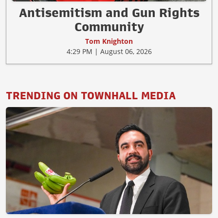
Antisemitism and Gun Rights
Community
Tom Knighton
4:29 PM | August 06, 2026
TRENDING ON TOWNHALL MEDIA