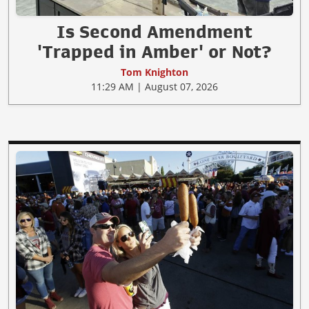
Is Second Amendment
'Trapped in Amber' or Not?
Tom Knighton
11:29 AM | August 07, 2026