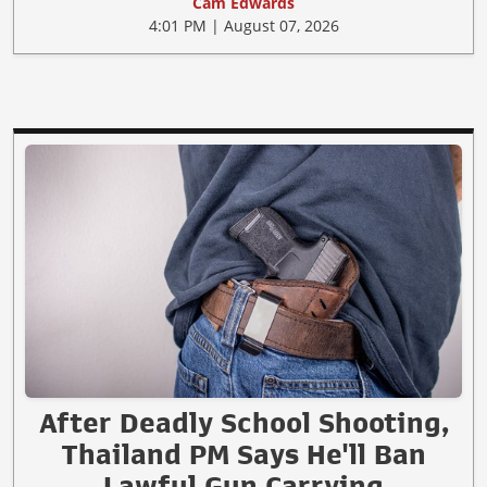
Cam Edwards
4:01 PM | August 07, 2026
After Deadly School Shooting,
Thailand PM Says He'll Ban
Lawful Gun Carrying