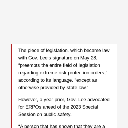
The piece of legislation, which became law
with Gov. Lee’s signature on May 28,
“preempts the entire field of legislation
regarding extreme risk protection orders,”
according to its language, “except as
otherwise provided by state law.”
However, a year prior, Gov. Lee advocated
for ERPOs ahead of the 2023 Special
Session on public safety.
“A person that has shown that they are a