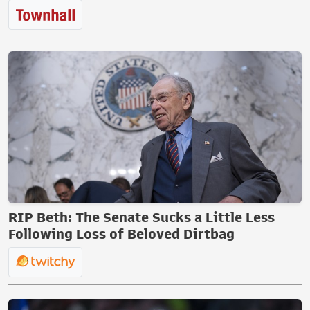
RIP Beth: The Senate Sucks a Little Less
Following Loss of Beloved Dirtbag