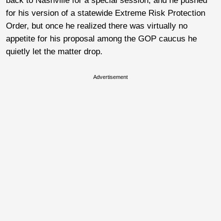
back to Nashville for a special session, and he pushed
for his version of a statewide Extreme Risk Protection
Order, but once he realized there was virtually no
appetite for his proposal among the GOP caucus he
quietly let the matter drop.
Advertisement