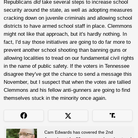
Republicans
did
take several steps to increase school
security around the state, as well as adopting measures
cracking down on juvenile criminals and allowing school
districts to have armed school staff in place. Clemmons
might not like that approach, but it's hardly nothing. In
fact, I'd say those initiatives are going to do far more to
prevent another school shooting than banning guns or
allowing localities to tread on our fundamental civil rights
in the name of public safety. If the voters in Tennessee
disagree they've got the chance to send a message this
November, but I suspect that when the votes are tallied
Clemmons and his fellow anti-gunners are going to find
themselves stuck in the minority once again.
Cam Edwards has covered the 2nd