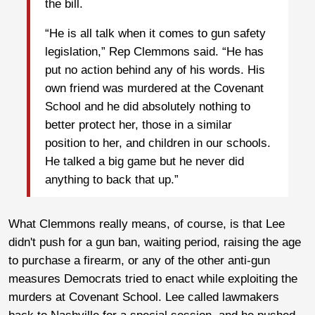
the bill.
“He is all talk when it comes to gun safety
legislation,” Rep Clemmons said. “He has
put no action behind any of his words. His
own friend was murdered at the Covenant
School and he did absolutely nothing to
better protect her, those in a similar
position to her, and children in our schools.
He talked a big game but he never did
anything to back that up.”
What Clemmons really means, of course, is that Lee
didn't push for a gun ban, waiting period, raising the age
to purchase a firearm, or any of the other anti-gun
measures Democrats tried to enact while exploiting the
murders at Covenant School. Lee called lawmakers