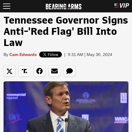
Tennessee Governor Signs
Anti-'Red Flag' Bill Into
Law
By
Cam Edwards
|
9:31 AM | May 30, 2024