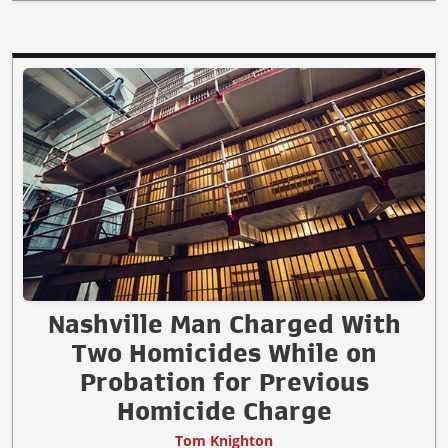
Nashville Man Charged With
Two Homicides While on
Probation for Previous
Homicide Charge
Tom Knighton