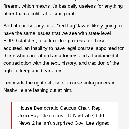
firearm, which means it's basically useless for anything
other than a political talking point.
And of course, any local "red flag" law is likely going to
have the same issues that we see with state-level
ERPO statutes; a lack of due process for those
accused, an inability to have legal counsel appointed for
those who can't afford an attorney, and a fundamental
contradiction with the text, history, and tradition of the
right to keep and bear arms.
Lee made the right call, so of course anti-gunners in
Nashville are lashing out at him.
House Democratic Caucus Chair, Rep.
John Ray Clemmons, (D-Nashville) told
News 2 he isn’t surprised Gov. Lee signed