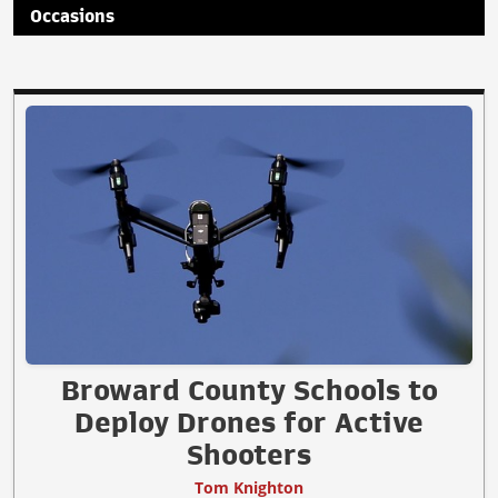
Occasions
Broward County Schools to
Deploy Drones for Active
Shooters
Tom Knighton