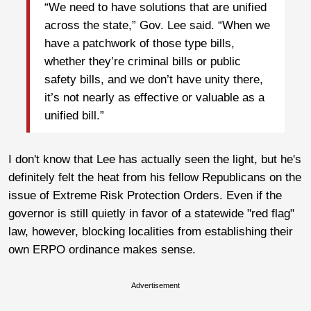
“We need to have solutions that are unified
across the state,” Gov. Lee said. “When we
have a patchwork of those type bills,
whether they’re criminal bills or public
safety bills, and we don’t have unity there,
it’s not nearly as effective or valuable as a
unified bill.”
I don't know that Lee has actually seen the light, but he's
definitely felt the heat from his fellow Republicans on the
issue of Extreme Risk Protection Orders. Even if the
governor is still quietly in favor of a statewide "red flag"
law, however, blocking localities from establishing their
own ERPO ordinance makes sense.
Advertisement