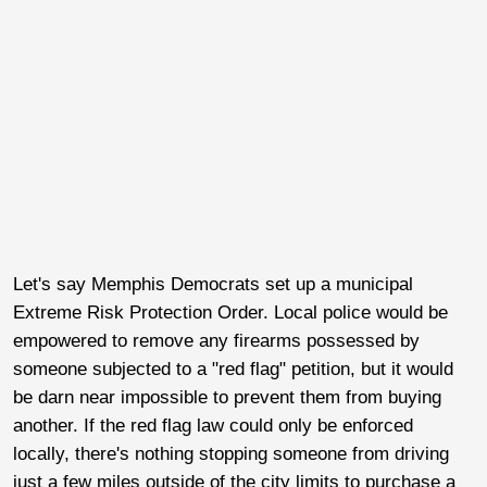
Let's say Memphis Democrats set up a municipal
Extreme Risk Protection Order. Local police would be
empowered to remove any firearms possessed by
someone subjected to a "red flag" petition, but it would
be darn near impossible to prevent them from buying
another. If the red flag law could only be enforced
locally, there's nothing stopping someone from driving
just a few miles outside of the city limits to purchase a