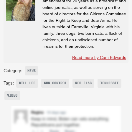
Amendment for 20 years as a broadcast and
online journalist, as well as serving on the
board of directors for the Citizens Committee
for the Right to Keep and Bear Arms. He
lives outside of Farmville, Virginia with his
family, three dogs, two barn cats, a flock of
chickens, and an undisclosed number of
firearms for their protection.
Read more by Cam Edwards
Category:
NEWS
Tags:
BILL LEE
GUN CONTROL
RED FLAG
TENNESSEE
VIDEO