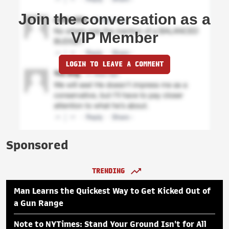
Join the conversation as a
VIP Member
LOGIN TO LEAVE A COMMENT
Sponsored
TRENDING
Man Learns the Quickest Way to Get Kicked Out of
a Gun Range
Note to NYTimes: Stand Your Ground Isn't for All