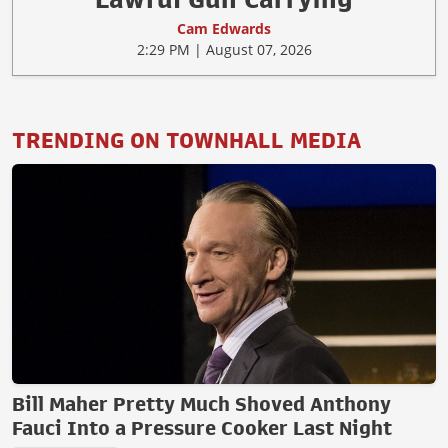
Cam Edwards
2:29 PM | August 07, 2026
TRENDING ON TOWNHALL MEDIA
Bill Maher Pretty Much Shoved Anthony
Fauci Into a Pressure Cooker Last Night