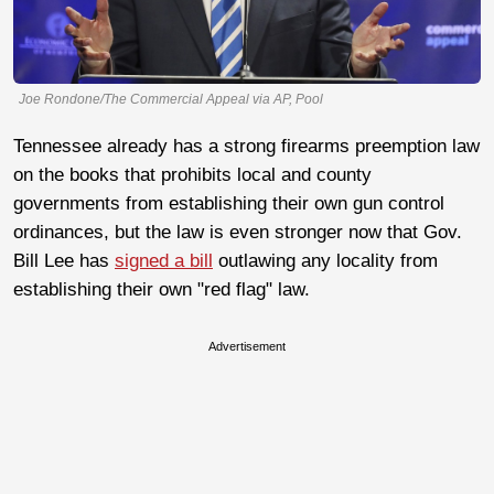
Joe Rondone/The Commercial Appeal via AP, Pool
Tennessee already has a strong firearms preemption law
on the books that prohibits local and county
governments from establishing their own gun control
ordinances, but the law is even stronger now that Gov.
Bill Lee has
signed a bill
outlawing any locality from
establishing their own "red flag" law.
Advertisement