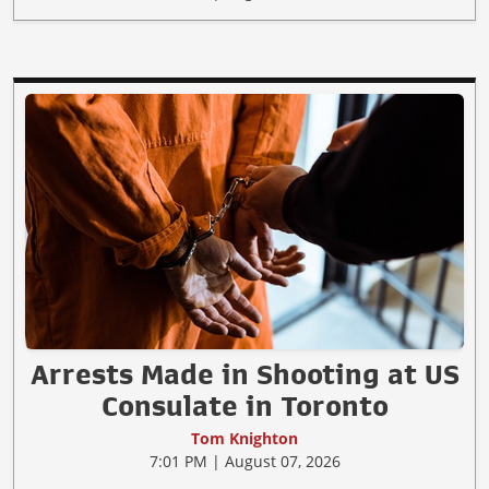
Arrests Made in Shooting at US
Consulate in Toronto
Tom Knighton
7:01 PM | August 07, 2026