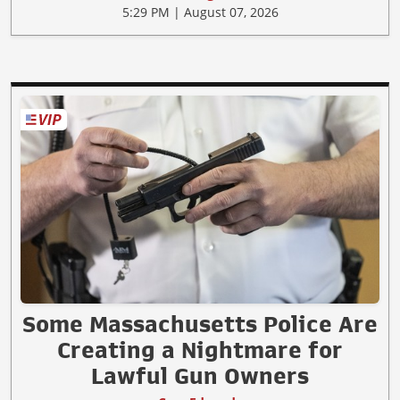
5:29 PM | August 07, 2026
Some Massachusetts Police Are
Creating a Nightmare for
Lawful Gun Owners