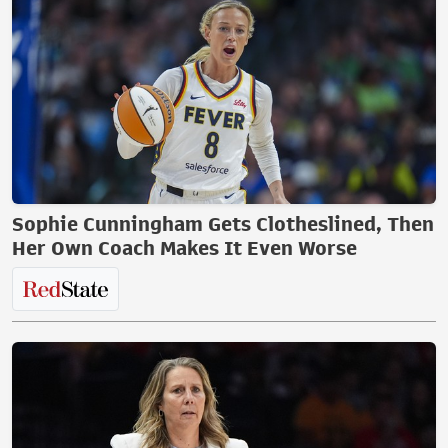
Sophie Cunningham Gets Clotheslined, Then
Her Own Coach Makes It Even Worse