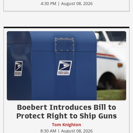
4:30 PM | August 08, 2026
Boebert Introduces Bill to
Protect Right to Ship Guns
Tom Knighton
8:30 AM | August 08, 2026