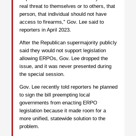
real threat to themselves or to others, that
person, that individual should not have
access to firearms,” Gov. Lee said to
reporters in April 2023.
After the Republican supermajority publicly
said they would not support legislation
allowing ERPOs, Gov. Lee dropped the
issue, and it was never presented during
the special session.
Gov. Lee recently told reporters he planned
to sign the bill preempting local
governments from enacting ERPO
legislation because it made room for a
more unified, statewide solution to the
problem.