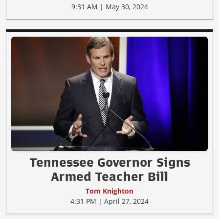
9:31 AM | May 30, 2024
Tennessee Governor Signs
Armed Teacher Bill
Tom Knighton
4:31 PM | April 27, 2024