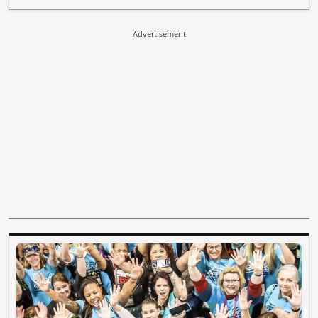
Advertisement