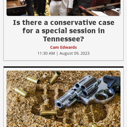
Is there a conservative case
for a special session in
Tennessee?
Cam Edwards
11:30 AM | August 09, 2023