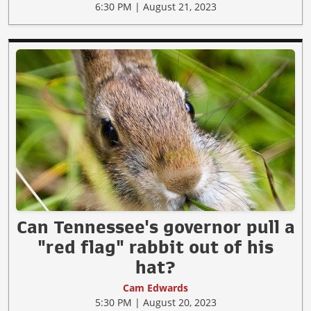
6:30 PM | August 21, 2023
Can Tennessee's governor pull a
"red flag" rabbit out of his
hat?
Cam Edwards
5:30 PM | August 20, 2023