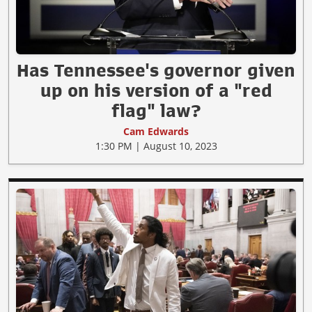
Has Tennessee's governor given
up on his version of a "red
flag" law?
Cam Edwards
1:30 PM | August 10, 2023