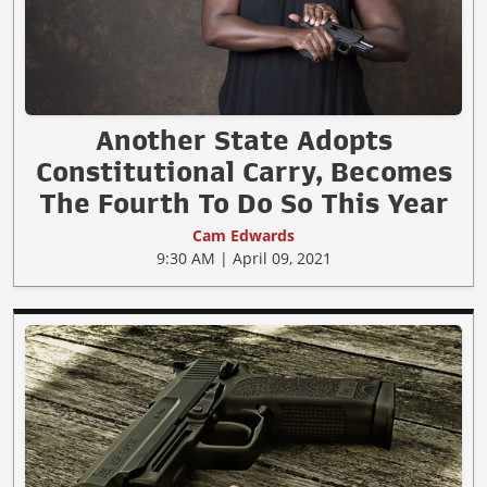
Another State Adopts
Constitutional Carry, Becomes
The Fourth To Do So This Year
Cam Edwards
9:30 AM | April 09, 2021