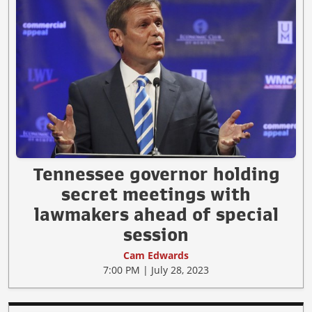
Tennessee governor holding
secret meetings with
lawmakers ahead of special
session
Cam Edwards
7:00 PM | July 28, 2023