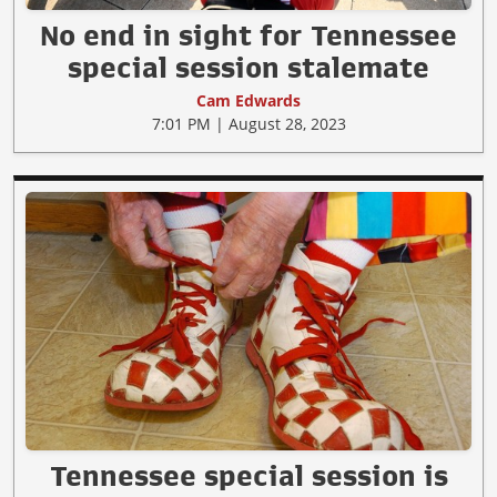
No end in sight for Tennessee
special session stalemate
Cam Edwards
7:01 PM | August 28, 2023
Tennessee special session is