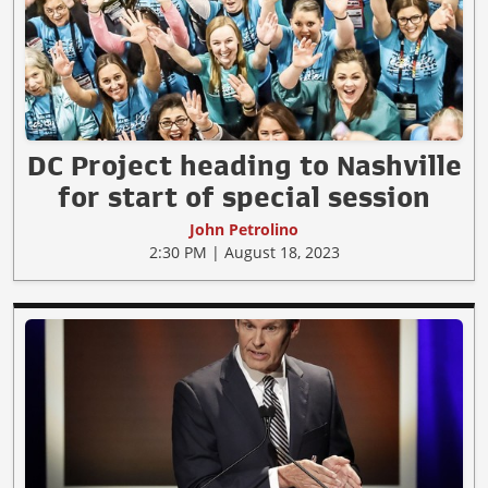
DC Project heading to Nashville
for start of special session
John Petrolino
2:30 PM | August 18, 2023