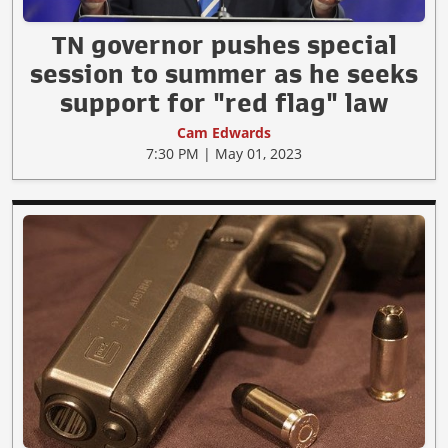
TN governor pushes special
session to summer as he seeks
support for "red flag" law
Cam Edwards
7:30 PM | May 01, 2023