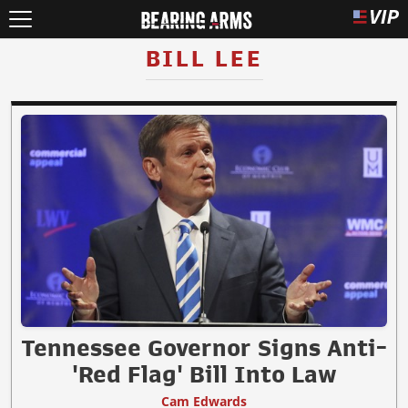
BILL LEE
Tennessee Governor Signs Anti-
'Red Flag' Bill Into Law
Cam Edwards