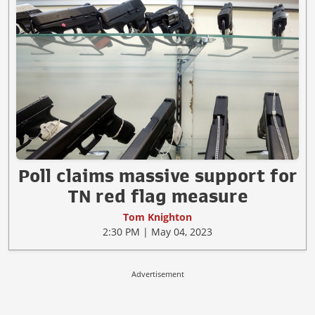
Poll claims massive support for
TN red flag measure
Tom Knighton
2:30 PM | May 04, 2023
Advertisement