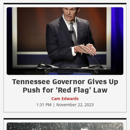
Tennessee Governor Gives Up
Push for 'Red Flag' Law
Cam Edwards
1:31 PM | November 22, 2023