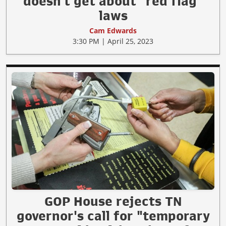
doesn't get about "red flag"
laws
Cam Edwards
3:30 PM | April 25, 2023
GOP House rejects TN
governor's call for "temporary