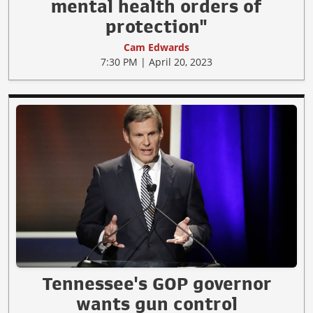
mental health orders of
protection"
Cam Edwards
7:30 PM | April 20, 2023
Tennessee's GOP governor
wants gun control