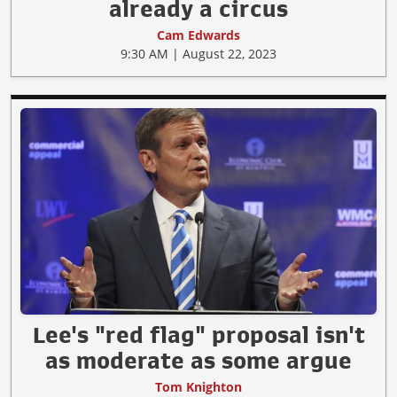
already a circus
Cam Edwards
9:30 AM | August 22, 2023
Lee's "red flag" proposal isn't
as moderate as some argue
Tom Knighton