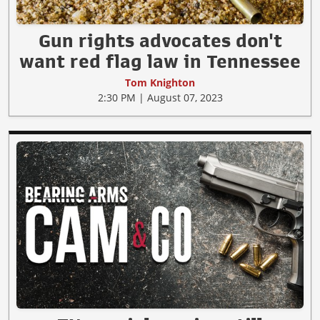
Gun rights advocates don't
want red flag law in Tennessee
Tom Knighton
2:30 PM | August 07, 2023