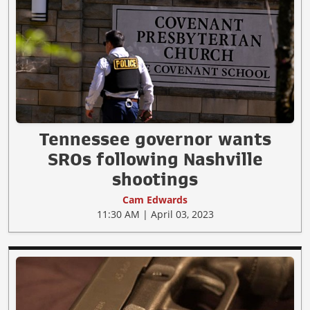
Tennessee governor wants
SROs following Nashville
shootings
Cam Edwards
11:30 AM | April 03, 2023