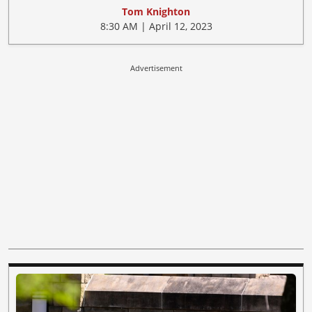
Tom Knighton
8:30 AM | April 12, 2023
Advertisement