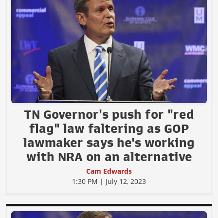
TN Governor's push for "red
flag" law faltering as GOP
lawmaker says he's working
with NRA on an alternative
Cam Edwards
1:30 PM | July 12, 2023