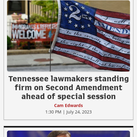
Tennessee lawmakers standing
firm on Second Amendment
ahead of special session
Cam Edwards
1:30 PM | July 24, 2023