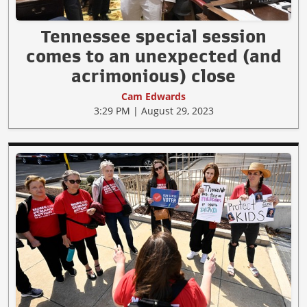
Tennessee special session
comes to an unexpected (and
acrimonious) close
Cam Edwards
3:29 PM | August 29, 2023