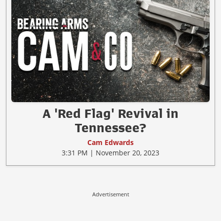
A 'Red Flag' Revival in
Tennessee?
Cam Edwards
3:31 PM | November 20, 2023
Advertisement