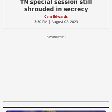
TN special session still
shrouded in secrecy
Cam Edwards
3:30 PM | August 02, 2023
Advertisement