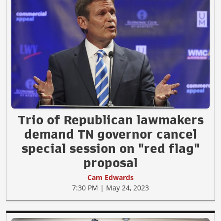
Trio of Republican lawmakers
demand TN governor cancel
special session on "red flag"
proposal
Cam Edwards
7:30 PM | May 24, 2023