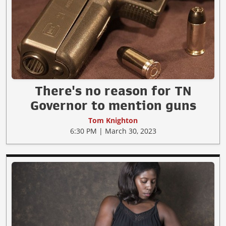
There's no reason for TN
Governor to mention guns
Tom Knighton
6:30 PM | March 30, 2023