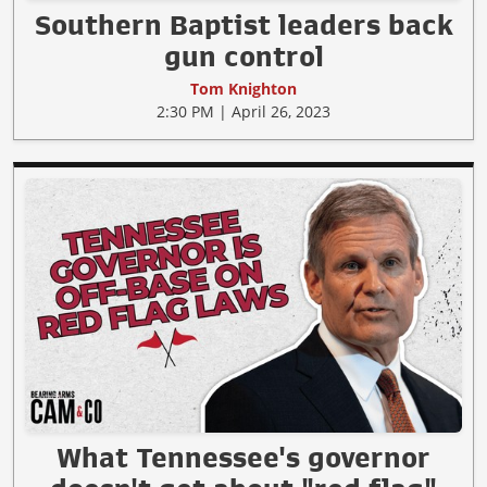
Southern Baptist leaders back
gun control
Tom Knighton
2:30 PM | April 26, 2023
What Tennessee's governor