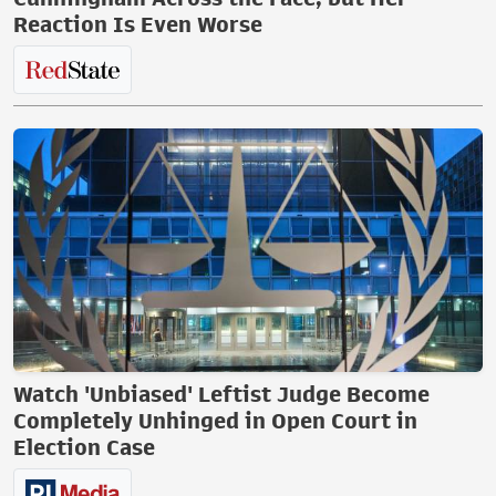
Reaction Is Even Worse
Watch 'Unbiased' Leftist Judge Become
Completely Unhinged in Open Court in
Election Case