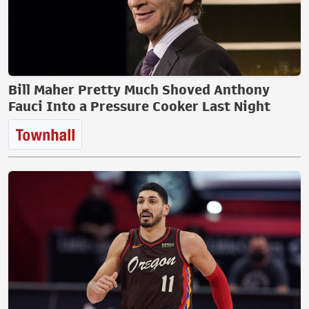
Bill Maher Pretty Much Shoved Anthony
Fauci Into a Pressure Cooker Last Night