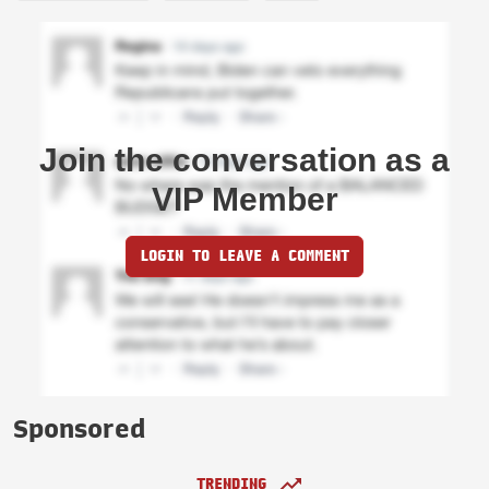
Join the conversation as a
VIP Member
LOGIN TO LEAVE A COMMENT
Sponsored
TRENDING