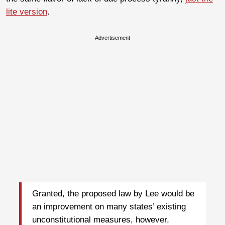
lite version
.
Advertisement
Granted, the proposed law by Lee would be
an improvement on many states’ existing
unconstitutional measures, however,