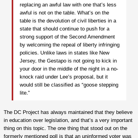
replacing an awful law with one that’s less
awful is not on the table. What’s on the
table is the devolution of civil liberties in a
state that should continue to push for a
strong support of the Second Amendment
by welcoming the repeal of liberty infringing
policies. Unlike laws in states like New
Jersey, the Gestapo is not going to kick in
your door in the middle of the night in a no-
knock raid under Lee’s proposal, but it
would still be classified as “goose stepping
lite.”
The DC Project has always maintained that they believe
in education over legislation, and that’s a very important
thing on this topic. The one thing that stood out on the
formerly mentioned poll is that an uninformed voter was