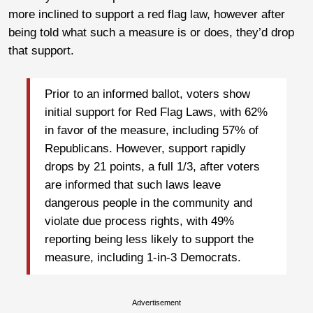
more inclined to support a red flag law, however after
being told what such a measure is or does, they’d drop
that support.
Prior to an informed ballot, voters show
initial support for Red Flag Laws, with 62%
in favor of the measure, including 57% of
Republicans. However, support rapidly
drops by 21 points, a full 1/3, after voters
are informed that such laws leave
dangerous people in the community and
violate due process rights, with 49%
reporting being less likely to support the
measure, including 1-in-3 Democrats.
Advertisement