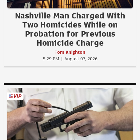
Nashville Man Charged With
Two Homicides While on
Probation for Previous
Homicide Charge
Tom Knighton
5:29 PM | August 07, 2026