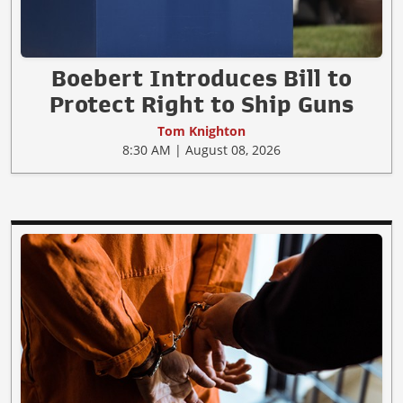
Boebert Introduces Bill to
Protect Right to Ship Guns
Tom Knighton
8:30 AM | August 08, 2026