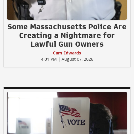
Some Massachusetts Police Are
Creating a Nightmare for
Lawful Gun Owners
Cam Edwards
4:01 PM | August 07, 2026