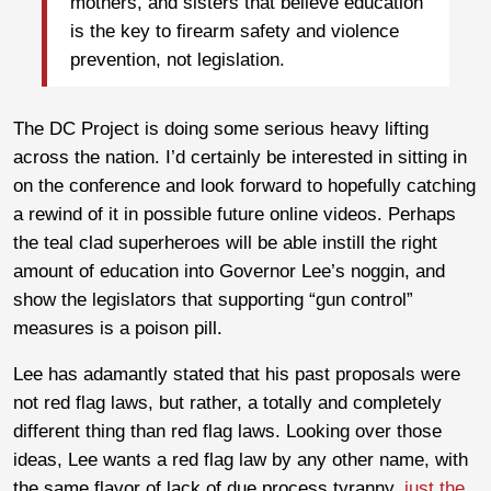
mothers, and sisters that believe education
is the key to firearm safety and violence
prevention, not legislation.
The DC Project is doing some serious heavy lifting
across the nation. I’d certainly be interested in sitting in
on the conference and look forward to hopefully catching
a rewind of it in possible future online videos. Perhaps
the teal clad superheroes will be able instill the right
amount of education into Governor Lee’s noggin, and
show the legislators that supporting “gun control”
measures is a poison pill.
Lee has adamantly stated that his past proposals were
not red flag laws, but rather, a totally and completely
different thing than red flag laws. Looking over those
ideas, Lee wants a red flag law by any other name, with
the same flavor of lack of due process tyranny,
just the