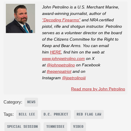
John Petrolino is a U.S. Merchant Marine,
award-winning journalist, author of
“Decoding Firearms”
and NRA certified
pistol, rifle and shotgun instructor. Petrolino
serves as a volunteer director on the board
of the Citizens Committee for the Right to
Keep and Bear Arms. You can email
him
HERE
, find him on the web at
www.johnpetrolino.com
on X
at
@johnpetrolino
on Facebook
at
thepenpatriot
and on
Instagram
@jpetrolinoiii
Read more by John Petrolino
Category:
NEWS
Tags:
BILL LEE
D.C. PROJECT
RED FLAG LAW
SPECIAL SESSION
TENNESSEE
VIDEO