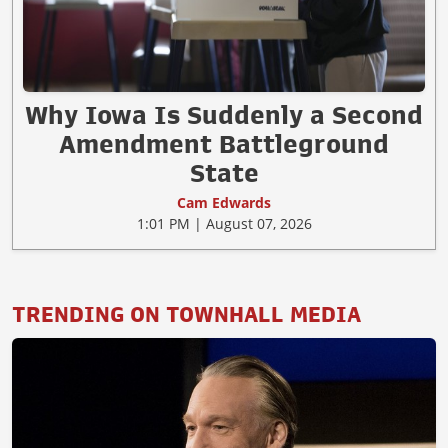
Why Iowa Is Suddenly a Second
Amendment Battleground
State
Cam Edwards
1:01 PM | August 07, 2026
TRENDING ON TOWNHALL MEDIA