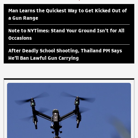
Man Learns the Quickest Way to Get Kicked Out of
a Gun Range
Note to NYTimes: Stand Your Ground Isn't for All
Occasions
After Deadly School Shooting, Thailand PM Says
He'll Ban Lawful Gun Carrying