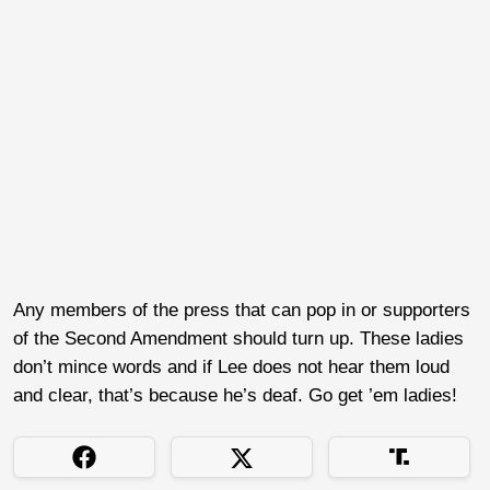
Any members of the press that can pop in or supporters
of the Second Amendment should turn up. These ladies
don’t mince words and if Lee does not hear them loud
and clear, that’s because he’s deaf. Go get ’em ladies!