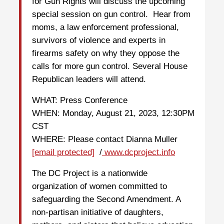
for Gun Rights will discuss the upcoming
special session on gun control. Hear from
moms, a law enforcement professional,
survivors of violence and experts in
firearms safety on why they oppose the
calls for more gun control. Several House
Republican leaders will attend.
WHAT: Press Conference
WHEN: Monday, August 21, 2023, 12:30PM
CST
WHERE: Please contact Dianna Muller
[email protected]
/
www.dcproject.info
The DC Project is a nationwide
organization of women committed to
safeguarding the Second Amendment. A
non-partisan initiative of daughters,