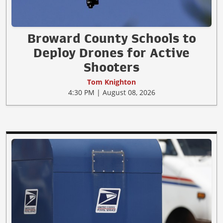
Broward County Schools to
Deploy Drones for Active
Shooters
Tom Knighton
4:30 PM | August 08, 2026