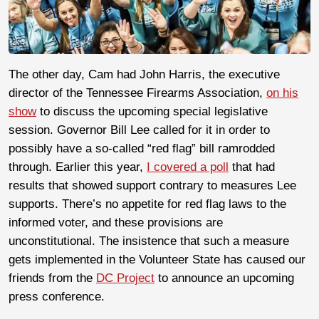
The other day, Cam had John Harris, the executive
director of the Tennessee Firearms Association,
on his
show
to discuss the upcoming special legislative
session. Governor Bill Lee called for it in order to
possibly have a so-called “red flag” bill ramrodded
through. Earlier this year,
I covered a poll
that had
results that showed support contrary to measures Lee
supports. There’s no appetite for red flag laws to the
informed voter, and these provisions are
unconstitutional. The insistence that such a measure
gets implemented in the Volunteer State has caused our
friends from the
DC Project
to announce an upcoming
press conference.