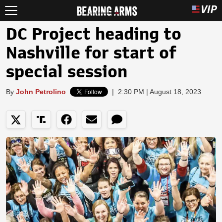
DC Project heading to
Nashville for start of
special session
By
John Petrolino
|
2:30 PM | August 18, 2023