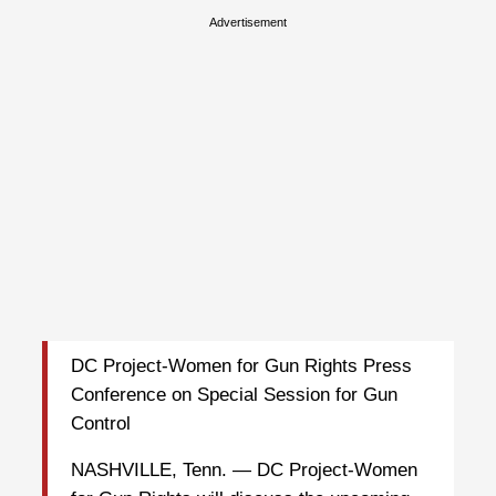
Advertisement
DC Project-Women for Gun Rights Press
Conference on Special Session for Gun
Control
NASHVILLE, Tenn. — DC Project-Women