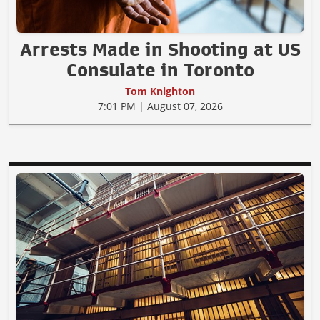
Arrests Made in Shooting at US
Consulate in Toronto
Tom Knighton
7:01 PM | August 07, 2026