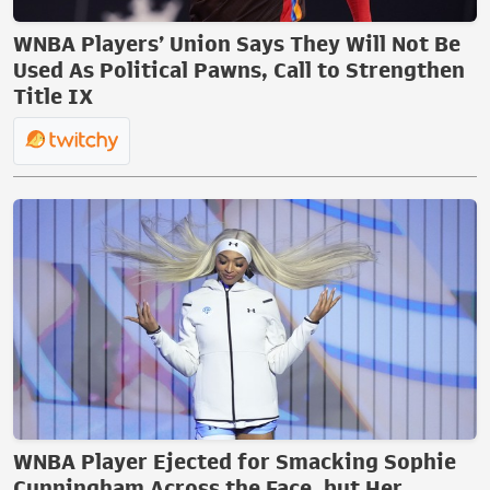
WNBA Players’ Union Says They Will Not Be
Used As Political Pawns, Call to Strengthen
Title IX
WNBA Player Ejected for Smacking Sophie
Cunningham Across the Face, but Her