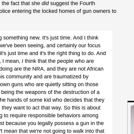
d the fact that she
did
suggest the Fourth
ice entering the locked homes of gun owners to
.
g something new. It's just time. And I think
 we've been seeing, and certainly our focus
's just time and it's the right thing to do. And
n, I mean, I think that the people who are
doing are the NRA, and they are not African
his community and are traumatized by
 own guns who are quietly sitting on those
being the weapons of the destruction of a
the hands of some kid who decides that they
 they want to act that way. So this is about
ing to require responsible behaviors among
st because you legally possess a gun in the
t mean that we're not going to walk into that