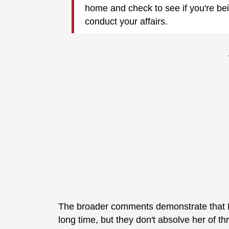
home and check to see if you're be
conduct your affairs.
The broader comments demonstrate that Ha
long time, but they don't absolve her of t