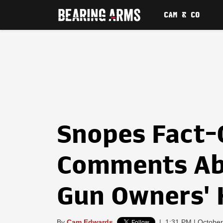
CAM & CO
Snopes Fact-
Comments Ab
Gun Owners'
By
Cam Edwards
|
1:31 PM | October