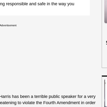
ing responsible and safe in the way you
Advertisement
rris has been a terrible public speaker for a very
hreatening to violate the Fourth Amendment in order