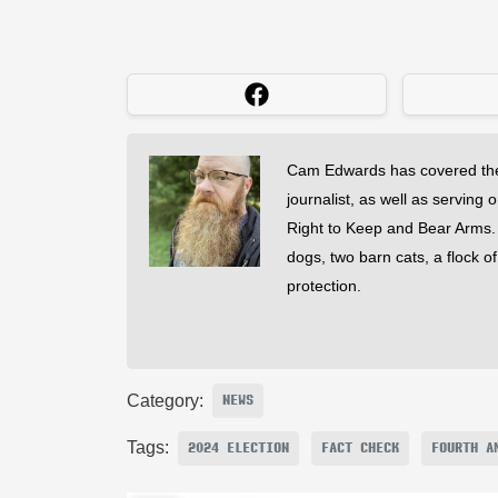
Cam Edwards has covered the
journalist, as well as serving 
Right to Keep and Bear Arms. He
dogs, two barn cats, a flock o
protection.
Category:
NEWS
Tags:
2024 ELECTION
FACT CHECK
FOURTH A