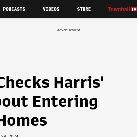
PODCASTS
VIDEOS
STORE
Advertisement
Checks Harris'
out Entering
 Homes
 29, 2024