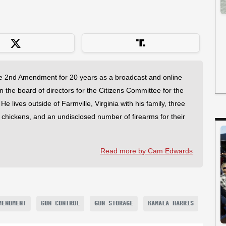
 2nd Amendment for 20 years as a broadcast and online
on the board of directors for the Citizens Committee for the
 lives outside of Farmville, Virginia with his family, three
f chickens, and an undisclosed number of firearms for their
Read more by Cam Edwards
MENDMENT
GUN CONTROL
GUN STORAGE
KAMALA HARRIS