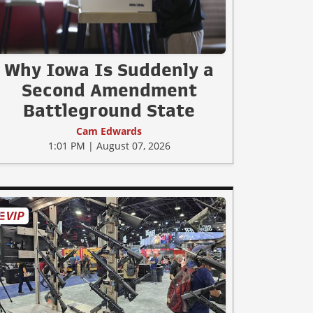
Why Iowa Is Suddenly a
Second Amendment
Battleground State
Cam Edwards
1:01 PM | August 07, 2026