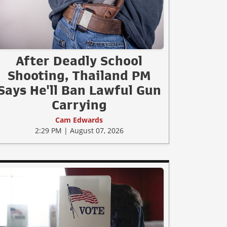
After Deadly School
Shooting, Thailand PM
Says He'll Ban Lawful Gun
Carrying
Cam Edwards
2:29 PM | August 07, 2026