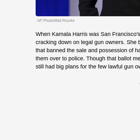
AP Photo/Matt Rourke
When Kamala Harris was San Francisco's D
cracking down on legal gun owners. She b
that banned the sale and possession of ha
them over to police. Though that ballot me
still had big plans for the few lawful gun o