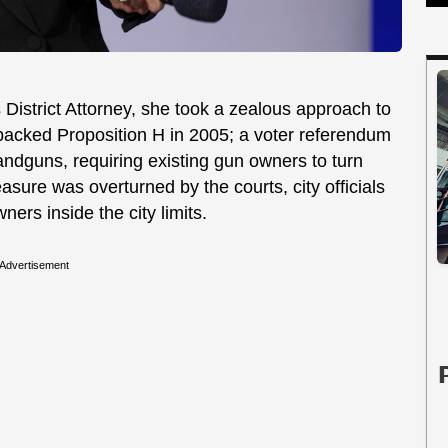
istrict Attorney, she took a zealous approach to
acked Proposition H in 2005; a voter referendum
ndguns, requiring existing gun owners to turn
asure was overturned by the courts, city officials
wners inside the city limits.
Advertisement