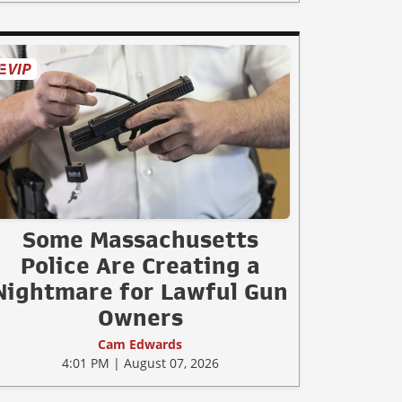
Some Massachusetts
Police Are Creating a
Nightmare for Lawful Gun
Owners
Cam Edwards
4:01 PM | August 07, 2026