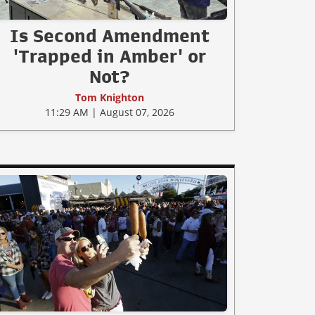
Is Second Amendment
'Trapped in Amber' or
Not?
Tom Knighton
11:29 AM | August 07, 2026