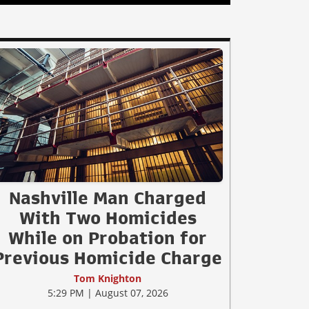
Nashville Man Charged
With Two Homicides
While on Probation for
Previous Homicide Charge
Tom Knighton
5:29 PM | August 07, 2026