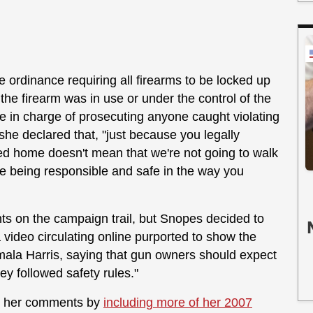
 ordinance requiring all firearms to be locked up
he firearm was in use or under the control of the
be in charge of prosecuting anyone caught violating
she declared that, "just because you legally
ked home doesn't mean that we're not going to walk
re being responsible and safe in the way you
ts on the campaign trail, but Snopes decided to
 video circulating online purported to show the
ala Harris, saying that gun owners should expect
hey followed safety rules."
ame her comments by
including more of her 2007