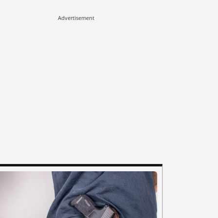
Advertisement