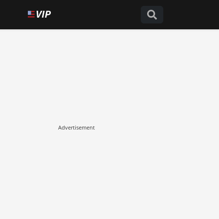
Advertisement