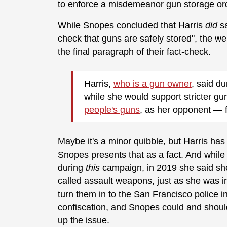
to enforce a misdemeanor gun storage o
While Snopes concluded that Harris
did
s
check that guns are safely stored", the we
the final paragraph of their fact-check.
Harris,
who is a gun owner
, said d
while she would support stricter g
people's guns
, as her opponent — 
Maybe it's a minor quibble, but Harris has
Snopes presents that as a fact. And while 
during
this
campaign, in 2019 she said she
called assault weapons, just as she was i
turn them in to the San Francisco police i
confiscation, and Snopes could and should
up the issue.