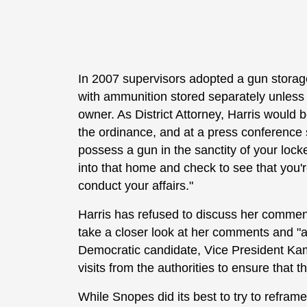
In 2007 supervisors adopted a gun storage
with ammunition stored separately unless t
owner. As District Attorney, Harris would 
the ordinance, and at a press conference 
possess a gun in the sanctity of your loc
into that home and check to see that you'
conduct your affairs."
Harris has refused to discuss her commen
take a closer look at her comments and "a
Democratic candidate, Vice President Kam
visits from the authorities to ensure that t
While Snopes did its best to try to refr