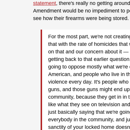
statement
, there's really no getting aroun
Amendment would be no impediment to pol
see how their firearms were being stored
For the most part, we're not creatin
that with the rate of homicides that
on that and our concern about it — it
getting back to that earlier questio
going to oppose mostly what we're 
American, and people who live in t
violence every day. It's people who
guns, and those guns might end up 
community, because they get in in 
like what they see on television and
just basically saying that we're go
everybody in the community, and ju
sanctity of your locked home doesn'