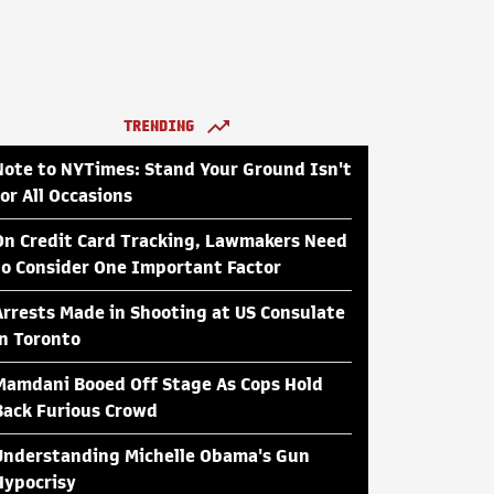
TRENDING
Note to NYTimes: Stand Your Ground Isn't
for All Occasions
On Credit Card Tracking, Lawmakers Need
to Consider One Important Factor
Arrests Made in Shooting at US Consulate
in Toronto
Mamdani Booed Off Stage As Cops Hold
Back Furious Crowd
Understanding Michelle Obama's Gun
Hypocrisy