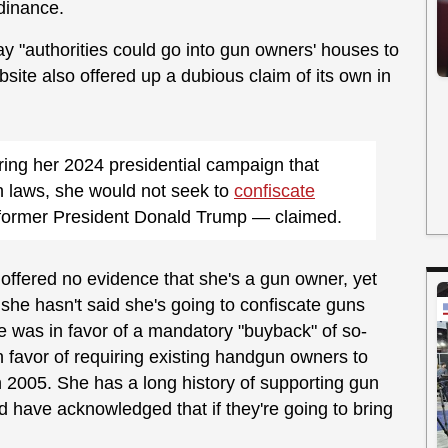
rdinance.
ay "authorities could go into gun owners' houses to
bsite also offered up a dubious claim of its own in
uring her 2024 presidential campaign that
un laws, she would not seek to
confiscate
former President Donald Trump — claimed.
 offered no evidence that she's a gun owner, yet
she hasn't said she's going to confiscate guns
 was in favor of a mandatory "buyback" of so-
n favor of requiring existing handgun owners to
n 2005. She has a long history of supporting gun
 have acknowledged that if they're going to bring