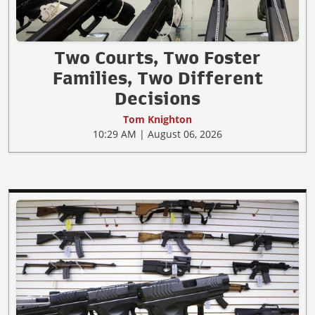
Two Courts, Two Foster
Families, Two Different
Decisions
Tom Knighton
10:29 AM | August 06, 2026