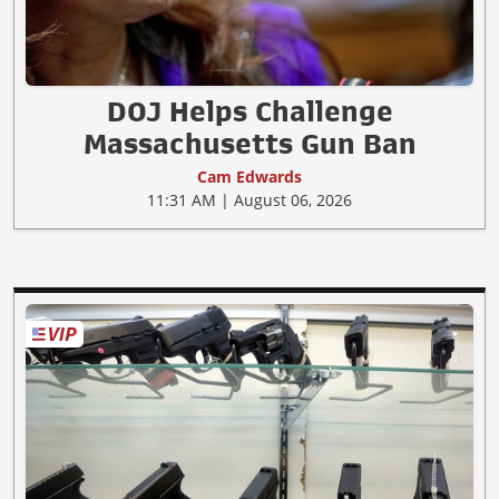
DOJ Helps Challenge
Massachusetts Gun Ban
Cam Edwards
11:31 AM | August 06, 2026