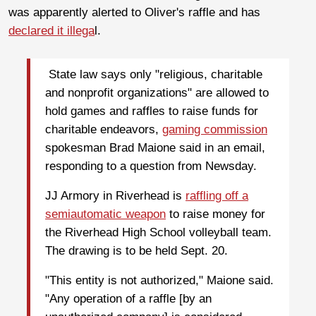
was apparently alerted to Oliver's raffle and has
declared it illega
l.
State law says only "religious, charitable
and nonprofit organizations" are allowed to
hold games and raffles to raise funds for
charitable endeavors,
gaming commission
spokesman Brad Maione said in an email,
responding to a question from Newsday.
JJ Armory in Riverhead is
raffling off a
semiautomatic weapon
to raise money for
the Riverhead High School volleyball team.
The drawing is to be held Sept. 20.
"This entity is not authorized," Maione said.
"Any operation of a raffle [by an