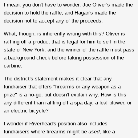
I mean, you don't have to wonder. Joe Oliver's made the
decision to hold the raffle, and Hagan's made the
decision not to accept any of the proceeds.
What, though, is inherently wrong with this? Oliver is
raffling off a product that is legal for him to sell in the
state of New York, and the winner of the raffle must pass
a background check before taking possession of the
carbine.
The district's statement makes it clear that any
fundraiser that offers "firearms or any weapon as a
prize" is a no-go, but doesn't explain why. How is this
any different than raffling off a spa day, a leaf blower, or
an electric bicycle?
I wonder if Riverhead's position also includes
fundraisers where firearms might be
used
, like a