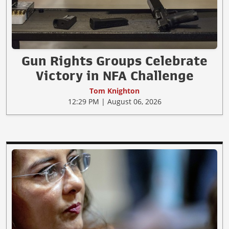
Gun Rights Groups Celebrate
Victory in NFA Challenge
Tom Knighton
12:29 PM | August 06, 2026