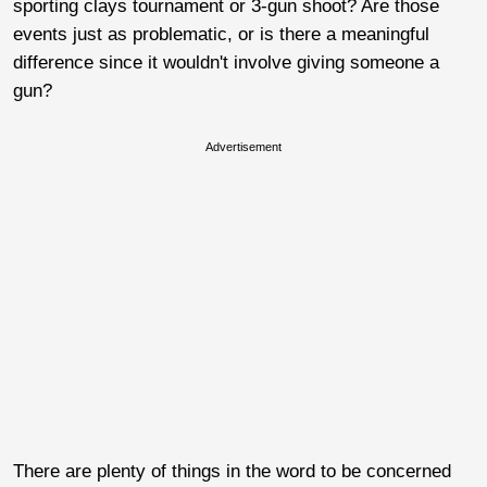
sporting clays tournament or 3-gun shoot? Are those
events just as problematic, or is there a meaningful
difference since it wouldn't involve giving someone a
gun?
Advertisement
There are plenty of things in the word to be concerned