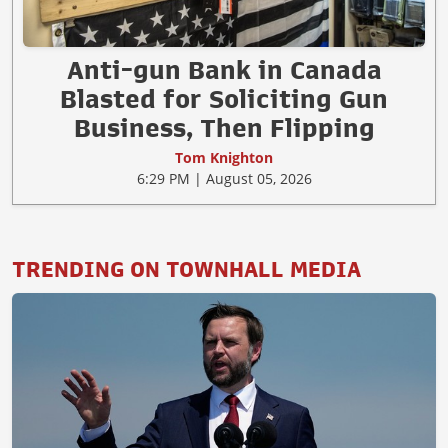
Anti-gun Bank in Canada
Blasted for Soliciting Gun
Business, Then Flipping
Tom Knighton
6:29 PM | August 05, 2026
TRENDING ON TOWNHALL MEDIA