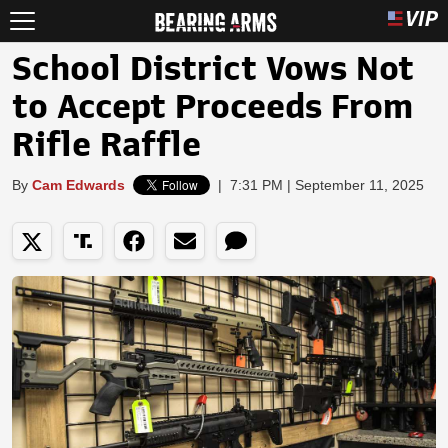
School District Vows Not
to Accept Proceeds From
Rifle Raffle
By
Cam Edwards
|
7:31 PM | September 11, 2025