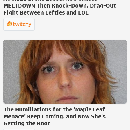
MELTDOWN Then Knock-Down, Drag-Out
Fight Between Lefties and LOL
The Humiliations for the 'Maple Leaf
Menace' Keep Coming, and Now She's
Getting the Boot