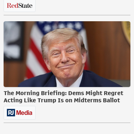
The Morning Briefing: Dems Might Regret
Acting Like Trump Is on Midterms Ballot