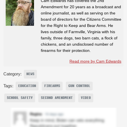
Cam Edwards has covered the 2nd
Amendment for 20 years as a broadcast and
online journalist, as well as serving on the
board of directors for the Citizens Committee
for the Right to Keep and Bear Arms. He
lives outside of Farmville, Virginia with his
family, three dogs, two barn cats, a flock of
chickens, and an undisclosed number of
firearms for their protection.
Read more by Cam Edwards
Category:
NEWS
Tags:
EDUCATION
FIREARMS
GUN CONTROL
SCHOOL SAFETY
SECOND AMENDMENT
VIDEO