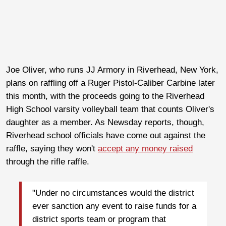
Joe Oliver, who runs JJ Armory in Riverhead, New York,
plans on raffling off a Ruger Pistol-Caliber Carbine later
this month, with the proceeds going to the Riverhead
High School varsity volleyball team that counts Oliver's
daughter as a member. As Newsday reports, though,
Riverhead school officials have come out against the
raffle, saying they won't
accept any money raised
through the rifle raffle.
"Under no circumstances would the district
ever sanction any event to raise funds for a
district sports team or program that