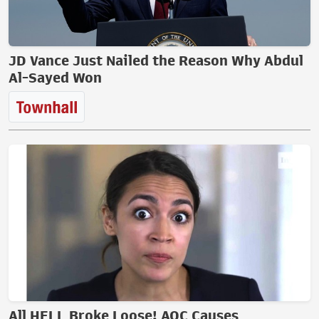
JD Vance Just Nailed the Reason Why Abdul
Al-Sayed Won
All HELL Broke Loose! AOC Causes