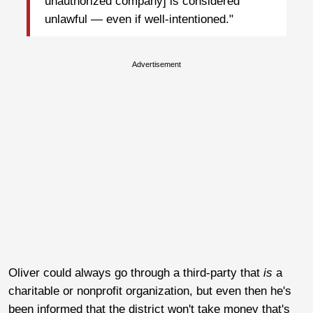
unauthorized company] is considered
unlawful — even if well-intentioned."
Advertisement
Oliver could always go through a third-party that
is
a
charitable or nonprofit organization, but even then he's
been informed that the district won't take money that's