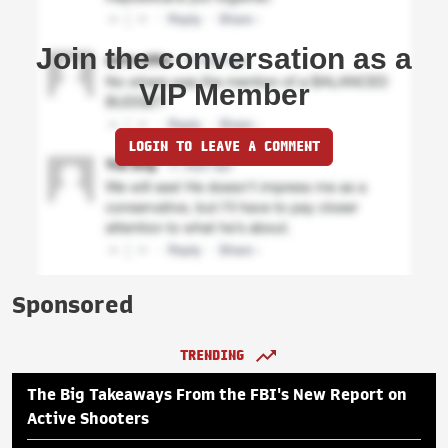
Join the conversation as a
VIP Member
LOGIN TO LEAVE A COMMENT
Sponsored
TRENDING
The Big Takeaways From the FBI's New Report on
Active Shooters