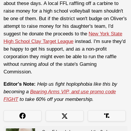
about these days. A local FFL raffling off a carbine to
raise money for a high school volleyball team shouldn't
be one of them. But if the district won't budge on Oliver's
attempt to raise money for his daughter's team, I'd
suggest he donate the proceeds to the
New York State
High School Clay Target League
instead. I'm sure they'd
be happy to get his support, and as a non-profit
corporation they might even be able to run the raffle
without running afoul of the state's Gaming
Commission.
Editor's Note:
Help us fight hoplophobia like this by
becoming a
Bearing Arms VIP, and use promo code
FIGHT
to take 60% off your membership.