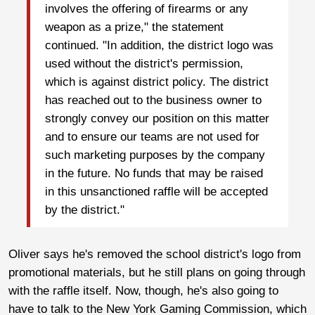
involves the offering of firearms or any
weapon as a prize," the statement
continued. "In addition, the district logo was
used without the district's permission,
which is against district policy. The district
has reached out to the business owner to
strongly convey our position on this matter
and to ensure our teams are not used for
such marketing purposes by the company
in the future. No funds that may be raised
in this unsanctioned raffle will be accepted
by the district."
Oliver says he's removed the school district's logo from
promotional materials, but he still plans on going through
with the raffle itself. Now, though, he's also going to
have to talk to the New York Gaming Commission, which