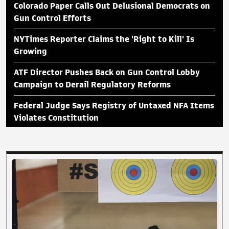
Colorado Paper Calls Out Delusional Democrats on
Gun Control Efforts
NYTimes Reporter Claims the 'Right to Kill' Is
Growing
ATF Director Pushes Back on Gun Control Lobby
Campaign to Derail Regulatory Reforms
Federal Judge Says Registry of Untaxed NFA Items
Violates Constitution