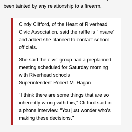
been tainted by any relationship to a firearm.
Cindy Clifford, of the Heart of Riverhead
Civic Association, said the raffle is “insane”
and added she planned to contact school
officials.
She said the civic group had a preplanned
meeting scheduled for Saturday morning
with Riverhead schools
Superintendent Robert M. Hagan.
“I think there are some things that are so
inherently wrong with this," Clifford said in
a phone interview. "You just wonder who’s
making these decisions.”