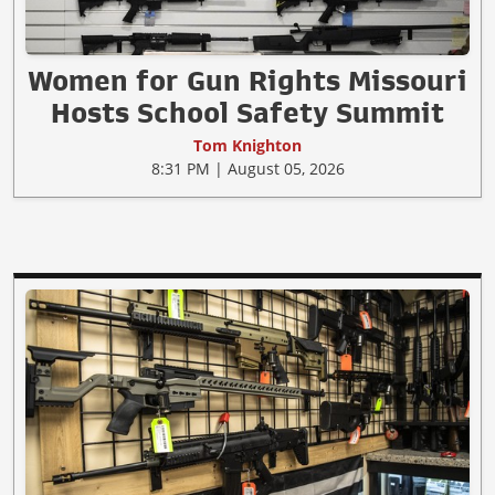
Women for Gun Rights Missouri
Hosts School Safety Summit
Tom Knighton
8:31 PM | August 05, 2026