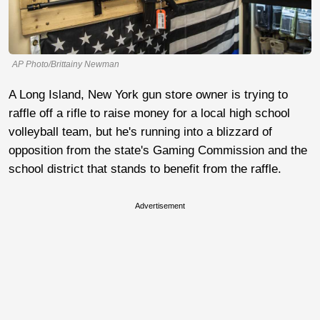
AP Photo/Brittainy Newman
A Long Island, New York gun store owner is trying to
raffle off a rifle to raise money for a local high school
volleyball team, but he's running into a blizzard of
opposition from the state's Gaming Commission and the
school district that stands to benefit from the raffle.
Advertisement