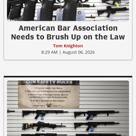
American Bar Association
Needs to Brush Up on the Law
Tom Knighton
8:29 AM | August 06, 2026