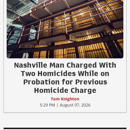
Nashville Man Charged With
Two Homicides While on
Probation for Previous
Homicide Charge
Tom Knighton
5:29 PM | August 07, 2026