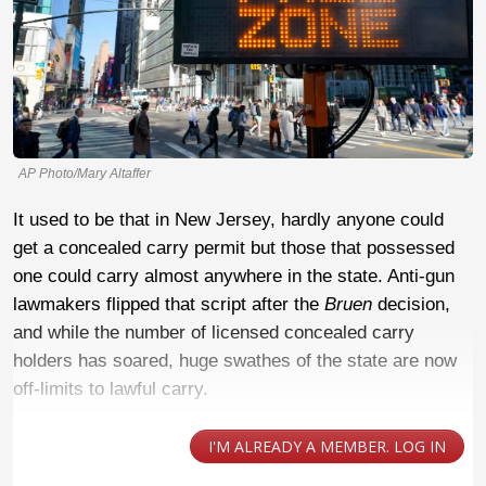
AP Photo/Mary Altaffer
It used to be that in New Jersey, hardly anyone could
get a concealed carry permit but those that possessed
one could carry almost anywhere in the state. Anti-gun
lawmakers flipped that script after the
Bruen
decision,
and while the number of licensed concealed carry
holders has soared, huge swathes of the state are now
off-limits to lawful carry.