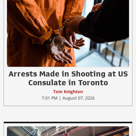
Arrests Made in Shooting at US
Consulate in Toronto
Tom Knighton
7:01 PM | August 07, 2026