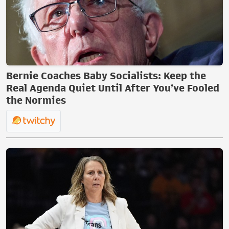
Bernie Coaches Baby Socialists: Keep the
Real Agenda Quiet Until After You’ve Fooled
the Normies