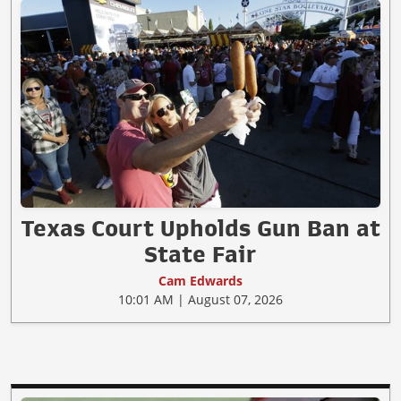
Texas Court Upholds Gun Ban at
State Fair
Cam Edwards
10:01 AM | August 07, 2026