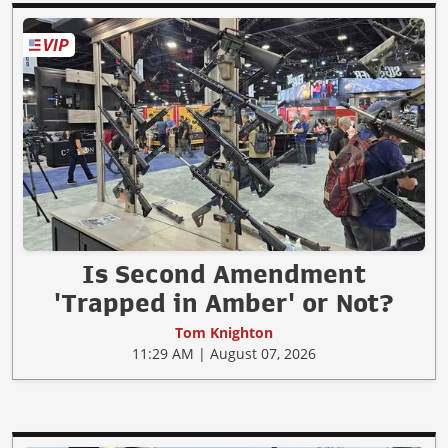
Is Second Amendment
'Trapped in Amber' or Not?
Tom Knighton
11:29 AM | August 07, 2026