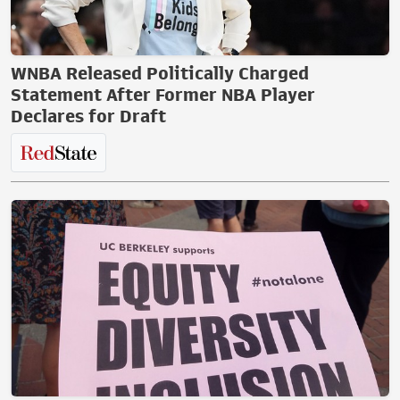
WNBA Released Politically Charged
Statement After Former NBA Player
Declares for Draft