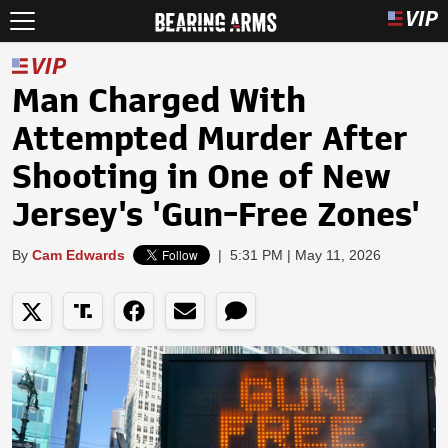
Man Charged With
Attempted Murder After
Shooting in One of New
Jersey's 'Gun-Free Zones'
By
Cam Edwards
|
5:31 PM | May 11, 2026