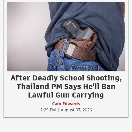
After Deadly School Shooting,
Thailand PM Says He'll Ban
Lawful Gun Carrying
Cam Edwards
2:29 PM | August 07, 2026