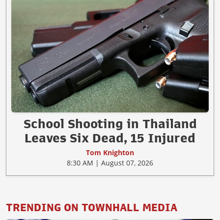
School Shooting in Thailand
Leaves Six Dead, 15 Injured
Tom Knighton
8:30 AM | August 07, 2026
TRENDING ON TOWNHALL MEDIA