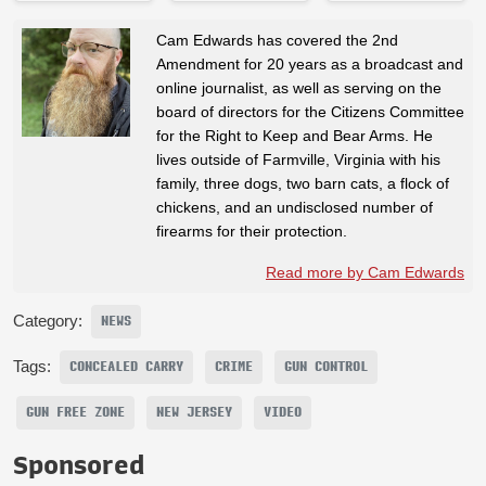
Cam Edwards has covered the 2nd
Amendment for 20 years as a broadcast and
online journalist, as well as serving on the
board of directors for the Citizens Committee
for the Right to Keep and Bear Arms. He
lives outside of Farmville, Virginia with his
family, three dogs, two barn cats, a flock of
chickens, and an undisclosed number of
firearms for their protection.
Read more by Cam Edwards
Category:
NEWS
Tags:
CONCEALED CARRY
CRIME
GUN CONTROL
GUN FREE ZONE
NEW JERSEY
VIDEO
Sponsored