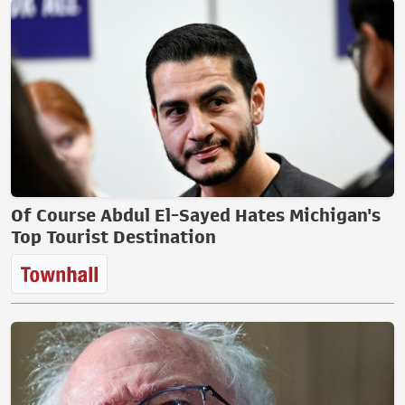
Of Course Abdul El-Sayed Hates Michigan's
Top Tourist Destination