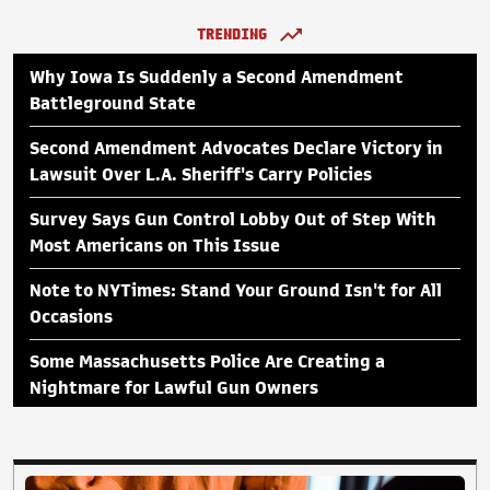
TRENDING
Why Iowa Is Suddenly a Second Amendment
Battleground State
Second Amendment Advocates Declare Victory in
Lawsuit Over L.A. Sheriff's Carry Policies
Survey Says Gun Control Lobby Out of Step With
Most Americans on This Issue
Note to NYTimes: Stand Your Ground Isn't for All
Occasions
Some Massachusetts Police Are Creating a
Nightmare for Lawful Gun Owners