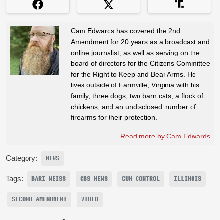
Cam Edwards has covered the 2nd
Amendment for 20 years as a broadcast and
online journalist, as well as serving on the
board of directors for the Citizens Committee
for the Right to Keep and Bear Arms. He
lives outside of Farmville, Virginia with his
family, three dogs, two barn cats, a flock of
chickens, and an undisclosed number of
firearms for their protection.
Read more by Cam Edwards
Category:
NEWS
Tags:
BARI WEISS
CBS NEWS
GUN CONTROL
ILLINOIS
SECOND AMENDMENT
VIDEO