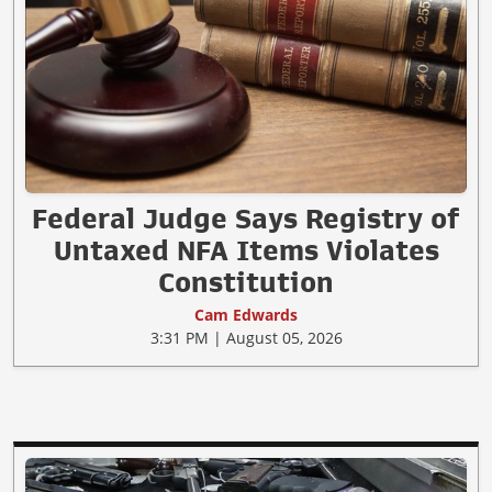
Federal Judge Says Registry of
Untaxed NFA Items Violates
Constitution
Cam Edwards
3:31 PM | August 05, 2026