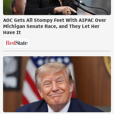
AOC Gets All Stompy Feet With AIPAC Over
Michigan Senate Race, and They Let Her
Have It