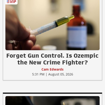
Forget Gun Control. Is Ozempic
the New Crime Fighter?
Cam Edwards
5:31 PM | August 05, 2026