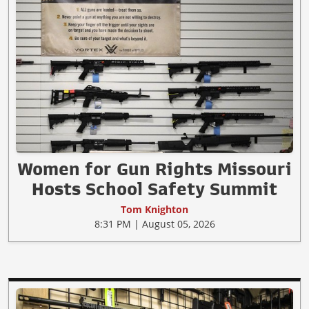
Women for Gun Rights Missouri
Hosts School Safety Summit
Tom Knighton
8:31 PM | August 05, 2026