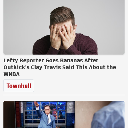
Lefty Reporter Goes Bananas After
Outkick's Clay Travis Said This About the
WNBA