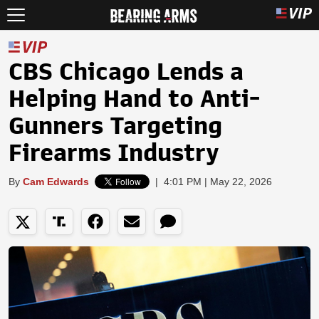
CBS Chicago Lends a
Helping Hand to Anti-
Gunners Targeting
Firearms Industry
By
Cam Edwards
|
4:01 PM | May 22, 2026