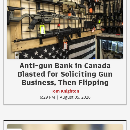
Anti-gun Bank in Canada
Blasted for Soliciting Gun
Business, Then Flipping
Tom Knighton
6:29 PM | August 05, 2026