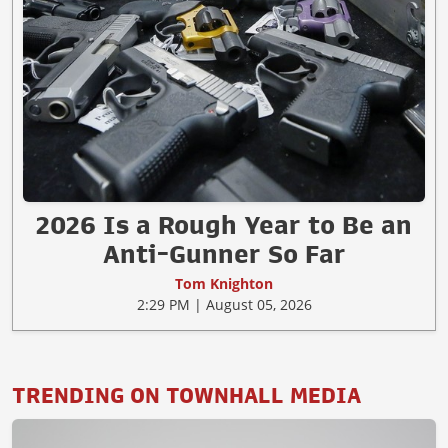
2026 Is a Rough Year to Be an
Anti-Gunner So Far
Tom Knighton
2:29 PM | August 05, 2026
TRENDING ON TOWNHALL MEDIA