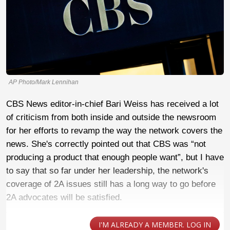
AP Photo/Mark Lennihan
CBS News editor-in-chief Bari Weiss has received a lot
of criticism from both inside and outside the newsroom
for her efforts to revamp the way the network covers the
news. She's correctly pointed out that CBS was “not
producing a product that enough people want”, but I have
to say that so far under her leadership, the network's
coverage of 2A issues still has a long way to go before
2A advocates will be satisfied.