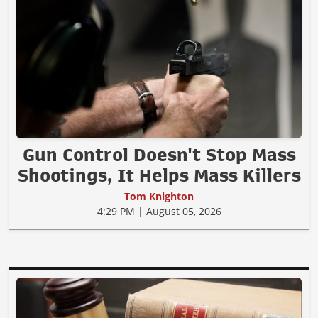
Gun Control Doesn't Stop Mass
Shootings, It Helps Mass Killers
Tom Knighton
4:29 PM | August 05, 2026