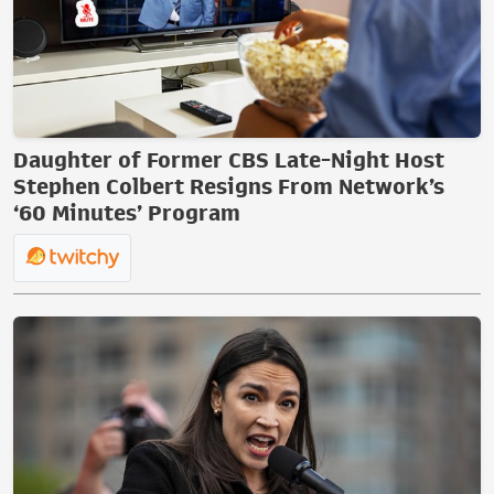
Daughter of Former CBS Late-Night Host
Stephen Colbert Resigns From Network’s
‘60 Minutes’ Program