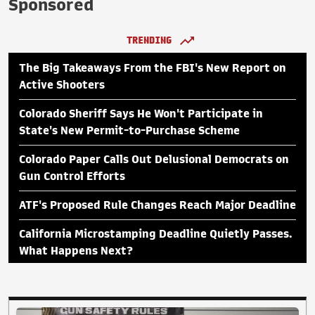
Sponsored
TRENDING
The Big Takeaways From the FBI's New Report on
Active Shooters
Colorado Sheriff Says He Won't Participate in
State's New Permit-to-Purchase Scheme
Colorado Paper Calls Out Delusional Democrats on
Gun Control Efforts
ATF's Proposed Rule Changes Reach Major Deadline
California Microstamping Deadline Quietly Passes.
What Happens Next?