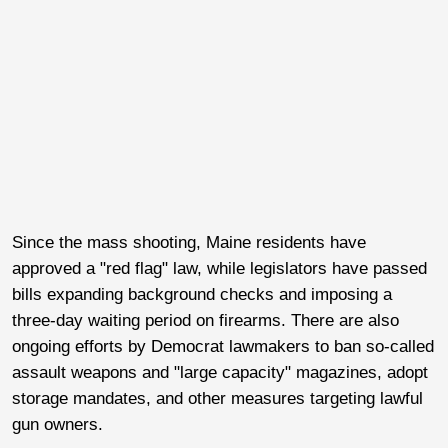
Since the mass shooting, Maine residents have
approved a "red flag" law, while legislators have passed
bills expanding background checks and imposing a
three-day waiting period on firearms. There are also
ongoing efforts by Democrat lawmakers to ban so-called
assault weapons and "large capacity" magazines, adopt
storage mandates, and other measures targeting lawful
gun owners.