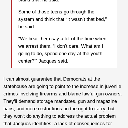
Some of those teens go through the
system and think that “it wasn’t that bad,”
he said.
“We hear them say a lot of the time when
we arrest them, ‘I don’t care. What am I
going to do, spend one day at the youth
center?’” Jacques said.
I can almost guarantee that Democrats at the
statehouse are going to point to the increase in juvenile
crimes involving firearms and blame lawful gun owners.
They'll demand storage mandates, gun and magazine
bans, and more restrictions on the right to carry, but
they won't do anything to address the actual problem
that Jacques identifies: a lack of consequences for