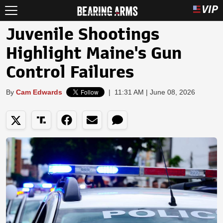
Juvenile Shootings
Highlight Maine's Gun
Control Failures
By
Cam Edwards
|
11:31 AM | June 08, 2026