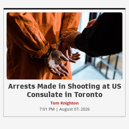
Arrests Made in Shooting at US
Consulate in Toronto
Tom Knighton
7:01 PM | August 07, 2026