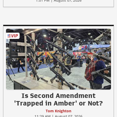
1:01 PM | August 07, 2026
Is Second Amendment
'Trapped in Amber' or Not?
Tom Knighton
11:29 AM | August 07, 2026