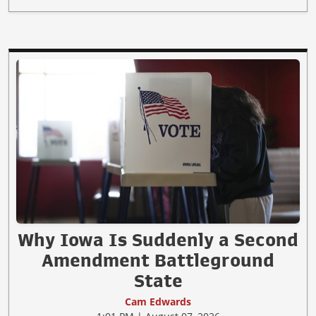
Why Iowa Is Suddenly a Second
Amendment Battleground
State
Cam Edwards