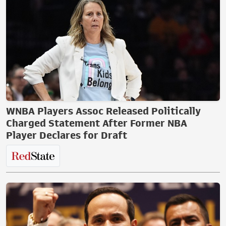
WNBA Players Assoc Released Politically
Charged Statement After Former NBA
Player Declares for Draft