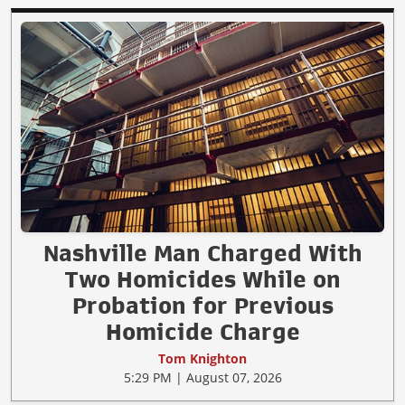
Nashville Man Charged With
Two Homicides While on
Probation for Previous
Homicide Charge
Tom Knighton
5:29 PM | August 07, 2026