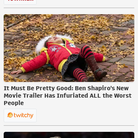
It Must Be Pretty Good: Ben Shapiro's New
Movie Trailer Has Infuriated ALL the Worst
People