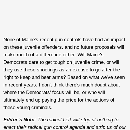
None of Maine's recent gun controls have had an impact
on these juvenile offenders, and no future proposals will
make much of a difference either. Will Maine's
Democrats dare to get tough on juvenile crime, or will
they use these shootings as an excuse to go after the
right to keep and bear arms? Based on what we've seen
in recent years, I don't think there's much doubt about
where the Democrats' focus will be, or who will
ultimately end up paying the price for the actions of
these young criminals.
Editor’s Note:
The radical Left will stop at nothing to
enact their radical gun control agenda and strip us of our