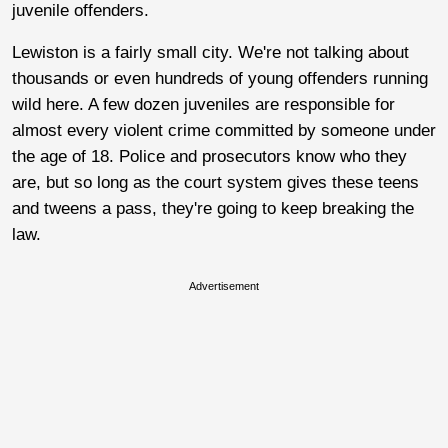
juvenile offenders.
Lewiston is a fairly small city. We're not talking about
thousands or even hundreds of young offenders running
wild here. A few dozen juveniles are responsible for
almost every violent crime committed by someone under
the age of 18. Police and prosecutors know who they
are, but so long as the court system gives these teens
and tweens a pass, they're going to keep breaking the
law.
Advertisement