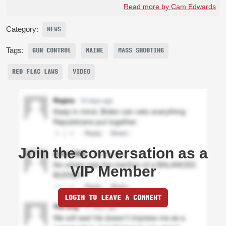
Read more by Cam Edwards
Category:
NEWS
Tags:
GUN CONTROL
MAINE
MASS SHOOTING
RED FLAG LAWS
VIDEO
Join the conversation as a
VIP Member
LOGIN TO LEAVE A COMMENT