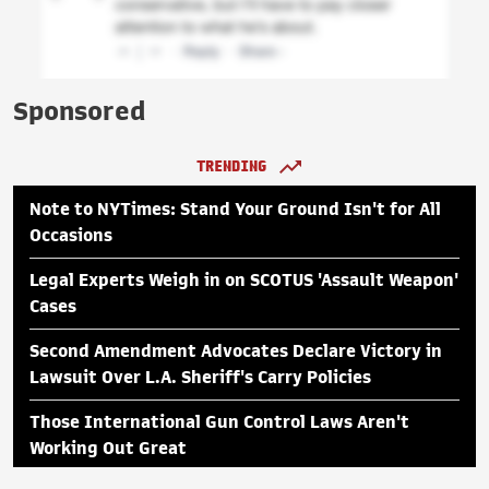
Sponsored
TRENDING
Note to NYTimes: Stand Your Ground Isn't for All
Occasions
Legal Experts Weigh in on SCOTUS 'Assault Weapon'
Cases
Second Amendment Advocates Declare Victory in
Lawsuit Over L.A. Sheriff's Carry Policies
Those International Gun Control Laws Aren't
Working Out Great