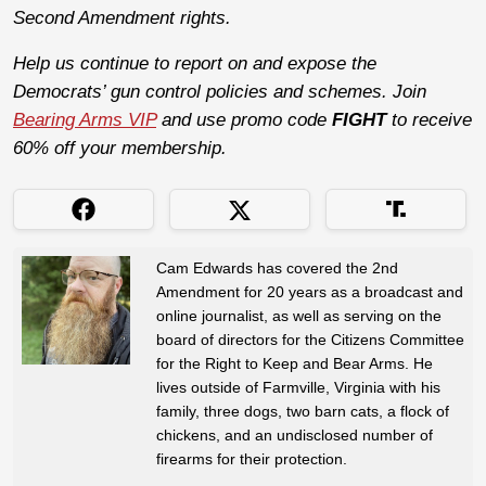
Second Amendment rights.
Help us continue to report on and expose the
Democrats’ gun control policies and schemes. Join
Bearing Arms VIP
and use promo code
FIGHT
to receive
60% off your membership.
Cam Edwards has covered the 2nd
Amendment for 20 years as a broadcast and
online journalist, as well as serving on the
board of directors for the Citizens Committee
for the Right to Keep and Bear Arms. He
lives outside of Farmville, Virginia with his
family, three dogs, two barn cats, a flock of
chickens, and an undisclosed number of
firearms for their protection.