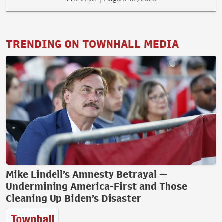
TRENDING ON TOWNHALL MEDIA
Mike Lindell’s Amnesty Betrayal —
Undermining America-First and Those
Cleaning Up Biden’s Disaster