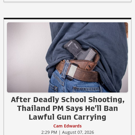
After Deadly School Shooting,
Thailand PM Says He'll Ban
Lawful Gun Carrying
Cam Edwards
2:29 PM | August 07, 2026