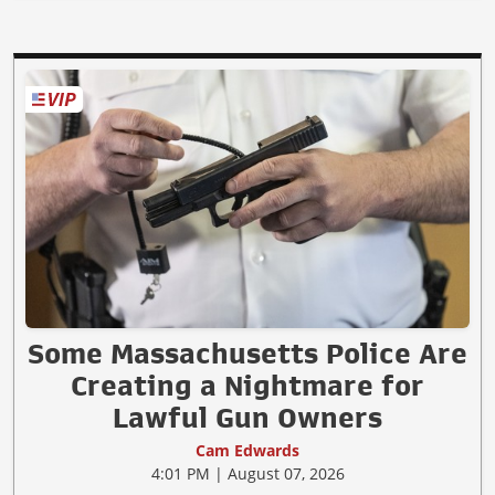
Some Massachusetts Police Are
Creating a Nightmare for
Lawful Gun Owners
Cam Edwards
4:01 PM | August 07, 2026