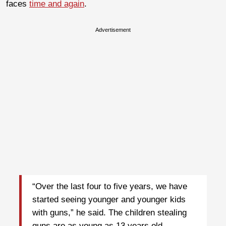
faces
time and again
.
Advertisement
“Over the last four to five years, we have
started seeing younger and younger kids
with guns,” he said. The children stealing
guns are as young as 13 years old.