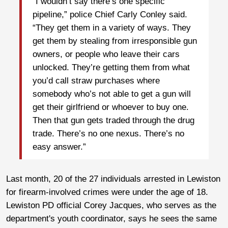
“I wouldn’t say there’s one specific
pipeline,” police Chief Carly Conley said.
“They get them in a variety of ways. They
get them by stealing from irresponsible gun
owners, or people who leave their cars
unlocked. They’re getting them from what
you’d call straw purchases where
somebody who’s not able to get a gun will
get their girlfriend or whoever to buy one.
Then that gun gets traded through the drug
trade. There’s no one nexus. There’s no
easy answer.”
Last month, 20 of the 27 individuals arrested in Lewiston
for firearm-involved crimes were under the age of 18.
Lewiston PD official Corey Jacques, who serves as the
department's youth coordinator, says he sees the same