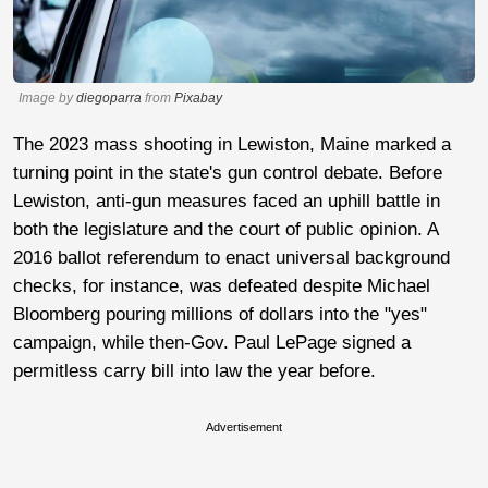
Image by
diegoparra
from
Pixabay
The 2023 mass shooting in Lewiston, Maine marked a
turning point in the state's gun control debate. Before
Lewiston, anti-gun measures faced an uphill battle in
both the legislature and the court of public opinion. A
2016 ballot referendum to enact universal background
checks, for instance, was defeated despite Michael
Bloomberg pouring millions of dollars into the "yes"
campaign, while then-Gov. Paul LePage signed a
permitless carry bill into law the year before.
Advertisement