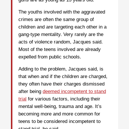
The youths involved with the aggravated
crimes are often the same group of
children and are targeting each other in a
gang-type mentality. Very rarely are the
acts of violence random, Jacques said.
Most of the teens involved are already
expelled from public schools.
Adding to the problem, Jacques said, is
that when and if the children are charged,
they often have their charges dismissed
after being
deemed incompetent to stand
trial
for various factors, including their
mental well-being, trauma and age. It’s
becoming more and more common for
teens to be considered incompetent to
stand trial, he said.