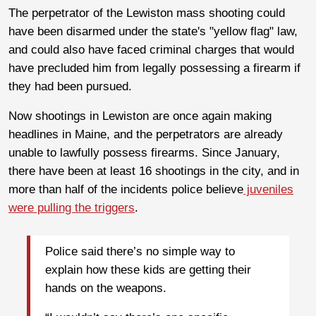
The perpetrator of the Lewiston mass shooting could
have been disarmed under the state's "yellow flag" law,
and could also have faced criminal charges that would
have precluded him from legally possessing a firearm if
they had been pursued.
Now shootings in Lewiston are once again making
headlines in Maine, and the perpetrators are already
unable to lawfully possess firearms. Since January,
there have been at least 16 shootings in the city, and in
more than half of the incidents police believe
juveniles
were pulling the triggers
.
Police said there’s no simple way to
explain how these kids are getting their
hands on the weapons.